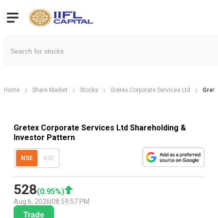
Home
Share Market
Stocks
Gretex Corporate Services Ltd
Grete
Gretex Corporate Services Ltd Shareholding &
Investor Pattern
NSE
BSE
528
(
0.95
%)
Aug 6, 2026
|
08:59:57 PM
Trade