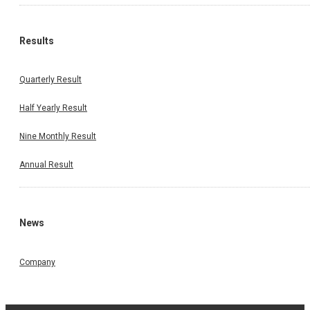
Results
Quarterly Result
Half Yearly Result
Nine Monthly Result
Annual Result
News
Company