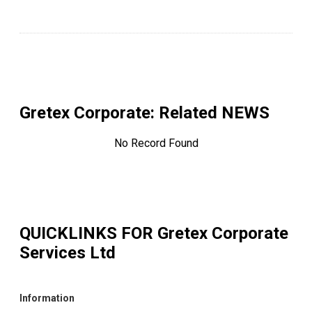
Gretex Corporate
: Related NEWS
No Record Found
QUICKLINKS FOR
Gretex Corporate
Services Ltd
Information