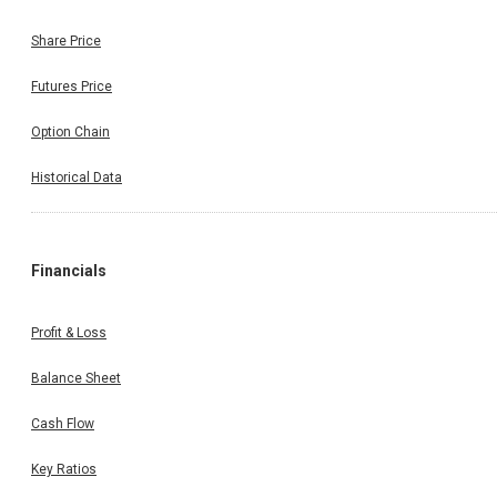
Share Price
Futures Price
Option Chain
Historical Data
Financials
Profit & Loss
Balance Sheet
Cash Flow
Key Ratios