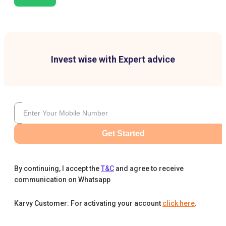
Invest wise with Expert advice
Get Started
By continuing, I accept the
T&C
and agree to receive
communication on Whatsapp
Karvy Customer: For activating your account
click here
.