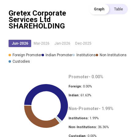
Graph
Table
Gretex Corporate
Services Ltd
SHAREHOLDING
Jun-2026
Mar-2026
Jan-2026
Dec-2025
Foreign Promoter
Indian Promoter
Institutions
Non Institutions
Custodies
Promoter-
0.00
%
Foreign:
0.00
%
Indian:
61.63
%
Non-Promoter-
1.99
%
Institutions:
1.99
%
Non-Institutions:
36.36
%
Custodian:
0.00
%