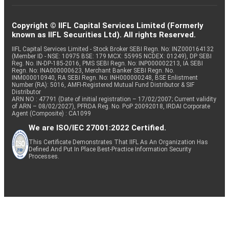
Copyright © IIFL Capital Services Limited (Formerly
known as IIFL Securities Ltd). All rights Reserved.
IIFL Capital Services Limited - Stock Broker SEBI Regn. No: INZ000164132
(Member ID - NSE: 10975 BSE: 179 MCX: 55995 NCDEX: 01249), DP SEBI
Reg. No. IN-DP-185-2016, PMS SEBI Regn. No: INP000002213, IA SEBI
Regn. No: INA000000623, Merchant Banker SEBI Regn. No.
INM000010940, RA SEBI Regn. No: INH000000248, BSE Enlistment
Number (RA): 5016, AMFI-Registered Mutual Fund Distributor & SIF
Distributor
ARN NO : 47791 (Date of initial registration – 17/02/2007; Current validity
of ARN – 08/02/2027), PFRDA Reg. No. PoP 20092018, IRDAI Corporate
Agent (Composite) : CA1099
We are ISO/IEC 27001:2022 Certified.
This Certificate Demonstrates That IIFL As An Organization Has
Defined And Put In Place Best-Practice Information Security
Processes.