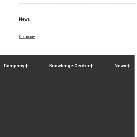
News
Company
Company
Knowledge Center
News