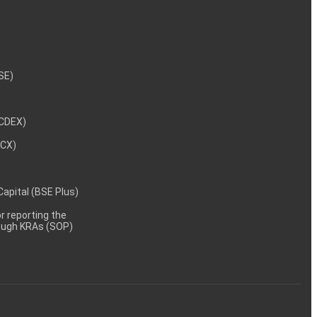
NSE)
NCDEX)
MCX)
 Capital (BSE Plus)
 reporting the
rough KRAs (SOP)