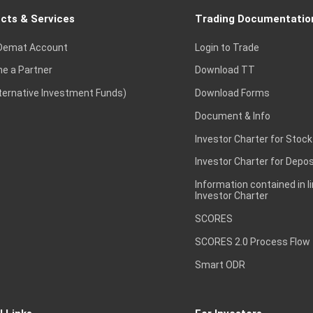
cts & Services
Trading Documentatio
Demat Account
Login to Trade
e a Partner
Download TT
lternative Investment Funds)
Download Forms
Document & Info
Investor Charter for Stock
Investor Charter for Depos
Information contained in l
Investor Charter
SCORES
SCORES 2.0 Process Flow
Smart ODR