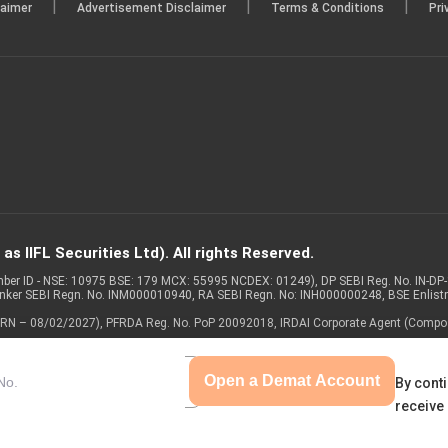
|
|
|
laimer
Advertisement Disclaimer
Terms & Conditions
Pri
s IIFL Securities Ltd). All rights Reserved.
Member ID - NSE: 10975 BSE: 179 MCX: 55995 NCDEX: 01249), DP SEBI Reg. No. IN-D
anker SEBI Regn. No. INM000010940, RA SEBI Regn. No: INH000000248, BSE Enlis
 of ARN – 08/02/2027), PFRDA Reg. No. PoP 20092018, IRDAI Corporate Agent (Compo
Open a Demat Account
By conti
receive