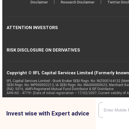
|
|
Disclaimer
Research Disclaimer
Twitter Disc
ATTENTION INVESTORS
RISK DISCLOSURE ON DERIVATIVES
Copyright © IIFL Capital Services Limited (Formerly known a
IIFL Capital Services Limited - Stock Broker SEBI Regn. No: INZ000164132 (
SEBI Regn. No: INP000002213, IA SEBI Regn. No: INA000000623, Merchant B
(RA): 5016, AMFI-Registered Mutual Fund Distributor & SIF Distributor
ARN NO : 47791 (Date of initial registration – 17/02/2007; Current validity
Invest wise with Expert advice