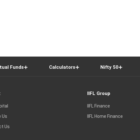
tual Funds
Calculators
Nifty 50
t
IIFL Group
pital
IIFL Finance
e Us
IIFL Home Finance
ct Us