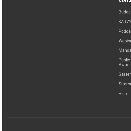
Usefu
Budge
KARVY
Podca
Webin
Mandat
Public
Aware
Statem
Sitem
Help