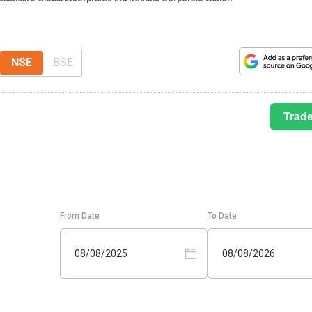
NSE
BSE
Trad
From Date
To Date
08/08/2025
08/08/2026