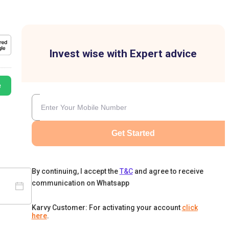
Invest wise with Expert advice
e
Get Started
By continuing, I accept the
T&C
and agree to receive
communication on Whatsapp
Karvy Customer: For activating your account
click
here
.