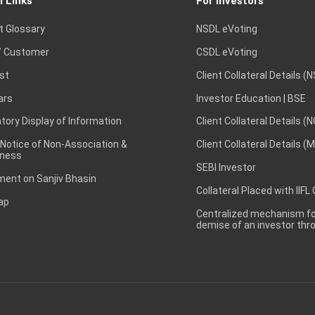
l Links
For Investors
t Glossary
NSDL eVoting
 Customer
CSDL eVoting
st
Client Collateral Details (
ars
Investor Education | BSE
ory Display of Information
Client Collateral Details (
 Notice of Non-Association &
Client Collateral Details (
ness
SEBI Investor
ent on Sanjiv Bhasin
Collateral Placed with IIFL
ap
Centralized mechanism for
demise of an investor th