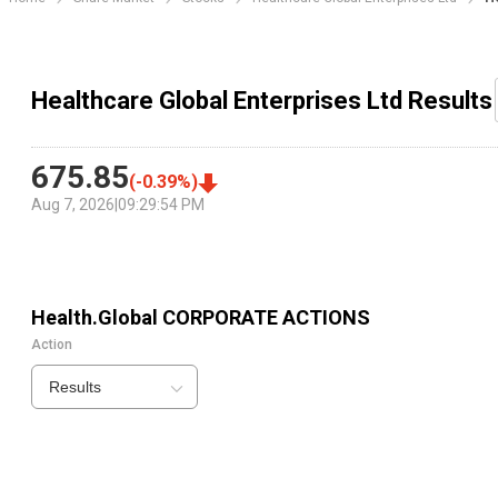
Healthcare Global Enterprises Ltd Results
675.85
(
-0.39
%)
Aug 7, 2026
|
09:29:54 PM
Health.Global
CORPORATE ACTIONS
Action
Results