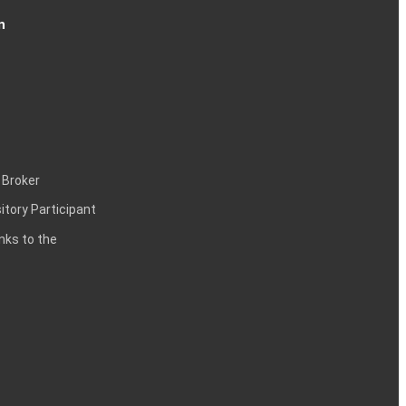
n
 Broker
itory Participant
inks to the