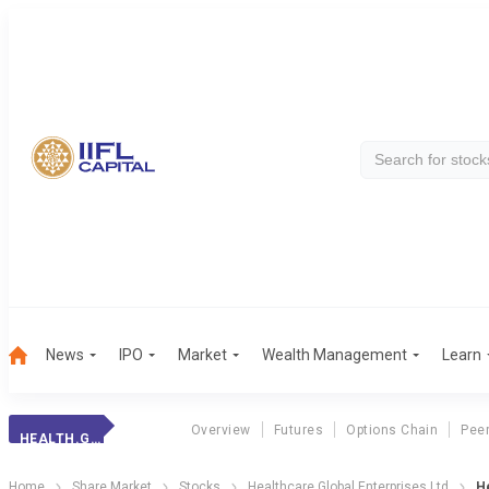
News
IPO
Market
Wealth Management
Learn
Overview
Futures
Options Chain
Pee
HEALTH.GLOBAL
Home
Share Market
Stocks
Healthcare Global Enterprises Ltd
He