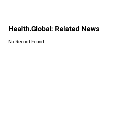
Health.Global
: Related News
No Record Found