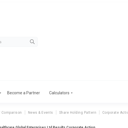
Become a Partner
Calculators
r Comparison
News & Events
Share Holding Pattern
Corporate Acti
althcare Global Enterprises Ltd Results Corporate Action