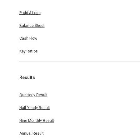
Profit & Loss
Balance Sheet
Cash Flow
Key Ratios
Results
Quarterly Result
Half Yearly Result
Nine Monthly Result
Annual Result