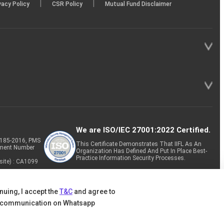
|
|
vacy Policy
CSR Policy
Mutual Fund Disclaimer
We are ISO/IEC 27001:2022 Certified.
P-185-2016, PMS
This Certificate Demonstrates That IIFL As An
tment Number
Organization Has Defined And Put In Place Best-
Practice Information Security Processes.
site) : CA1099
nuing, I accept the
T&C
and agree to
 communication on Whatsapp