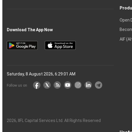
Produ
Open 
Becom
Download The App Now
AIF (A
Saturday, 8 August 2026, 6:29:02 AM
Follow us on
2026
, IIFL Capital Services Ltd. All Rights Reserved