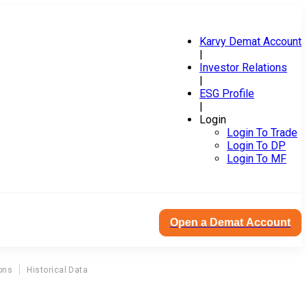
Karvy Demat Account
|
Investor Relations
|
ESG Profile
|
Login
Login To Trade
Login To DP
Login To MF
Open a Demat Account
ons
Historical Data