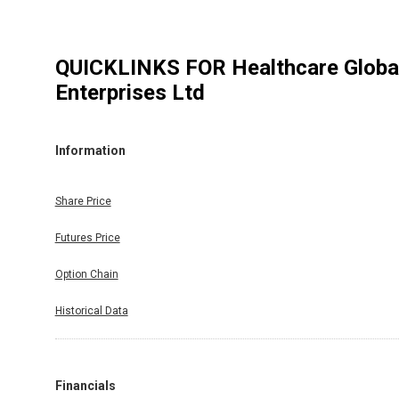
QUICKLINKS FOR
Healthcare Globa
Enterprises Ltd
Information
Share Price
Futures Price
Option Chain
Historical Data
Financials