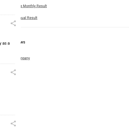
Nine Monthly Result
Annual Result
News
y as a
Company