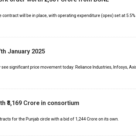
contract will be in place, with operating expenditure (opex) set at 5.5%
7th January 2025
see significant price movement today: Reliance Industries, Infosys, Axi
h ₹8,169 Crore in consortium
acts for the Punjab circle with a bid of ₹1,244 Crore on its own.