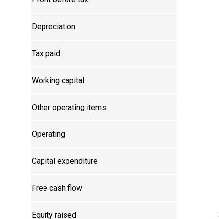
Depreciation
Tax paid
Working capital
Other operating items
Operating
Capital expenditure
Free cash flow
Equity raised