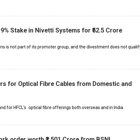
19% Stake in Nivetti Systems for ₹52.5 Crore
ions is not part of its promoter group, and the divestment does not qualif
rs for Optical Fibre Cables from Domestic and
 for HFCL’s optical fibre offerings both overseas and in India.
rk order worth ₹2,501 Crore from BSNL