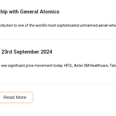
hip with General Atomics
ribution to one of the world's most sophisticated unmanned aerial vehic
– 23rd September 2024
 see significant price movement today: HFCL, Aster DM Healthcare, Tata
Read More