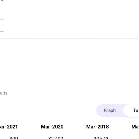
ults
Graph
Ta
ar-2021
Mar-2020
Mar-2018
Ma
300
327.92
205.43