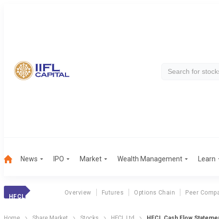
News
IPO
Market
Wealth Management
Learn
Overview
Futures
Options Chain
Peer Compa
HFCL
Home
Share Market
Stocks
HFCL Ltd
HFCL Cash Flow Stateme