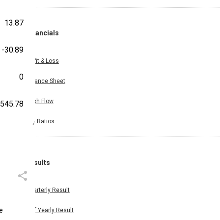
13.87
Financials
-30.89
Profit & Loss
0
Balance Sheet
Cash Flow
,545.78
Key Ratios
Results
Quarterly Result
ue
Half Yearly Result