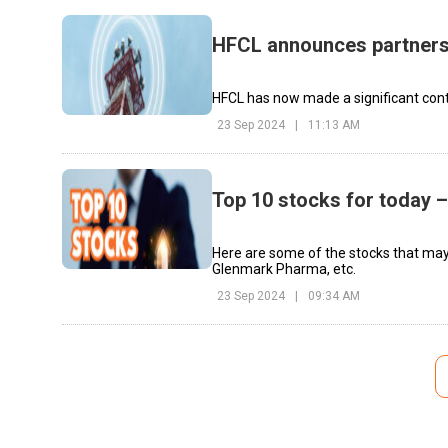
HFCL announces partners
HFCL has now made a significant cont
23 Sep 2024
|
11:13 AM
Top 10 stocks for today 
Here are some of the stocks that may
Glenmark Pharma, etc.
23 Sep 2024
|
09:34 AM