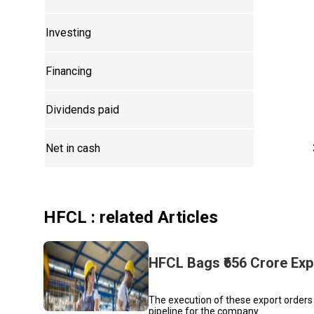
Investing
Financing
Dividends paid
Net in cash
HFCL
: related Articles
HFCL Bags ₹656 Crore Expo
The execution of these export orders 
pipeline for the company.