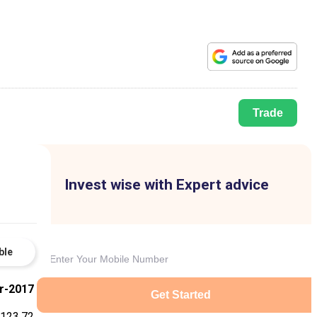
Trade
Invest wise with Expert advice
ble
r-2017
Get Started
123.72