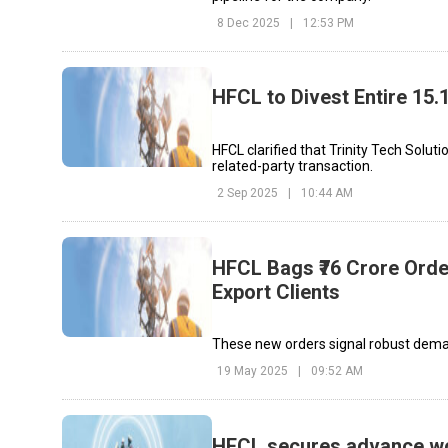
8 Dec 2025
|
12:53 PM
HFCL to Divest Entire 15.
HFCL clarified that Trinity Tech Solut
related-party transaction.
2 Sep 2025
|
10:44 AM
HFCL Bags ₹76 Crore Orde
Export Clients
These new orders signal robust demand
19 May 2025
|
09:52 AM
HFCL secures advance wo