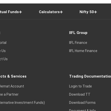
tual Funds
Calculators
Nifty 50
t
IIFL Group
pital
IIFL Finance
e Us
IIFL Home Finance
ct Us
cts & Services
Trading Documentatio
Demat Account
Login to Trade
e a Partner
Download TT
lternative Investment Funds)
Download Forms
Document & Info