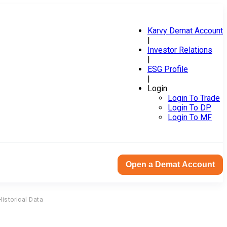
Karvy Demat Account
|
Investor Relations
|
ESG Profile
|
Login
Login To Trade
Login To DP
Login To MF
Open a Demat Account
Historical Data