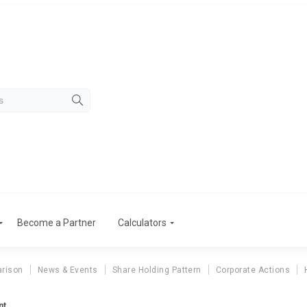
Become a Partner
Calculators
rison
News & Events
Share Holding Pattern
Corporate Actions
nt