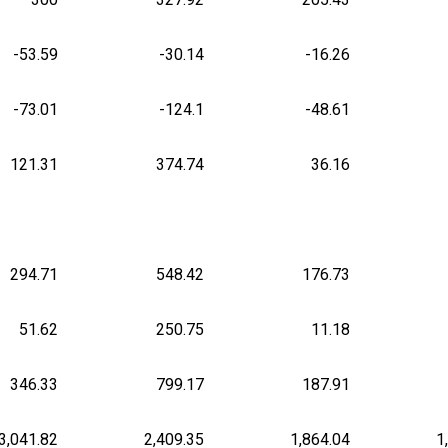
-53.59
-30.14
-16.26
-73.01
-124.1
-48.61
121.31
374.74
36.16
294.71
548.42
176.73
51.62
250.75
11.18
346.33
799.17
187.91
3,041.82
2,409.35
1,864.04
1