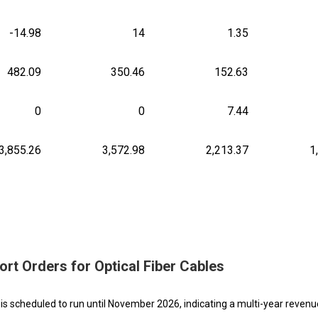
-14.98
14
1.35
482.09
350.46
152.63
0
0
7.44
3,855.26
3,572.98
2,213.37
1
rt Orders for Optical Fiber Cables
is scheduled to run until November 2026, indicating a multi-year reven