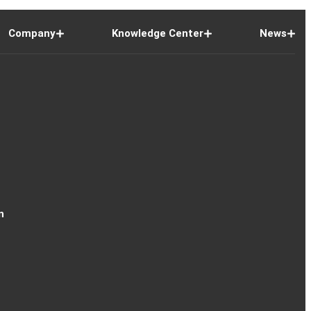
Company
Knowledge Center
News
n