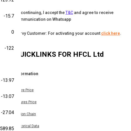
By continuing, I accept the
T&C
and agree to receive
-15.7
communication on Whatsapp
0
Karvy Customer: For activating your account
click here
.
-122
QUICKLINKS FOR
HFCL Ltd
Information
-13.97
Share Price
-13.07
Futures Price
-27.04
Option Chain
Historical Data
,589.85