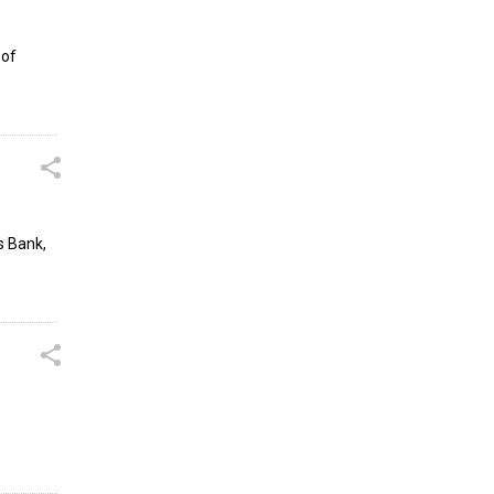
 of
s Bank,