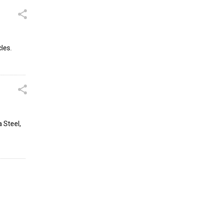
les.
 Steel,