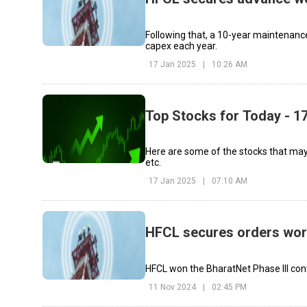
Following that, a 10-year maintenance 
capex each year.
17 Jan 2025
|
10:26 AM
Top Stocks for Today - 1
Here are some of the stocks that may 
etc.
17 Jan 2025
|
07:10 AM
HFCL secures orders wort
HFCL won the BharatNet Phase III contr
11 Nov 2024
|
02:45 PM