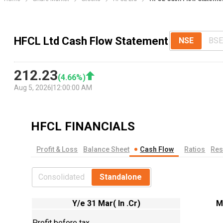
HFCL Ltd Cash Flow Statement
NSE
BSE
212.23
(
4.66
%)
Aug 5, 2026
|
12:00:00 AM
HFCL
FINANCIALS
Profit & Loss
Balance Sheet
Cash Flow
Ratios
Res
Consolidated
Standalone
Y/e 31 Mar( In .Cr)
M
Profit before tax