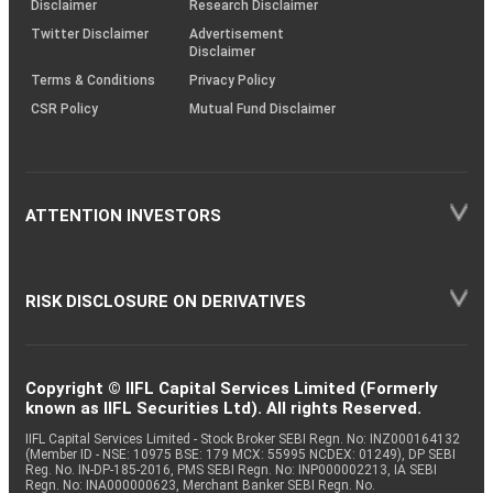
Disclaimer
Research Disclaimer
Twitter Disclaimer
Advertisement
Disclaimer
Terms & Conditions
Privacy Policy
CSR Policy
Mutual Fund Disclaimer
ATTENTION INVESTORS
RISK DISCLOSURE ON DERIVATIVES
Copyright © IIFL Capital Services Limited (Formerly
known as IIFL Securities Ltd). All rights Reserved.
IIFL Capital Services Limited - Stock Broker SEBI Regn. No: INZ000164132
(Member ID - NSE: 10975 BSE: 179 MCX: 55995 NCDEX: 01249), DP SEBI
Reg. No. IN-DP-185-2016, PMS SEBI Regn. No: INP000002213, IA SEBI
Regn. No: INA000000623, Merchant Banker SEBI Regn. No.