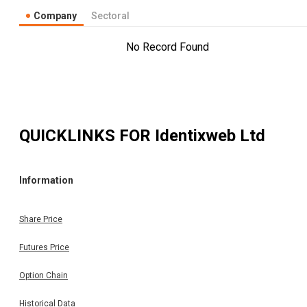
Company
Sectoral
No Record Found
QUICKLINKS FOR
Identixweb Ltd
Information
Share Price
Futures Price
Option Chain
Historical Data