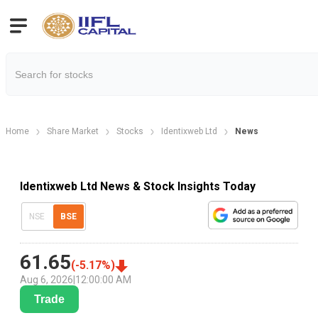
Home
Share Market
Stocks
Identixweb Ltd
News
Identixweb Ltd News & Stock Insights Today
NSE
BSE
61.65
(
-5.17
%)
Aug 6, 2026
|
12:00:00 AM
Trade