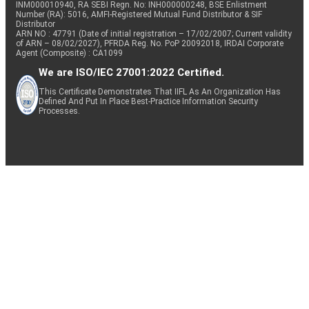
INM000010940, RA SEBI Regn. No: INH000000248, BSE Enlistment
Number (RA): 5016, AMFI-Registered Mutual Fund Distributor & SIF
Distributor
ARN NO : 47791 (Date of initial registration – 17/02/2007; Current validity
of ARN – 08/02/2027), PFRDA Reg. No. PoP 20092018, IRDAI Corporate
Agent (Composite) : CA1099
We are ISO/IEC 27001:2022 Certified.
This Certificate Demonstrates That IIFL As An Organization Has
Defined And Put In Place Best-Practice Information Security
Processes.