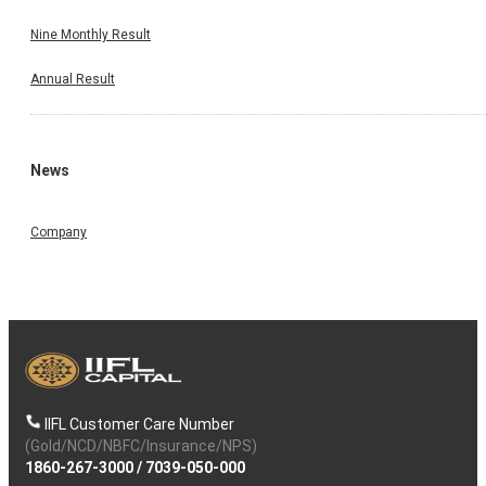
Nine Monthly Result
Annual Result
News
Company
IIFL Customer Care Number
(Gold/NCD/NBFC/Insurance/NPS)
1860-267-3000
/
7039-050-000