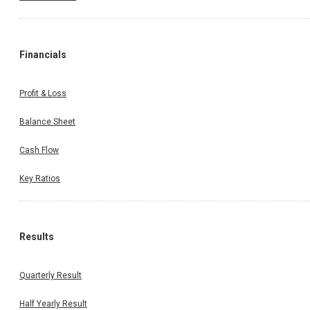
Financials
Profit & Loss
Balance Sheet
Cash Flow
Key Ratios
Results
Quarterly Result
Half Yearly Result