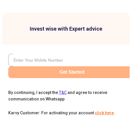
Invest wise with Expert advice
Get Started
By continuing, I accept the
T&C
and agree to receive
communication on Whatsapp
Karvy Customer: For activating your account
click here
.