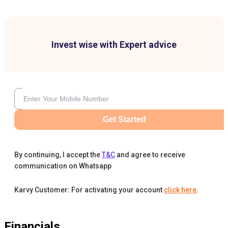
Invest wise with Expert advice
Get Started
By continuing, I accept the
T&C
and agree to receive
communication on Whatsapp
Karvy Customer: For activating your account
click here
.
Financials