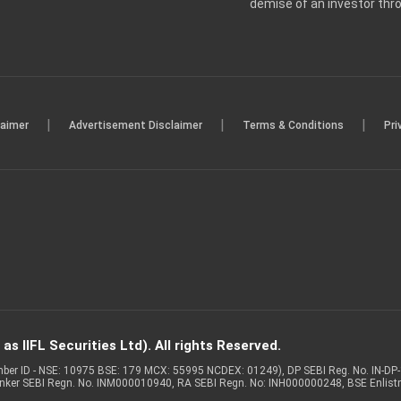
demise of an investor th
|
|
|
laimer
Advertisement Disclaimer
Terms & Conditions
Pri
s IIFL Securities Ltd). All rights Reserved.
Member ID - NSE: 10975 BSE: 179 MCX: 55995 NCDEX: 01249), DP SEBI Reg. No. IN-D
anker SEBI Regn. No. INM000010940, RA SEBI Regn. No: INH000000248, BSE Enlis