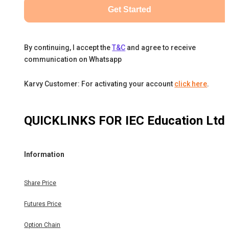
Get Started
By continuing, I accept the
T&C
and agree to receive
communication on Whatsapp
Karvy Customer: For activating your account
click here
.
QUICKLINKS FOR
IEC Education Ltd
Information
Share Price
Futures Price
Option Chain