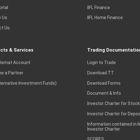
pital
IIFL Finance
e Us
IIFL Home Finance
ct Us
cts & Services
Trading Documentatio
Demat Account
Login to Trade
e a Partner
Download TT
lternative Investment Funds)
Download Forms
Document & Info
Investor Charter for Stock
Investor Charter for Depos
Information contained in l
Investor Charter
SCORES