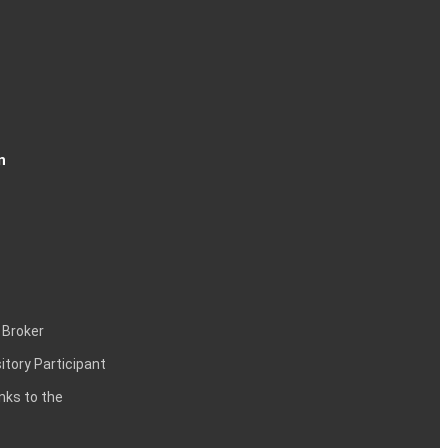
n
 Broker
itory Participant
inks to the