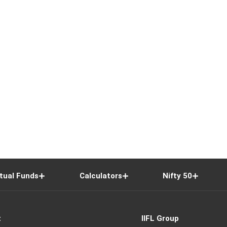
tual Funds
Calculators
Nifty 50
t
IIFL Group