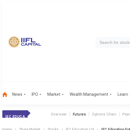
News
IPO
Market
Wealth Management
Learn
Overview
Futures
Options Chain
Pee
IEC EDUCATION
Home
Share Market
Stocks
IEC Education Ltd
IEC Education Fu