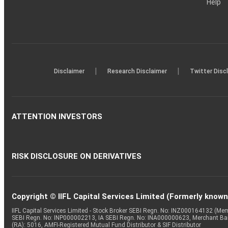
Help
|
|
Disclaimer
Research Disclaimer
Twitter Disc
ATTENTION INVESTORS
RISK DISCLOSURE ON DERIVATIVES
Copyright © IIFL Capital Services Limited (Formerly known a
IIFL Capital Services Limited - Stock Broker SEBI Regn. No: INZ000164132 (
SEBI Regn. No: INP000002213, IA SEBI Regn. No: INA000000623, Merchant B
(RA): 5016, AMFI-Registered Mutual Fund Distributor & SIF Distributor