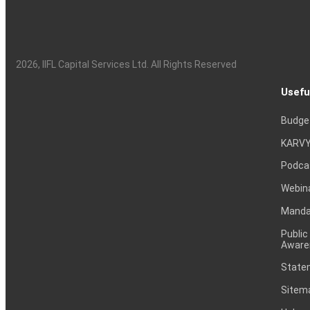
2026
, IIFL Capital Services Ltd. All Rights Reserved
Usefu
Budge
KARVY
Podca
Webin
Mandat
Public
Aware
Statem
Sitem