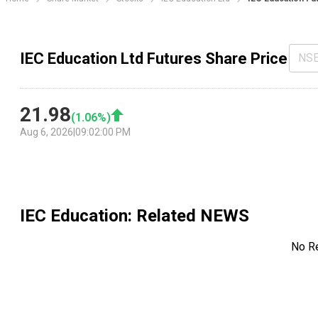
IEC Education Ltd Futures Share Price
NS
21.98
(
1.06
%)
Aug 6, 2026
|
09:02:00 PM
IEC Education
: Related NEWS
No R