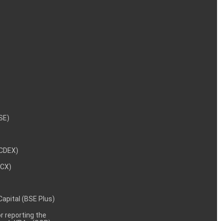
NSE)
NCDEX)
MCX)
 Capital (BSE Plus)
 reporting the