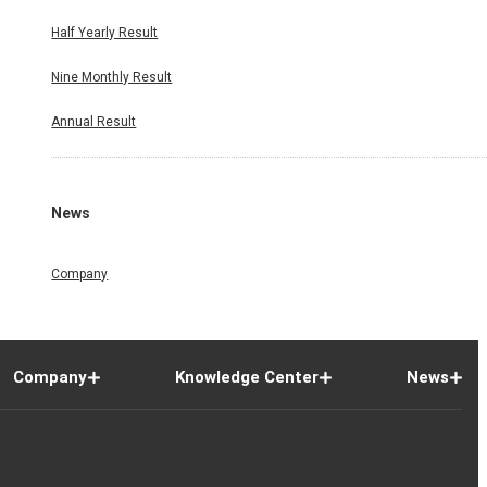
Half Yearly Result
Nine Monthly Result
Annual Result
News
Company
Company
Knowledge Center
News