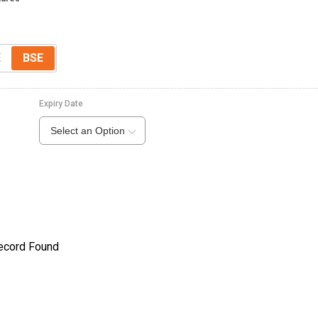
E
BSE
Expiry Date
Select an Option
ecord Found