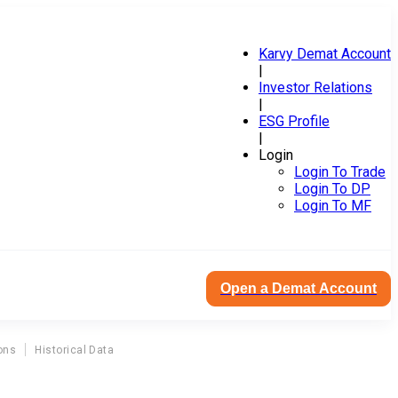
Karvy Demat Account
|
Investor Relations
|
ESG Profile
|
Login
Login To Trade
Login To DP
Login To MF
Open a Demat Account
ons
Historical Data