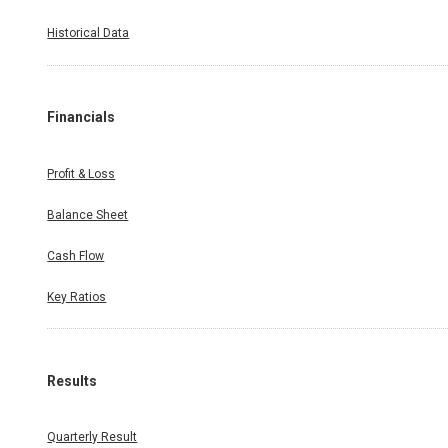
Historical Data
Financials
Profit & Loss
Balance Sheet
Cash Flow
Key Ratios
Results
Quarterly Result