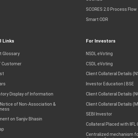
SCORES 2.0 Process Flow
Smart ODR
l Links
For Investors
t Glossary
NSDL eVoting
 Customer
CSDL eVoting
st
Client Collateral Details (
ars
Investor Education | BSE
ory Display of Information
Client Collateral Details (
 Notice of Non-Association &
Client Collateral Details (
ness
SEBI Investor
ent on Sanjiv Bhasin
Collateral Placed with IIFL
ap
Centralized mechanism for