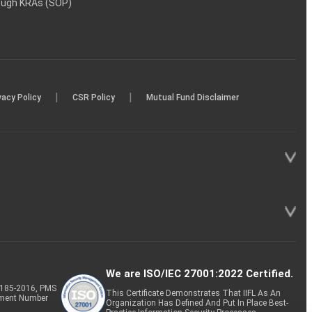
rough KRAs (SOP)
|
|
vacy Policy
CSR Policy
Mutual Fund Disclaimer
We are ISO/IEC 27001:2022 Certified.
P-185-2016, PMS
This Certificate Demonstrates That IIFL As An
tment Number
Organization Has Defined And Put In Place Best-