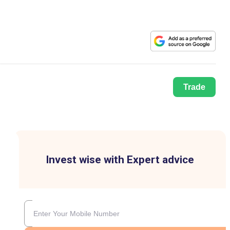
Trade
Invest wise with Expert advice