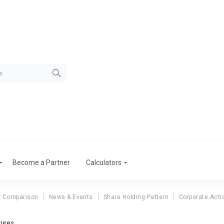
Become a Partner
Calculators
r Comparison
News & Events
Share Holding Pattern
Corporate Acti
tures