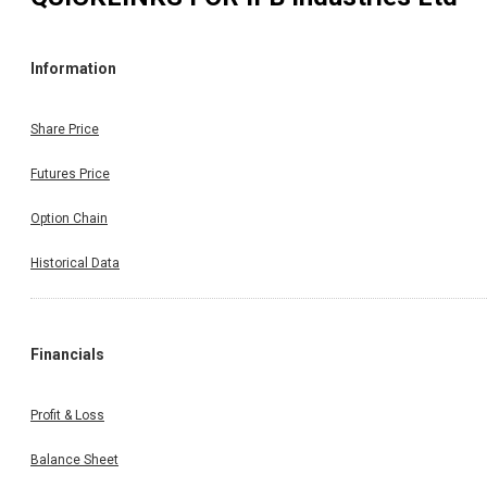
Information
Share Price
Futures Price
Option Chain
Historical Data
Financials
Profit & Loss
Balance Sheet