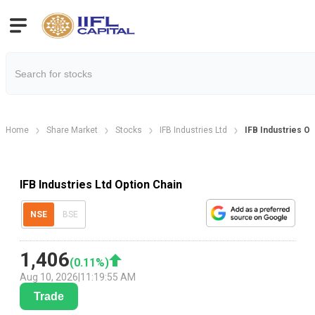
Home
Share Market
Stocks
IFB Industries Ltd
IFB Industries Op
IFB Industries Ltd Option Chain
NSE
BSE
1,406
(
0.11
%)
Aug 10, 2026
|
11:19:55 AM
Trade