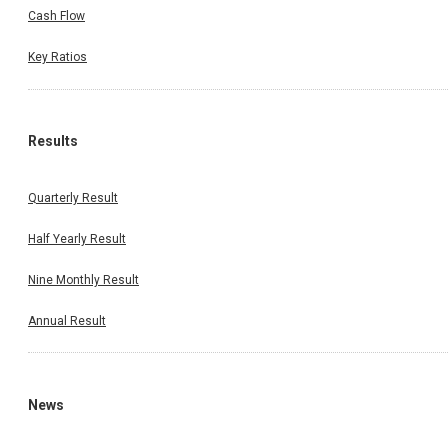
Cash Flow
Key Ratios
Results
Quarterly Result
Half Yearly Result
Nine Monthly Result
Annual Result
News