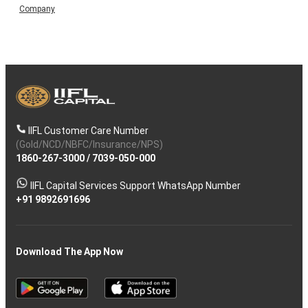
Company
IIFL Customer Care Number
(Gold/NCD/NBFC/Insurance/NPS)
1860-267-3000
/
7039-050-000
IIFL Capital Services Support WhatsApp Number
+91 9892691696
Download The App Now