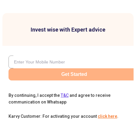
Invest wise with Expert advice
Get Started
By continuing, I accept the
T&C
and agree to receive
communication on Whatsapp
Karvy Customer: For activating your account
click here
.