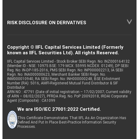
RISK DISCLOSURE ON DERIVATIVES
Copyright © IIFL Capital Services Limited (Formerly
known as IIFL Securities Ltd). All rights Reserved.
IIFL Capital Services Limited - Stock Broker SEBI Regn. No: INZ000164132
(Member ID - NSE: 10975 BSE: 179 MCX: 55995 NCDEX: 01249), DP SEBI
Reg. No. IN-DP-185-2016, PMS SEBI Regn. No: INP000002213, IA SEBI
Regn. No: INA000000623, Merchant Banker SEBI Regn. No.
INM000010940, RA SEBI Regn. No: INH000000248, BSE Enlistment
Number (RA): 5016, AMFI-Registered Mutual Fund Distributor & SIF
Distributor
ARN NO : 47791 (Date of initial registration – 17/02/2007; Current validity
of ARN – 08/02/2027), PFRDA Reg. No. PoP 20092018, IRDAI Corporate
Agent (Composite) : CA1099
We are ISO/IEC 27001:2022 Certified.
This Certificate Demonstrates That IIFL As An Organization Has
Defined And Put In Place Best-Practice Information Security
Processes.