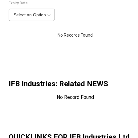
Expiry Date
Select an Option
No Records Found
IFB Industries
: Related NEWS
No Record Found
QUICKLINKS FOR
IFB Industries Ltd