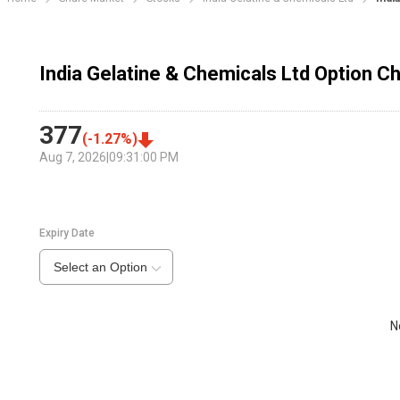
India Gelatine & Chemicals Ltd Option Ch
377
(
-1.27
%)
Aug 7, 2026
|
09:31:00 PM
Expiry Date
Select an Option
N