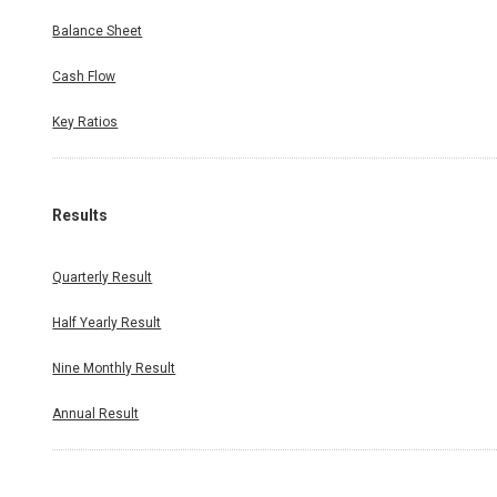
Balance Sheet
Cash Flow
Key Ratios
Results
Quarterly Result
Half Yearly Result
Nine Monthly Result
Annual Result