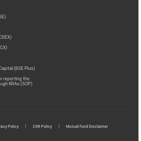
NSE)
NCDEX)
MCX)
 Capital (BSE Plus)
 reporting the
rough KRAs (SOP)
|
|
vacy Policy
CSR Policy
Mutual Fund Disclaimer