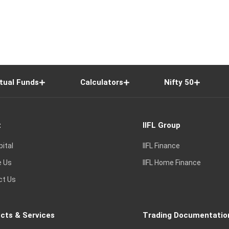
tual Funds
Calculators
Nifty 50
t
IIFL Group
pital
IIFL Finance
e Us
IIFL Home Finance
ct Us
cts & Services
Trading Documentatio