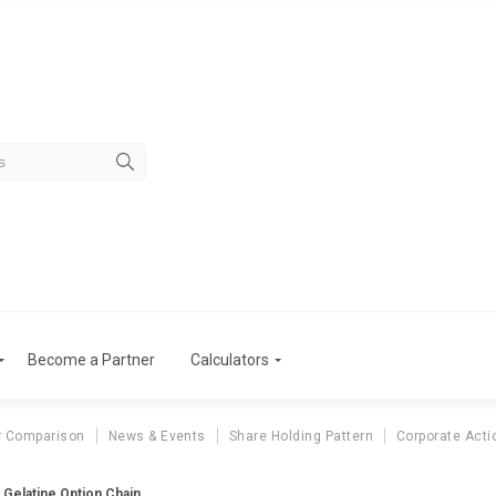
Become a Partner
Calculators
r Comparison
News & Events
Share Holding Pattern
Corporate Acti
a Gelatine Option Chain