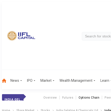
News
IPO
Market
Wealth Management
Learn
Overview
Futures
Options Chain
Pee
INDIA GELATINE
Home
Share Market
Stocks
India Gelatine & Chemicals Ltd
Indi