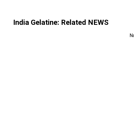
India Gelatine
: Related NEWS
N