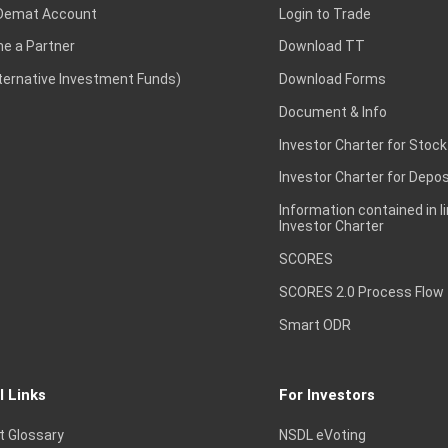
Demat Account
Login to Trade
e a Partner
Download TT
lternative Investment Funds)
Download Forms
Document & Info
Investor Charter for Stock
Investor Charter for Depos
Information contained in l
Investor Charter
SCORES
SCORES 2.0 Process Flow
Smart ODR
l Links
For Investors
t Glossary
NSDL eVoting