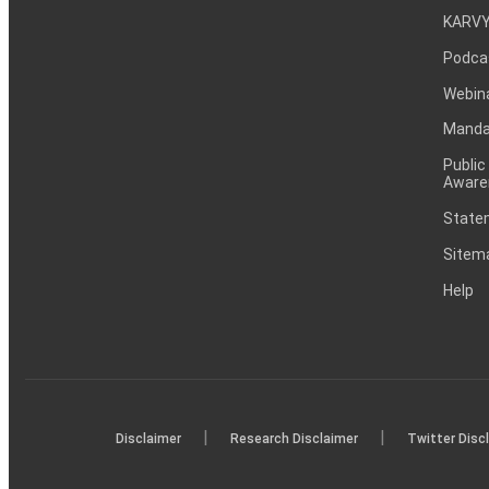
KARVY
Podca
Webin
Mandat
Public
Aware
Statem
Sitem
Help
|
|
Disclaimer
Research Disclaimer
Twitter Disc