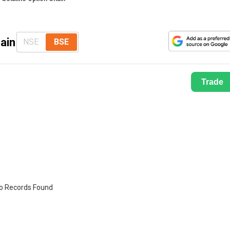
ain
NSE
BSE
Trade
o Records Found