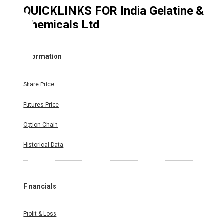
QUICKLINKS FOR
India Gelatine &
Chemicals Ltd
Information
Share Price
Futures Price
Option Chain
Historical Data
Financials
Profit & Loss