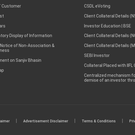
 Customer
CSDL eVoting
st
Client Collateral Details (
ars
Investor Education | BSE
ory Display of Information
Client Collateral Details (
 Notice of Non-Association &
Client Collateral Details (
ness
SEBI Investor
ent on Sanjiv Bhasin
Collateral Placed with IIFL
ap
Centralized mechanism for
demise of an investor th
|
|
|
laimer
Advertisement Disclaimer
Terms & Conditions
Pri