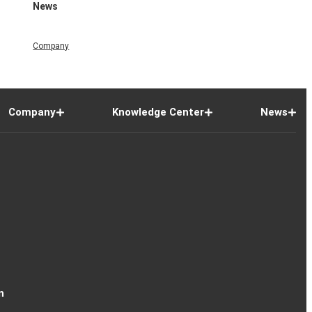
News
Company
Company
Knowledge Center
News
n