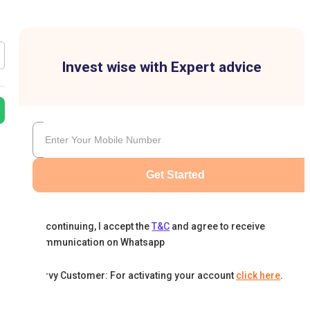
Invest wise with Expert advice
Get Started
By continuing, I accept the
T&C
and agree to receive
communication on Whatsapp
Karvy Customer: For activating your account
click here
.