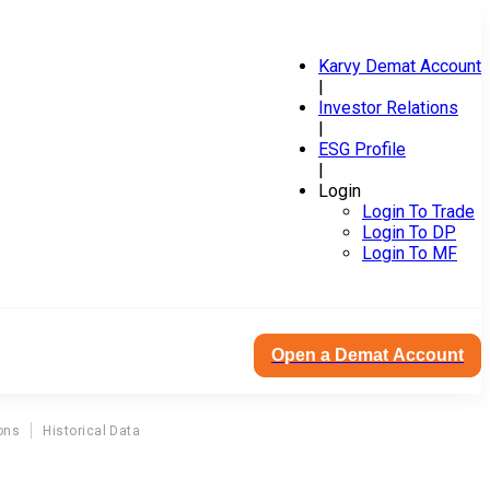
Karvy Demat Account
|
Investor Relations
|
ESG Profile
|
Login
Login To Trade
Login To DP
Login To MF
Open a Demat Account
ons
Historical Data