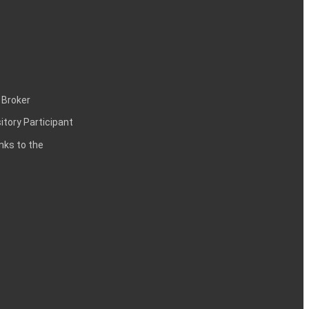
 Broker
itory Participant
inks to the