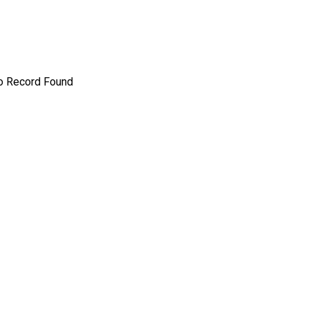
o Record Found