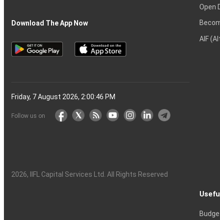
Open 
Becom
Download The App Now
AIF (A
Friday, 7 August 2026, 2:00:47 PM
Follow us on
2026
, IIFL Capital Services Ltd. All Rights Reserved
Usefu
Budge