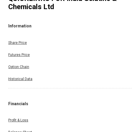
Chemicals Ltd
Information
Share Price
Futures Price
Option Chain
Historical Data
Financials
Profit & Loss