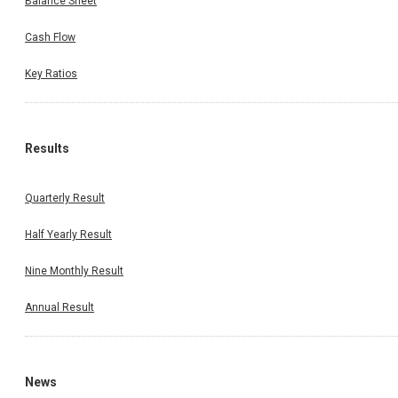
Balance Sheet
Cash Flow
Key Ratios
Results
Quarterly Result
Half Yearly Result
Nine Monthly Result
Annual Result
News