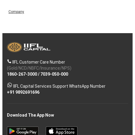
Company
IIFL Customer Care Number
(Gold/NCD/NBFC/Insurance/NPS)
1860-267-3000
/
7039-050-000
IIFL Capital Services Support WhatsApp Number
+91 9892691696
Download The App Now