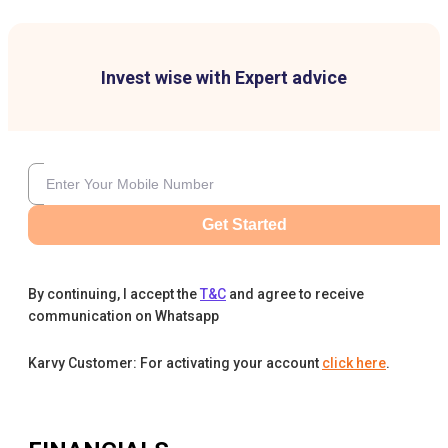
Invest wise with Expert advice
Get Started
By continuing, I accept the
T&C
and agree to receive
communication on Whatsapp
Karvy Customer: For activating your account
click here
.