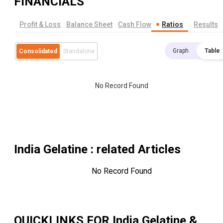
FINANCIALS
Profit & Loss
Balance Sheet
Cash Flow
Ratios
Results
Graph
Table
Consolidated
Standalone
No Record Found
India Gelatine
: related Articles
No Record Found
QUICKLINKS FOR
India Gelatine &