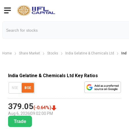
Home
Share Market
Stocks
India Gelatine & Chemicals Ltd
Indi
India Gelatine & Chemicals Ltd Key Ratios
NSE
BSE
379.05
(
-0.64
%)
Aug 6, 2026
|
09:02:00 PM
Trade