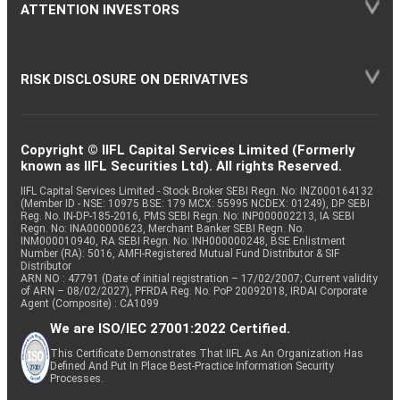
ATTENTION INVESTORS
RISK DISCLOSURE ON DERIVATIVES
Copyright © IIFL Capital Services Limited (Formerly
known as IIFL Securities Ltd). All rights Reserved.
IIFL Capital Services Limited - Stock Broker SEBI Regn. No: INZ000164132
(Member ID - NSE: 10975 BSE: 179 MCX: 55995 NCDEX: 01249), DP SEBI
Reg. No. IN-DP-185-2016, PMS SEBI Regn. No: INP000002213, IA SEBI
Regn. No: INA000000623, Merchant Banker SEBI Regn. No.
INM000010940, RA SEBI Regn. No: INH000000248, BSE Enlistment
Number (RA): 5016, AMFI-Registered Mutual Fund Distributor & SIF
Distributor
ARN NO : 47791 (Date of initial registration – 17/02/2007; Current validity
of ARN – 08/02/2027), PFRDA Reg. No. PoP 20092018, IRDAI Corporate
Agent (Composite) : CA1099
We are ISO/IEC 27001:2022 Certified.
This Certificate Demonstrates That IIFL As An Organization Has
Defined And Put In Place Best-Practice Information Security
Processes.