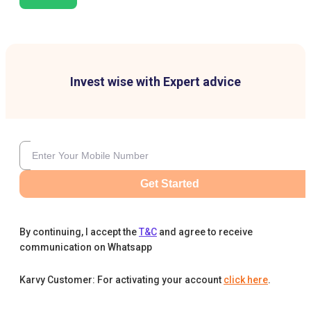
Invest wise with Expert advice
Get Started
By continuing, I accept the
T&C
and agree to receive
communication on Whatsapp
Karvy Customer: For activating your account
click here
.