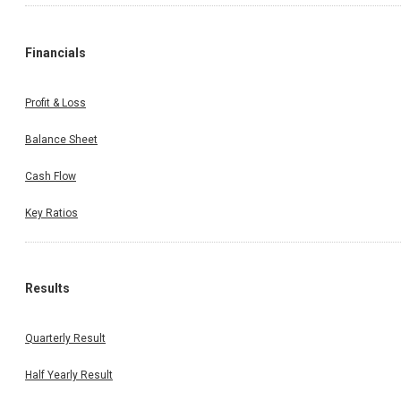
Financials
Profit & Loss
Balance Sheet
Cash Flow
Key Ratios
Results
Quarterly Result
Half Yearly Result