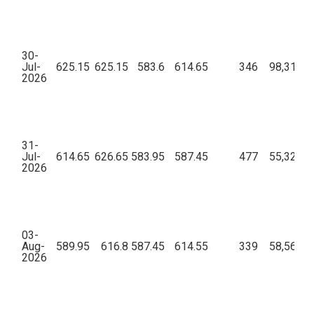
30-
Jul-
625.15
625.15
583.6
614.65
346
98,31,38
2026
31-
Jul-
614.65
626.65
583.95
587.45
477
55,32,84
2026
03-
Aug-
589.95
616.8
587.45
614.55
339
58,56,26
2026