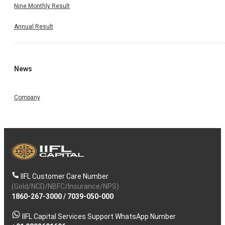
Nine Monthly Result
Annual Result
News
Company
IIFL Customer Care Number
(Gold/NCD/NBFC/Insurance/NPS)
1860-267-3000
/
7039-050-000
IIFL Capital Services Support WhatsApp Number