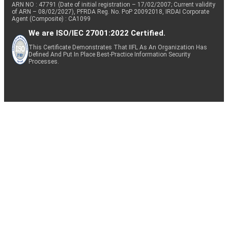
ARN NO : 47791 (Date of initial registration – 17/02/2007; Current validity
of ARN – 08/02/2027), PFRDA Reg. No. PoP 20092018, IRDAI Corporate
Agent (Composite) : CA1099
We are ISO/IEC 27001:2022 Certified.
This Certificate Demonstrates That IIFL As An Organization Has
Defined And Put In Place Best-Practice Information Security
Processes.