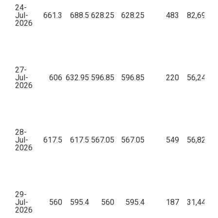
24-
Jul-
661.3
688.5
628.25
628.25
483
82,69,94
2026
27-
Jul-
606
632.95
596.85
596.85
220
56,24,06
2026
28-
Jul-
617.5
617.5
567.05
567.05
549
56,82,22
2026
29-
Jul-
560
595.4
560
595.4
187
31,44,04
2026