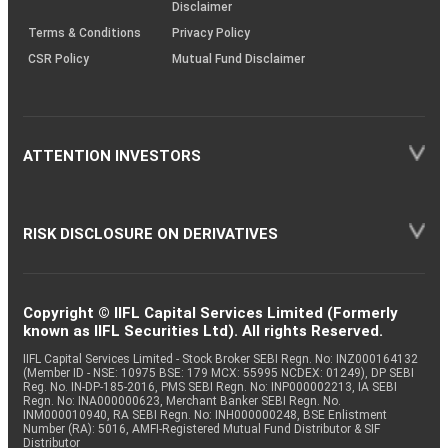
Disclaimer
Terms & Conditions
Privacy Policy
CSR Policy
Mutual Fund Disclaimer
ATTENTION INVESTORS
RISK DISCLOSURE ON DERIVATIVES
Copyright © IIFL Capital Services Limited (Formerly
known as IIFL Securities Ltd). All rights Reserved.
IIFL Capital Services Limited - Stock Broker SEBI Regn. No: INZ000164132
(Member ID - NSE: 10975 BSE: 179 MCX: 55995 NCDEX: 01249), DP SEBI
Reg. No. IN-DP-185-2016, PMS SEBI Regn. No: INP000002213, IA SEBI
Regn. No: INA000000623, Merchant Banker SEBI Regn. No.
INM000010940, RA SEBI Regn. No: INH000000248, BSE Enlistment
Number (RA): 5016, AMFI-Registered Mutual Fund Distributor & SIF
Distributor