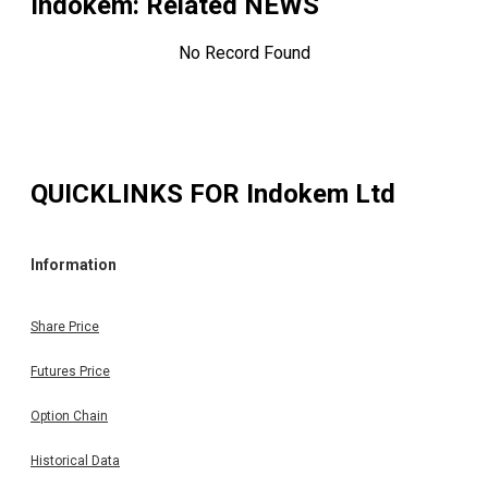
Indokem
: Related NEWS
No Record Found
QUICKLINKS FOR
Indokem Ltd
Information
Share Price
Futures Price
Option Chain
Historical Data