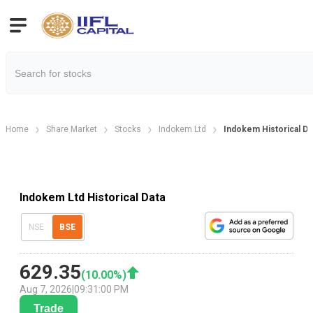
Home
Share Market
Stocks
Indokem Ltd
Indokem Historical Da
Indokem Ltd Historical Data
NSE
BSE
629.35
(
10.00
%)
Aug 7, 2026
|
09:31:00 PM
Trade