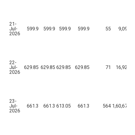
21-
Jul-
599.9
599.9
599.9
599.9
55
9,09,44
2026
22-
Jul-
629.85
629.85
629.85
629.85
71
16,92,40
2026
23-
Jul-
661.3
661.3
613.05
661.3
564
1,60,67,80
2026