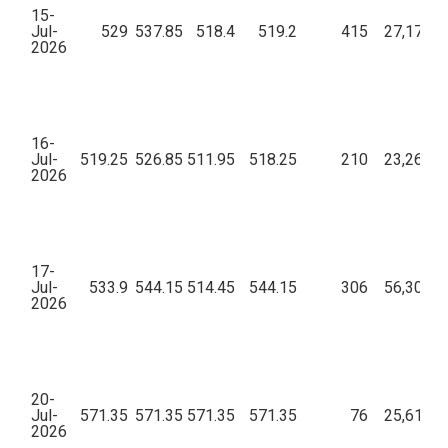
15-
Jul-
529
537.85
518.4
519.2
415
27,17,36
2026
16-
Jul-
519.25
526.85
511.95
518.25
210
23,26,28
2026
17-
Jul-
533.9
544.15
514.45
544.15
306
56,30,06
2026
20-
Jul-
571.35
571.35
571.35
571.35
76
25,61,36
2026