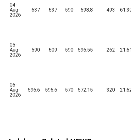
04-
Aug-
637
637
590
598.8
493
61,39,14
2026
05-
Aug-
590
609
590
596.55
262
21,61,30
2026
06-
Aug-
596.6
596.6
570
572.15
320
21,62,18
2026