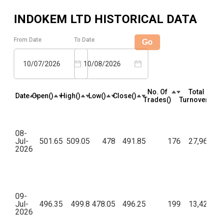
INDOKEM LTD
HISTORICAL DATA
From Date
To Date
Go
10/07/2026
10/08/2026
No. Of
Total
Date
Open(₹)
High(₹)
Low(₹)
Close(₹)
Trades(₹)
Turnover(₹)
08-
Jul-
501.65
509.05
478
491.85
176
27,96,98
2026
09-
Jul-
496.35
499.8
478.05
496.25
199
13,42,91
2026