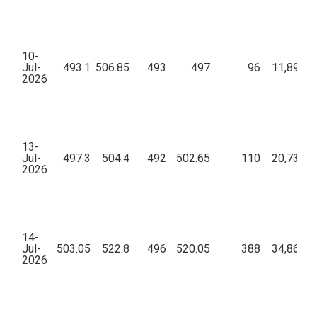
10-
Jul-
493.1
506.85
493
497
96
11,89,91
2026
13-
Jul-
497.3
504.4
492
502.65
110
20,73,90
2026
14-
Jul-
503.05
522.8
496
520.05
388
34,86,92
2026