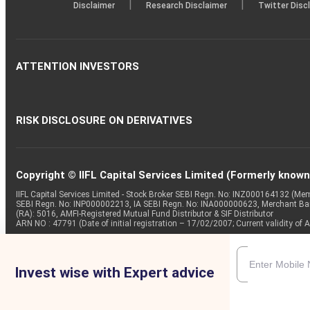
|
|
Disclaimer
Research Disclaimer
Twitter Disc
ATTENTION INVESTORS
RISK DISCLOSURE ON DERIVATIVES
Copyright © IIFL Capital Services Limited (Formerly known a
IIFL Capital Services Limited - Stock Broker SEBI Regn. No: INZ000164132 (
SEBI Regn. No: INP000002213, IA SEBI Regn. No: INA000000623, Merchant B
(RA): 5016, AMFI-Registered Mutual Fund Distributor & SIF Distributor
ARN NO : 47791 (Date of initial registration – 17/02/2007; Current validity
Invest wise with Expert advice