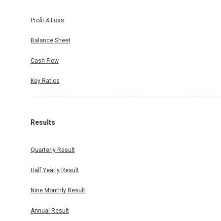
Profit & Loss
Balance Sheet
Cash Flow
Key Ratios
Results
Quarterly Result
Half Yearly Result
Nine Monthly Result
Annual Result