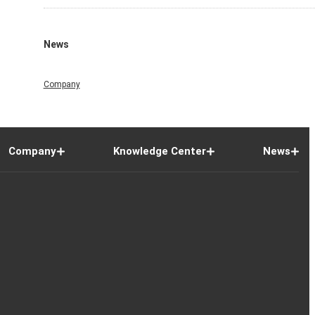
News
Company
Company
Knowledge Center
News