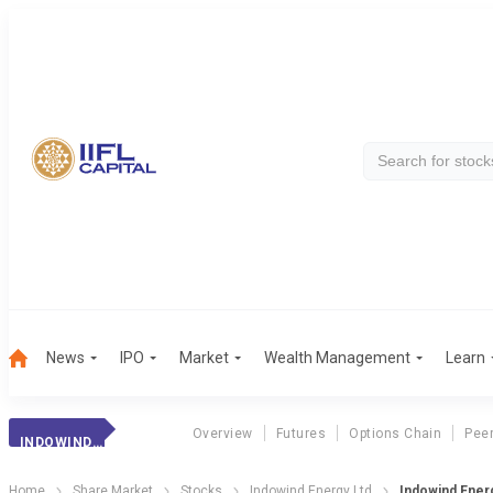
News
IPO
Market
Wealth Management
Learn
Overview
Futures
Options Chain
Pee
INDOWIND ENERGY
Home
Share Market
Stocks
Indowind Energy Ltd
Indowind Ener