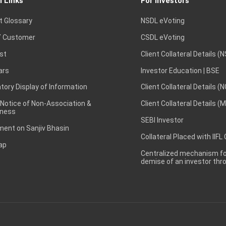
l Links
For Investors
t Glossary
NSDL eVoting
 Customer
CSDL eVoting
st
Client Collateral Details (
ars
Investor Education | BSE
ory Display of Information
Client Collateral Details (
 Notice of Non-Association &
Client Collateral Details (
ness
SEBI Investor
ent on Sanjiv Bhasin
Collateral Placed with IIFL
ap
Centralized mechanism for
demise of an investor th