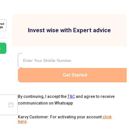
Invest wise with Expert advice
e
Get Started
By continuing, I accept the
T&C
and agree to receive
communication on Whatsapp
Karvy Customer: For activating your account
click
here
.