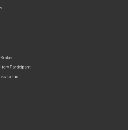
n
 Broker
itory Participant
inks to the