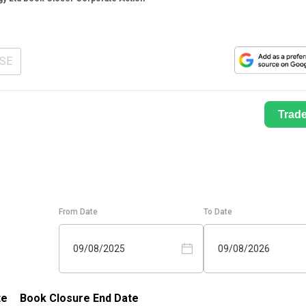
SE
Trad
From Date
To Date
09/08/2025
09/08/2026
te
Book Closure End Date