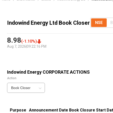
Indowind Energy Ltd Book Closer
NSE
B
8.98
(
-1.10
%)
Aug 7, 2026
|
09:22:16 PM
Indowind Energy
CORPORATE ACTIONS
Action
Book Closer
Purpose
Announcement Date
Book Closure Start Da