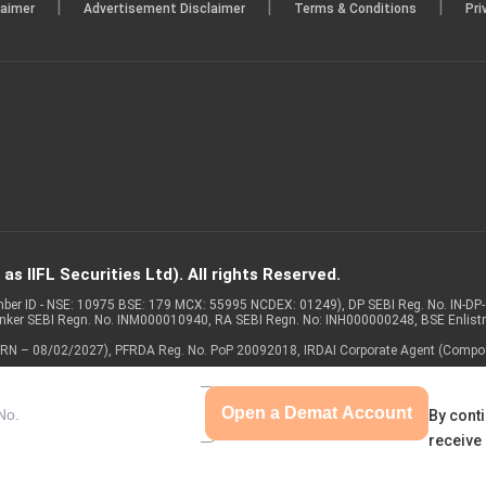
|
|
|
laimer
Advertisement Disclaimer
Terms & Conditions
Pri
s IIFL Securities Ltd). All rights Reserved.
Member ID - NSE: 10975 BSE: 179 MCX: 55995 NCDEX: 01249), DP SEBI Reg. No. IN-D
anker SEBI Regn. No. INM000010940, RA SEBI Regn. No: INH000000248, BSE Enlis
 of ARN – 08/02/2027), PFRDA Reg. No. PoP 20092018, IRDAI Corporate Agent (Compo
Open a Demat Account
By conti
receive