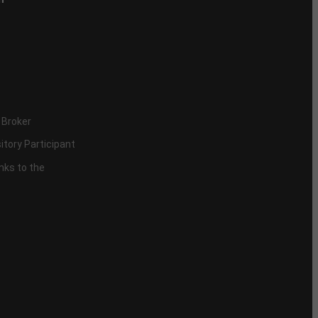
 Broker
itory Participant
inks to the