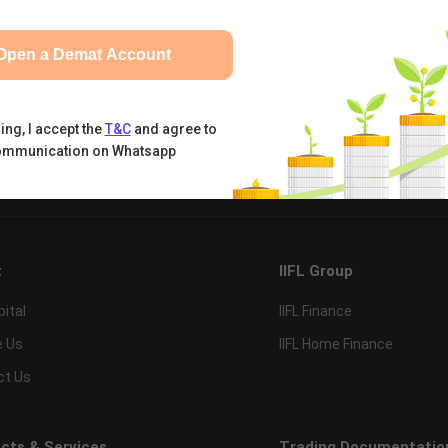
Open a Demat Account
ing, I accept the
T&C
and agree to
ommunication on Whatsapp
tual Funds
Calculators
Nifty 50
t
IIFL Group
pital
IIFL Finance
e Us
IIFL Home Finance
ct Us
cts & Services
Trading Documentatio