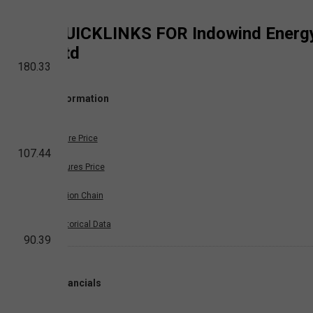
QUICKLINKS FOR
Indowind Energ
Ltd
180.33
Information
Share Price
107.44
Futures Price
Option Chain
Historical Data
90.39
Financials