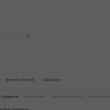
Become a Partner
Calculators
r Comparison
News & Events
Share Holding Pattern
Corporate Acti
gy Peer Comparison