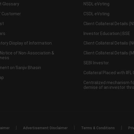
t Glossary
NSDL eVoting
 Customer
CSDL eVoting
st
Client Collateral Details (
ars
Investor Education | BSE
ory Display of Information
Client Collateral Details (
 Notice of Non-Association &
Client Collateral Details (
ness
SEBI Investor
ent on Sanjiv Bhasin
Collateral Placed with IIFL
ap
Centralized mechanism for
demise of an investor th
|
|
|
laimer
Advertisement Disclaimer
Terms & Conditions
Pri