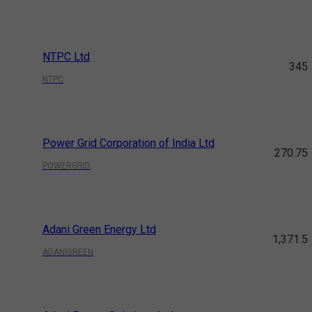
NTPC Ltd
345
NTPC
Power Grid Corporation of India Ltd
270.75
POWERGRID
Adani Green Energy Ltd
1,371.5
ADANIGREEN