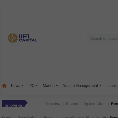
News
IPO
Market
Wealth Management
Learn
Overview
Futures
Options Chain
Pee
INDOWIND ENERGY
Home
Share Market
Stocks
Indowind Energy Ltd
Indowind Ener