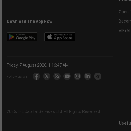
Open 
Becom
Download The App Now
AIF (A
Friday, 7 August 2026, 1:16:47 AM
Follow us on
2026
, IIFL Capital Services Ltd. All Rights Reserved
Usefu