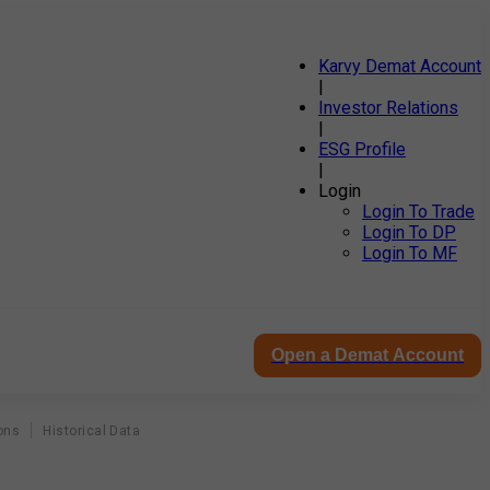
Karvy Demat Account
|
Investor Relations
|
ESG Profile
|
Login
Login To Trade
Login To DP
Login To MF
Open a Demat Account
ons
Historical Data