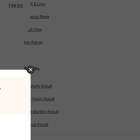
Profit & Loss
199.65
Balance Sheet
Cash Flow
Key Ratios
Results
Quarterly Result
r
Half Yearly Result
Nine Monthly Result
Annual Result