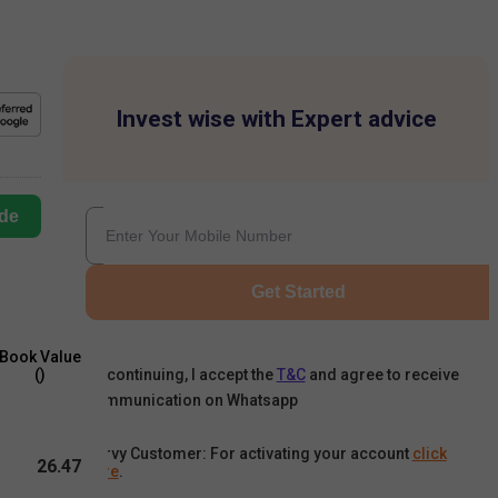
Invest wise with Expert advice
de
Get Started
Book Value
By continuing, I accept the
T&C
and agree to receive
(₹)
communication on Whatsapp
Karvy Customer: For activating your account
click
26.47
here
.