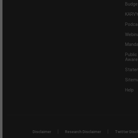
Budge
KARVY
Podca
Webin
Mandat
Public
Aware
Statem
Sitem
Help
|
|
Disclaimer
Research Disclaimer
Twitter Disc