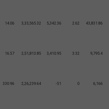
14.06
3,33,565.32
5,342.36
2.62
43,831.86
16.57
2,51,813.85
3,410.95
3.32
9,795.4
330.96
2,26,239.64
-51
0
6,166