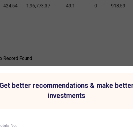
424.54
1,96,773.37
49.1
0
918.59
o Record Found
Get better recommendations & make bette
investments