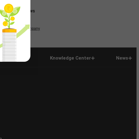
News
Company
Company
Knowledge Center
News
n