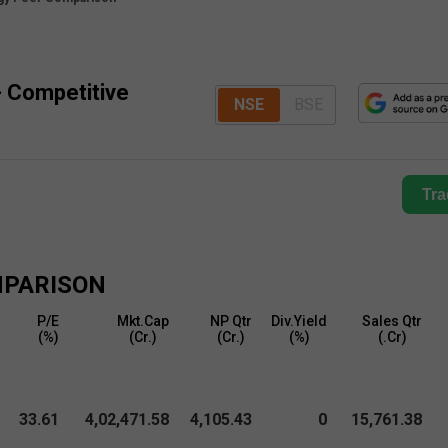
- Competitive
NSE
BSE
Tra
PARISON
P/E
Mkt.Cap
NP Qtr
Div.Yield
Sales Qtr
(%)
(₹Cr.)
(₹Cr.)
(%)
(₹.Cr)
33.61
4,02,471.58
4,105.43
0
15,761.38