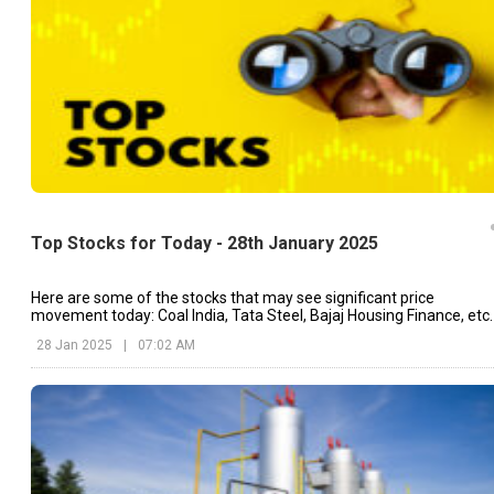
Top Stocks for Today - 28th January 2025
Here are some of the stocks that may see significant price
movement today: Coal India, Tata Steel, Bajaj Housing Finance, etc.
28 Jan 2025
|
07:02 AM