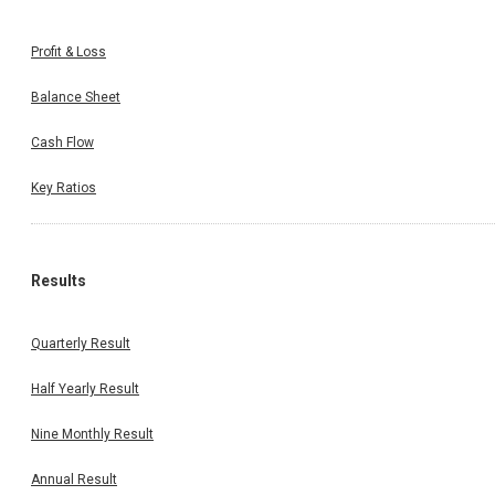
Profit & Loss
Balance Sheet
Cash Flow
Key Ratios
Results
Quarterly Result
Half Yearly Result
Nine Monthly Result
Annual Result