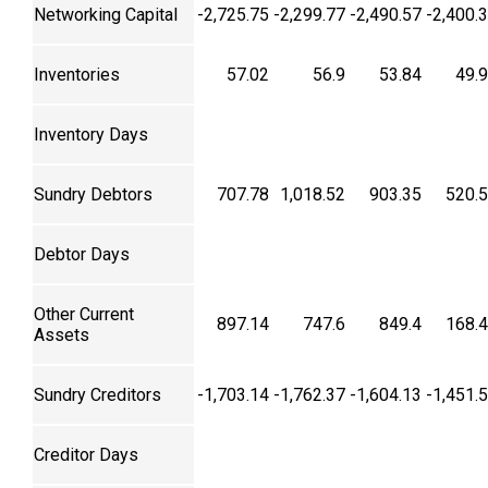
Networking Capital
-2,725.75
-2,299.77
-2,490.57
-2,400.
Inventories
57.02
56.9
53.84
49.
Inventory Days
Sundry Debtors
707.78
1,018.52
903.35
520.
Debtor Days
Other Current
897.14
747.6
849.4
168.
Assets
Sundry Creditors
-1,703.14
-1,762.37
-1,604.13
-1,451.
Creditor Days