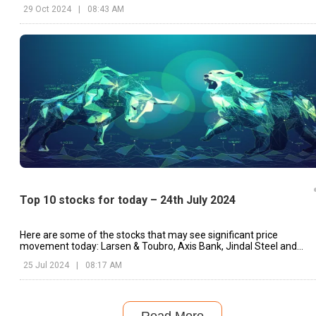
29 Oct 2024
|
08:43 AM
Top 10 stocks for today – 24th July 2024
Here are some of the stocks that may see significant price
movement today: Larsen & Toubro, Axis Bank, Jindal Steel and
Power, etc.
25 Jul 2024
|
08:17 AM