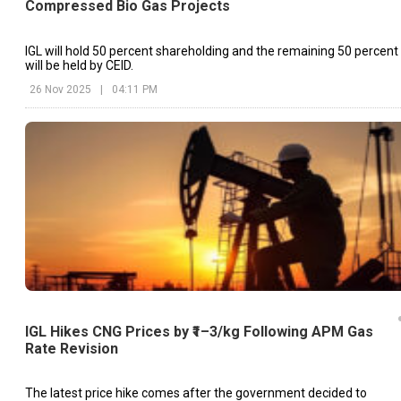
Compressed Bio Gas Projects
IGL will hold 50 percent shareholding and the remaining 50 percent
will be held by CEID.
26 Nov 2025
|
04:11 PM
IGL Hikes CNG Prices by ₹1–3/kg Following APM Gas
Rate Revision
The latest price hike comes after the government decided to