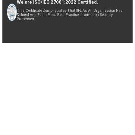
We are ISO/IEC 27001:2022 Certified.
This Certificate Demonstrates That IIFL As An Organization Has
Defined And Put In Place Best-Practice Information Security
Processes.