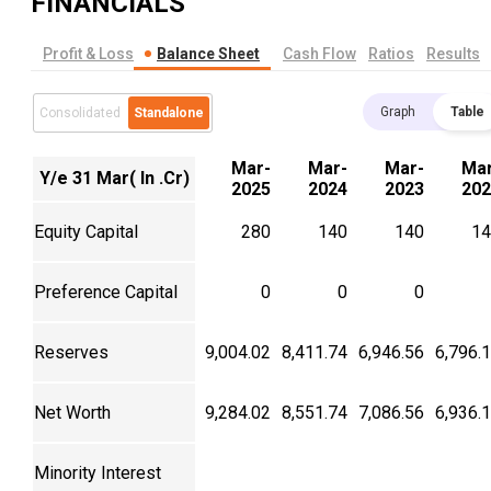
FINANCIALS
Profit & Loss
Balance Sheet
Cash Flow
Ratios
Results
Graph
Table
Consolidated
Standalone
Mar-
Mar-
Mar-
Mar
Y/e 31 Mar( In .Cr)
2025
2024
2023
202
Equity Capital
280
140
140
14
Preference Capital
0
0
0
Reserves
9,004.02
8,411.74
6,946.56
6,796.
Net Worth
9,284.02
8,551.74
7,086.56
6,936.
Minority Interest