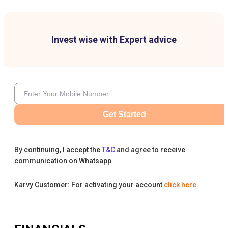
Invest wise with Expert advice
Get Started
By continuing, I accept the
T&C
and agree to receive
communication on Whatsapp
Karvy Customer: For activating your account
click here
.