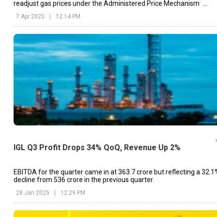
readjust gas prices under the Administered Price Mechanism
(APM).
7 Apr 2025
|
12:14 PM
IGL Q3 Profit Drops 34% QoQ, Revenue Up 2%
EBITDA for the quarter came in at ₹363.7 crore but reflecting a 32.1
decline from ₹536 crore in the previous quarter.
28 Jan 2025
|
12:29 PM