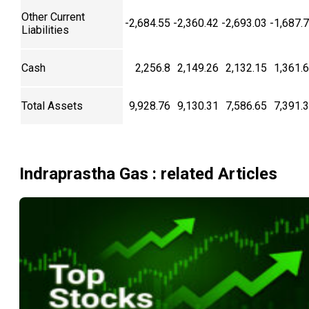
Other Current
-2,684.55
-2,360.42
-2,693.03
-1,687.
Liabilities
Cash
2,256.8
2,149.26
2,132.15
1,361.
Total Assets
9,928.76
9,130.31
7,586.65
7,391.
Indraprastha Gas
: related Articles