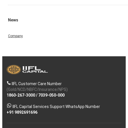
News
Company
IIFL Customer Care Number
(Gold/NCD/NBFC/Insurance/NPS)
1860-267-3000
/
7039-050-000
IIFL Capital Services Support WhatsApp Number
+91 9892691696