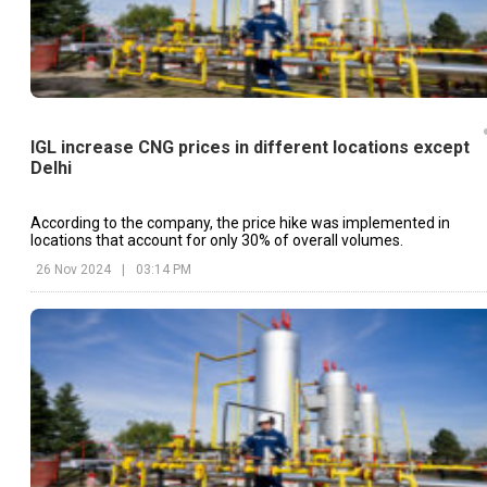
IGL increase CNG prices in different locations except
Delhi
According to the company, the price hike was implemented in
locations that account for only 30% of overall volumes.
26 Nov 2024
|
03:14 PM