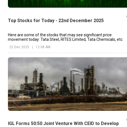
Top Stocks for Today - 22nd December 2025
Here are some of the stocks that may see significant price
movement today: Tata Steel, RITES Limited, Tata Chemicals, etc.
22 Dec 2025
|
12:08 AM
IGL Forms 50:50 Joint Venture With CEID to Develop