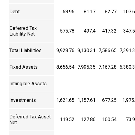
Debt
68.96
81.17
82.77
107.
Deferred Tax
575.78
497.4
417.32
347.
Liability Net
Total Liabilities
9,928.76
9,130.31
7,586.65
7,391.
Fixed Assets
8,656.54
7,995.35
7,167.28
6,380.
Intangible Assets
Investments
1,621.65
1,157.61
677.25
1,975
Deferred Tax Asset
119.52
127.86
100.54
73.
Net