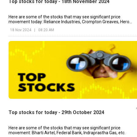
Top stocks for today - 18th November 2024
Here are some of the stocks that may see significant price
movement today: Reliance Industries, Crompton Greaves, Hero
MotoCorp, etc.
18 Nov 2024
|
08:20 AM
Top stocks for today - 29th October 2024
Here are some of the stocks that may see significant price
movement: Bharti Airtel, Federal Bank, Indraprastha Gas, etc.