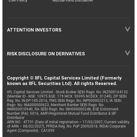
CSR Policy
Mutual Fund Disclaimer
ATTENTION INVESTORS
RISK DISCLOSURE ON DERIVATIVES
Copyright © IIFL Capital Services Limited (Formerly
known as IIFL Securities Ltd). All rights Reserved.
IIFL Capital Services Limited - Stock Broker SEBI Regn. No: INZ000164132
(Member ID - NSE: 10975 BSE: 179 MCX: 55995 NCDEX: 01249), DP SEBI
Reg. No. IN-DP-185-2016, PMS SEBI Regn. No: INP000002213, IA SEBI
Regn. No: INA000000623, Merchant Banker SEBI Regn. No.
INM000010940, RA SEBI Regn. No: INH000000248, BSE Enlistment
Number (RA): 5016, AMFI-Registered Mutual Fund Distributor & SIF
Distributor
ARN NO : 47791 (Date of initial registration – 17/02/2007; Current validity
of ARN – 08/02/2027), PFRDA Reg. No. PoP 20092018, IRDAI Corporate
Agent (Composite) : CA1099