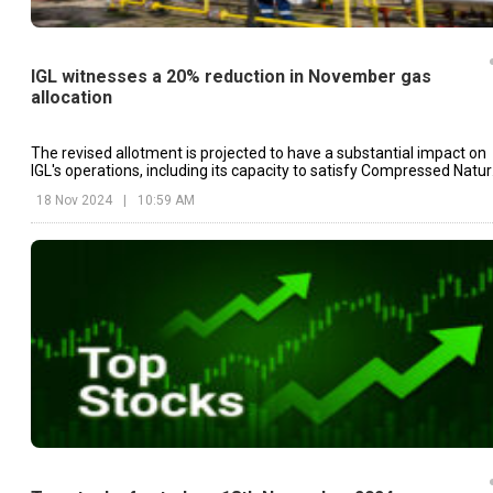
IGL witnesses a 20% reduction in November gas
allocation
The revised allotment is projected to have a substantial impact on
IGL's operations, including its capacity to satisfy Compressed Natur
Gas (CNG) sales levels.
18 Nov 2024
|
10:59 AM