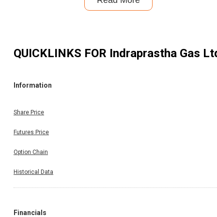
Read More
QUICKLINKS FOR
Indraprastha Gas Lt
Information
Share Price
Futures Price
Option Chain
Historical Data
Financials