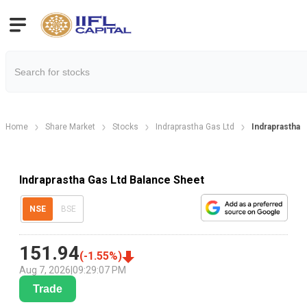
Home
Share Market
Stocks
Indraprastha Gas Ltd
Indraprastha 
Indraprastha Gas Ltd Balance Sheet
NSE
BSE
151.94
(
-1.55
%)
Aug 7, 2026
|
09:29:07 PM
Trade