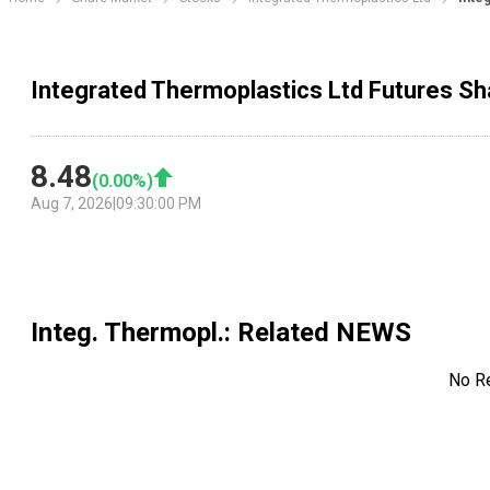
Integrated Thermoplastics Ltd Futures Sh
8.48
(
0.00
%)
Aug 7, 2026
|
09:30:00 PM
Integ. Thermopl.
: Related NEWS
No R