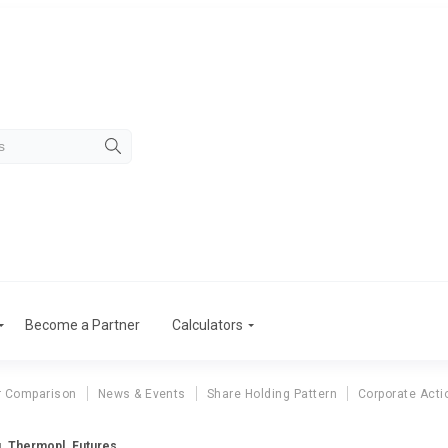
Become a Partner
Calculators
r Comparison
News & Events
Share Holding Pattern
Corporate Acti
g. Thermopl. Futures