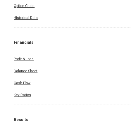
Option Chain
Historical Data
Financials
Profit & Loss
Balance Sheet
Cash Flow
Key Ratios
Results