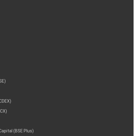
NSE)
NCDEX)
MCX)
 Capital (BSE Plus)