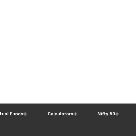
tual Funds
Calculators
Nifty 50