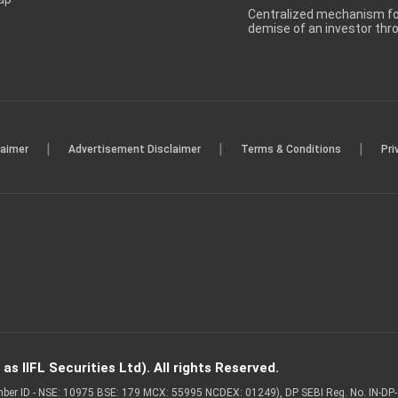
Centralized mechanism for
demise of an investor th
|
|
|
laimer
Advertisement Disclaimer
Terms & Conditions
Pri
s IIFL Securities Ltd). All rights Reserved.
Member ID - NSE: 10975 BSE: 179 MCX: 55995 NCDEX: 01249), DP SEBI Reg. No. IN-D