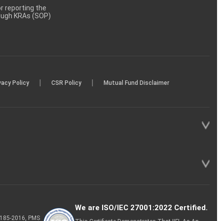
 reporting the
rough KRAs (SOP)
|
|
vacy Policy
CSR Policy
Mutual Fund Disclaimer
We are ISO/IEC 27001:2022 Certified.
P-185-2016, PMS