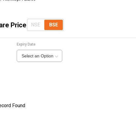
are Price
NSE
BSE
Expiry Date
Select an Option
ecord Found