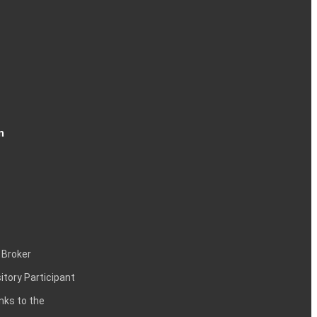
n
 Broker
itory Participant
inks to the