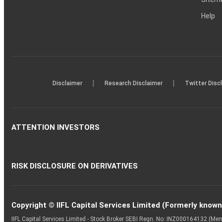
Help
|
|
Disclaimer
Research Disclaimer
Twitter Disc
ATTENTION INVESTORS
RISK DISCLOSURE ON DERIVATIVES
Copyright © IIFL Capital Services Limited (Formerly known a
IIFL Capital Services Limited - Stock Broker SEBI Regn. No: INZ000164132 (