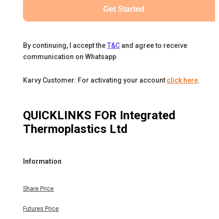
Get Started
By continuing, I accept the
T&C
and agree to receive
communication on Whatsapp
Karvy Customer: For activating your account
click here
.
QUICKLINKS FOR
Integrated
Thermoplastics Ltd
Information
Share Price
Futures Price