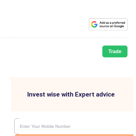
Trade
Invest wise with Expert advice