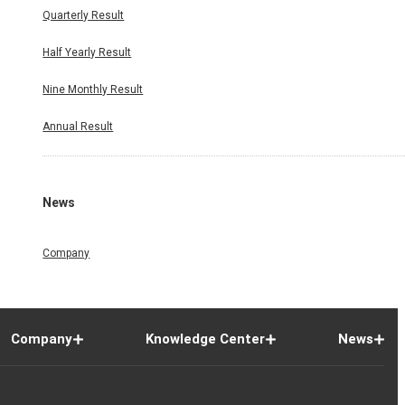
Quarterly Result
Half Yearly Result
Nine Monthly Result
Annual Result
News
Company
Company
Knowledge Center
News