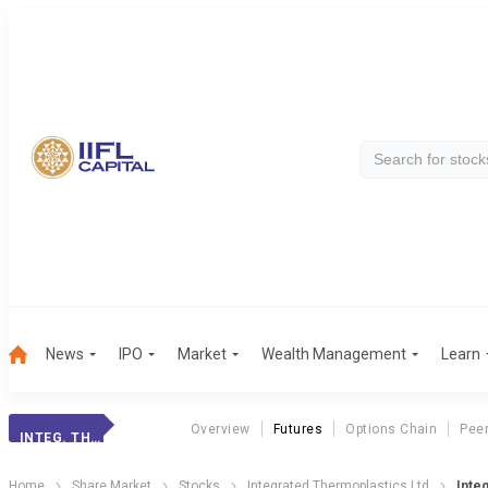
News
IPO
Market
Wealth Management
Learn
Overview
Futures
Options Chain
Pee
INTEG. THERMOPL.
Home
Share Market
Stocks
Integrated Thermoplastics Ltd
Inte