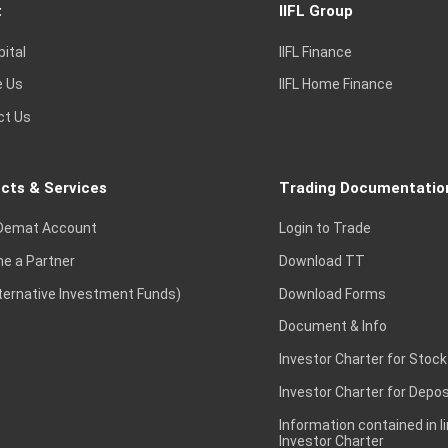
t
IIFL Group
pital
IIFL Finance
e Us
IIFL Home Finance
ct Us
cts & Services
Trading Documentatio
Demat Account
Login to Trade
e a Partner
Download TT
lternative Investment Funds)
Download Forms
Document & Info
Investor Charter for Stock
Investor Charter for Depos
Information contained in l
Investor Charter