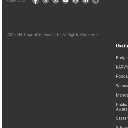
Follow us on
2026
, IIFL Capital Services Ltd. All Rights Reserved
Usefu
Budge
KARVY
Podca
Webin
Mandat
Public
Aware
Statem
Sitem