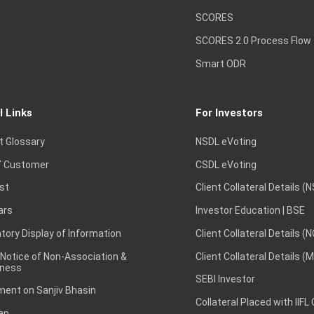
SCORES
SCORES 2.0 Process Flow
Smart ODR
l Links
For Investors
t Glossary
NSDL eVoting
 Customer
CSDL eVoting
st
Client Collateral Details (
ars
Investor Education | BSE
ory Display of Information
Client Collateral Details (
 Notice of Non-Association &
Client Collateral Details (
ness
SEBI Investor
ent on Sanjiv Bhasin
Collateral Placed with IIFL
ap