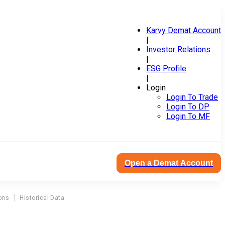
Karvy Demat Account
|
Investor Relations
|
ESG Profile
|
Login
Login To Trade
Login To DP
Login To MF
Open a Demat Account
ons
Historical Data