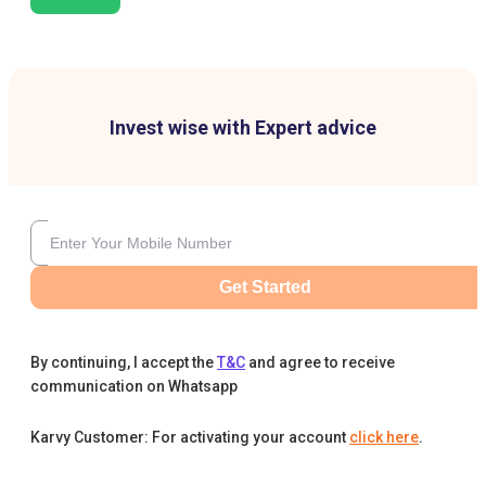
Invest wise with Expert advice
Get Started
By continuing, I accept the
T&C
and agree to receive
communication on Whatsapp
Karvy Customer: For activating your account
click here
.