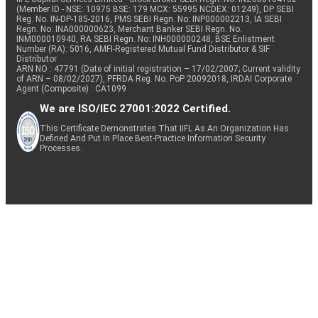
(Member ID - NSE: 10975 BSE: 179 MCX: 55995 NCDEX: 01249), DP SEBI
Reg. No. IN-DP-185-2016, PMS SEBI Regn. No: INP000002213, IA SEBI
Regn. No: INA000000623, Merchant Banker SEBI Regn. No.
INM000010940, RA SEBI Regn. No: INH000000248, BSE Enlistment
Number (RA): 5016, AMFI-Registered Mutual Fund Distributor & SIF
Distributor
ARN NO : 47791 (Date of initial registration – 17/02/2007; Current validity
of ARN – 08/02/2027), PFRDA Reg. No. PoP 20092018, IRDAI Corporate
Agent (Composite) : CA1099
We are ISO/IEC 27001:2022 Certified.
This Certificate Demonstrates That IIFL As An Organization Has
Defined And Put In Place Best-Practice Information Security
Processes.