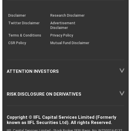
through
KRAs
(SOP)
Disclaimer
Research Disclaimer
Twitter Disclaimer
Advertisement
Disclaimer
Terms & Conditions
Privacy Policy
CSR Policy
Mutual Fund Disclaimer
ATTENTION INVESTORS
RISK DISCLOSURE ON DERIVATIVES
Copyright © IIFL Capital Services Limited (Formerly
known as IIFL Securities Ltd). All rights Reserved.
IIFL Capital Services Limited - Stock Broker SEBI Regn. No: INZ000164132