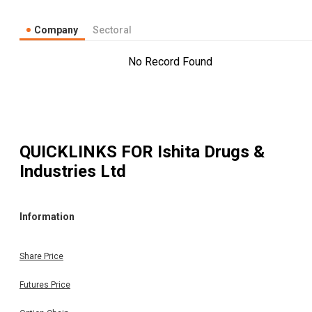
Company
Sectoral
No Record Found
QUICKLINKS FOR
Ishita Drugs &
Industries Ltd
Information
Share Price
Futures Price