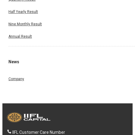
Half Yearly Result
Nine Monthly Result
Annual Result
News
Company
IIFL Customer Care Number