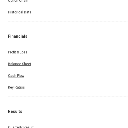
Option Chain
Historical Data
Financials
Profit & Loss
Balance Sheet
Cash Flow
Key Ratios
Results
Quarterly Result