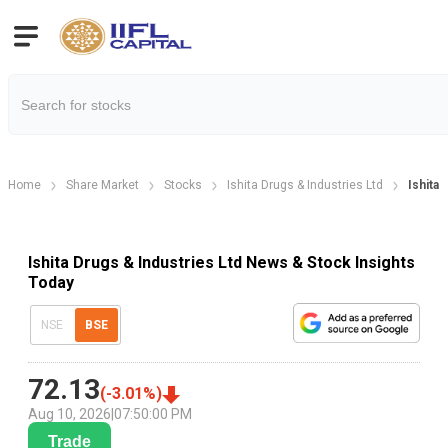
Home
Share Market
Stocks
Ishita Drugs & Industries Ltd
Ishita
Ishita Drugs & Industries Ltd News & Stock Insights
Today
NSE
BSE
72.13
(
-3.01
%)
Aug 10, 2026
|
07:50:00 PM
Trade