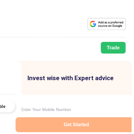
Trade
Invest wise with Expert advice
ble
Get Started