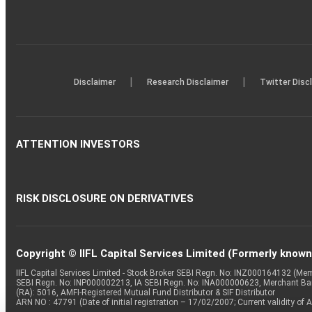
|
|
Disclaimer
Research Disclaimer
Twitter Disc
ATTENTION INVESTORS
RISK DISCLOSURE ON DERIVATIVES
Copyright © IIFL Capital Services Limited (Formerly known a
IIFL Capital Services Limited - Stock Broker SEBI Regn. No: INZ000164132 (
SEBI Regn. No: INP000002213, IA SEBI Regn. No: INA000000623, Merchant B
(RA): 5016, AMFI-Registered Mutual Fund Distributor & SIF Distributor
ARN NO : 47791 (Date of initial registration – 17/02/2007; Current validity