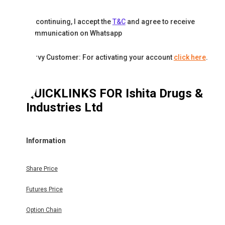
By continuing, I accept the
T&C
and agree to receive
communication on Whatsapp
Karvy Customer: For activating your account
click here
.
QUICKLINKS FOR
Ishita Drugs &
Industries Ltd
Information
Share Price
Futures Price
Option Chain