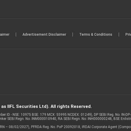
|
|
|
laimer
Advertisement Disclaimer
Terms & Conditions
Pri
s IIFL Securities Ltd). All rights Reserved.
Member ID - NSE: 10975 BSE: 179 MCX: 55995 NCDEX: 01249), DP SEBI Reg. No. IN-D
anker SEBI Regn. No. INM000010940, RA SEBI Regn. No: INH000000248, BSE Enlis
 of ARN – 08/02/2027), PFRDA Reg. No. PoP 20092018, IRDAI Corporate Agent (Compo