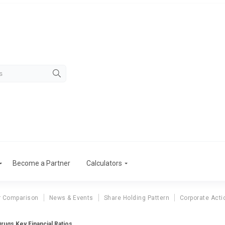
Become a Partner
Calculators
r Comparison
News & Events
Share Holding Pattern
Corporate Acti
Drugs Key Financial Ratios