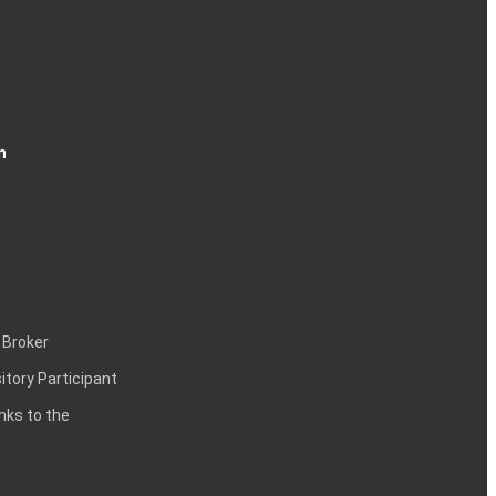
n
 Broker
itory Participant
inks to the