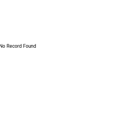
No Record Found