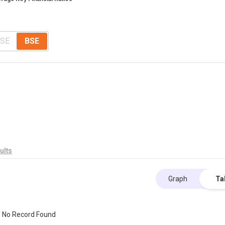
SE
BSE
ults
Graph
Ta
No Record Found