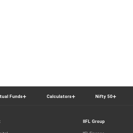
tual Funds
Calculators
Nifty 50
t
IIFL Group