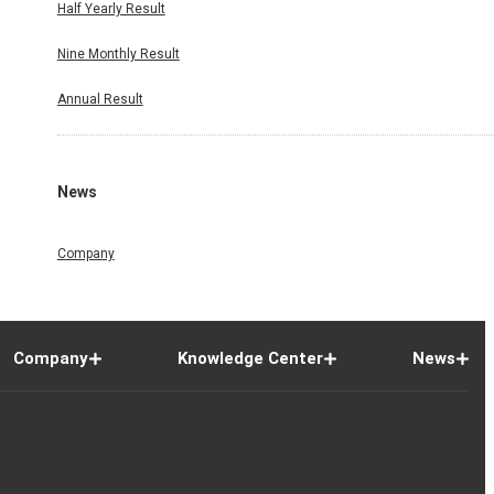
Half Yearly Result
Nine Monthly Result
Annual Result
News
Company
Company
Knowledge Center
News