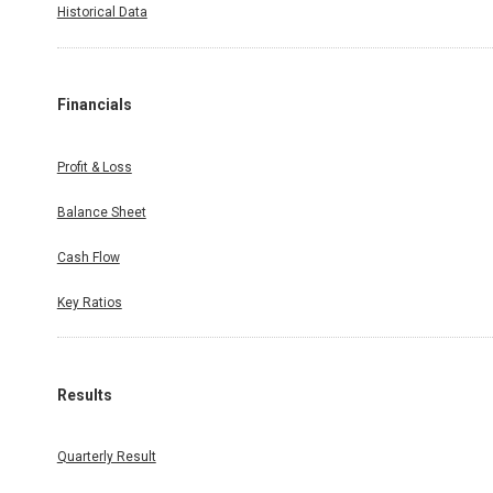
Historical Data
Financials
Profit & Loss
Balance Sheet
Cash Flow
Key Ratios
Results
Quarterly Result