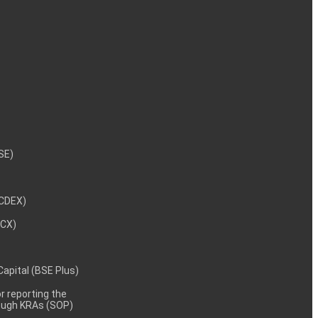
NSE)
NCDEX)
MCX)
 Capital (BSE Plus)
 reporting the
rough KRAs (SOP)