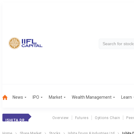
News
IPO
Market
Wealth Management
Learn
Overview
Futures
Options Chain
Pee
ISHITA DRUGS
Home
Share Market
Stocks
Ishita Drugs & Industries Ltd
Ishita 