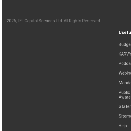
2026
, IIFL Capital Services Ltd. All Rights Reserved
Usefu
Budge
KARVY
Podca
Webin
Mandat
Public
Aware
Statem
Sitem
Help