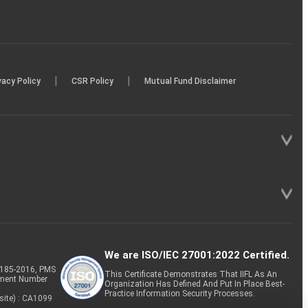
|
|
vacy Policy
CSR Policy
Mutual Fund Disclaimer
We are ISO/IEC 27001:2022 Certified.
P-185-2016, PMS
This Certificate Demonstrates That IIFL As An
tment Number
Organization Has Defined And Put In Place Best-
Practice Information Security Processes.
site) : CA1099