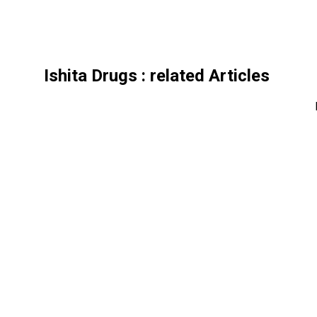
Ishita Drugs
: related Articles