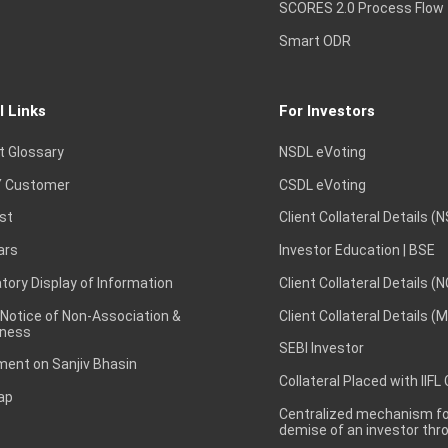
SCORES 2.0 Process Flow
Smart ODR
l Links
For Investors
t Glossary
NSDL eVoting
 Customer
CSDL eVoting
st
Client Collateral Details (
ars
Investor Education | BSE
ory Display of Information
Client Collateral Details (
 Notice of Non-Association &
Client Collateral Details (
ness
SEBI Investor
ent on Sanjiv Bhasin
Collateral Placed with IIFL
ap
Centralized mechanism for
demise of an investor th