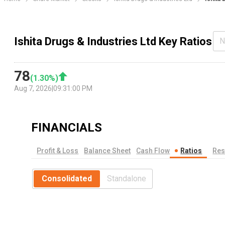
Ishita Drugs & Industries Ltd Key Ratios
N
78
(
1.30
%)
Aug 7, 2026
|
09:31:00 PM
FINANCIALS
Profit & Loss
Balance Sheet
Cash Flow
Ratios
Res
Consolidated
Standalone