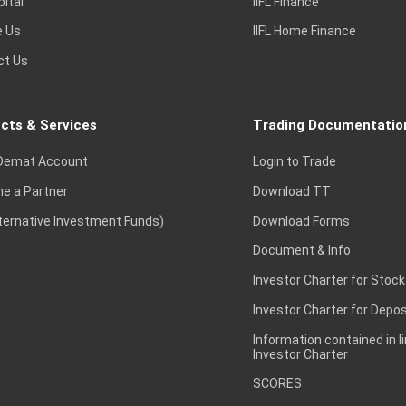
pital
IIFL Finance
e Us
IIFL Home Finance
ct Us
cts & Services
Trading Documentatio
Demat Account
Login to Trade
e a Partner
Download TT
lternative Investment Funds)
Download Forms
Document & Info
Investor Charter for Stock
Investor Charter for Depos
Information contained in l
Investor Charter
SCORES