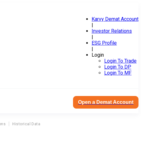
Karvy Demat Account
|
Investor Relations
|
ESG Profile
|
Login
Login To Trade
Login To DP
Login To MF
Open a Demat Account
ons
Historical Data