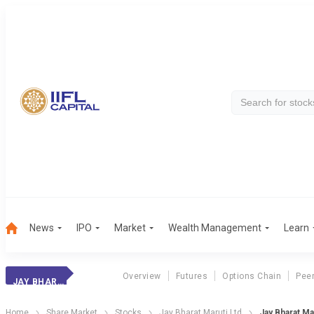
News
IPO
Market
Wealth Management
Learn
Overview
Futures
Options Chain
Pee
JAY BHARAT MARU.
Home
Share Market
Stocks
Jay Bharat Maruti Ltd
Jay Bharat Mar