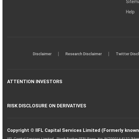
Sitem
Help
|
|
Disclaimer
Research Disclaimer
Twitter Disc
ATTENTION INVESTORS
RISK DISCLOSURE ON DERIVATIVES
Copyright © IIFL Capital Services Limited (Formerly known a
IIFL Capital Services Limited - Stock Broker SEBI Regn. No: INZ000164132 (