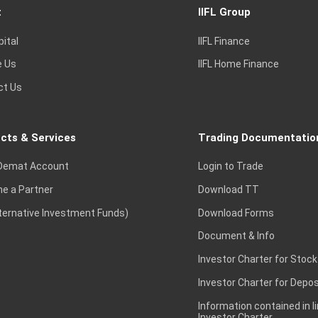
t
IIFL Group
pital
IIFL Finance
e Us
IIFL Home Finance
ct Us
cts & Services
Trading Documentatio
Demat Account
Login to Trade
e a Partner
Download TT
lternative Investment Funds)
Download Forms
Document & Info
Investor Charter for Stock
Investor Charter for Depos
Information contained in l
Investor Charter