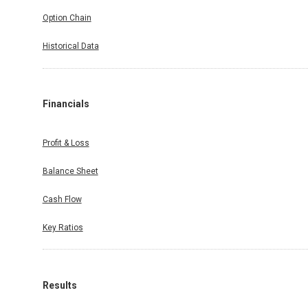
Option Chain
Historical Data
Financials
Profit & Loss
Balance Sheet
Cash Flow
Key Ratios
Results