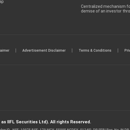
ap
Centralized mechanism for
demise of an investor th
|
|
|
laimer
Advertisement Disclaimer
Terms & Conditions
Pri
s IIFL Securities Ltd). All rights Reserved.
Member ID - NSE: 10975 BSE: 179 MCX: 55995 NCDEX: 01249), DP SEBI Reg. No. IN-D