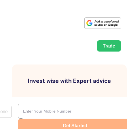
Trade
Invest wise with Expert advice
lone
Get Started