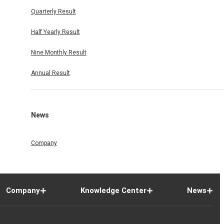
Quarterly Result
Half Yearly Result
Nine Monthly Result
Annual Result
News
Company
Company
Knowledge Center
News