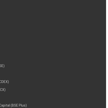
NSE)
NCDEX)
MCX)
 Capital (BSE Plus)