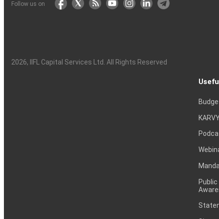
Follow us on
2026
, IIFL Capital Services Ltd. All Rights Reserved
Usefu
Budge
KARVY
Podca
Webin
Mandat
Public
Aware
Statem