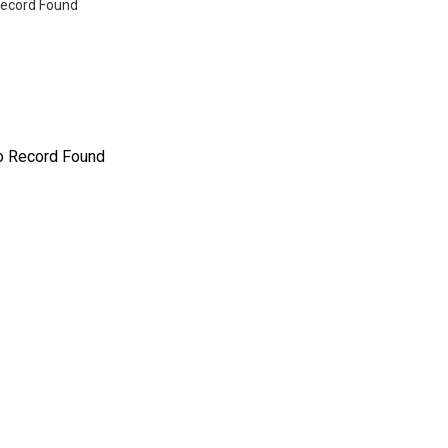
ecord Found
o Record Found