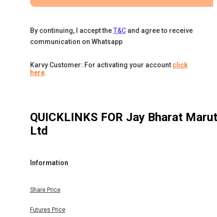
By continuing, I accept the
T&C
and agree to receive
communication on Whatsapp
Karvy Customer: For activating your account
click
here
.
QUICKLINKS FOR
Jay Bharat Marut
Ltd
Information
Share Price
Futures Price