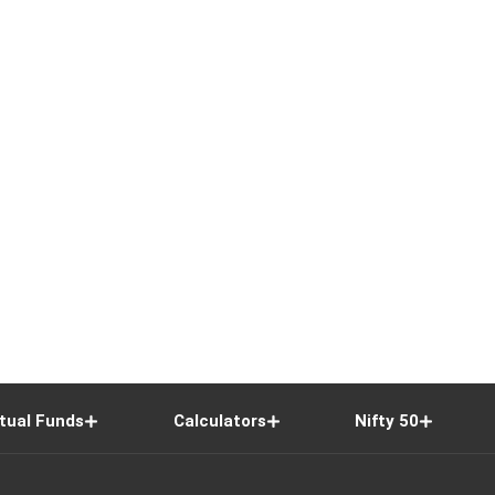
tual Funds
Calculators
Nifty 50