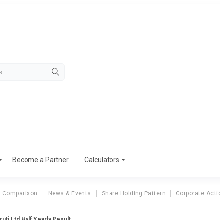
Become a Partner
Calculators
r Comparison
News & Events
Share Holding Pattern
Corporate Acti
uti Ltd Half Yearly Result