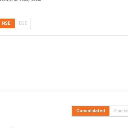
NSE
BSE
Consolidated
Standa