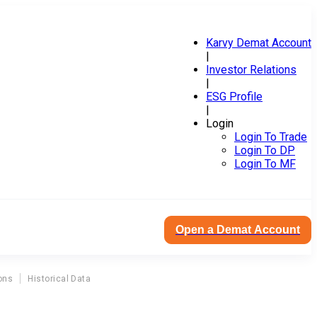
Karvy Demat Account
|
Investor Relations
|
ESG Profile
|
Login
Login To Trade
Login To DP
Login To MF
Open a Demat Account
ons
Historical Data