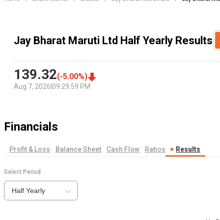
Jay Bharat Maruti Ltd Half Yearly Results
139.32
(
-5.00
%)
Aug 7, 2026
|
09:29:59 PM
Financials
Profit & Loss
Balance Sheet
Cash Flow
Ratios
Results
Select Period
Half Yearly