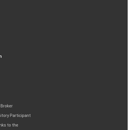
n
 Broker
itory Participant
inks to the