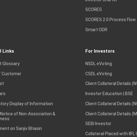
SCORES
SCORES 2.0 Process Flow
Smart ODR
l Links
For Investors
t Glossary
NSDL eVoting
 Customer
CSDL eVoting
st
Client Collateral Details (
ars
Investor Education | BSE
ory Display of Information
Client Collateral Details (
 Notice of Non-Association &
Client Collateral Details (
ness
SEBI Investor
ent on Sanjiv Bhasin
Collateral Placed with IIFL