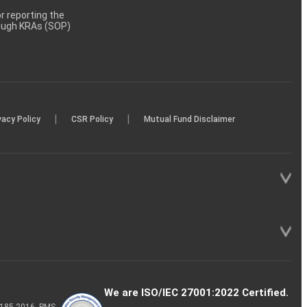
 reporting the
rough KRAs (SOP)
|
|
vacy Policy
CSR Policy
Mutual Fund Disclaimer
We are ISO/IEC 27001:2022 Certified.
P-185-2016, PMS