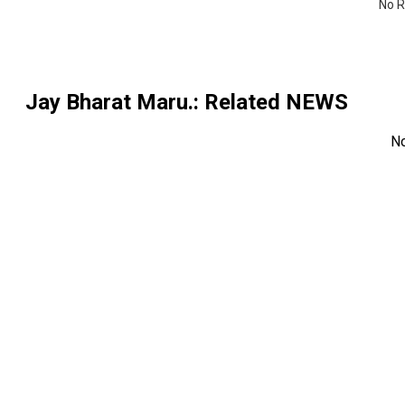
No R
Jay Bharat Maru.
: Related NEWS
N