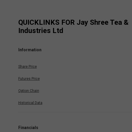
QUICKLINKS FOR
Jay Shree Tea &
Industries Ltd
Information
Share Price
Futures Price
Option Chain
Historical Data
Financials