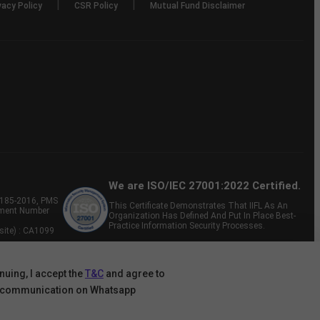
|
|
vacy Policy
CSR Policy
Mutual Fund Disclaimer
We are ISO/IEC 27001:2022 Certified.
P-185-2016, PMS
This Certificate Demonstrates That IIFL As An
tment Number
Organization Has Defined And Put In Place Best-
Practice Information Security Processes.
site) : CA1099
nuing, I accept the
T&C
and agree to
 communication on Whatsapp