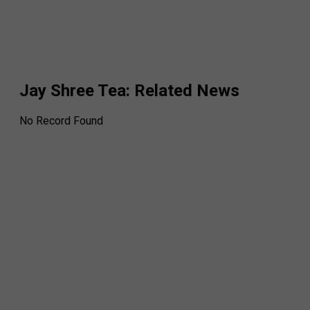
Jay Shree Tea
: Related News
No Record Found