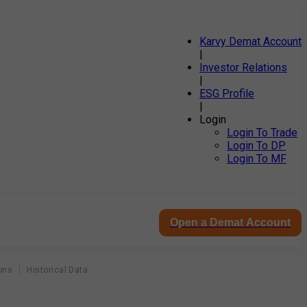
Karvy Demat Account
|
Investor Relations
|
ESG Profile
|
Login
Login To Trade
Login To DP
Login To MF
Open a Demat Account
ons
Historical Data