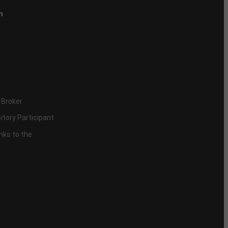
n
 Broker
itory Participant
inks to the