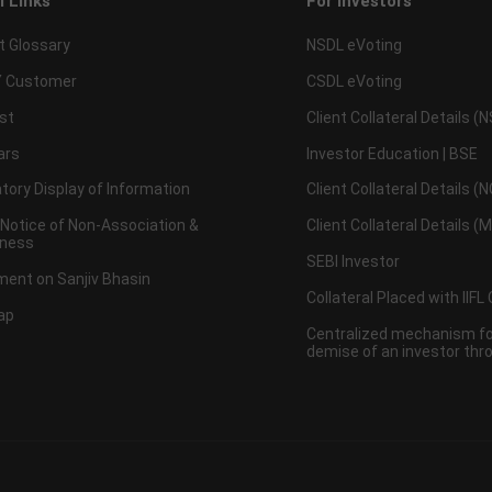
l Links
For Investors
t Glossary
NSDL eVoting
 Customer
CSDL eVoting
st
Client Collateral Details (
ars
Investor Education | BSE
ory Display of Information
Client Collateral Details (
 Notice of Non-Association &
Client Collateral Details (
ness
SEBI Investor
ent on Sanjiv Bhasin
Collateral Placed with IIFL
ap
Centralized mechanism for
demise of an investor th