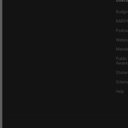
Usefu
Budge
KARVY
Podca
Webin
Mandat
Public
Aware
Statem
Sitem
Help