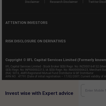
|
|
Disclaimer
Research Disclaimer
Twitter Disc
ATTENTION INVESTORS
RISK DISCLOSURE ON DERIVATIVES
Copyright © IIFL Capital Services Limited (Formerly known a
IIFL Capital Services Limited - Stock Broker SEBI Regn. No: INZ000164132 (
SEBI Regn. No: INP000002213, IA SEBI Regn. No: INA000000623, Merchant B
(RA): 5016, AMFI-Registered Mutual Fund Distributor & SIF Distributor
ARN NO : 47791 (Date of initial registration – 17/02/2007; Current validity
Invest wise with Expert advice