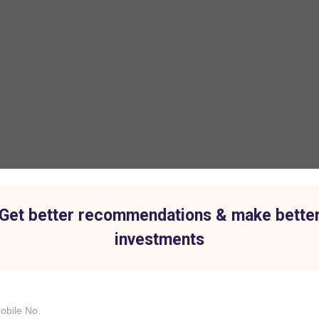
Get better recommendations & make bette
investments