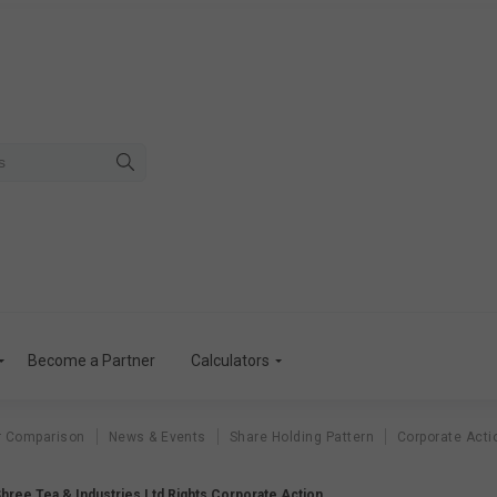
Become a Partner
Calculators
r Comparison
News & Events
Share Holding Pattern
Corporate Acti
Shree Tea & Industries Ltd Rights Corporate Action