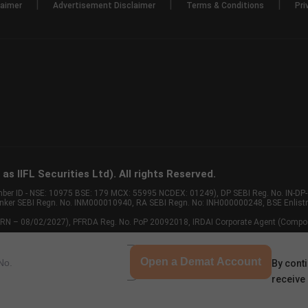
|
|
|
laimer
Advertisement Disclaimer
Terms & Conditions
Pri
s IIFL Securities Ltd). All rights Reserved.
Member ID - NSE: 10975 BSE: 179 MCX: 55995 NCDEX: 01249), DP SEBI Reg. No. IN-D
anker SEBI Regn. No. INM000010940, RA SEBI Regn. No: INH000000248, BSE Enlis
 of ARN – 08/02/2027), PFRDA Reg. No. PoP 20092018, IRDAI Corporate Agent (Compo
Open a Demat Account
By conti
receive