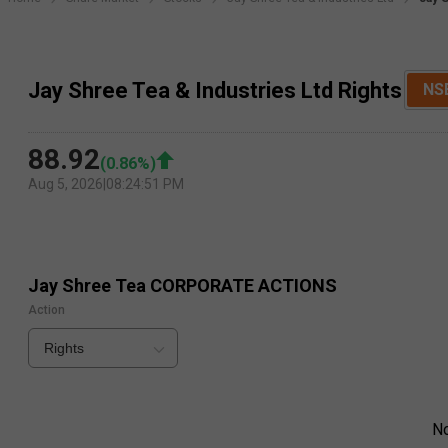
Jay Shree Tea & Industries Ltd Rights
NS
88.92
(
0.86
%)
Aug 5, 2026
|
08:24:51 PM
Jay Shree Tea
CORPORATE ACTIONS
Action
Rights
N