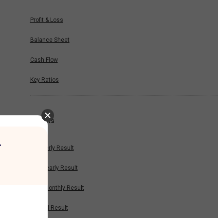
Profit & Loss
Balance Sheet
Cash Flow
Key Ratios
Results
r
Quarterly Result
Half Yearly Result
Nine Monthly Result
Annual Result