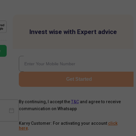
Invest wise with Expert advice
e
Get Started
By continuing, I accept the
T&C
and agree to receive
communication on Whatsapp
Karvy Customer: For activating your account
click
here
.