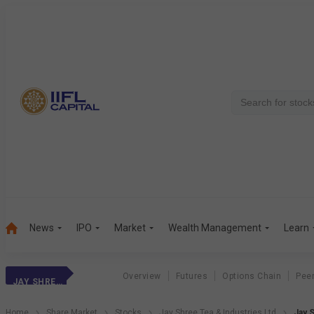
News
IPO
Market
Wealth Management
Learn
Overview
Futures
Options Chain
Pee
JAY SHREE TEA
Home
Share Market
Stocks
Jay Shree Tea & Industries Ltd
Jay 