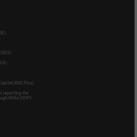
NSE)
NCDEX)
MCX)
 Capital (BSE Plus)
 reporting the
rough KRAs (SOP)