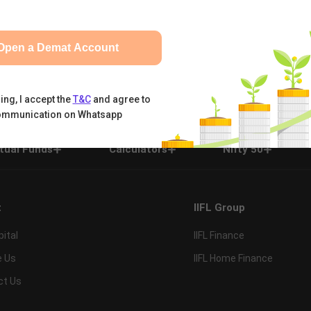
Open a Demat Account
ing, I accept the
T&C
and agree to
ommunication on Whatsapp
tual Funds
Calculators
Nifty 50
t
IIFL Group
pital
IIFL Finance
e Us
IIFL Home Finance
ct Us