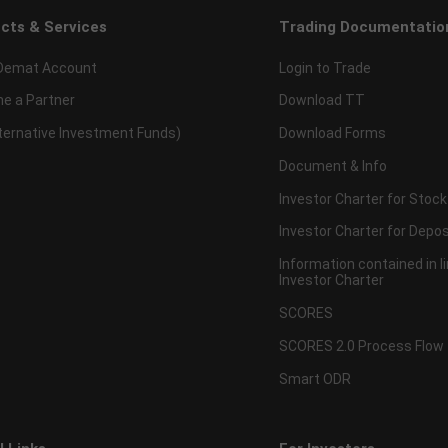
cts & Services
Trading Documentatio
Demat Account
Login to Trade
e a Partner
Download TT
lternative Investment Funds)
Download Forms
Document & Info
Investor Charter for Stock
Investor Charter for Depos
Information contained in l
Investor Charter
SCORES
SCORES 2.0 Process Flow
Smart ODR