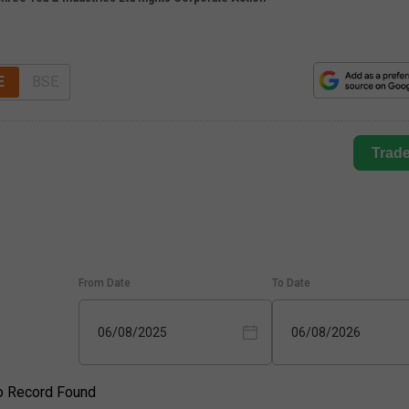
E
BSE
Trad
From Date
To Date
06/08/2025
06/08/2026
o Record Found