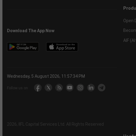
Produ
Open 
Becom
Download The App Now
AIF (A
Wednesday, 5 August 2026, 11:57:34 PM
Follow us on
2026
, IIFL Capital Services Ltd. All Rights Reserved