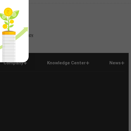
News
Company
Company
Knowledge Center
News