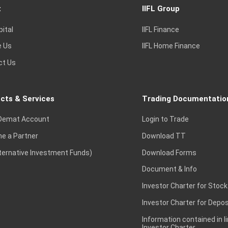
t
IIFL Group
pital
IIFL Finance
e Us
IIFL Home Finance
ct Us
cts & Services
Trading Documentatio
Demat Account
Login to Trade
e a Partner
Download TT
lternative Investment Funds)
Download Forms
Document & Info
Investor Charter for Stock
Investor Charter for Depos
Information contained in l
Investor Charter