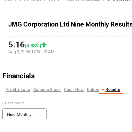
JMG Corporation Ltd Nine Monthly Result
5.16
(
4.88
%)
Aug 3, 2026
|
12:00:00 AM
Financials
Profit & Loss
Balance Sheet
Cash Flow
Ratios
Results
Select Period
Nine Monthly