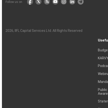
Follow us on
2026
, IIFL Capital Services Ltd. All Rights Reserved
Usefu
Budge
KARVY
Podca
Webin
Mandat
Public
Aware
Statem