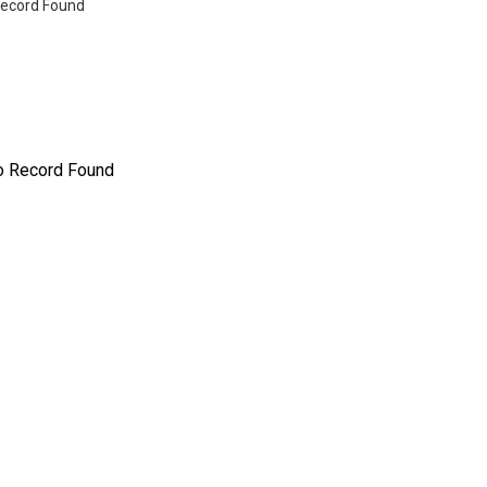
ecord Found
o Record Found