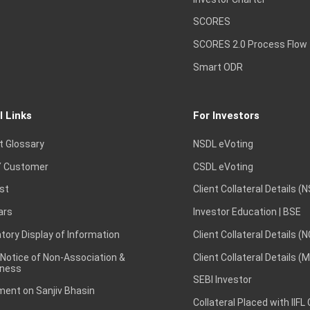
SCORES
SCORES 2.0 Process Flow
Smart ODR
l Links
For Investors
t Glossary
NSDL eVoting
 Customer
CSDL eVoting
st
Client Collateral Details (
ars
Investor Education | BSE
ory Display of Information
Client Collateral Details (
 Notice of Non-Association &
Client Collateral Details (
ness
SEBI Investor
ent on Sanjiv Bhasin
Collateral Placed with IIFL