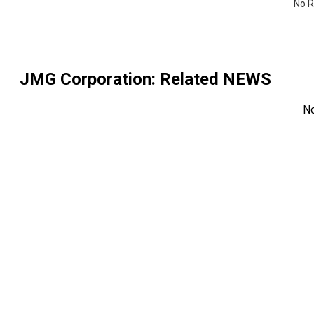
No R
JMG Corporation
: Related NEWS
N