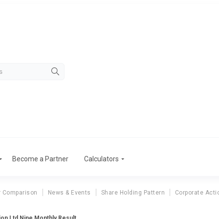
Become a Partner
Calculators
r Comparison
News & Events
Share Holding Pattern
Corporate Acti
on Ltd Nine Monthly Result