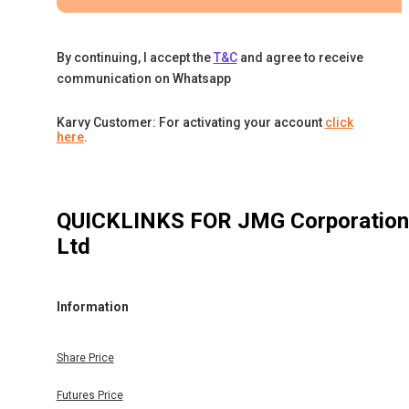
By continuing, I accept the
T&C
and agree to receive
communication on Whatsapp
Karvy Customer: For activating your account
click
here
.
QUICKLINKS FOR
JMG Corporation
Ltd
Information
Share Price
Futures Price