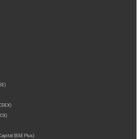
NSE)
NCDEX)
MCX)
 Capital (BSE Plus)