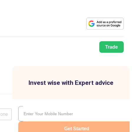
Trade
Invest wise with Expert advice
lone
Get Started