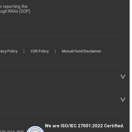
 reporting the
rough KRAs (SOP)
|
|
vacy Policy
CSR Policy
Mutual Fund Disclaimer
We are ISO/IEC 27001:2022 Certified.
P-185-2016, PMS