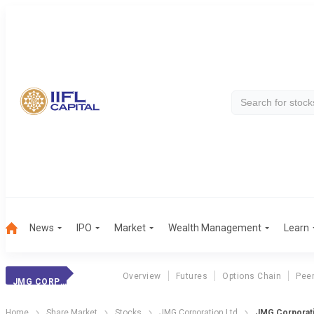
News
IPO
Market
Wealth Management
Learn
Overview
Futures
Options Chain
Pee
JMG CORPORATION
Home
Share Market
Stocks
JMG Corporation Ltd
JMG Corporati