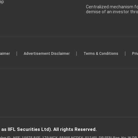
ap
Centralized mechanism for
demise of an investor th
|
|
|
laimer
Advertisement Disclaimer
Terms & Conditions
Pri
s IIFL Securities Ltd). All rights Reserved.
Member ID - NSE: 10975 BSE: 179 MCX: 55995 NCDEX: 01249), DP SEBI Reg. No. IN-D