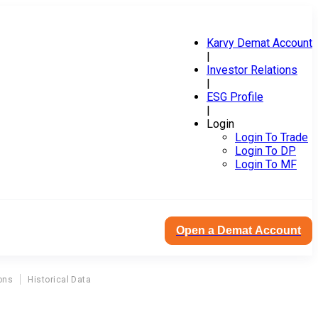
Karvy Demat Account
|
Investor Relations
|
ESG Profile
|
Login
Login To Trade
Login To DP
Login To MF
Open a Demat Account
ons
Historical Data