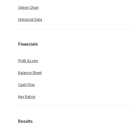
Option Chain
Historical Data
Financials
Profit & Loss
Balance Sheet
Cash Flow
Key Ratios
Results