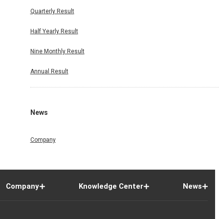
Quarterly Result
Half Yearly Result
Nine Monthly Result
Annual Result
News
Company
Company
Knowledge Center
News