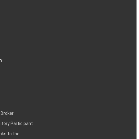
n
 Broker
itory Participant
inks to the