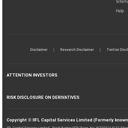
Sitem
Help
|
|
Disclaimer
Research Disclaimer
Twitter Disc
ATTENTION INVESTORS
RISK DISCLOSURE ON DERIVATIVES
Copyright © IIFL Capital Services Limited (Formerly known a
IIFL Capital Services Limited - Stock Broker SEBI Regn. No: INZ000164132 (