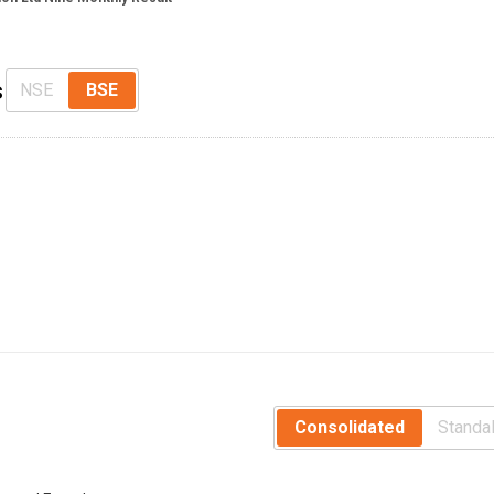
s
NSE
BSE
Consolidated
Standa