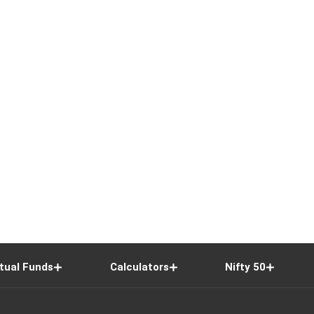
tual Funds
Calculators
Nifty 50