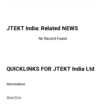
JTEKT India
: Related NEWS
No Record Found
QUICKLINKS FOR
JTEKT India Ltd
Information
Share Price