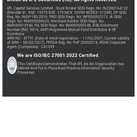
IIFL Capital Services Limited - Stock Broker SEBI Regn. No: INZ000164132
(Member ID - NSE: 10975 BSE: 179 MCX: 55995 NCDEX: 01249), DP SEBI
Reg. No. IN-DP-185-2016, PMS SEBI Regn. No: INP000002213, IA SEBI
Regn. No: INA000000623, Merchant Banker SEBI Regn. No.
INM000010940, RA SEBI Regn. No: INH000000248, BSE Enlistment
Number (RA): 5016, AMFI-Registered Mutual Fund Distributor & SIF
Distributor
ARN NO : 47791 (Date of initial registration – 17/02/2007; Current validity
of ARN – 08/02/2027), PFRDA Reg. No. PoP 20092018, IRDAI Corporate
Agent (Composite) : CA1099
We are ISO/IEC 27001:2022 Certified.
This Certificate Demonstrates That IIFL As An Organization Has
Defined And Put In Place Best-Practice Information Security
Processes.