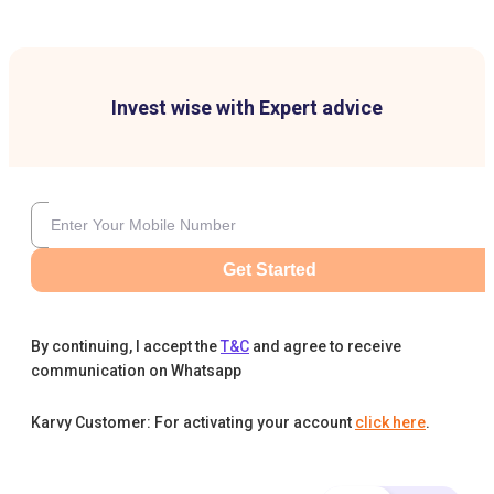
Invest wise with Expert advice
Get Started
By continuing, I accept the
T&C
and agree to receive
communication on Whatsapp
Karvy Customer: For activating your account
click here
.