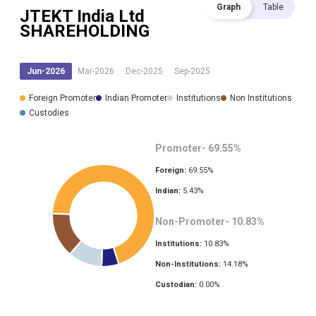
Graph
Table
JTEKT India Ltd
SHAREHOLDING
Jun-2026
Mar-2026
Dec-2025
Sep-2025
Foreign Promoter
Indian Promoter
Institutions
Non Institutions
Custodies
Promoter-
69.55
%
Foreign:
69.55
%
Indian:
5.43
%
Non-Promoter-
10.83
%
Institutions:
10.83
%
Non-Institutions:
14.18
%
Custodian:
0.00
%