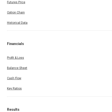
Futures Price
Option Chain
Historical Data
Financials
Profit & Loss
Balance Sheet
Cash Flow
Key Ratios
Results