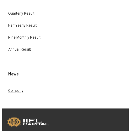
Quarterly Result
Half Yearly Result
Nine Monthly Result
Annual Result
News
Company