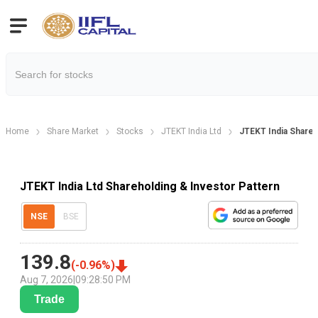
Home
Share Market
Stocks
JTEKT India Ltd
JTEKT India Shareh
JTEKT India Ltd Shareholding & Investor Pattern
NSE
BSE
139.8
(
-0.96
%)
Aug 7, 2026
|
09:28:50 PM
Trade