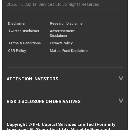
Charter
an
2026
, IIFL Capital Services Ltd. All Rights Reserved
investor
through
KRAs
(SOP)
Disclaimer
Research Disclaimer
Twitter Disclaimer
Advertisement
Disclaimer
Terms & Conditions
Privacy Policy
CSR Policy
Mutual Fund Disclaimer
ATTENTION INVESTORS
RISK DISCLOSURE ON DERIVATIVES
Copyright © IIFL Capital Services Limited (Formerly
known as IIFL Securities Ltd). All rights Reserved.