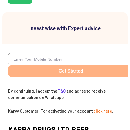
Invest wise with Expert advice
Get Started
By continuing, I accept the
T&C
and agree to receive
communication on Whatsapp
Karvy Customer: For activating your account
click here
.
KABRA DRUGS LTD
PEER