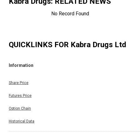
Kabra Drugs
: RELATED NEWS
No Record Found
QUICKLINKS FOR
Kabra Drugs Ltd
Information
Share Price
Futures Price
Option Chain
Historical Data