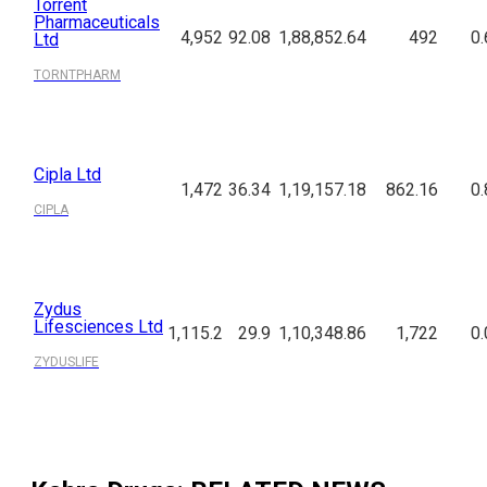
Torrent
Pharmaceuticals
4,952
92.08
1,88,852.64
492
0.
Ltd
TORNTPHARM
Cipla Ltd
1,472
36.34
1,19,157.18
862.16
0.
CIPLA
Zydus
Lifesciences Ltd
1,115.2
29.9
1,10,348.86
1,722
0.
ZYDUSLIFE