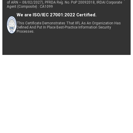
of ARN – 08/02/2027), PFRDA Reg. No. PoP 20092018, IRDAI Corporate
Agent (Composite) : CA1099
We are ISO/IEC 27001:2022 Certified.
This Certificate Demonstrates That IIFL As An Organization Has
Defined And Put In Place Best-Practice Information Security
Processes.