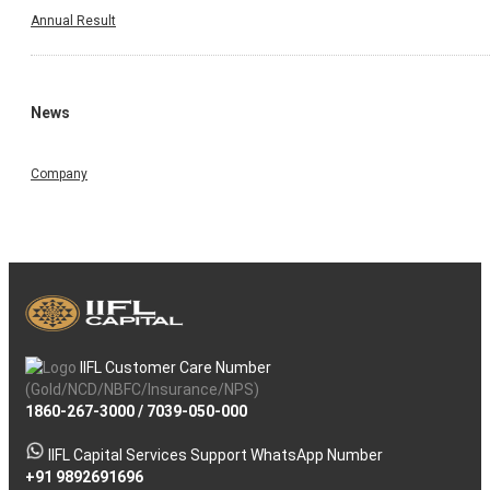
Annual Result
News
Company
IIFL Customer Care Number
(Gold/NCD/NBFC/Insurance/NPS)
1860-267-3000
/
7039-050-000
IIFL Capital Services Support WhatsApp Number
+91 9892691696