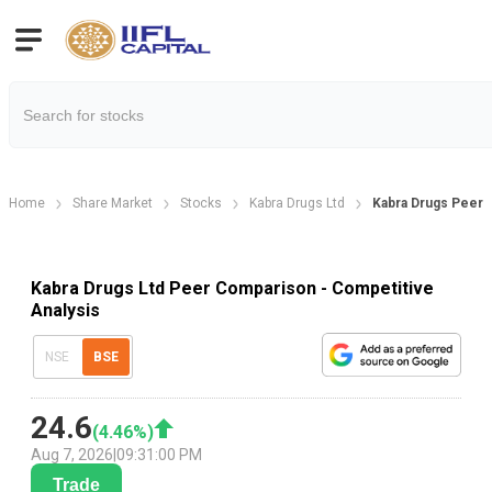
Home
Share Market
Stocks
Kabra Drugs Ltd
Kabra Drugs Peer
Kabra Drugs Ltd Peer Comparison - Competitive
Analysis
NSE
BSE
24.6
(
4.46
%)
Aug 7, 2026
|
09:31:00 PM
Trade