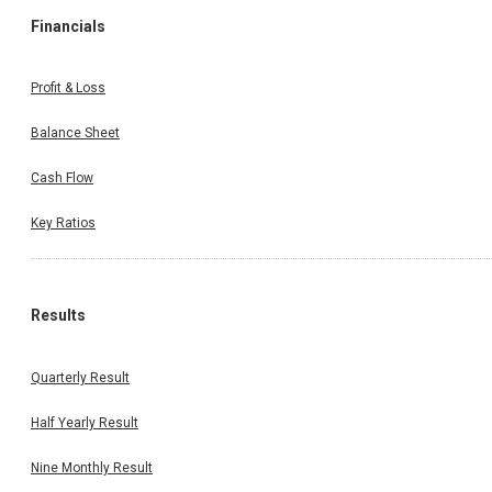
Financials
Profit & Loss
Balance Sheet
Cash Flow
Key Ratios
Results
Quarterly Result
Half Yearly Result
Nine Monthly Result