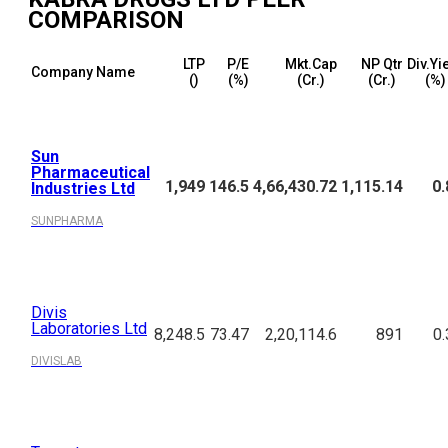
COMPARISON
LTP
P/E
Mkt.Cap
NP Qtr
Div.Yi
Company Name
(₹)
(%)
(₹Cr.)
(₹Cr.)
(%)
Sun
Pharmaceutical
1,949
146.5
4,66,430.72
1,115.14
0.
Industries Ltd
SUNPHARMA
Divis
Laboratories Ltd
8,248.5
73.47
2,20,114.6
891
0.
DIVISLAB