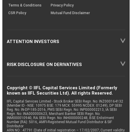
Terms & Conditions
Privacy Policy
CSR Policy
Mutual Fund Disclaimer
ATTENTION INVESTORS
RISK DISCLOSURE ON DERIVATIVES
Copyright © IIFL Capital Services Limited (Formerly
known as IIFL Securities Ltd). All rights Reserved.
IIFL Capital Services Limited - Stock Broker SEBI Regn. No: INZ000164132
(Member ID - NSE: 10975 BSE: 179 MCX: 55995 NCDEX: 01249), DP SEBI
Reg. No. IN-DP-185-2016, PMS SEBI Regn. No: INP000002213, IA SEBI
Regn. No: INA000000623, Merchant Banker SEBI Regn. No.
INM000010940, RA SEBI Regn. No: INH000000248, BSE Enlistment
Number (RA): 5016, AMFI-Registered Mutual Fund Distributor & SIF
Distributor
ARN NO : 47791 (Date of initial registration – 17/02/2007; Current validity