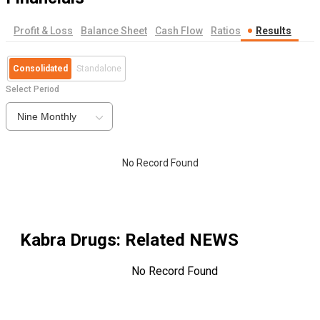
Profit & Loss
Balance Sheet
Cash Flow
Ratios
Results
Consolidated
Standalone
Select Period
Nine Monthly
No Record Found
Kabra Drugs
: Related NEWS
No Record Found