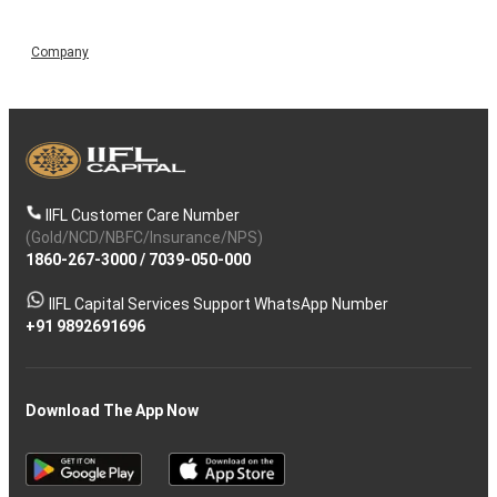
Company
IIFL Customer Care Number
(Gold/NCD/NBFC/Insurance/NPS)
1860-267-3000
/
7039-050-000
IIFL Capital Services Support WhatsApp Number
+91 9892691696
Download The App Now