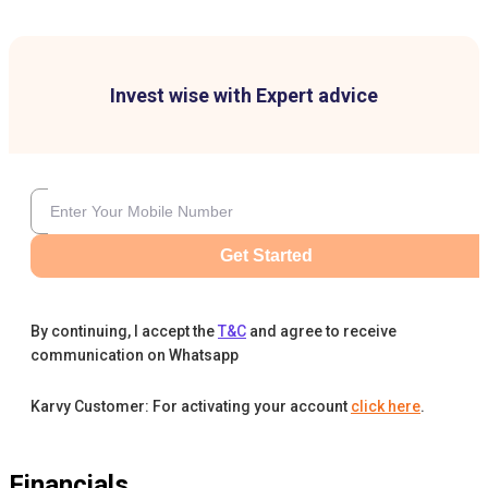
Invest wise with Expert advice
Get Started
By continuing, I accept the
T&C
and agree to receive
communication on Whatsapp
Karvy Customer: For activating your account
click here
.
Financials