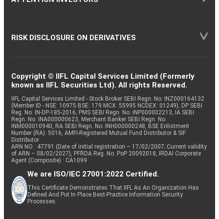
RISK DISCLOSURE ON DERIVATIVES
Copyright © IIFL Capital Services Limited (Formerly
known as IIFL Securities Ltd). All rights Reserved.
IIFL Capital Services Limited - Stock Broker SEBI Regn. No: INZ000164132
(Member ID - NSE: 10975 BSE: 179 MCX: 55995 NCDEX: 01249), DP SEBI
Reg. No. IN-DP-185-2016, PMS SEBI Regn. No: INP000002213, IA SEBI
Regn. No: INA000000623, Merchant Banker SEBI Regn. No.
INM000010940, RA SEBI Regn. No: INH000000248, BSE Enlistment
Number (RA): 5016, AMFI-Registered Mutual Fund Distributor & SIF
Distributor
ARN NO : 47791 (Date of initial registration – 17/02/2007; Current validity
of ARN – 08/02/2027), PFRDA Reg. No. PoP 20092018, IRDAI Corporate
Agent (Composite) : CA1099
We are ISO/IEC 27001:2022 Certified.
This Certificate Demonstrates That IIFL As An Organization Has
Defined And Put In Place Best-Practice Information Security
Processes.