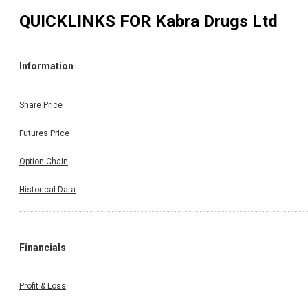
QUICKLINKS FOR
Kabra Drugs Ltd
Information
Share Price
Futures Price
Option Chain
Historical Data
Financials
Profit & Loss