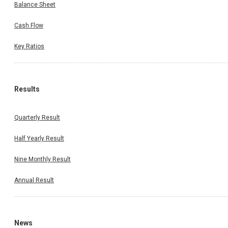
Balance Sheet
Cash Flow
Key Ratios
Results
Quarterly Result
Half Yearly Result
Nine Monthly Result
Annual Result
News