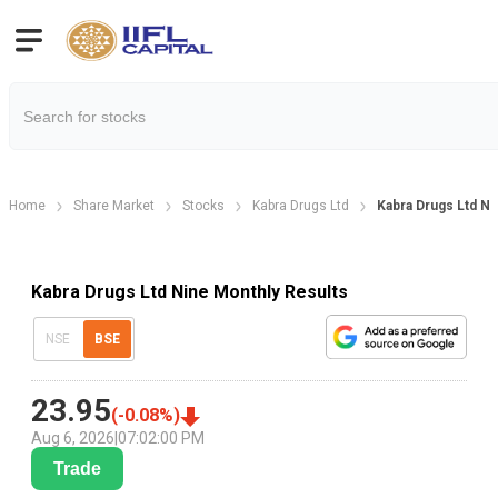
Home
Share Market
Stocks
Kabra Drugs Ltd
Kabra Drugs Ltd Ni
Kabra Drugs Ltd Nine Monthly Results
NSE
BSE
23.95
(
-0.08
%)
Aug 6, 2026
|
07:02:00 PM
Trade