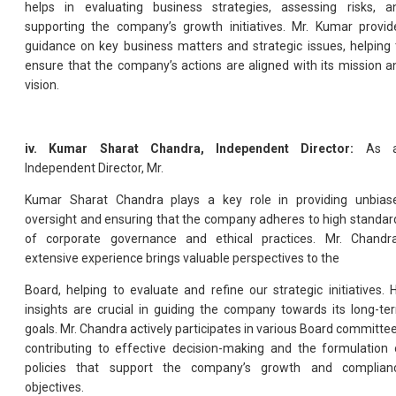
helps in evaluating business strategies, assessing risks, a
supporting the company’s growth initiatives. Mr. Kumar provid
guidance on key business matters and strategic issues, helping 
ensure that the company’s actions are aligned with its mission a
vision.
iv. Kumar Sharat Chandra, Independent Director:
As 
Independent Director, Mr.
Kumar Sharat Chandra plays a key role in providing unbias
oversight and ensuring that the company adheres to high standar
of corporate governance and ethical practices. Mr. Chandra
extensive experience brings valuable perspectives to the
Board, helping to evaluate and refine our strategic initiatives. H
insights are crucial in guiding the company towards its long-te
goals. Mr. Chandra actively participates in various Board committee
contributing to effective decision-making and the formulation 
policies that support the company’s growth and complian
objectives.