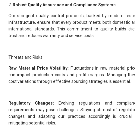
7.
Robust Quality Assurance and Compliance Systems
Our stringent quality control protocols, backed by modern testi
infrastructure, ensure that every product meets both domestic a
international standards. This commitment to quality builds clie
trust and reduces warranty and service costs.
Threats and Risks:
Raw Material Price Volatility:
Fluctuations in raw material pric
can impact production costs and profit margins. Managing the
cost variations through effective sourcing strategies is essential.
Regulatory Changes:
Evolving regulations and complian
requirements may pose challenges. Staying abreast of regulato
changes and adapting our practices accordingly is crucial 
mitigating potential risks.