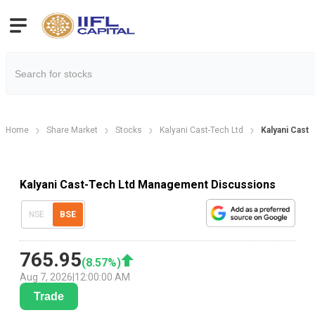
Home
Share Market
Stocks
Kalyani Cast-Tech Ltd
Kalyani Cast
Kalyani Cast-Tech Ltd Management Discussions
NSE
BSE
765.95
(
8.57
%)
Aug 7, 2026
|
12:00:00 AM
Trade