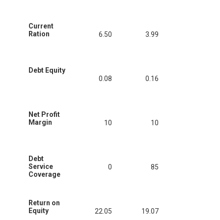
Current
Ration
6.50
3.99
Debt Equity
0.08
0.16
Net Profit
Margin
10
10
Debt
Service
0
85
Coverage
Return on
Equity
22.05
19.07