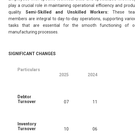
play a crucial role in maintaining operational efficiency and produ
quality.
Semi-Skilled and Unskilled Workers:
These te
members are integral to day-to-day operations, supporting vario
tasks that are essential for the smooth functioning of o
manufacturing processes.
SIGNIFICANT CHANGES
Particulars
2025
2024
Debtor
Turnover
07
11
Inventory
Turnover
10
06