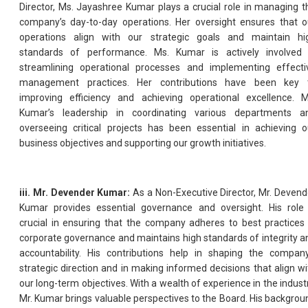
Director, Ms. Jayashree Kumar plays a crucial role in managing t
company’s day-to-day operations. Her oversight ensures that o
operations align with our strategic goals and maintain hi
standards of performance. Ms. Kumar is actively involved 
streamlining operational processes and implementing effecti
management practices. Her contributions have been key 
improving efficiency and achieving operational excellence. M
Kumar’s leadership in coordinating various departments a
overseeing critical projects has been essential in achieving o
business objectives and supporting our growth initiatives.
iii. Mr. Devender Kumar:
As a Non-Executive Director, Mr. Devend
Kumar provides essential governance and oversight. His role 
crucial in ensuring that the company adheres to best practices 
corporate governance and maintains high standards of integrity a
accountability. His contributions help in shaping the company
strategic direction and in making informed decisions that align wi
our long-term objectives. With a wealth of experience in the industr
Mr. Kumar brings valuable perspectives to the Board. His backgrou