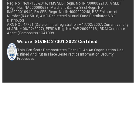
Reg. No. IN-DP-185-2016, PMS SEBI Regn. No: INP000002213, IA SEBI
Regn. No: INA000000623, Merchant Banker SEBI Regn. No.
INM000010940, RA SEBI Regn. No: INH000000248, BSE Enlistment
Number (RA): 5016, AMFI-Registered Mutual Fund Distributor & SIF
Distributor
ARN NO : 47791 (Date of initial registration – 17/02/2007; Current validity
of ARN – 08/02/2027), PFRDA Reg. No. PoP 20092018, IRDAI Corporate
Agent (Composite) : CA1099
We are ISO/IEC 27001:2022 Certified.
This Certificate Demonstrates That IIFL As An Organization Has
Defined And Put In Place Best-Practice Information Security
Processes.