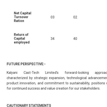
Net Capital
Turnover
03
02
Ration
Return of
Capital
34
40
employed
FUTURE PERSPECTIVE:-
Kalyani Cast-Tech Limited’s forward-looking approac
characterized by strategic expansion, technological advancemen
product innovation, and commitment to sustainability, positions 
for continued success and value creation for our stakeholders.
CAUTIONARY STATEMENTS