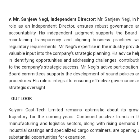
v. Mr. Sanjeev Negi, Independent Director:
Mr. Sanjeev Negi, in h
role as an Independent Director, ensures robust governance a
accountability. His independent judgment supports the Board 
maintaining transparency and aligning business practices wi
regulatory requirements. Mr. Negi’s expertise in the industry provid
valuable input into the company’s strategic planning. His advice hel
in identifying opportunities and addressing challenges, contributi
to the company’s strategic success. Mr. Negi’s active participation 
Board committees supports the development of sound policies a
procedures. His role is integral to ensuring effective governance a
strategic oversight.
-
OUTLOOK
Kalyani Cast-Tech Limited remains optimistic about its grow
trajectory for the coming years. Continued positive trends in t
manufacturing and logistics sectors, along with rising demand f
industrial castings and specialized cargo containers, are opening 
substantial opportunities for expansion.