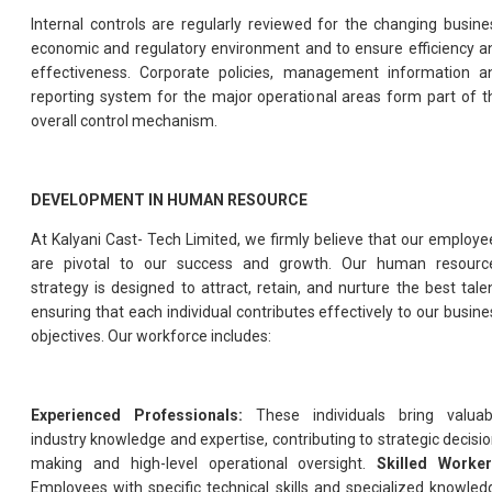
Internal controls are regularly reviewed for the changing busine
economic and regulatory environment and to ensure efficiency a
effectiveness. Corporate policies, management information a
reporting system for the major operational areas form part of t
overall control mechanism.
DEVELOPMENT IN HUMAN RESOURCE
At Kalyani Cast- Tech Limited, we firmly believe that our employe
are pivotal to our success and growth. Our human resourc
strategy is designed to attract, retain, and nurture the best talen
ensuring that each individual contributes effectively to our busine
objectives. Our workforce includes:
Experienced Professionals:
These individuals bring valuab
industry knowledge and expertise, contributing to strategic decisio
making and high-level operational oversight.
Skilled Worker
Employees with specific technical skills and specialized knowled