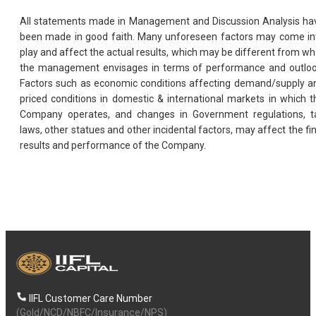
All statements made in Management and Discussion Analysis ha
been made in good faith. Many unforeseen factors may come in
play and affect the actual results, which may be different from wh
the management envisages in terms of performance and outloo
Factors such as economic conditions affecting demand/supply a
priced conditions in domestic & international markets in which t
Company operates, and changes in Government regulations, t
laws, other statues and other incidental factors, may affect the fin
results and performance of the Company.
IIFL Customer Care Number
(Gold/NCD/NBFC/Insurance/NPS)