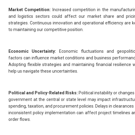
Market Competition:
Increased competition in the manufacturi
and logistics sectors could affect our market share and prici
strategies. Continuous innovation and operational efficiency are k
to maintaining our competitive position.
Economic Uncertainty:
Economic fluctuations and geopolitic
factors can influence market conditions and business performanc
Adopting flexible strategies and maintaining financial resilience wi
help us navigate these uncertainties.
Political and Policy-Related Risks:
Political instability or changes
government at the central or state level may impact infrastructu
spending, taxation, and procurement policies. Delays in clearances 
inconsistent policy implementation can affect project timelines a
order flows.