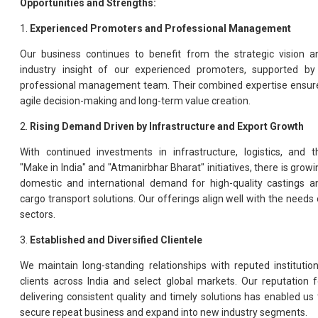
Opportunities and Strengths:
1.
Experienced Promoters and Professional Management
Our business continues to benefit from the strategic vision a
industry insight of our experienced promoters, supported by
professional management team. Their combined expertise ensur
agile decision-making and long-term value creation.
2.
Rising Demand Driven by Infrastructure and Export Growth
With continued investments in infrastructure, logistics, and t
"Make in India" and "Atmanirbhar Bharat" initiatives, there is growi
domestic and international demand for high-quality castings a
cargo transport solutions. Our offerings align well with the needs 
sectors.
3.
Established and Diversified Clientele
We maintain long-standing relationships with reputed institution
clients across India and select global markets. Our reputation f
delivering consistent quality and timely solutions has enabled us 
secure repeat business and expand into new industry segments.