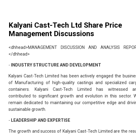
Kalyani Cast-Tech Ltd
Share Price
Management Discussions
<dhhead>MANAGEMENT DISCUSSION AND ANALYSIS REPO
</dhhead>
-
INDUSTRY STRUCTURE AND DEVELOPMENT
Kalyani Cast-Tech Limited has been actively engaged the busine
of Manufacturing of high-quality castings and specialized car
containers. Kalyani Cast-Tech Limited has witnessed a
contributed to significant growth and evolution in this sector. 
remain dedicated to maintaining our competitive edge and drivi
sustainable growth.
-
LEADERSHIP AND EXPERTISE
The growth and success of Kalyani Cast-Tech Limited are the resu