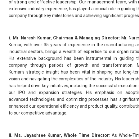
of strong and effective leadership. Our management team, with i
extensive industry experience, has played a crucial role in guiding t
company through key milestones and achieving significant progres
i. Mr. Naresh Kumar, Chairman & Managing Director:
Mr. Nare
Kumar, with over 35 years of experience in the manufacturing a
industrial sectors, brings a wealth of expertise to our organizatio
His extensive background has been instrumental in guiding t
company through periods of growth and transformation. M
Kumar’s strategic insight has been vital in shaping our long-te
vision and navigating the complexities of the industry. His leadersh
has helped drive key initiatives, including the successful execution 
our IPO and expansion strategies. His emphasis on adopti
advanced technologies and optimizing processes has significant
enhanced our operational efficiency and product quality, contributi
to our competitive advantage.
ii. Ms. Jayashree Kumar, Whole Time Director
: As Whole-Ti