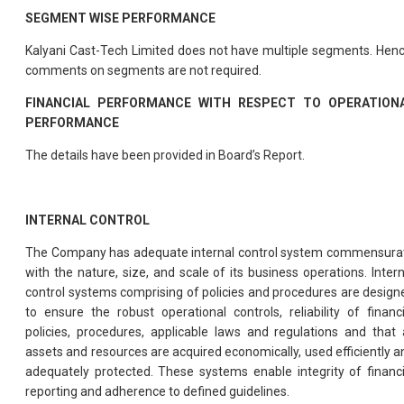
SEGMENT WISE PERFORMANCE
Kalyani Cast-Tech Limited does not have multiple segments. Henc
comments on segments are not required.
FINANCIAL PERFORMANCE WITH RESPECT TO OPERATION
PERFORMANCE
The details have been provided in Board’s Report.
INTERNAL CONTROL
The Company has adequate internal control system commensura
with the nature, size, and scale of its business operations. Intern
control systems comprising of policies and procedures are design
to ensure the robust operational controls, reliability of financi
policies, procedures, applicable laws and regulations and that a
assets and resources are acquired economically, used efficiently a
adequately protected. These systems enable integrity of financi
reporting and adherence to defined guidelines.