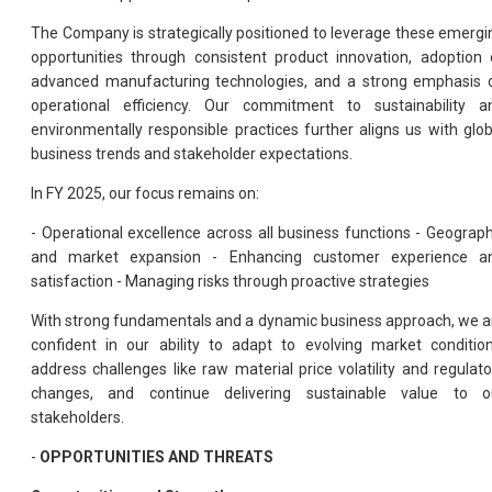
The Company is strategically positioned to leverage these emergi
opportunities through consistent product innovation, adoption 
advanced manufacturing technologies, and a strong emphasis 
operational efficiency. Our commitment to sustainability a
environmentally responsible practices further aligns us with glob
business trends and stakeholder expectations.
In FY 2025, our focus remains on:
- Operational excellence across all business functions - Geograph
and market expansion - Enhancing customer experience a
satisfaction - Managing risks through proactive strategies
With strong fundamentals and a dynamic business approach, we a
confident in our ability to adapt to evolving market condition
address challenges like raw material price volatility and regulato
changes, and continue delivering sustainable value to o
stakeholders.
-
OPPORTUNITIES AND THREATS