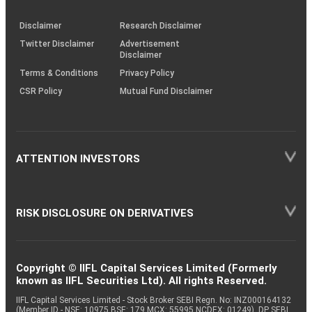
KRAs
(SOP)
Disclaimer
Research Disclaimer
Twitter Disclaimer
Advertisement
Disclaimer
Terms & Conditions
Privacy Policy
CSR Policy
Mutual Fund Disclaimer
ATTENTION INVESTORS
RISK DISCLOSURE ON DERIVATIVES
Copyright © IIFL Capital Services Limited (Formerly
known as IIFL Securities Ltd). All rights Reserved.
IIFL Capital Services Limited - Stock Broker SEBI Regn. No: INZ000164132
(Member ID - NSE: 10975 BSE: 179 MCX: 55995 NCDEX: 01249), DP SEBI