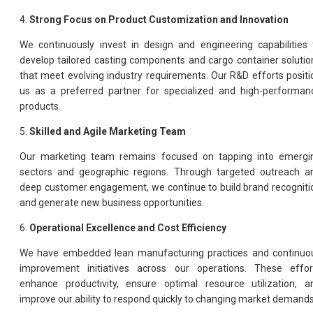
4.
Strong Focus on Product Customization and Innovation
We continuously invest in design and engineering capabilities 
develop tailored casting components and cargo container solutio
that meet evolving industry requirements. Our R&D efforts positi
us as a preferred partner for specialized and high-performan
products.
5.
Skilled and Agile Marketing Team
Our marketing team remains focused on tapping into emergi
sectors and geographic regions. Through targeted outreach a
deep customer engagement, we continue to build brand recogniti
and generate new business opportunities.
6.
Operational Excellence and Cost Efficiency
We have embedded lean manufacturing practices and continuo
improvement initiatives across our operations. These effor
enhance productivity, ensure optimal resource utilization, a
improve our ability to respond quickly to changing market demands