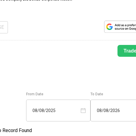
SE
Trad
From Date
To Date
08/08/2025
08/08/2026
o Record Found