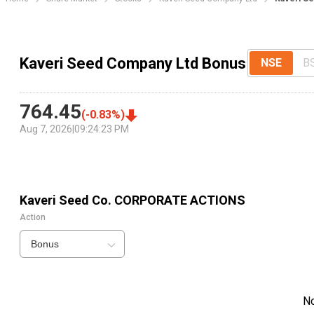
Kaveri Seed Company Ltd Bonus
NSE
B
764.45
(
-0.83
%)
Aug 7, 2026
|
09:24:23 PM
Kaveri Seed Co.
CORPORATE ACTIONS
Action
Bonus
N