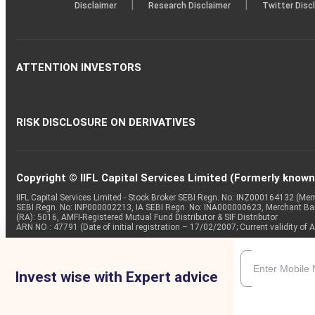
|
|
Disclaimer
Research Disclaimer
Twitter Disc
ATTENTION INVESTORS
RISK DISCLOSURE ON DERIVATIVES
Copyright © IIFL Capital Services Limited (Formerly known a
IIFL Capital Services Limited - Stock Broker SEBI Regn. No: INZ000164132 (
SEBI Regn. No: INP000002213, IA SEBI Regn. No: INA000000623, Merchant B
(RA): 5016, AMFI-Registered Mutual Fund Distributor & SIF Distributor
ARN NO : 47791 (Date of initial registration – 17/02/2007; Current validity
Invest wise with Expert advice