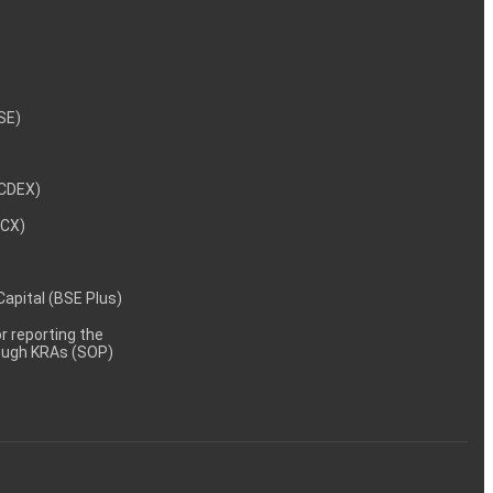
NSE)
NCDEX)
MCX)
 Capital (BSE Plus)
 reporting the
rough KRAs (SOP)