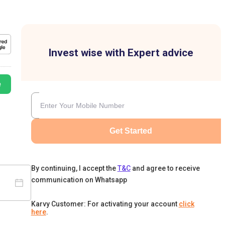
Invest wise with Expert advice
e
Get Started
By continuing, I accept the
T&C
and agree to receive
communication on Whatsapp
Karvy Customer: For activating your account
click
here
.