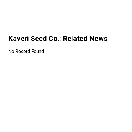
Kaveri Seed Co.
: Related News
No Record Found