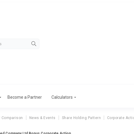
Become a Partner
Calculators
r Comparison
News & Events
Share Holding Pattern
Corporate Acti
eed Company Ltd Bonus Corporate Action