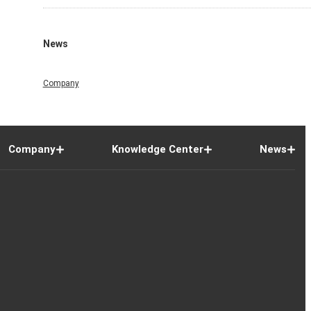
News
Company
Company
Knowledge Center
News