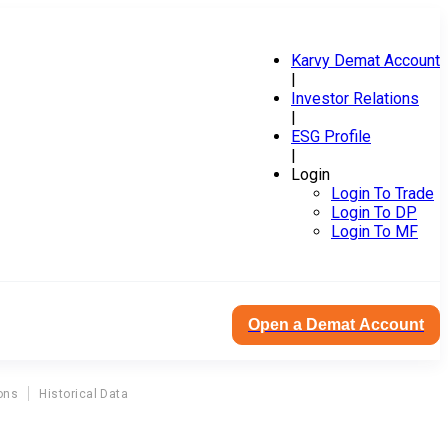
Karvy Demat Account
|
Investor Relations
|
ESG Profile
|
Login
Login To Trade
Login To DP
Login To MF
Open a Demat Account
ons
Historical Data