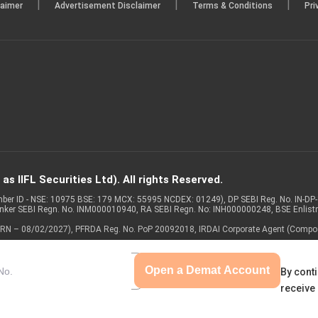
|
|
|
laimer
Advertisement Disclaimer
Terms & Conditions
Pri
s IIFL Securities Ltd). All rights Reserved.
Member ID - NSE: 10975 BSE: 179 MCX: 55995 NCDEX: 01249), DP SEBI Reg. No. IN-D
anker SEBI Regn. No. INM000010940, RA SEBI Regn. No: INH000000248, BSE Enlis
 of ARN – 08/02/2027), PFRDA Reg. No. PoP 20092018, IRDAI Corporate Agent (Compo
Open a Demat Account
By conti
receive