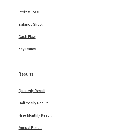
Profit & Loss
Balance Sheet
Cash Flow
Key Ratios
Results
Quarterly Result
Half Yearly Result
Nine Monthly Result
Annual Result