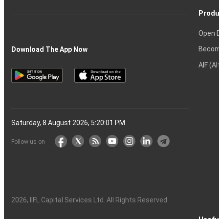
Produ
Open 
Becom
Download The App Now
AIF (A
Saturday, 8 August 2026, 5:20:02 PM
Follow us on
2026
, IIFL Capital Services Ltd. All Rights Reserved