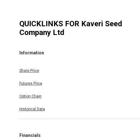
QUICKLINKS FOR
Kaveri Seed
Company Ltd
Information
Share Price
Futures Price
Option Chain
Historical Data
Financials