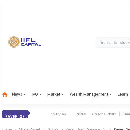
News
IPO
Market
Wealth Management
Learn
Overview
Futures
Options Chain
Pee
KAVERI SEED CO.
Home
Share Market
Stocks
Kaveri Seed Company Ltd
Kaveri S