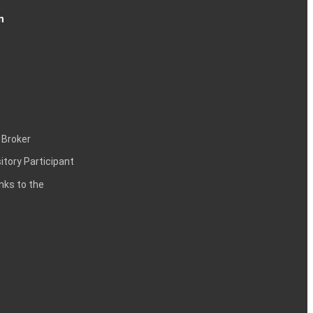
n
 Broker
itory Participant
inks to the