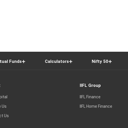
tual Funds
Calculators
Nifty 50
t
IIFL Group
pital
IIFL Finance
e Us
IIFL Home Finance
ct Us