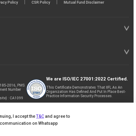
|
|
vacy Policy
CSR Policy
Mutual Fund Disclaimer
We are ISO/IEC 27001:2022 Certified.
P-185-2016, PMS
This Certificate Demonstrates That IIFL As An
tment Number
Organization Has Defined And Put In Place Best-
Practice Information Security Processes.
site) : CA1099
nuing, I accept the
T&C
and agree to
 communication on Whatsapp