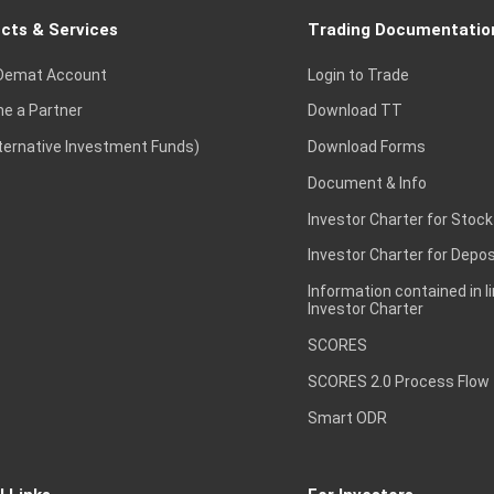
cts & Services
Trading Documentatio
Demat Account
Login to Trade
e a Partner
Download TT
lternative Investment Funds)
Download Forms
Document & Info
Investor Charter for Stock
Investor Charter for Depos
Information contained in l
Investor Charter
SCORES
SCORES 2.0 Process Flow
Smart ODR