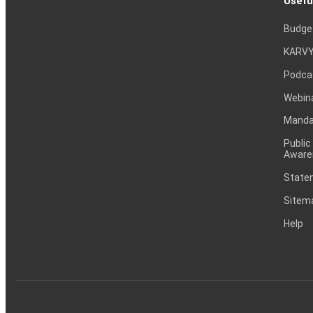
Usefu
Budge
KARVY
Podca
Webin
Mandat
Public
Aware
Statem
Sitem
Help