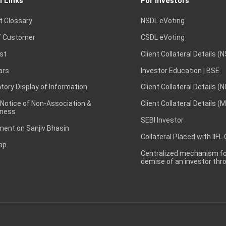
l Links
For Investors
t Glossary
NSDL eVoting
 Customer
CSDL eVoting
st
Client Collateral Details (
ars
Investor Education | BSE
ory Display of Information
Client Collateral Details (
 Notice of Non-Association &
Client Collateral Details (
ness
SEBI Investor
ent on Sanjiv Bhasin
Collateral Placed with IIFL
ap
Centralized mechanism for
demise of an investor th