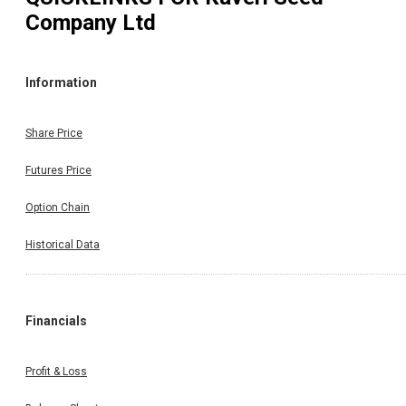
Company Ltd
Information
Share Price
Futures Price
Option Chain
Historical Data
Financials
Profit & Loss