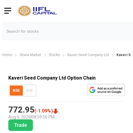
Home
Share Market
Stocks
Kaveri Seed Company Ltd
Kaveri Se
Kaveri Seed Company Ltd Option Chain
NSE
BSE
772.95
(
-1.09
%)
Aug 6, 2026
|
08:59:56 PM
Trade