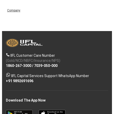
Company
IIFL Customer Care Number
(Gold/NCD/NBFC/Insurance/NPS)
1860-267-3000
/
7039-050-000
IIFL Capital Services Support WhatsApp Number
+91 9892691696
Download The App Now