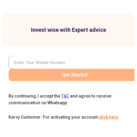
Invest wise with Expert advice
Get Started
By continuing, I accept the
T&C
and agree to receive
communication on Whatsapp
Karvy Customer: For activating your account
click here
.