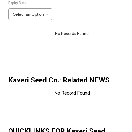
Expiry Date
Select an Option
No Records Found
Kaveri Seed Co.
: Related NEWS
No Record Found
QUICKLINKS FOR
Kaveri Seed