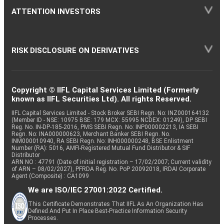
ATTENTION INVESTORS
RISK DISCLOSURE ON DERIVATIVES
Copyright © IIFL Capital Services Limited (Formerly
known as IIFL Securities Ltd). All rights Reserved.
IIFL Capital Services Limited - Stock Broker SEBI Regn. No: INZ000164132
(Member ID - NSE: 10975 BSE: 179 MCX: 55995 NCDEX: 01249), DP SEBI
Reg. No. IN-DP-185-2016, PMS SEBI Regn. No: INP000002213, IA SEBI
Regn. No: INA000000623, Merchant Banker SEBI Regn. No.
INM000010940, RA SEBI Regn. No: INH000000248, BSE Enlistment
Number (RA): 5016, AMFI-Registered Mutual Fund Distributor & SIF
Distributor
ARN NO : 47791 (Date of initial registration – 17/02/2007; Current validity
of ARN – 08/02/2027), PFRDA Reg. No. PoP 20092018, IRDAI Corporate
Agent (Composite) : CA1099
We are ISO/IEC 27001:2022 Certified.
This Certificate Demonstrates That IIFL As An Organization Has
Defined And Put In Place Best-Practice Information Security
Processes.