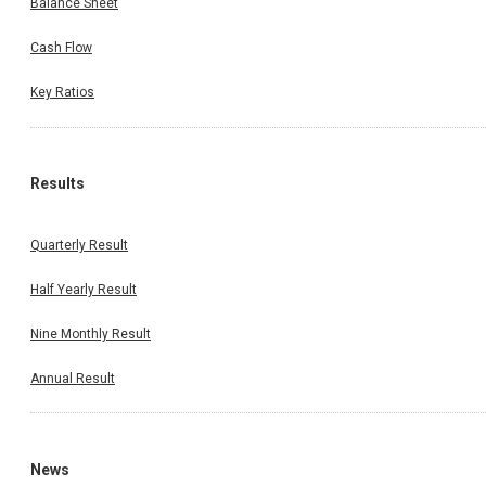
Balance Sheet
Cash Flow
Key Ratios
Results
Quarterly Result
Half Yearly Result
Nine Monthly Result
Annual Result
News