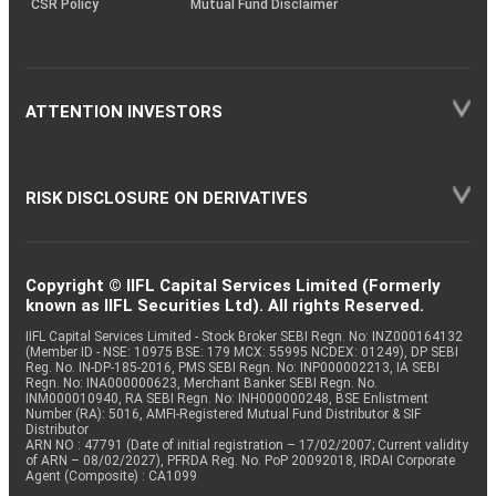
CSR Policy
Mutual Fund Disclaimer
ATTENTION INVESTORS
RISK DISCLOSURE ON DERIVATIVES
Copyright © IIFL Capital Services Limited (Formerly
known as IIFL Securities Ltd). All rights Reserved.
IIFL Capital Services Limited - Stock Broker SEBI Regn. No: INZ000164132
(Member ID - NSE: 10975 BSE: 179 MCX: 55995 NCDEX: 01249), DP SEBI
Reg. No. IN-DP-185-2016, PMS SEBI Regn. No: INP000002213, IA SEBI
Regn. No: INA000000623, Merchant Banker SEBI Regn. No.
INM000010940, RA SEBI Regn. No: INH000000248, BSE Enlistment
Number (RA): 5016, AMFI-Registered Mutual Fund Distributor & SIF
Distributor
ARN NO : 47791 (Date of initial registration – 17/02/2007; Current validity
of ARN – 08/02/2027), PFRDA Reg. No. PoP 20092018, IRDAI Corporate
Agent (Composite) : CA1099