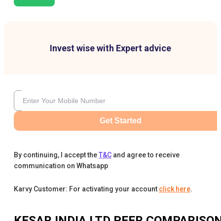
Invest wise with Expert advice
Get Started
By continuing, I accept the
T&C
and agree to receive
communication on Whatsapp
Karvy Customer: For activating your account
click here
.
KESAR INDIA LTD
PEER COMPARISO