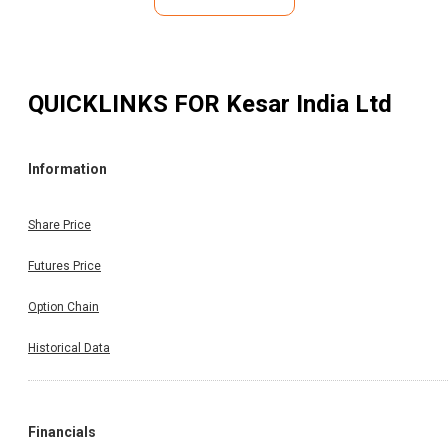
QUICKLINKS FOR
Kesar India Ltd
Information
Share Price
Futures Price
Option Chain
Historical Data
Financials