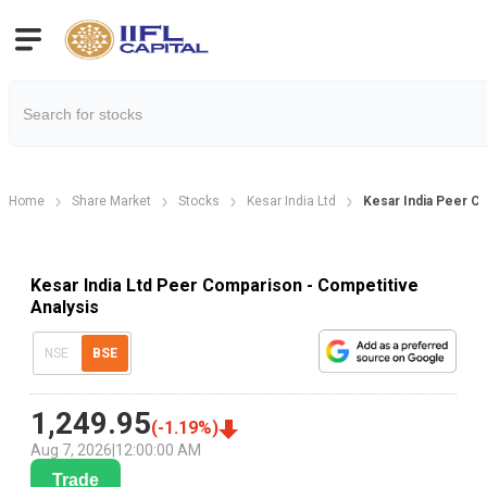
Home
Share Market
Stocks
Kesar India Ltd
Kesar India Peer C
Kesar India Ltd Peer Comparison - Competitive
Analysis
NSE
BSE
1,249.95
(
-1.19
%)
Aug 7, 2026
|
12:00:00 AM
Trade