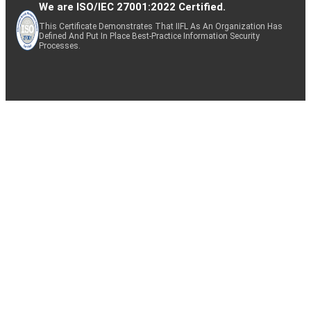
We are ISO/IEC 27001:2022 Certified.
This Certificate Demonstrates That IIFL As An Organization Has
Defined And Put In Place Best-Practice Information Security
Processes.