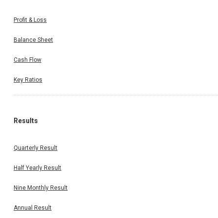
Profit & Loss
Balance Sheet
Cash Flow
Key Ratios
Results
Quarterly Result
Half Yearly Result
Nine Monthly Result
Annual Result