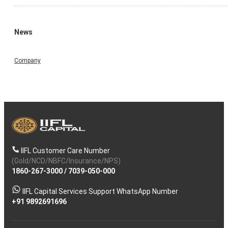
News
Company
IIFL Customer Care Number
(Gold/NCD/NBFC/Insurance/NPS)
1860-267-3000
/
7039-050-000
IIFL Capital Services Support WhatsApp Number
+91 9892691696