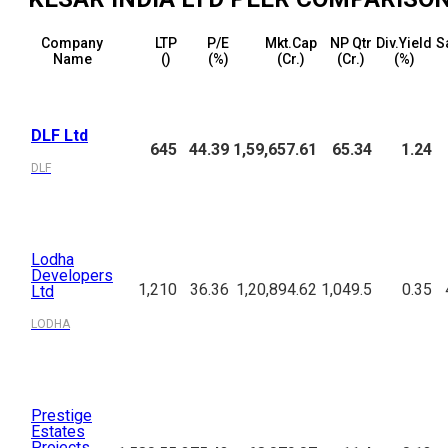
Company
LTP
P/E
Mkt.Cap
NP Qtr
Div.Yield
S
Name
(₹)
(%)
(₹Cr.)
(₹Cr.)
(%)
DLF Ltd
645
44.39
1,59,657.61
65.34
1.24
DLF
Lodha
Developers
1,210
36.36
1,20,894.62
1,049.5
0.35
Ltd
LODHA
Prestige
Estates
Projects