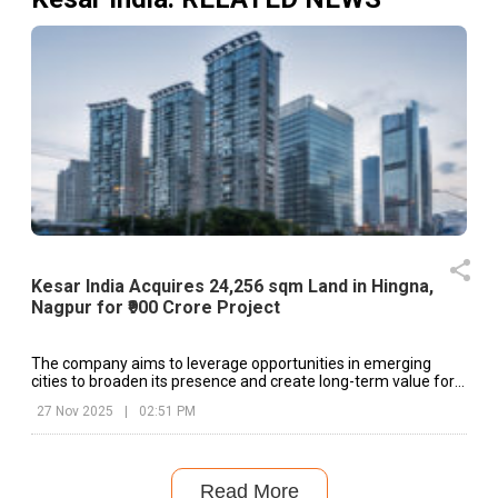
Kesar India Acquires 24,256 sqm Land in Hingna,
Nagpur for ₹900 Crore Project
The company aims to leverage opportunities in emerging
cities to broaden its presence and create long-term value for
shareholders.
27 Nov 2025
|
02:51 PM
Read More