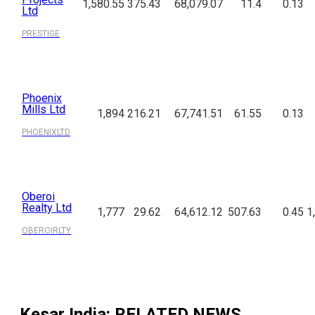
1,580.55
375.43
68,079.07
11.4
0.13
Ltd
PRESTIGE
Phoenix
Mills Ltd
1,894
216.21
67,741.51
61.55
0.13
PHOENIXLTD
Oberoi
Realty Ltd
1,777
29.62
64,612.12
507.63
0.45
1
OBEROIRLTY
Kesar India
: RELATED NEWS