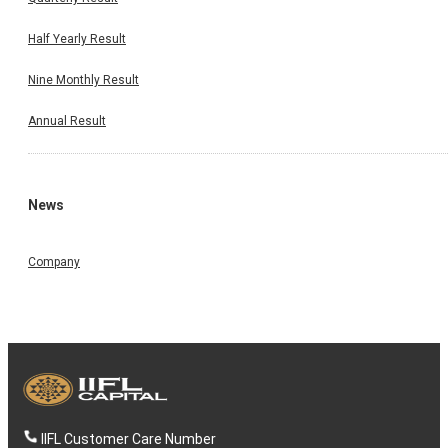
Half Yearly Result
Nine Monthly Result
Annual Result
News
Company
IIFL Customer Care Number