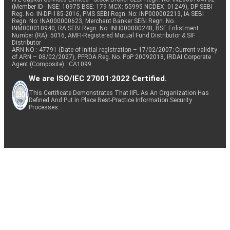
(Member ID - NSE: 10975 BSE: 179 MCX: 55995 NCDEX: 01249), DP SEBI
Reg. No. IN-DP-185-2016, PMS SEBI Regn. No: INP000002213, IA SEBI
Regn. No: INA000000623, Merchant Banker SEBI Regn. No.
INM000010940, RA SEBI Regn. No: INH000000248, BSE Enlistment
Number (RA): 5016, AMFI-Registered Mutual Fund Distributor & SIF
Distributor
ARN NO : 47791 (Date of initial registration – 17/02/2007; Current validity
of ARN – 08/02/2027), PFRDA Reg. No. PoP 20092018, IRDAI Corporate
Agent (Composite) : CA1099
We are ISO/IEC 27001:2022 Certified.
This Certificate Demonstrates That IIFL As An Organization Has
Defined And Put In Place Best-Practice Information Security
Processes.