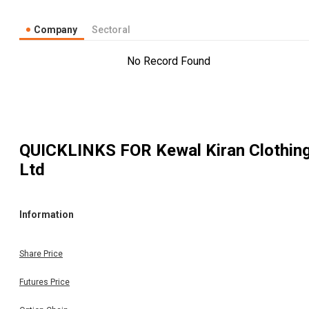
Company
Sectoral
No Record Found
QUICKLINKS FOR
Kewal Kiran Clothin
Ltd
Information
Share Price
Futures Price