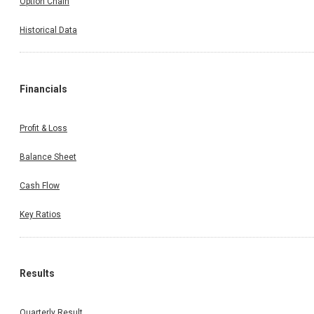
Option Chain
Historical Data
Financials
Profit & Loss
Balance Sheet
Cash Flow
Key Ratios
Results
Quarterly Result