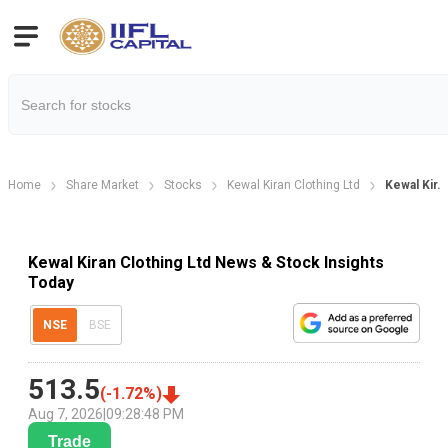
Home
Share Market
Stocks
Kewal Kiran Clothing Ltd
Kewal Kir.
Kewal Kiran Clothing Ltd News & Stock Insights
Today
NSE
BSE
513.5
(
-1.72
%)
Aug 7, 2026
|
09:28:48 PM
Trade