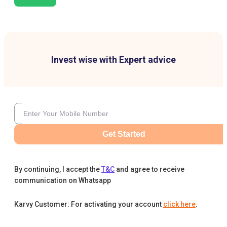
Invest wise with Expert advice
Get Started
By continuing, I accept the
T&C
and agree to receive
communication on Whatsapp
Karvy Customer: For activating your account
click here
.