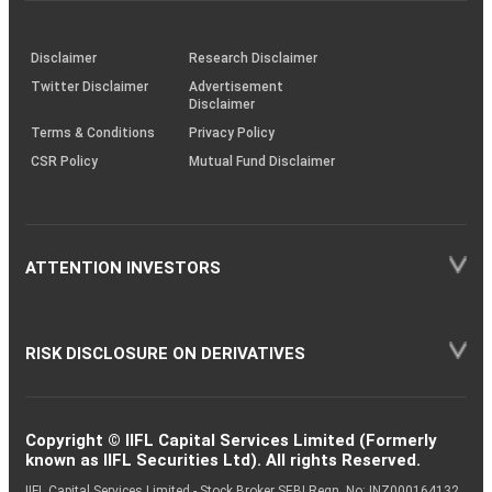
through
KRAs
(SOP)
Disclaimer
Research Disclaimer
Twitter Disclaimer
Advertisement
Disclaimer
Terms & Conditions
Privacy Policy
CSR Policy
Mutual Fund Disclaimer
ATTENTION INVESTORS
RISK DISCLOSURE ON DERIVATIVES
Copyright © IIFL Capital Services Limited (Formerly
known as IIFL Securities Ltd). All rights Reserved.
IIFL Capital Services Limited - Stock Broker SEBI Regn. No: INZ000164132