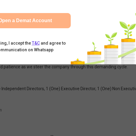
out the impending threats posed by the war situation in the Middle
Open a Demat Account
l economic landscape presents unprecedented challenges that have, in 
riven primarily by intense exchange rate volatility and critical supply c
ures globally, driving up operational costs and squeezing margins. India i
ing, I accept the
T&C
and agree to
ommunication on Whatsapp
aters and maintain operational resilience, we must remain realistic abo
ould be imprudent to expect an entirely rosy picture. We remain committ
nd patience as we steer the company through this demanding cycle.
re Independent Directors, 1 (One) Executive Director, 1 (One) Non Execut
n