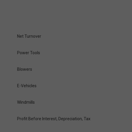
Net Turnover
Power Tools
Blowers
E-Vehicles
Windmills
Profit Before Interest, Depreciation, Tax