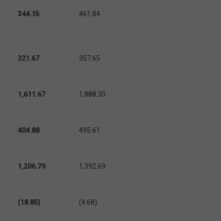
344.15
461.84
321.67
357.65
1,611.67
1,888.30
404.88
495.61
1,206.79
1,392.69
(18.85)
(4.68)