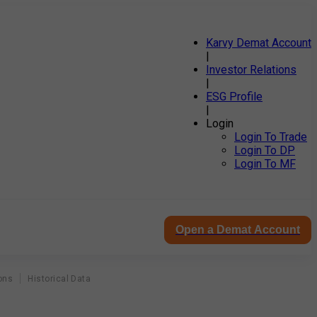
Karvy Demat Account
|
Investor Relations
|
ESG Profile
|
Login
Login To Trade
Login To DP
Login To MF
Open a Demat Account
ons
Historical Data