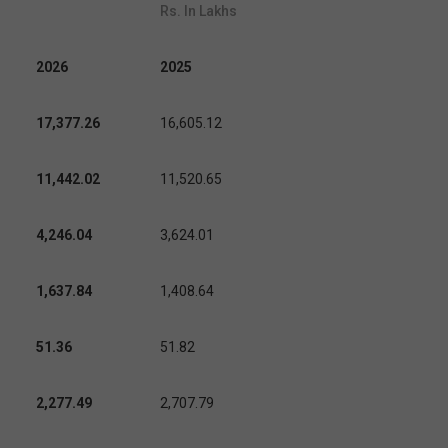
Rs. In Lakhs
2026
2025
17,377.26
16,605.12
11,442.02
11,520.65
4,246.04
3,624.01
1,637.84
1,408.64
51.36
51.82
2,277.49
2,707.79