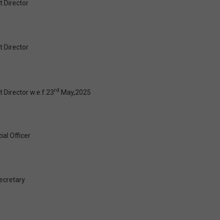
 Director
 Director
rd
 Director w.e.f.23
May,2025
ial Officer
cretary