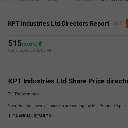
KPT Industries Ltd Directors Report
NSE
515
(
3.02
%)
Aug 6, 2026
|
09:02:00 PM
KPT Industries Ltd
Share Price direct
To, The Members,
th
Your Directors have pleasure in presenting the 50
Annual Report 
1.
FINANCIAL RESULTS: