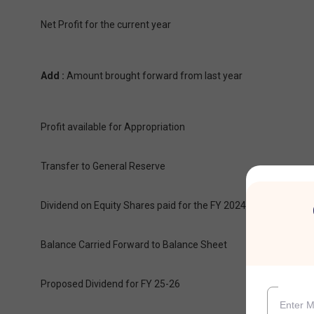
Net Profit for the current year
Add :
Amount brought forward from last year
Profit available for Appropriation
Transfer to General Reserve
Dividend on Equity Shares paid for the FY 2024-25 & 23-24
Balance Carried Forward to Balance Sheet
Proposed Dividend for FY 25-26