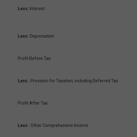
Less:
Interest
Less:
Depreciation
Profit Before Tax
Less :
Provision for Taxation, including Deferred Tax
Profit After Tax
Less :
Other Comprehensive Income