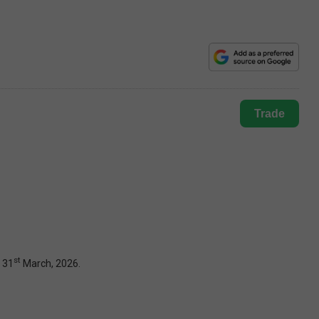
Trade
st
 31
March, 2026.