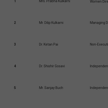
1
Mrs. Prabha Kulkarni
Women Direc
2
Mr. Dilip Kulkarni
Managing D
3
Dr. Ketan Pai
Non-Executi
4
Dr. Shishir Gosavi
Independent
5
Mr. Sanjay Buch
Independent