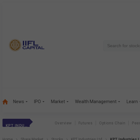
News
IPO
Market
Wealth Management
Learn
Overview
Futures
Options Chain
Pee
KPT INDUSTRIES
Home
Share Market
Stocks
KPT Industries Ltd
KPT Industries L