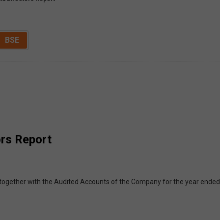
BSE
ors Report
together with the Audited Accounts of the Company for the year ended