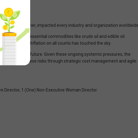
one way or another, impacted every industry and organization worldwide
onstraints in essential commodities like crude oil and edible oil.
s no exception. Inflation on all counts has touched the sky.
ut the immediate future. Given these ongoing systemic pressures, the
ed to mitigate these risks through strategic cost management and agile
ive Director, 1 (One) Non-Executive Woman Director.