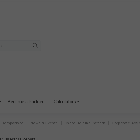
Become a Partner
Calculators
r Comparison
News & Events
Share Holding Pattern
Corporate Acti
td Directors Report