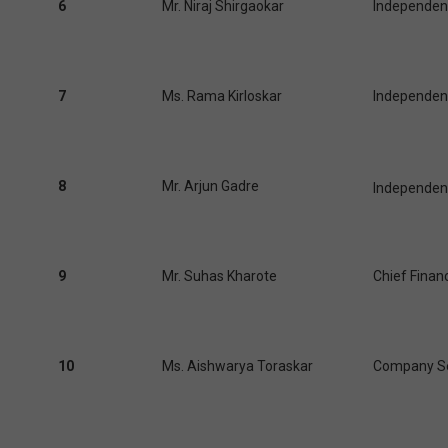
6
Mr. Niraj Shirgaokar
Independent
7
Ms. Rama Kirloskar
Independent
8
Mr. Arjun Gadre
Independent
9
Mr. Suhas Kharote
Chief Financ
10
Ms. Aishwarya Toraskar
Company Se