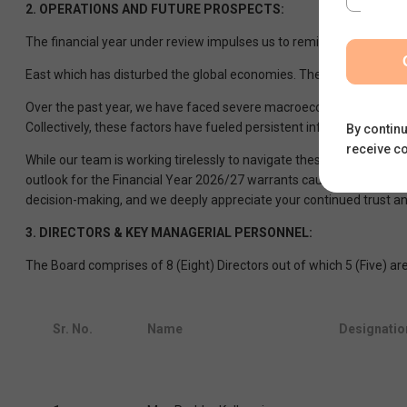
2.
OPERATIONS AND FUTURE PROSPECTS:
The financial year under review impulses us to remind everyone ab
East which has disturbed the global economies. The current globa
Over the past year, we have faced severe macroeconomic headwinds, d
Collectively, these factors have fueled persistent inflationary press
By continu
receive c
While our team is working tirelessly to navigate these turbulent w
outlook for the Financial Year 2026/27 warrants caution, and it w
decision-making, and we deeply appreciate your continued trust a
3.
DIRECTORS & KEY MANAGERIAL PERSONNEL:
The Board comprises of 8 (Eight) Directors out of which 5 (Five) a
Sr. No.
Name
Designatio