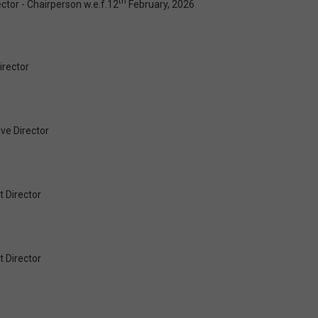
th
tor - Chairperson w.e.f.12
February, 2026
irector
ve Director
 Director
 Director