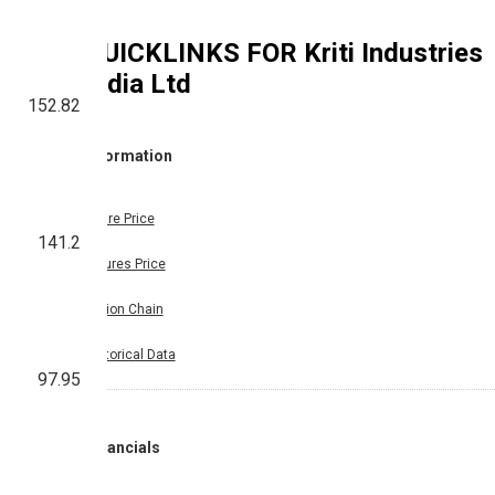
QUICKLINKS FOR
Kriti Industries
India Ltd
152.82
Information
Share Price
141.2
Futures Price
Option Chain
Historical Data
97.95
Financials