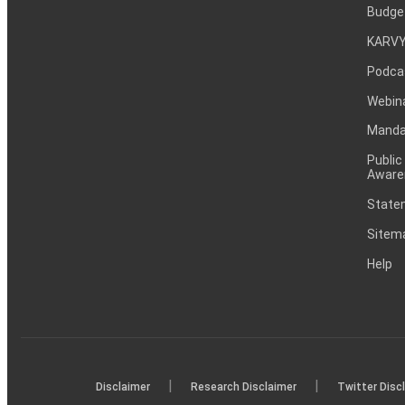
Budge
KARVY
Podca
Webin
Mandat
Public
Aware
Statem
Sitem
Help
|
|
Disclaimer
Research Disclaimer
Twitter Disc