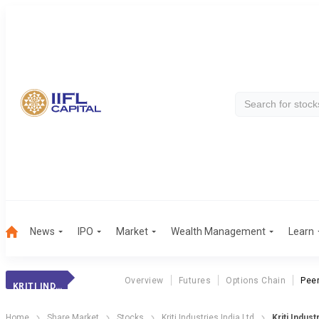
News
IPO
Market
Wealth Management
Learn
Overview
Futures
Options Chain
Pee
KRITI INDUSTRIES
Home
Share Market
Stocks
Kriti Industries India Ltd
Kriti Indus