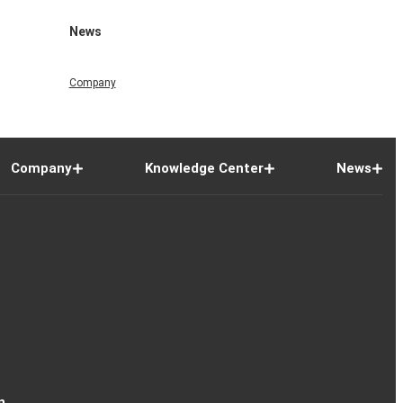
News
Company
Company
Knowledge Center
News
n