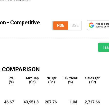
son - Competitive
NSE
BSE
Tra
 COMPARISON
P/E
Mkt.Cap
NP Qtr
Div.Yield
Sales Qtr
(%)
(₹Cr.)
(₹Cr.)
(%)
(₹.Cr)
46.67
43,951.3
207.76
1.04
2,717.66