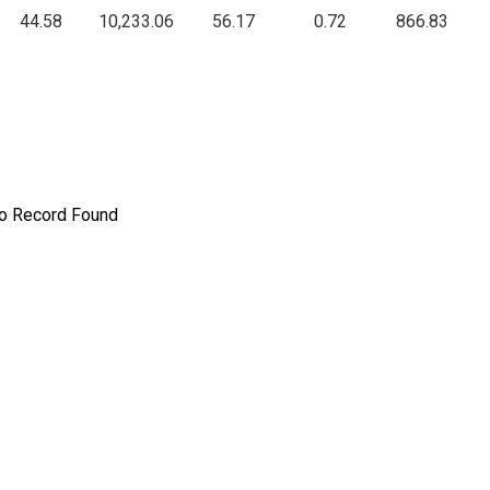
44.58
10,233.06
56.17
0.72
866.83
o Record Found