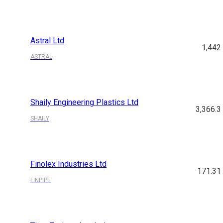
Astral Ltd
1,442
ASTRAL
Shaily Engineering Plastics Ltd
3,366.3
SHAILY
Finolex Industries Ltd
171.31
FINPIPE