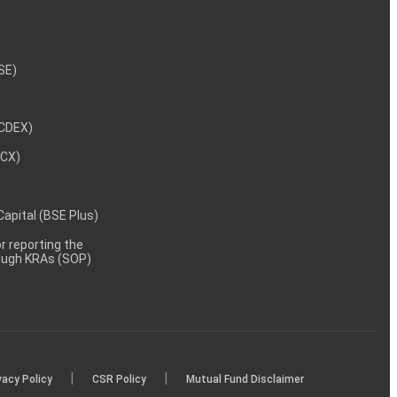
NSE)
NCDEX)
MCX)
 Capital (BSE Plus)
 reporting the
rough KRAs (SOP)
|
|
vacy Policy
CSR Policy
Mutual Fund Disclaimer