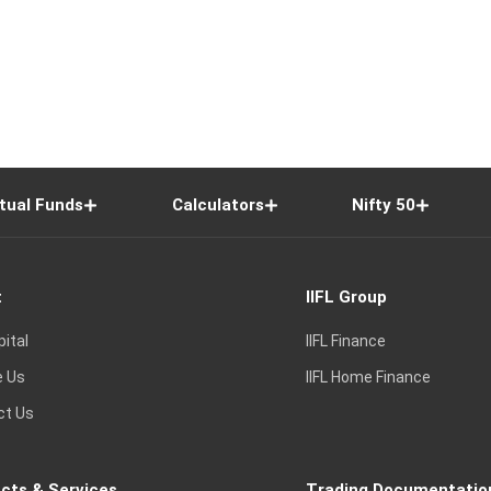
tual Funds
Calculators
Nifty 50
t
IIFL Group
pital
IIFL Finance
e Us
IIFL Home Finance
ct Us
cts & Services
Trading Documentatio