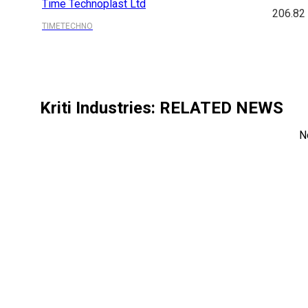
Time Technoplast Ltd
206.82
TIMETECHNO
Kriti Industries
: RELATED NEWS
N