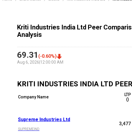
Kriti Industries India Ltd Peer Compari
Analysis
69.31
(
-0.60
%)
Aug 6, 2026
|
12:00:00 AM
KRITI INDUSTRIES INDIA LTD
PEER
LTP
Company Name
(₹)
Supreme Industries Ltd
3,477
SUPREMEIND