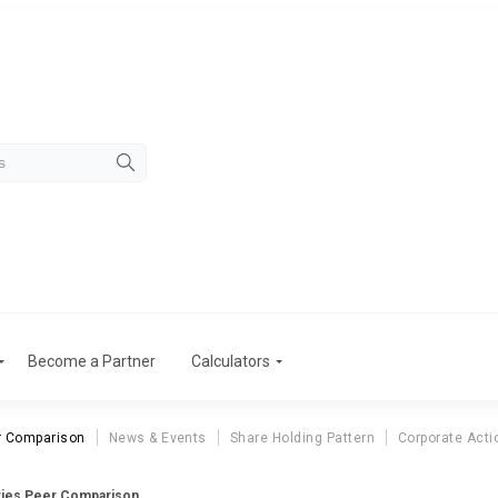
Become a Partner
Calculators
r Comparison
News & Events
Share Holding Pattern
Corporate Acti
tries Peer Comparison