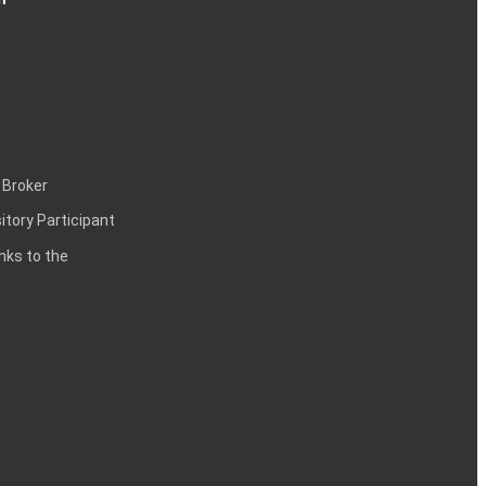
 Broker
itory Participant
inks to the