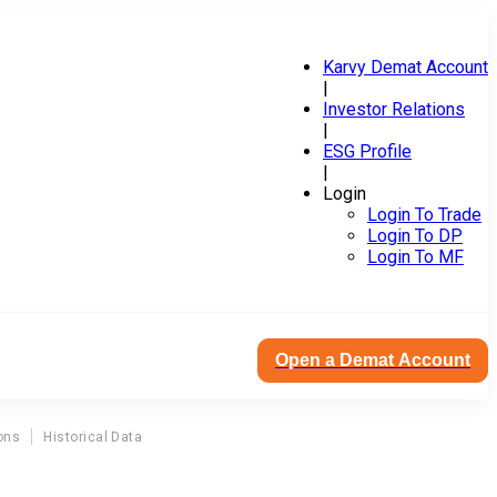
Karvy Demat Account
|
Investor Relations
|
ESG Profile
|
Login
Login To Trade
Login To DP
Login To MF
Open a Demat Account
ons
Historical Data