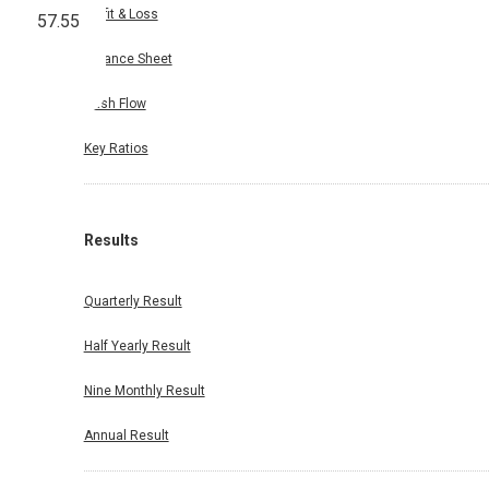
Profit & Loss
57.55
Balance Sheet
Cash Flow
Key Ratios
Results
Quarterly Result
Half Yearly Result
Nine Monthly Result
Annual Result