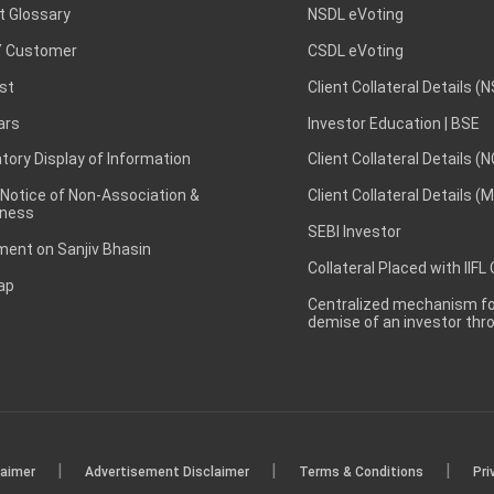
t Glossary
NSDL eVoting
 Customer
CSDL eVoting
st
Client Collateral Details (
ars
Investor Education | BSE
ory Display of Information
Client Collateral Details (
 Notice of Non-Association &
Client Collateral Details (
ness
SEBI Investor
ent on Sanjiv Bhasin
Collateral Placed with IIFL
ap
Centralized mechanism for
demise of an investor th
|
|
|
laimer
Advertisement Disclaimer
Terms & Conditions
Pri