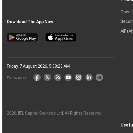
Open 
Becom
Download The App Now
AIF (A
Friday, 7 August 2026, 5:38:24 AM
Follow us on
2026
, IIFL Capital Services Ltd. All Rights Reserved
Usefu