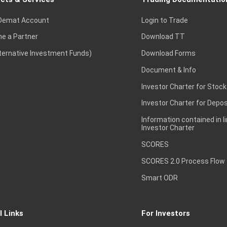
Demat Account
Login to Trade
e a Partner
Download TT
lternative Investment Funds)
Download Forms
Document & Info
Investor Charter for Stock
Investor Charter for Depos
Information contained in l
Investor Charter
SCORES
SCORES 2.0 Process Flow
Smart ODR
l Links
For Investors