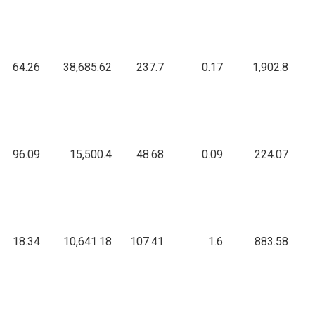
64.26
38,685.62
237.7
0.17
1,902.8
96.09
15,500.4
48.68
0.09
224.07
18.34
10,641.18
107.41
1.6
883.58