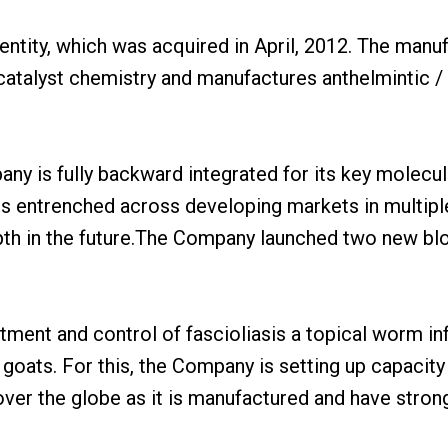
tity, which was acquired in April, 2012. The manufac
 catalyst chemistry and manufactures anthelmintic /
pany is fully backward integrated for its key molecu
s entrenched across developing markets in multiple
 depth in the future.The Company launched two new b
eatment and control of fascioliasis a topical worm i
 goats. For this, the Company is setting up capacity 
over the globe as it is manufactured and have strong