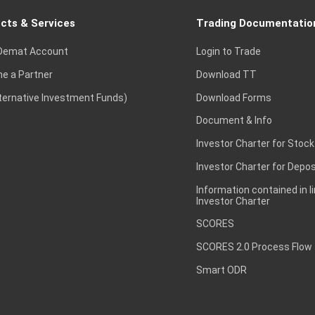
cts & Services
Trading Documentatio
Demat Account
Login to Trade
e a Partner
Download TT
lternative Investment Funds)
Download Forms
Document & Info
Investor Charter for Stock
Investor Charter for Depos
Information contained in l
Investor Charter
SCORES
SCORES 2.0 Process Flow
Smart ODR