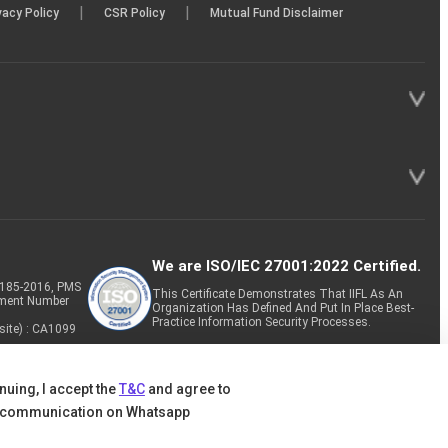
|
|
vacy Policy
CSR Policy
Mutual Fund Disclaimer
We are ISO/IEC 27001:2022 Certified.
P-185-2016, PMS
This Certificate Demonstrates That IIFL As An
tment Number
Organization Has Defined And Put In Place Best-
Practice Information Security Processes.
site) : CA1099
nuing, I accept the
T&C
and agree to
 communication on Whatsapp