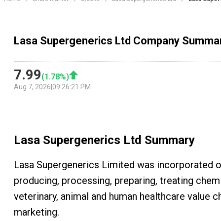
Lasa Supergenerics Ltd Company Summa
7.99
(
1.78
%)
Aug 7, 2026
|
09:26:21 PM
Lasa Supergenerics Ltd
Summary
Lasa Supergenerics Limited was incorporated on
producing, processing, preparing, treating chemi
veterinary, animal and human healthcare value ch
marketing.