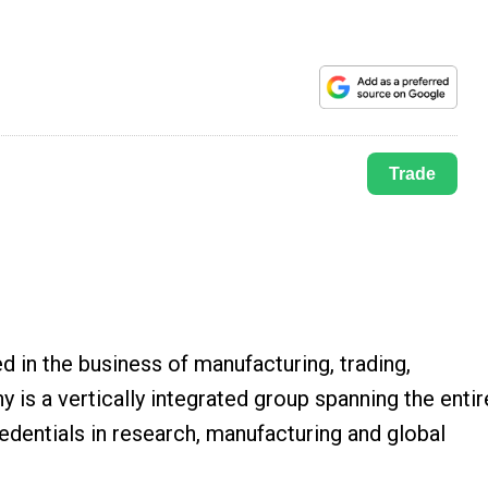
Trade
in the business of manufacturing, trading,
 is a vertically integrated group spanning the entir
edentials in research, manufacturing and global