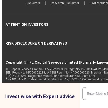
|
|
Disclaimer
Research Disclaimer
Twitter Disc
ATTENTION INVESTORS
RISK DISCLOSURE ON DERIVATIVES
Copyright © IIFL Capital Services Limited (Formerly known a
IIFL Capital Services Limited - Stock Broker SEBI Regn. No: INZ000164132 (
SEBI Regn. No: INP000002213, IA SEBI Regn. No: INA000000623, Merchant B
(RA): 5016, AMFI-Registered Mutual Fund Distributor & SIF Distributor
ARN NO : 47791 (Date of initial registration – 17/02/2007; Current validity
Invest wise with Expert advice