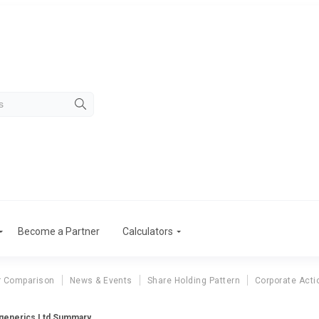
Become a Partner
Calculators
r Comparison
News & Events
Share Holding Pattern
Corporate Acti
generics Ltd Summary