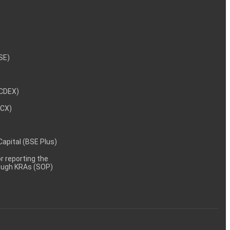
NSE)
NCDEX)
MCX)
 Capital (BSE Plus)
 reporting the
rough KRAs (SOP)