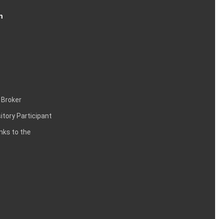
n
 Broker
itory Participant
inks to the