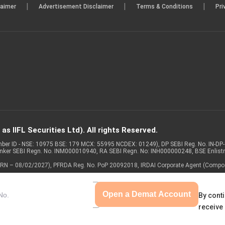
|
|
|
laimer
Advertisement Disclaimer
Terms & Conditions
Pri
s IIFL Securities Ltd). All rights Reserved.
Member ID - NSE: 10975 BSE: 179 MCX: 55995 NCDEX: 01249), DP SEBI Reg. No. IN-D
anker SEBI Regn. No. INM000010940, RA SEBI Regn. No: INH000000248, BSE Enlis
 of ARN – 08/02/2027), PFRDA Reg. No. PoP 20092018, IRDAI Corporate Agent (Compo
Open a Demat Account
By conti
receive