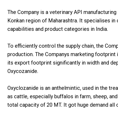
The Company is a veterinary API manufacturing en
Konkan region of Maharashtra. It specialises in
capabilities and product categories in India.
To efficiently control the supply chain, the Com
production. The Companys marketing footprint i
its export footprint significantly in width and
Oxycozanide.
Oxyclozanide is an anthelmintic, used in the tr
as cattle, especially buffalos in farm, sheep, and
total capacity of 20 MT. It got huge demand all 