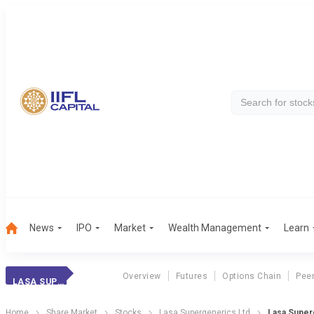
News
IPO
Market
Wealth Management
Learn
Overview
Futures
Options Chain
Pee
LASA SUPERGENERI
Home
Share Market
Stocks
Lasa Supergenerics Ltd
Lasa Super