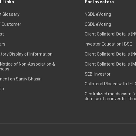
l Links
For Investors
t Glossary
NSDL eVoting
 Customer
CSDL eVoting
st
Client Collateral Details (
ars
Investor Education | BSE
ory Display of Information
Client Collateral Details (
 Notice of Non-Association &
Client Collateral Details (
ness
SEBI Investor
ent on Sanjiv Bhasin
Collateral Placed with IIFL
ap
Centralized mechanism for
demise of an investor th