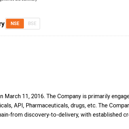
ry
NSE
BSE
 March 11, 2016. The Company is primarily engaged 
cals, API, Pharmaceuticals, drugs, etc. The Company
ain-from discovery-to-delivery, with established cr