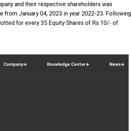
pany and their respective shareholders was
from January 04, 2023 in year 2022-23. Following
tted for every 35 Equity Shares of Rs 10/- of
Company
Knowledge Center
News