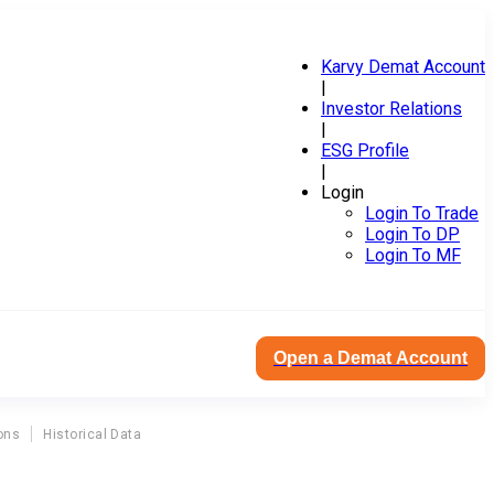
Karvy Demat Account
|
Investor Relations
|
ESG Profile
|
Login
Login To Trade
Login To DP
Login To MF
Open a Demat Account
ons
Historical Data