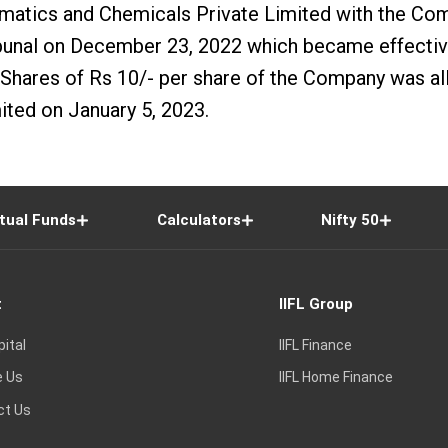
atics and Chemicals Private Limited with the Com
nal on December 23, 2022 which became effective 
hares of Rs 10/- per share of the Company was allo
ted on January 5, 2023.
tual Funds
Calculators
Nifty 50
t
IIFL Group
pital
IIFL Finance
e Us
IIFL Home Finance
ct Us