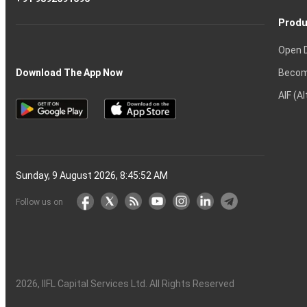
Produ
Open 
Becom
Download The App Now
AIF (A
Sunday, 9 August 2026, 8:45:53 AM
Follow us on
2026
, IIFL Capital Services Ltd. All Rights Reserved