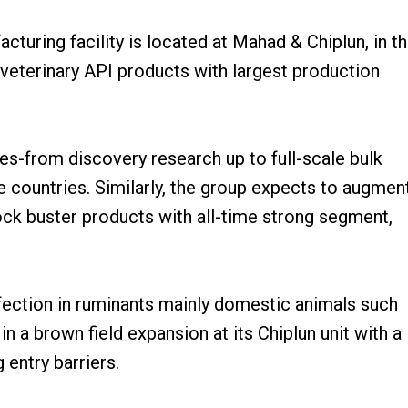
turing facility is located at Mahad & Chiplun, in t
 veterinary API products with largest production
les-from discovery research up to full-scale bulk
 countries. Similarly, the group expects to augmen
lock buster products with all-time strong segment,
nfection in ruminants mainly domestic animals such
in a brown field expansion at its Chiplun unit with a
 entry barriers.