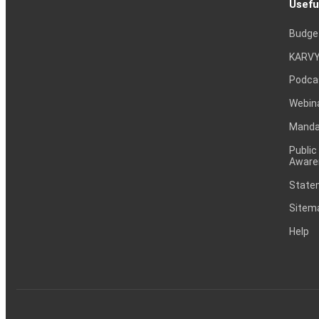
Usefu
Budge
KARVY
Podca
Webin
Mandat
Public
Aware
Statem
Sitem
Help