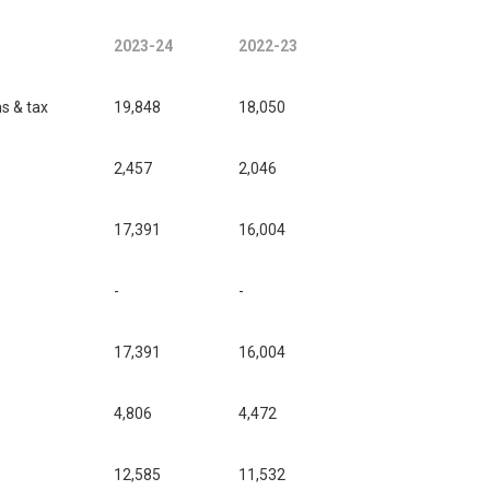
2023-24
2022-23
ms & tax
19,848
18,050
2,457
2,046
17,391
16,004
-
-
17,391
16,004
4,806
4,472
12,585
11,532