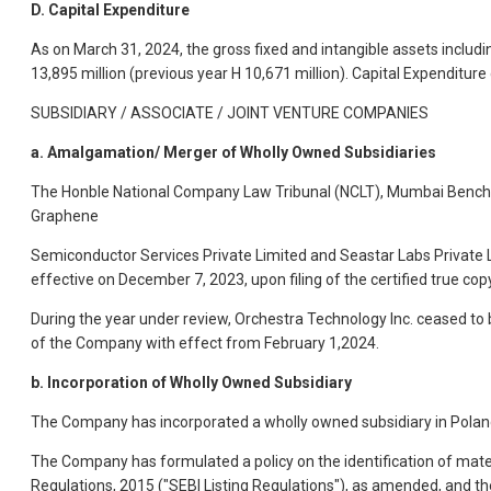
D. Capital Expenditure
As on March 31, 2024, the gross fixed and intangible assets includin
13,895 million (previous year H 10,671 million). Capital Expenditure d
SUBSIDIARY / ASSOCIATE / JOINT VENTURE COMPANIES
a. Amalgamation/ Merger of Wholly Owned Subsidiaries
The Honble National Company Law Tribunal (NCLT), Mumbai Bench 
Graphene
Semiconductor Services Private Limited and Seastar Labs Private 
effective on December 7, 2023, upon filing of the certified true c
During the year under review, Orchestra Technology Inc. ceased t
of the Company with effect from February 1,2024.
b. Incorporation of Wholly Owned Subsidiary
The Company has incorporated a wholly owned subsidiary in Poland
The Company has formulated a policy on the identification of materi
Regulations, 2015 ("SEBI Listing Regulations"), as amended, and t