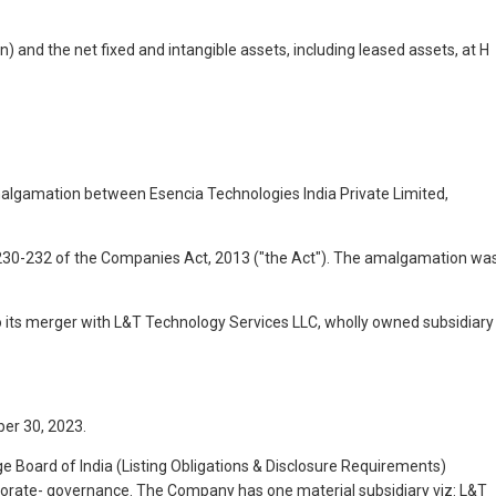
n) and the net fixed and intangible assets, including leased assets, at H
lgamation between Esencia Technologies India Private Limited,
 230-232 of the Companies Act, 2013 ("the Act"). The amalgamation wa
 its merger with L&T Technology Services LLC, wholly owned subsidiary
er 30, 2023.
ge Board of India (Listing Obligations & Disclosure Requirements)
rporate- governance. The Company has one material subsidiary viz: L&T