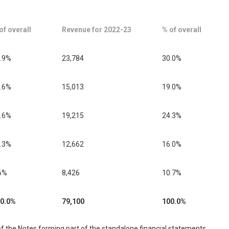
of overall
Revenue for 2022-23
% of overall
.9%
23,784
30.0%
.6%
15,013
19.0%
.6%
19,215
24.3%
.3%
12,662
16.0%
6%
8,426
10.7%
0.0%
79,100
100.0%
f the Notes forming part of the standalone financial statements.