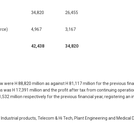
34,820
26,455
urce)
4,967
3,167
42,438
34,820
 were H 88,820 million as against H 81,117 million for the previous fina
s was H 17,391 million and the profit after tax from continuing operatio
,532 million respectively for the previous financial year, registering an 
dustrial products, Telecom & Hi Tech, Plant Engineering and Medical De