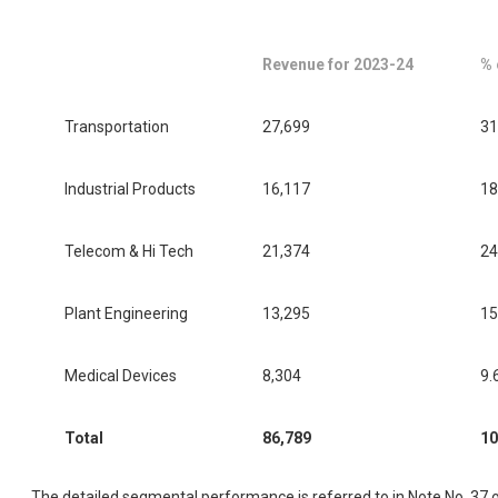
Revenue for 2023-24
% 
Transportation
27,699
31
Industrial Products
16,117
18
Telecom & Hi Tech
21,374
24
Plant Engineering
13,295
15
Medical Devices
8,304
9.
Total
86,789
10
The detailed segmental performance is referred to in Note No. 37 o