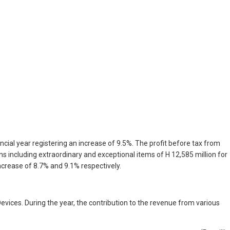
ncial year registering an increase of 9.5%. The profit before tax from
ns including extraordinary and exceptional items of H 12,585 million for
increase of 8.7% and 9.1% respectively.
vices. During the year, the contribution to the revenue from various