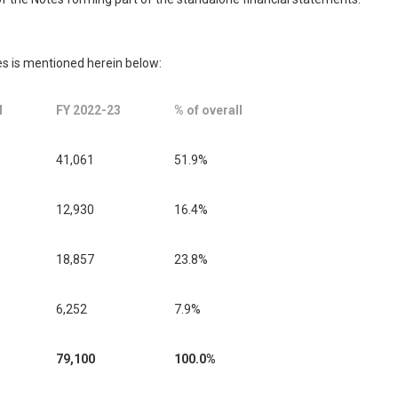
s is mentioned herein below:
l
FY 2022-23
% of overall
41,061
51.9%
12,930
16.4%
18,857
23.8%
6,252
7.9%
79,100
100.0%