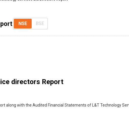
eport
NSE
BSE
ice directors Report
port along with the Audited Financial Statements of L&T Technology Se