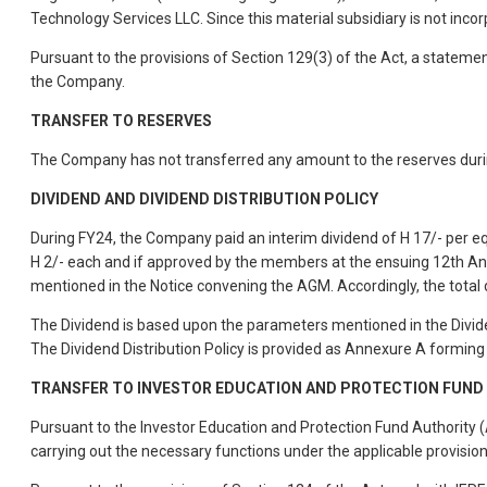
Technology Services LLC. Since this material subsidiary is not incor
Pursuant to the provisions of Section 129(3) of the Act, a stateme
the Company.
TRANSFER TO RESERVES
The Company has not transferred any amount to the reserves during
DIVIDEND AND DIVIDEND DISTRIBUTION POLICY
During FY24, the Company paid an interim dividend of H 17/- per equ
H 2/- each and if approved by the members at the ensuing 12th 
mentioned in the Notice convening the AGM. Accordingly, the total 
The Dividend is based upon the parameters mentioned in the Dividen
The Dividend Distribution Policy is provided as Annexure A formin
TRANSFER TO INVESTOR EDUCATION AND PROTECTION FUND (
Pursuant to the Investor Education and Protection Fund Authority 
carrying out the necessary functions under the applicable provisio