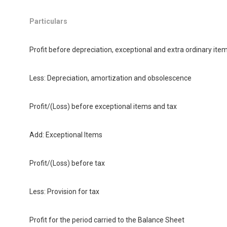
Particulars
Profit before depreciation, exceptional and extra ordinary ite
Less: Depreciation, amortization and obsolescence
Profit/(Loss) before exceptional items and tax
Add: Exceptional Items
Profit/(Loss) before tax
Less: Provision for tax
Profit for the period carried to the Balance Sheet