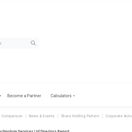
Become a Partner
Calculators
r Comparison
News & Events
Share Holding Pattern
Corporate Acti
chnology Services Ltd Directors Report