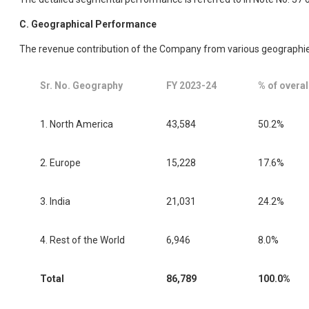
C. Geographical Performance
The revenue contribution of the Company from various geographie
Sr. No. Geography
FY 2023-24
% of overal
1. North America
43,584
50.2%
2. Europe
15,228
17.6%
3. India
21,031
24.2%
4. Rest of the World
6,946
8.0%
Total
86,789
100.0%