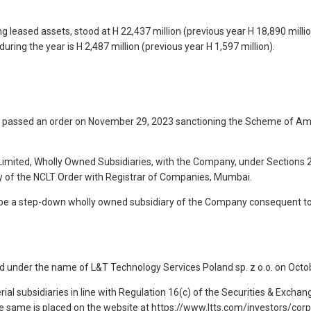
g leased assets, stood at H 22,437 million (previous year H 18,890 millio
uring the year is H 2,487 million (previous year H 1,597 million).
passed an order on November 29, 2023 sanctioning the Scheme of Ama
Limited, Wholly Owned Subsidiaries, with the Company, under Sections
opy of the NCLT Order with Registrar of Companies, Mumbai.
o be a step-down wholly owned subsidiary of the Company consequent to
 under the name of L&T Technology Services Poland sp. z o.o. on Octob
al subsidiaries in line with Regulation 16(c) of the Securities & Exchan
he same is placed on the website at https://www.ltts.com/investors/co