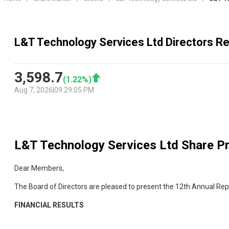
L&T Technology Services Ltd Directors R
3,598.7
(
1.22
%)
Aug 7, 2026
|
09:29:05 PM
L&T Technology Services Ltd
Share Pr
Dear Members,
The Board of Directors are pleased to present the 12th Annual Re
FINANCIAL RESULTS