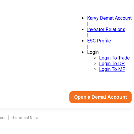
Karvy Demat Account
|
Investor Relations
|
ESG Profile
|
Login
Login To Trade
Login To DP
Login To MF
Open a Demat Account
ons
Historical Data