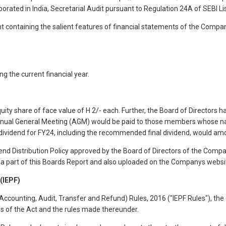
porated in India, Secretarial Audit pursuant to Regulation 24A of SEBI Lis
nt containing the salient features of financial statements of the Compa
 the current financial year.
ity share of face value of H 2/- each. Further, the Board of Directors 
Annual General Meeting (AGM) would be paid to those members whose n
dividend for FY24, including the recommended final dividend, would amou
d Distribution Policy approved by the Board of Directors of the Company
g a part of this Boards Report and also uploaded on the Companys webs
IEPF)
(Accounting, Audit, Transfer and Refund) Rules, 2016 ("IEPF Rules"), t
ns of the Act and the rules made thereunder.