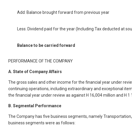
Add: Balance brought forward from previous year
Less: Dividend paid for the year (Including Tax deducted at so
Balance to be carried forward
PERFORMANCE OF THE COMPANY
A. State of Company Affairs
The gross sales and other income for the financial year under review
continuing operations, including extraordinary and exceptional item
the financial year under review as against H 16,004 million and H 1 1
B. Segmental Performance
The Company has five business segments, namely Transportation, In
business segments were as follows: