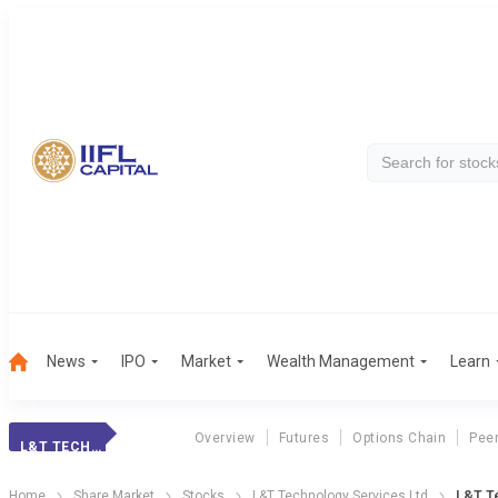
News
IPO
Market
Wealth Management
Learn
Overview
Futures
Options Chain
Pee
L&T TECHNOLOGY
Home
Share Market
Stocks
L&T Technology Services Ltd
L&T Te