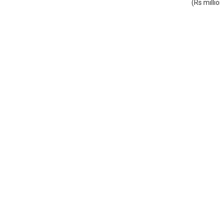
(Rs milli