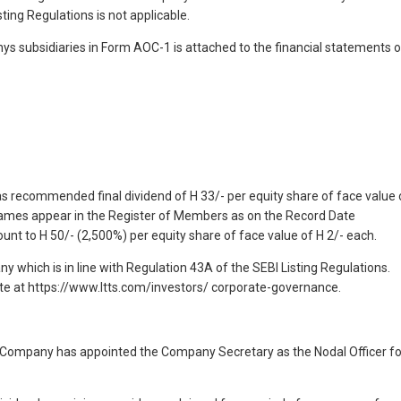
ting Regulations is not applicable.
nys subsidiaries in Form AOC-1 is attached to the financial statements o
has recommended final dividend of H 33/- per equity share of face value 
ames appear in the Register of Members as on the Record Date
nt to H 50/- (2,500%) per equity share of face value of H 2/- each.
 which is in line with Regulation 43A of the SEBI Listing Regulations.
ite at https://www.ltts.com/investors/ corporate-governance.
he Company has appointed the Company Secretary as the Nodal Officer fo