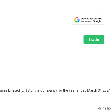
Trade
rvices Limited (LTTS or the Company) for the year ended March 31,2024
(Rs milli