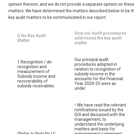
opinion thereon, and we do not provide a separate opinion on thes
matters. We have determined the matters described below to be t
key audit matters to be communicated in our report.
How our Audit procedures
S No Key Audit
addressed the key audit
Matter
matter
Our principal audit
1 Recognition / de-
procedures adopted in
recognition and
relation to recognition of
measurement of
subsidy income in the
Subsidy income and
accounts for the Financial
recoverability of
Year 2024-25 were as
subsidy receivables
under:
• We have read the relevant
notifications issued by the
GOI and discussed with the
management, to
understand the underlying
matters and basis for
(Refer to Note No.I.G
management judgement