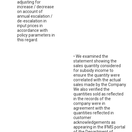
adjusting for
increase / decrease
on account of
annual escalation /
de-escalation in
input prices in
accordance with
policy parameters in
this regard.
• We examined the
statement showing the
sales quantity considered
for subsidy income to
ensure the quantity were
correlated with the actual
sales made by the Company.
We also verified the
quantities sold as reflected
in the records of the
company were in
agreement with the
quantities reflected in
customer
acknowledgements as
appearing in the IFMS portal
of the Department of