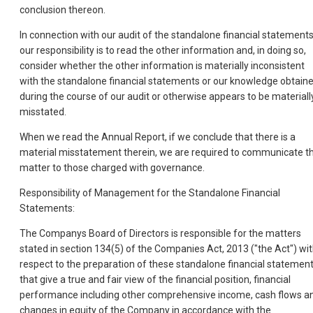
conclusion thereon.
In connection with our audit of the standalone financial statements
our responsibility is to read the other information and, in doing so,
consider whether the other information is materially inconsistent
with the standalone financial statements or our knowledge obtain
during the course of our audit or otherwise appears to be materiall
misstated.
When we read the Annual Report, if we conclude that there is a
material misstatement therein, we are required to communicate t
matter to those charged with governance.
Responsibility of Management for the Standalone Financial
Statements:
The Companys Board of Directors is responsible for the matters
stated in section 134(5) of the Companies Act, 2013 ("the Act") wi
respect to the preparation of these standalone financial statemen
that give a true and fair view of the financial position, financial
performance including other comprehensive income, cash flows a
changes in equity of the Company in accordance with the