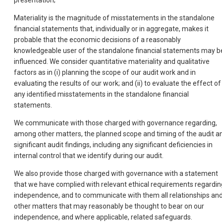
presentation;
Materiality is the magnitude of misstatements in the standalone
financial statements that, individually or in aggregate, makes it
probable that the economic decisions of a reasonably
knowledgeable user of the standalone financial statements may b
influenced. We consider quantitative materiality and qualitative
factors as in (i) planning the scope of our audit work and in
evaluating the results of our work; and (ii) to evaluate the effect of
any identified misstatements in the standalone financial
statements.
We communicate with those charged with governance regarding,
among other matters, the planned scope and timing of the audit a
significant audit findings, including any significant deficiencies in
internal control that we identify during our audit.
We also provide those charged with governance with a statement
that we have complied with relevant ethical requirements regardin
independence, and to communicate with them all relationships an
other matters that may reasonably be thought to bear on our
independence, and where applicable, related safeguards.