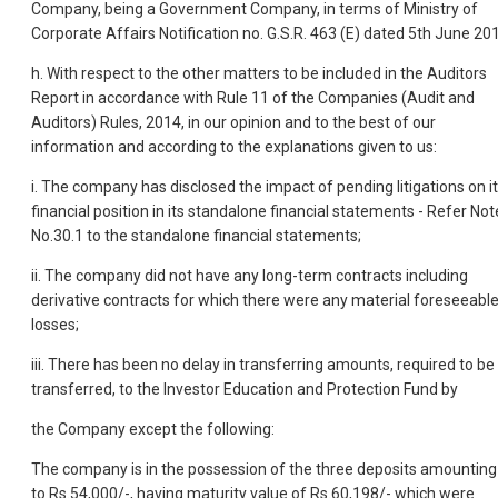
Company, being a Government Company, in terms of Ministry of
Corporate Affairs Notification no. G.S.R. 463 (E) dated 5th June 20
h. With respect to the other matters to be included in the Auditors
Report in accordance with Rule 11 of the Companies (Audit and
Auditors) Rules, 2014, in our opinion and to the best of our
information and according to the explanations given to us:
i. The company has disclosed the impact of pending litigations on i
financial position in its standalone financial statements - Refer Not
No.30.1 to the standalone financial statements;
ii. The company did not have any long-term contracts including
derivative contracts for which there were any material foreseeabl
losses;
iii. There has been no delay in transferring amounts, required to be
transferred, to the Investor Education and Protection Fund by
the Company except the following:
The company is in the possession of the three deposits amounting
to Rs.54,000/-, having maturity value of Rs.60,198/- which were