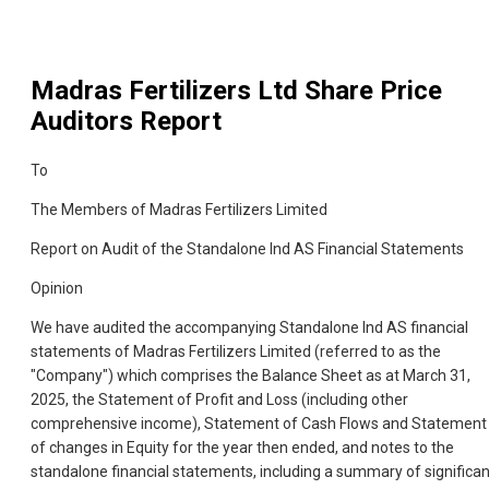
Madras Fertilizers Ltd
Share Price
Auditors Report
To
The Members of Madras Fertilizers Limited
Report on Audit of the Standalone Ind AS Financial Statements
Opinion
We have audited the accompanying Standalone Ind AS financial
statements of Madras Fertilizers Limited (referred to as the
"Company") which comprises the Balance Sheet as at March 31,
2025, the Statement of Profit and Loss (including other
comprehensive income), Statement of Cash Flows and Statement
of changes in Equity for the year then ended, and notes to the
standalone financial statements, including a summary of significan