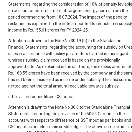
Statements, regarding the consideration of 10% of penalty leviabl
on account of non-fulfilment of targeted energy norms from the
period commencing from 18.07.2024. The impact of the penalty
reckoned as explained in the note amounted to reduction in subsid
income by Rs.155.61 crores for FY 2024-25.
Attention is drawn to the Note No.30.19 (b) to the Standalone
Financial Statements, regarding the accounting for subsidy on Ure
sales in accordance with policy parameters framed in this regard
whereas subsidy claim received is based on the provisionally
approved rate. As explained in the said note, the excess amount of
Rs. 160.55 crores have been received by the company and the sa
has not been considered as income under subsidy. The said sum is
netted against the total amount receivable towards subsidy.
c. Provision for unutilised GST input
Attention is drawn to the Note No.30.6 to the Standalone Financial
Statements, regarding the provision of Rs 50.54 Cr made in the
accounts with respect to difference of GST input as per books and
GST input as per electronic credit ledger. The above sum includes 