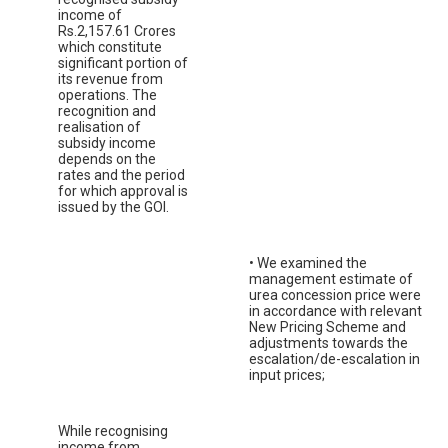
income of
Rs.2,157.61 Crores
which constitute
significant portion of
its revenue from
operations. The
recognition and
realisation of
subsidy income
depends on the
rates and the period
for which approval is
issued by the GOI.
• We examined the
management estimate of
urea concession price were
in accordance with relevant
New Pricing Scheme and
adjustments towards the
escalation/de-escalation in
input prices;
While recognising
income from