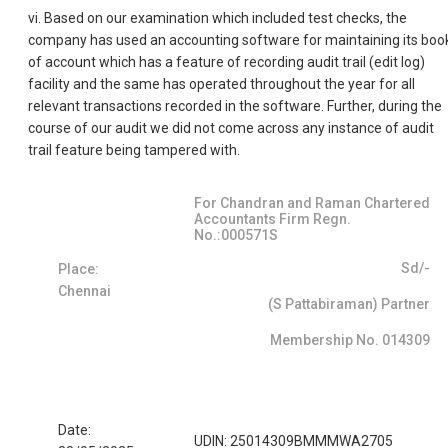
vi. Based on our examination which included test checks, the
company has used an accounting software for maintaining its boo
of account which has a feature of recording audit trail (edit log)
facility and the same has operated throughout the year for all
relevant transactions recorded in the software. Further, during the
course of our audit we did not come across any instance of audit
trail feature being tampered with.
For Chandran and Raman Chartered
Accountants Firm Regn.
No.:000571S
Sd/-
Place:
Chennai
(S Pattabiraman) Partner
Membership No. 014309
Date:
UDIN: 25014309BMMMWA2705