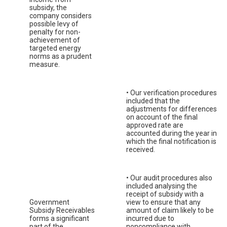
subsidy, the
company considers
possible levy of
penalty for non-
achievement of
targeted energy
norms as a prudent
measure.
• Our verification procedures
included that the
adjustments for differences
on account of the final
approved rate are
accounted during the year in
which the final notification is
received.
• Our audit procedures also
included analysing the
receipt of subsidy with a
Government
view to ensure that any
Subsidy Receivables
amount of claim likely to be
forms a significant
incurred due to
part of the
noncompliance with