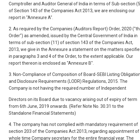
Comptroller and Auditor General of India in terms of Sub-section (5
of Section 143 of the Companies Act 2013, we are enclosing our
report in "Annexure A".
2. As required by the Companies (Auditors Report) Order, 2020 ("t
Order") as amended, issued by the Central Government of India in
terms of sub-section (11) of section 143 of the Companies Act,
2013, we give in the Annexure a statement on the matters specifi
in paragraphs 3 and 4 of the Order, to the extent applicable. Our
report thereon is enclosed as "Annexure B".
3. Non-Compliance of Composition of Board-SEBI Listing Obligatio
and Disclosure Requirements (LODR) Regulations, 2015. The
Company is not having the required number of Independent
Directors on its Board due to vacancy arising out of expiry of term
from 6th June, 2019 onwards. (Refer Note No. 30.31 to the
Standalone Financial Statements)
4. The company has not complied with mandatory requirement of
section 203 of the Companies Act 2013, regarding appointment of
whole time Company secretary for the entire financial year. The