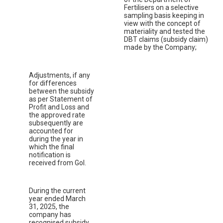
Fertilisers on a selective
sampling basis keeping in
view with the concept of
materiality and tested the
DBT claims (subsidy claim)
made by the Company;
Adjustments, if any
for differences
between the subsidy
as per Statement of
Profit and Loss and
the approved rate
subsequently are
accounted for
during the year in
which the final
notification is
received from GoI.
During the current
year ended March
31, 2025, the
company has
recognised subsidy