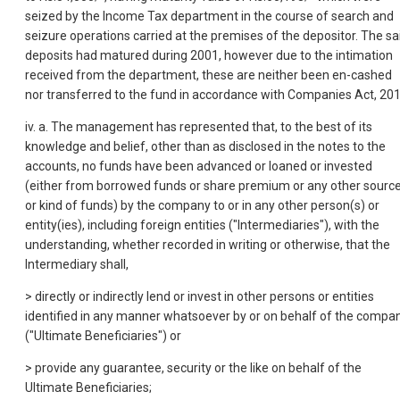
seized by the Income Tax department in the course of search and
seizure operations carried at the premises of the depositor. The sa
deposits had matured during 2001, however due to the intimation
received from the department, these are neither been en-cashed
nor transferred to the fund in accordance with Companies Act, 201
iv. a. The management has represented that, to the best of its
knowledge and belief, other than as disclosed in the notes to the
accounts, no funds have been advanced or loaned or invested
(either from borrowed funds or share premium or any other sourc
or kind of funds) by the company to or in any other person(s) or
entity(ies), including foreign entities ("Intermediaries"), with the
understanding, whether recorded in writing or otherwise, that the
Intermediary shall,
> directly or indirectly lend or invest in other persons or entities
identified in any manner whatsoever by or on behalf of the compa
("Ultimate Beneficiaries") or
> provide any guarantee, security or the like on behalf of the
Ultimate Beneficiaries;