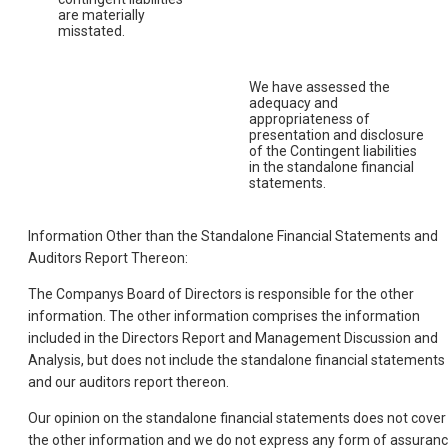
are materially
misstated.
We have assessed the
adequacy and
appropriateness of
presentation and disclosure
of the Contingent liabilities
in the standalone financial
statements.
Information Other than the Standalone Financial Statements and
Auditors Report Thereon:
The Companys Board of Directors is responsible for the other
information. The other information comprises the information
included in the Directors Report and Management Discussion and
Analysis, but does not include the standalone financial statements
and our auditors report thereon.
Our opinion on the standalone financial statements does not cover
the other information and we do not express any form of assuran