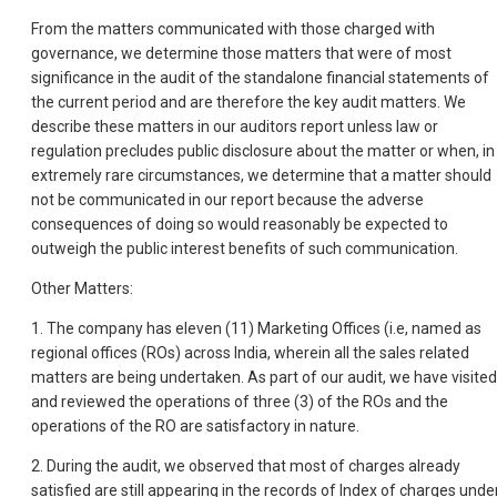
From the matters communicated with those charged with
governance, we determine those matters that were of most
significance in the audit of the standalone financial statements of
the current period and are therefore the key audit matters. We
describe these matters in our auditors report unless law or
regulation precludes public disclosure about the matter or when, in
extremely rare circumstances, we determine that a matter should
not be communicated in our report because the adverse
consequences of doing so would reasonably be expected to
outweigh the public interest benefits of such communication.
Other Matters:
1. The company has eleven (11) Marketing Offices (i.e, named as
regional offices (ROs) across India, wherein all the sales related
matters are being undertaken. As part of our audit, we have visited
and reviewed the operations of three (3) of the ROs and the
operations of the RO are satisfactory in nature.
2. During the audit, we observed that most of charges already
satisfied are still appearing in the records of Index of charges unde