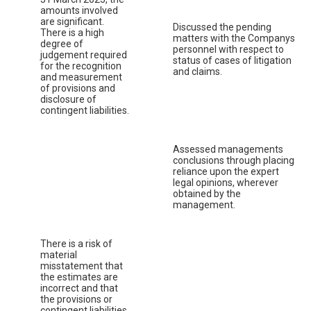
amounts involved
are significant.
Discussed the pending
There is a high
matters with the Companys
degree of
personnel with respect to
judgement required
status of cases of litigation
for the recognition
and claims.
and measurement
of provisions and
disclosure of
contingent liabilities.
Assessed managements
conclusions through placing
reliance upon the expert
legal opinions, wherever
obtained by the
management.
There is a risk of
material
misstatement that
the estimates are
incorrect and that
the provisions or
contingent liabilities