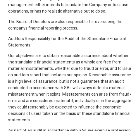
management either intends to liquidate the Company or to cease
operations, or has no realistic alternative but to do so.
The Board of Directors are also responsible for overseeing the
companys financial reporting process.
Auditors Responsibility for the Audit of the Standalone Financial
Statements:
Our objectives are to obtain reasonable assurance about whether
the standalone financial statements as a whole are free from
material misstatements, whether due to fraud or error, and to issu
an auditors report that includes our opinion. Reasonable assurance
is a high level of assurance, but is not a guarantee that an audit
conducted in accordance with SAs will always detect a material
misstatement when it exists. Misstatements can arise from fraud 
error and are considered material if, individually or in the aggregate
they could reasonably be expected to influence the economic
decisions of users taken on the basis of these standalone financial
statements.
As part of an audit in accordance with SAs, we exercise profession