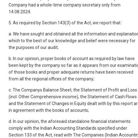
Company had a whole-time company secretary only from
14.08.2024.
5. As required by Section 143(3) of the Act, we report that:
a. We have sought and obtained all the information and explanatio
which to the best of our knowledge and belief were necessary for
the purposes of our audit;
b. In our opinion, proper books of account as required by law have
been kept by the company so far as it appears from our examinati
of those books and proper adequate returns have been received
from all the regional offices of the company;
c. The Companys Balance Sheet, the Statement of Profit and Loss
(incl. Other Comprehensive income), the Statement of Cash Flows
and the Statement of Changes in Equity dealt with by this report a
in agreement with the books of accounts;
d. In our opinion, the aforesaid standalone financial statements
comply with the Indian Accounting Standards specified under
Section 133 of the Act, read with The Companies (Indian Accounti