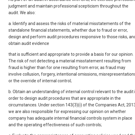
judgment and maintain professional scepticism throughout the
audit. We also:
a. Identify and assess the risks of material misstatements of the
standalone financial statements, whether due to fraud or error,
design and perform audit procedures responsive to those risks, an
obtain audit evidence
that is sufficient and appropriate to provide a basis for our opinion.
The risk of not detecting a material misstatement resulting from
fraud is higher than for one resulting from error, as fraud may
involve collusion, forgery, intentional omissions, misrepresentation
or the override of internal control;
b. Obtain an understanding of internal control relevant to the audit 
order to design audit procedures that are appropriate in the
circumstances. Under section 143(3)(i) of the Companies Act, 2013
we are also responsible for expressing our opinion on whether
company has adequate internal financial controls system in place
and the operating effectiveness of such controls;