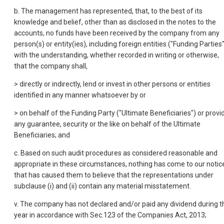
b. The management has represented, that, to the best of its
knowledge and belief, other than as disclosed in the notes to the
accounts, no funds have been received by the company from any
person(s) or entity(ies), including foreign entities ("Funding Parties"
with the understanding, whether recorded in writing or otherwise,
that the company shall,
> directly or indirectly, lend or invest in other persons or entities
identified in any manner whatsoever by or
> on behalf of the Funding Party ("Ultimate Beneficiaries") or provi
any guarantee, security or the like on behalf of the Ultimate
Beneficiaries; and
c. Based on such audit procedures as considered reasonable and
appropriate in these circumstances, nothing has come to our notic
that has caused them to believe that the representations under
subclause (i) and (ii) contain any material misstatement.
v. The company has not declared and/or paid any dividend during t
year in accordance with Sec.123 of the Companies Act, 2013;