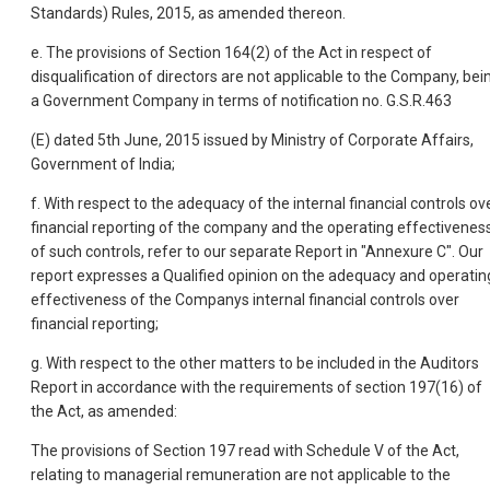
Standards) Rules, 2015, as amended thereon.
e. The provisions of Section 164(2) of the Act in respect of
disqualification of directors are not applicable to the Company, bei
a Government Company in terms of notification no. G.S.R.463
(E) dated 5th June, 2015 issued by Ministry of Corporate Affairs,
Government of India;
f. With respect to the adequacy of the internal financial controls ov
financial reporting of the company and the operating effectivenes
of such controls, refer to our separate Report in "Annexure C". Our
report expresses a Qualified opinion on the adequacy and operatin
effectiveness of the Companys internal financial controls over
financial reporting;
g. With respect to the other matters to be included in the Auditors
Report in accordance with the requirements of section 197(16) of
the Act, as amended:
The provisions of Section 197 read with Schedule V of the Act,
relating to managerial remuneration are not applicable to the