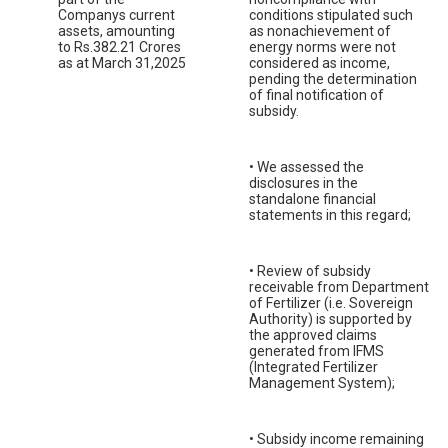
Companys current
conditions stipulated such
assets, amounting
as nonachievement of
to Rs.382.21 Crores
energy norms were not
as at March 31,2025
considered as income,
pending the determination
of final notification of
subsidy.
• We assessed the
disclosures in the
standalone financial
statements in this regard;
• Review of subsidy
receivable from Department
of Fertilizer (i.e. Sovereign
Authority) is supported by
the approved claims
generated from IFMS
(Integrated Fertilizer
Management System);
• Subsidy income remaining