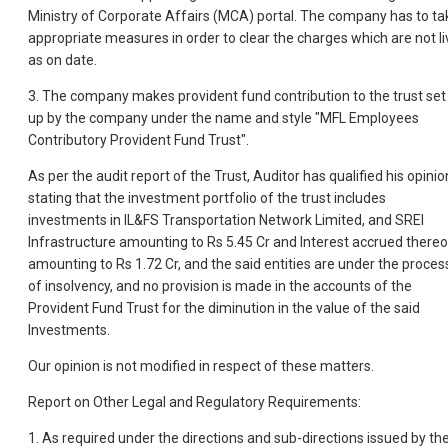
Ministry of Corporate Affairs (MCA) portal. The company has to ta
appropriate measures in order to clear the charges which are not li
as on date.
3. The company makes provident fund contribution to the trust set
up by the company under the name and style "MFL Employees
Contributory Provident Fund Trust".
As per the audit report of the Trust, Auditor has qualified his opinio
stating that the investment portfolio of the trust includes
investments in IL&FS Transportation Network Limited, and SREI
Infrastructure amounting to Rs 5.45 Cr and Interest accrued there
amounting to Rs 1.72 Cr, and the said entities are under the proces
of insolvency, and no provision is made in the accounts of the
Provident Fund Trust for the diminution in the value of the said
Investments.
Our opinion is not modified in respect of these matters.
Report on Other Legal and Regulatory Requirements:
1. As required under the directions and sub-directions issued by th