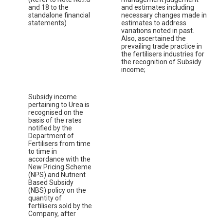
and 18 to the
and estimates including
standalone financial
necessary changes made in
statements)
estimates to address
variations noted in past.
Also, ascertained the
prevailing trade practice in
the fertilisers industries for
the recognition of Subsidy
income;
Subsidy income
pertaining to Urea is
recognised on the
basis of the rates
notified by the
Department of
Fertilisers from time
to time in
accordance with the
New Pricing Scheme
(NPS) and Nutrient
Based Subsidy
(NBS) policy on the
quantity of
fertilisers sold by the
Company, after