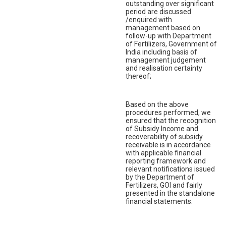
outstanding over significant
period are discussed
/enquired with
management based on
follow-up with Department
of Fertilizers, Government of
India including basis of
management judgement
and realisation certainty
thereof;
Based on the above
procedures performed, we
ensured that the recognition
of Subsidy Income and
recoverability of subsidy
receivable is in accordance
with applicable financial
reporting framework and
relevant notifications issued
by the Department of
Fertilizers, GOI and fairly
presented in the standalone
financial statements.