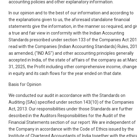
accounting policies and other explanatory information.
In our opinion and to the best of our information and according to
the explanations given to us, the aforesaid standalone financial
statements give the information, in the manner so required, and gi
a true and fair view in conformity with the Indian Accounting
Standards prescribed under section 133 of the Companies Act 20
read with the Companies (Indian Accounting Standards) Rules, 201
as amended, ("IND AS") and other accounting principles generally
accepted in India, of the state of affairs of the company as at Mar
31, 2025, the Profit including other comprehensive income, change
in equity and its cash flows for the year ended on that date.
Basis for Opinion
We conducted our audit in accordance with the Standards on
Auditing (SAs) specified under section 143(10) of the Companies
Act, 2013. Our responsibilities under those Standards are further
described in the Auditors Responsibilities for the Audit of the
Financial Statements section of our report. We are independent of
the Company in accordance with the Code of Ethics issued by the
Institute of Chartered Accountants of India together with the ethic