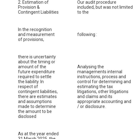
2. Estimation of
Our audit procedure
Provision &
included, but was not limited
Contingent Liabilities
to the
In the recognition
and measurement
following :
of provisions,
there is uncertainty
about the timing or
amount of the
Analysing the
future expenditure
managements internal
required to settle
instructions, process and
the liability. In
control for determining and
respect of
estimating the tax
contingent liabilities,
litigations, other litigations
there are estimates
and claims and its
and assumptions
appropriate accounting and
made to determine
/ or disclosure.
the amount to be
disclosed
As at the year ended
31 March 2025, the