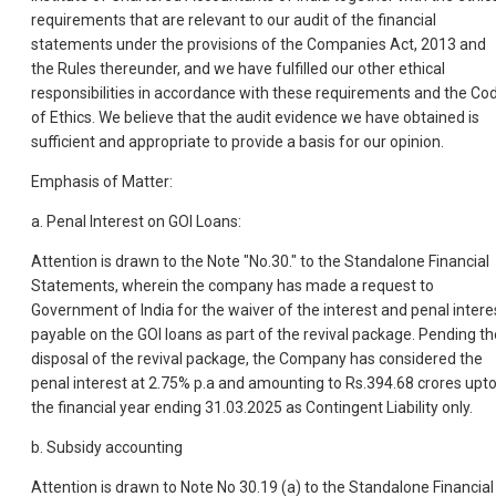
requirements that are relevant to our audit of the financial
statements under the provisions of the Companies Act, 2013 and
the Rules thereunder, and we have fulfilled our other ethical
responsibilities in accordance with these requirements and the Co
of Ethics. We believe that the audit evidence we have obtained is
sufficient and appropriate to provide a basis for our opinion.
Emphasis of Matter:
a. Penal Interest on GOI Loans:
Attention is drawn to the Note "No.30." to the Standalone Financial
Statements, wherein the company has made a request to
Government of India for the waiver of the interest and penal intere
payable on the GOI loans as part of the revival package. Pending th
disposal of the revival package, the Company has considered the
penal interest at 2.75% p.a and amounting to Rs.394.68 crores upt
the financial year ending 31.03.2025 as Contingent Liability only.
b. Subsidy accounting
Attention is drawn to Note No 30.19 (a) to the Standalone Financial