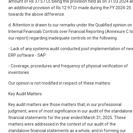
amount of Rs 37.57 Cr, being the provision held as on 31.03.2024 a
an additional provision of Rs 12.97 Cr made during the FY 2024-25
towards the above difference.
d. Attention is drawn to our remarks under the Qualified opinion on
Internal Financials Controls over Financial Reporting (Annexure C t
our report) regarding inadequate controls on the following:
- Lack of any systems audit conducted post implementation of ne
ERP software - SAP
- Coverage, procedures and frequency of physical verification of
inventories
Our opinion is not modified in respect of these matters.
Key Audit Matters:
Key audit matters are those matters that, in our professional
judgment, were of most significance in our audit of the standalone
financial statements for the year ended March 31, 2025. These
matters were addressed in the context of our audit of the
standalone financial statements as a whole, and in forming our