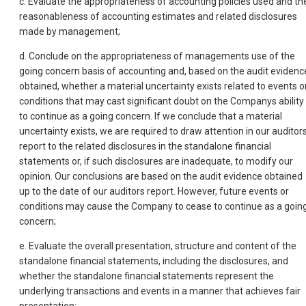
c. Evaluate the appropriateness of accounting policies used and th
reasonableness of accounting estimates and related disclosures
made by management;
d. Conclude on the appropriateness of managements use of the
going concern basis of accounting and, based on the audit evidenc
obtained, whether a material uncertainty exists related to events o
conditions that may cast significant doubt on the Companys ability
to continue as a going concern. If we conclude that a material
uncertainty exists, we are required to draw attention in our auditor
report to the related disclosures in the standalone financial
statements or, if such disclosures are inadequate, to modify our
opinion. Our conclusions are based on the audit evidence obtained
up to the date of our auditors report. However, future events or
conditions may cause the Company to cease to continue as a goin
concern;
e. Evaluate the overall presentation, structure and content of the
standalone financial statements, including the disclosures, and
whether the standalone financial statements represent the
underlying transactions and events in a manner that achieves fair