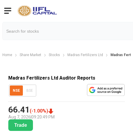
Home
Share Market
Stocks
Madras Fertilizers Ltd
Madras Fertil
Madras Fertilizers Ltd Auditor Reports
NSE
BSE
66.41
(
-1.00
%)
Aug 7, 2026
|
09:20:49 PM
Trade