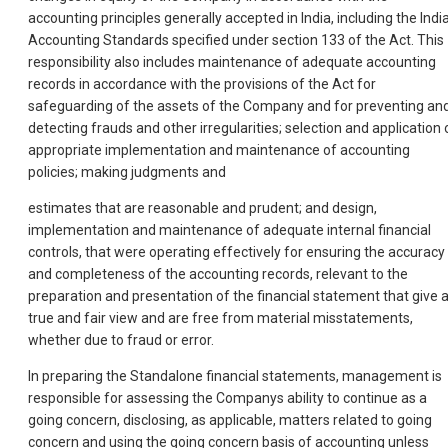
accounting principles generally accepted in India, including the Indi
Accounting Standards specified under section 133 of the Act. This
responsibility also includes maintenance of adequate accounting
records in accordance with the provisions of the Act for
safeguarding of the assets of the Company and for preventing an
detecting frauds and other irregularities; selection and application 
appropriate implementation and maintenance of accounting
policies; making judgments and
estimates that are reasonable and prudent; and design,
implementation and maintenance of adequate internal financial
controls, that were operating effectively for ensuring the accuracy
and completeness of the accounting records, relevant to the
preparation and presentation of the financial statement that give 
true and fair view and are free from material misstatements,
whether due to fraud or error.
In preparing the Standalone financial statements, management is
responsible for assessing the Companys ability to continue as a
going concern, disclosing, as applicable, matters related to going
concern and using the going concern basis of accounting unless