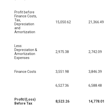
Profit before
Finance Costs,
Tax,
15,050.62
21,366.49
Depreciation
and
Amortization
Less:
Depreciation &
2,975.38
2,742.09
Amortization
Expenses
Finance Costs
3,551.98
3,846.39
6,527.36
6,588.48
Profit/(Loss)
8,523.26
14,778.01
Before Tax