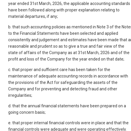
year ended 31st March, 2026, the applicable accounting standards
have been followed along with proper explanation relating to
material departures, if any;
b. that such accounting policies as mentioned in Note 3 of the Note
to the Financial Statements have been selected and applied
consistently and judgement and estimates have been made that a
reasonable and prudent so as to give a true and fair view of the
state of affairs of the Company as at 31st March, 2026 and of the
profit and loss of the Company for the year ended on that date;
c. that proper and sufficient care has been taken for the
maintenance of adequate accounting records in accordance with
the provisions of the Act for safeguarding the assets of the
Company and for preventing and detecting fraud and other
irregularities;
d. that the annual financial statements have been prepared on a
going concern basis;
e. that proper internal financial controls were in place and that the
financial controls were adequate and were operating effectively.