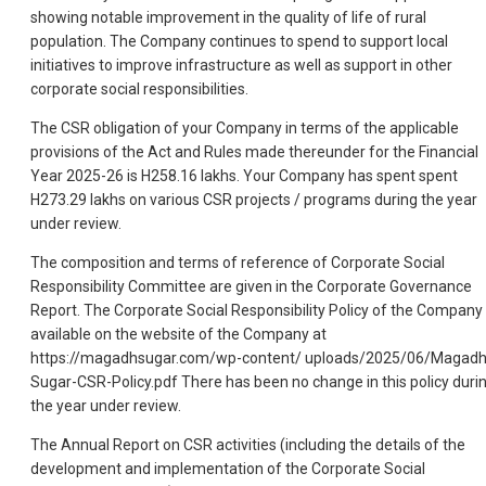
showing notable improvement in the quality of life of rural
population. The Company continues to spend to support local
initiatives to improve infrastructure as well as support in other
corporate social responsibilities.
The CSR obligation of your Company in terms of the applicable
provisions of the Act and Rules made thereunder for the Financial
Year 2025-26 is H258.16 lakhs. Your Company has spent spent
H273.29 lakhs on various CSR projects / programs during the year
under review.
The composition and terms of reference of Corporate Social
Responsibility Committee are given in the Corporate Governance
Report. The Corporate Social Responsibility Policy of the Company 
available on the website of the Company at
https://magadhsugar.com/wp-content/ uploads/2025/06/Magadh
Sugar-CSR-Policy.pdf There has been no change in this policy duri
the year under review.
The Annual Report on CSR activities (including the details of the
development and implementation of the Corporate Social