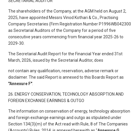
SECRETARIAL AUDITOR
The shareholders of the Company, at the AGM held on August 2,
2025, have appointed Messrs Vinod Kothari & Co., Practising
Company Secretaries (Firm Registration Number P1996WB042300
as Secretarial Auditors of the Company for a period of five
consecutive years commencing from financial year 2025-26 to
2029-30.
The Secretarial Audit Report for the Financial Year ended 31st
March, 2026, issued by the Secretarial Auditor, does
not contain any qualification, reservation, adverse remark or
disclaimer. The said Report is annexed to this Boards Report as
"Annexure F"
.
26. ENERGY CONSERVATION, TECHNOLOGY ABSORPTION AND
FOREIGN EXCHANGE EARNINGS & OUTGO
The information on conservation of energy, technology absorption
and foreign exchange earnings and outgo as stipulated under
Section 134(3)(m) of the Act read with Rule, 8 of The Companies
(Accounts) Rules, 2014, is annexed herewith as "
Annexure G