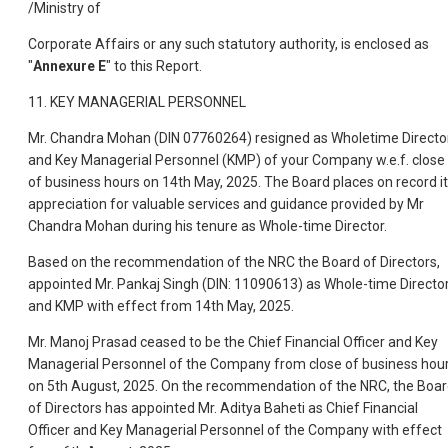
/Ministry of
Corporate Affairs or any such statutory authority, is enclosed as
"
Annexure E
" to this Report.
11. KEY MANAGERIAL PERSONNEL
Mr. Chandra Mohan (DIN 07760264) resigned as Wholetime Directo
and Key Managerial Personnel (KMP) of your Company w.e.f. close
of business hours on 14th May, 2025. The Board places on record i
appreciation for valuable services and guidance provided by Mr
Chandra Mohan during his tenure as Whole-time Director.
Based on the recommendation of the NRC the Board of Directors,
appointed Mr. Pankaj Singh (DIN: 11090613) as Whole-time Directo
and KMP with effect from 14th May, 2025.
Mr. Manoj Prasad ceased to be the Chief Financial Officer and Key
Managerial Personnel of the Company from close of business hou
on 5th August, 2025. On the recommendation of the NRC, the Boa
of Directors has appointed Mr. Aditya Baheti as Chief Financial
Officer and Key Managerial Personnel of the Company with effect