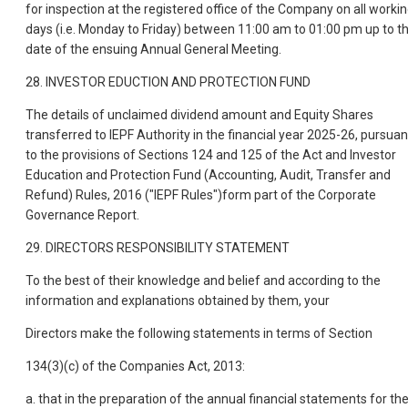
for inspection at the registered office of the Company on all worki
days (i.e. Monday to Friday) between 11:00 am to 01:00 pm up to t
date of the ensuing Annual General Meeting.
28. INVESTOR EDUCTION AND PROTECTION FUND
The details of unclaimed dividend amount and Equity Shares
transferred to IEPF Authority in the financial year 2025-26, pursuan
to the provisions of Sections 124 and 125 of the Act and Investor
Education and Protection Fund (Accounting, Audit, Transfer and
Refund) Rules, 2016 ("IEPF Rules")form part of the Corporate
Governance Report.
29. DIRECTORS RESPONSIBILITY STATEMENT
To the best of their knowledge and belief and according to the
information and explanations obtained by them, your
Directors make the following statements in terms of Section
134(3)(c) of the Companies Act, 2013:
a. that in the preparation of the annual financial statements for th