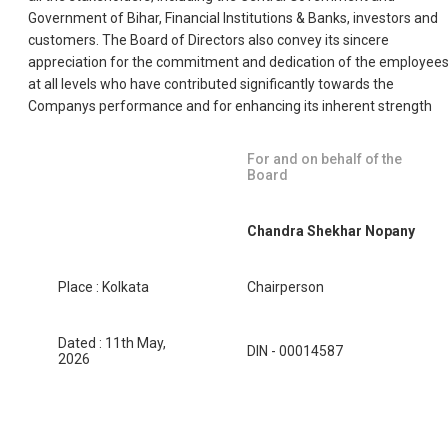
Government of Bihar, Financial Institutions & Banks, investors and
customers. The Board of Directors also convey its sincere
appreciation for the commitment and dedication of the employee
at all levels who have contributed significantly towards the
Companys performance and for enhancing its inherent strength
For and on behalf of the
Board
Chandra Shekhar Nopany
Place : Kolkata
Chairperson
Dated : 11th May,
DIN - 00014587
2026