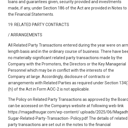
loans and guarantees given, security provided and investments
made, if any, under Section 186 of the Act are provided in Notes to
the Financial Statements.
19. RELATED PARTY CONTRACTS
/ ARRANGEMENTS
All Related Party Transactions entered during the year were on ar
length basis and in the ordinary course of business. There have be
no materially-significant related party transactions made by the
Company with the Promoters, the Directors or the Key Managerial
Personnel which may be in conflict with the interests of the
Company at large. Accordingly, disclosure of contracts or
arrangements with Related Parties as required under Section 134(
(h) of the Act in Form AOC-2 is not applicable.
The Policy on Related Party Transactions as approved by the Boar
can be accessed on the Companys website at following web-link
https://magadhsugar.com/wp-content/ uploads/2025/06/Magadh
Sugar-Related-Party-Transaction- Policy.pdf The details of related
party transactions are set out in the notes to the financial