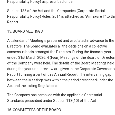
Responsibility Policy) as prescribed under
Section 135 of the Act and the Companies (Corporate Social
Responsibility Policy) Rules, 2014 is attached as "
Annexure I
" to th
Report.
15. BOARD MEETINGS
A calendar of Meeting is prepared and circulated in advance to the
Directors. The Board evaluates all the decisions on a collective
consensus basis amongst the Directors. During the financial year
ended 31st March 2026, 4 (Four) Meetings of the Board of Director
o
f the Company were held. The details of the Board Meetings held
during the year under review are given in the Corporate Governanc
Report forming a part of this Annual Report. The intervening gap
between the Meetings was within the period prescribed under the
Act and the Listing Regulations.
The Company has complied with the applicable Secretarial
Standards prescribed under Section 118(10) of the Act.
16. COMMITTEES OF THE BOARD