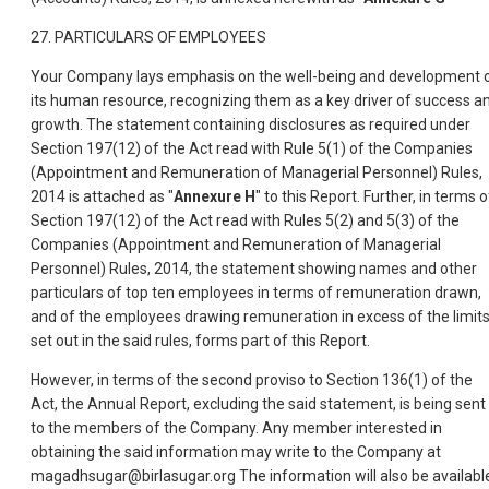
27. PARTICULARS OF EMPLOYEES
Your Company lays emphasis on the well-being and development 
its human resource, recognizing them as a key driver of success a
growth. The statement containing disclosures as required under
Section 197(12) of the Act read with Rule 5(1) of the Companies
(Appointment and Remuneration of Managerial Personnel) Rules,
2014 is attached as "
Annexure H
" to this Report. Further, in terms o
Section 197(12) of the Act read with Rules 5(2) and 5(3) of the
Companies (Appointment and Remuneration of Managerial
Personnel) Rules, 2014, the statement showing names and other
particulars of top ten employees in terms of remuneration drawn,
and of the employees drawing remuneration in excess of the limit
set out in the said rules, forms part of this Report.
However, in terms of the second proviso to Section 136(1) of the
Act, the Annual Report, excluding the said statement, is being sent
to the members of the Company. Any member interested in
obtaining the said information may write to the Company at
magadhsugar@birlasugar.org The information will also be availabl