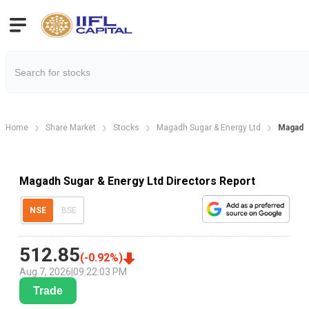
Home
Share Market
Stocks
Magadh Sugar & Energy Ltd
Magadh 
Magadh Sugar & Energy Ltd Directors Report
NSE
BSE
512.85
(
-0.92
%)
Aug 7, 2026
|
09:22:03 PM
Trade