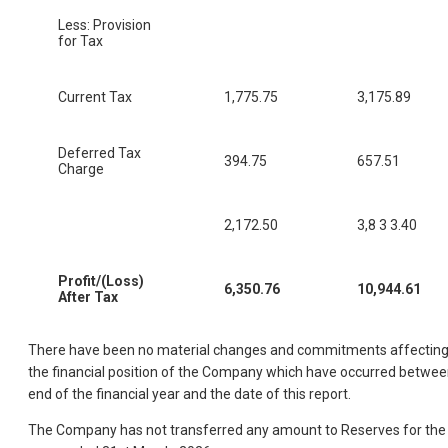
Less: Provision
for Tax
Current Tax
1,775.75
3,175.89
Deferred Tax
394.75
657.51
Charge
2,172.50
3,8 3 3.40
Profit/(Loss)
6,350.76
10,944.61
After Tax
There have been no material changes and commitments affectin
the financial position of the Company which have occurred betwe
end of the financial year and the date of this report.
The Company has not transferred any amount to Reserves for the