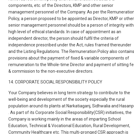
components, etc. of the Directors, KMP and other senior
management personnel of the Company. As per the Remuneratio
Policy, a person proposed to be appointed as Director, KMP or other
senior management personnel should be a person of integrity with
high level of ethical standards. In case of appointment as an
independent director, the person should fulfil the criteria of
independence prescribed under the Act, rules framed thereunder
and the Listing Regulations. The Remuneration Policy also contain
provisions about the payment of fixed & variable components of
remuneration to the Whole-time Director and payment of sitting f
& commission to the non-executive directors.
14. CORPORATE SOCIAL RESPONSIBILITY POLICY
Your Company believes in long term strategy to contribute to the
well-being and development of the society especially the rural
population around its plants at Narkatiaganj, Sidhwalia and Hasanp
. As part of its Corporate Social Responsibility(CSR) initiatives, the
Company is working mainly in the areas of imparting School
Education, Technical & Vocational Education, Rural Development,
Community Healthcare etc. This multi-pronged CSR approach is