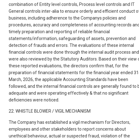
combination of Entity level controls, Process level controls and IT
General controls inter-alia to ensure orderly and efficient conduct o
business, including adherence to the Companys policies and
procedures, accuracy and completeness of accounting records an
timely preparation and reporting of reliable financial
statements/information, safeguarding of assets, prevention and
detection of frauds and errors. The evaluations of these internal
financial controls were done through the internal audit process and
were also reviewed by the Statutory Auditors. Based on their view 
these reported evaluations, the directors confirm that, for the
preparation of financial statements for the financial year ended 31
March, 2026, the applicable Accounting Standards have been
followed, and the internal financial controls are generally found to 
adequate and were operating effectively & that no significant
deficiencies were noticed.
22. WHISTLE BLOWER / VIGIL MECHANISM
The Company has established a vigil mechanism for Directors,
employees and other stakeholders to report concerns about
unethical behaviour, actual or suspected fraud, violation of the