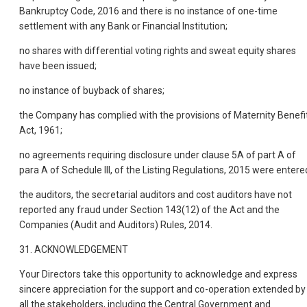
Bankruptcy Code, 2016 and there is no instance of one-time
settlement with any Bank or Financial Institution;
no shares with differential voting rights and sweat equity shares
have been issued;
no instance of buyback of shares;
the Company has complied with the provisions of Maternity Benefi
Act, 1961;
no agreements requiring disclosure under clause 5A of part A of
para A of Schedule III, of the Listing Regulations, 2015 were entere
the auditors, the secretarial auditors and cost auditors have not
reported any fraud under Section 143(12) of the Act and the
Companies (Audit and Auditors) Rules, 2014.
31. ACKNOWLEDGEMENT
Your Directors take this opportunity to acknowledge and express
sincere appreciation for the support and co-operation extended by
all the stakeholders, including the Central Government and