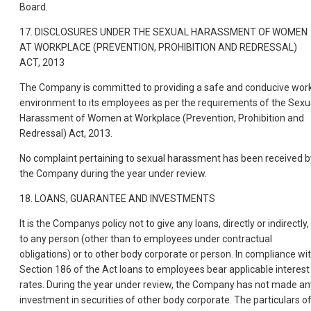
Board.
17. DISCLOSURES UNDER THE SEXUAL HARASSMENT OF WOMEN
AT WORKPLACE (PREVENTION, PROHIBITION AND REDRESSAL)
ACT, 2013
The Company is committed to providing a safe and conducive wor
environment to its employees as per the requirements of the Sexu
Harassment of Women at Workplace (Prevention, Prohibition and
Redressal) Act, 2013.
No complaint pertaining to sexual harassment has been received b
the Company during the year under review.
18. LOANS, GUARANTEE AND INVESTMENTS
It is the Companys policy not to give any loans, directly or indirectly,
to any person (other than to employees under contractual
obligations) or to other body corporate or person. In compliance wi
Section 186 of the Act loans to employees bear applicable interest
rates. During the year under review, the Company has not made an
investment in securities of other body corporate. The particulars o