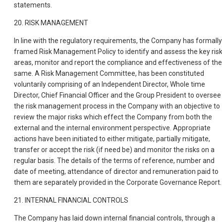
statements.
20. RISK MANAGEMENT
In line with the regulatory requirements, the Company has formally
framed Risk Management Policy to identify and assess the key ris
areas, monitor and report the compliance and effectiveness of the
same. A Risk Management Committee, has been constituted
voluntarily comprising of an Independent Director, Whole time
Director, Chief Financial Officer and the Group President to oversee
the risk management process in the Company with an objective to
review the major risks which effect the Company from both the
external and the internal environment perspective. Appropriate
actions have been initiated to either mitigate, partially mitigate,
transfer or accept the risk (if need be) and monitor the risks on a
regular basis. The details of the terms of reference, number and
date of meeting, attendance of director and remuneration paid to
them are separately provided in the Corporate Governance Report.
21. INTERNAL FINANCIAL CONTROLS
The Company has laid down internal financial controls, through a