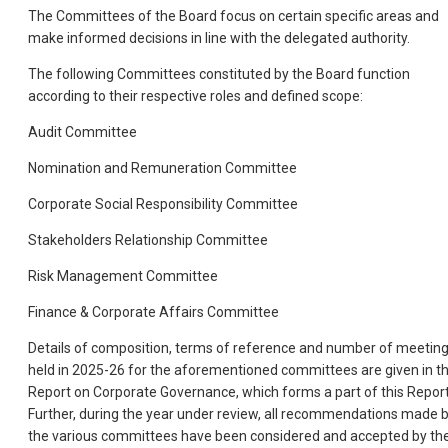
The Committees of the Board focus on certain specific areas and
make informed decisions in line with the delegated authority.
The following Committees constituted by the Board function
according to their respective roles and defined scope:
Audit Committee
Nomination and Remuneration Committee
Corporate Social Responsibility Committee
Stakeholders Relationship Committee
Risk Management Committee
Finance & Corporate Affairs Committee
Details of composition, terms of reference and number of meetin
held in 2025-26 for the aforementioned committees are given in t
Report on Corporate Governance, which forms a part of this Report
Further, during the year under review, all recommendations made 
the various committees have been considered and accepted by th