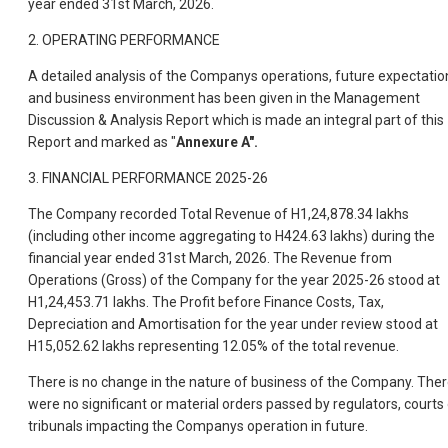
year ended 31st March, 2026.
2. OPERATING PERFORMANCE
A detailed analysis of the Companys operations, future expectatio
and business environment has been given in the Management
Discussion & Analysis Report which is made an integral part of this
Report and marked as "
Annexure A".
3. FINANCIAL PERFORMANCE 2025-26
The Company recorded Total Revenue of H1,24,878.34 lakhs
(including other income aggregating to H424.63 lakhs) during the
financial year ended 31st March, 2026. The Revenue from
Operations (Gross) of the Company for the year 2025-26 stood at
H1,24,453.71 lakhs. The Profit before Finance Costs, Tax,
Depreciation and Amortisation for the year under review stood at
H15,052.62 lakhs representing 12.05% of the total revenue.
There is no change in the nature of business of the Company. The
were no significant or material orders passed by regulators, courts 
tribunals impacting the Companys operation in future.