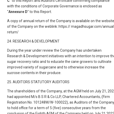
C
" to this Report and Auditors Certificate confirming compliance
with the conditions of Corporate Governance is enclosed as
"
Annexure D
" to this Report.
A copy of annual return of the Company is available on the websit
of the Company on the weblink: https:// magadhsugar.com/annual
return/
24. RESEARCH & DEVELOPMENT
During the year under review the Company has undertaken
Research & Development initiatives with an intention to improve th
sugar recovery ratio and to educate the cane growers to cultivate
improved variety of sugarcane and to otherwise increase the
sucrose contents in their produce.
25. AUDITORS STATUTORY AUDITORS
The shareholders of the Company, at the AGM held on July 21, 202
had appointed M/s B S R & Co LLP, Chartered Accountants, (Firm
Registration No. 101248W/W-100022), as Auditors of the Compan
to hold office for a term of 5 (five) consecutive years from the
conclusion of the Eighth AGM of the Company held on July 21,202