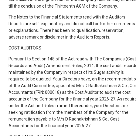
till the conclusion of the Thirteenth AGM of the Company.
The Notes to the Financial Statements read with the Auditors
Reports are self-explanatory and do not call for further comments
or explanations. There has been no qualification, reservation,
adverse remark or disclaimer in the Auditors Reports.
COST AUDITORS
Pursuant to Section 148 of the Act read with The Companies (Cost
Records and Audit) Amendment Rules, 2014, the cost audit record
maintained by the Company in respect of its Sugar activity is
required to be audited. Your Directors have, on the recommendati
of the Audit Committee, appointed M/s D Radhakrishnan & Co., Co
Accountants (FRN: 000018) as the Cost Auditor to audit the cost
accounts of the Company for the financial year 2026-27. As requir
under the Act and Rules framed thereunder, your Directors are
seeking ratification from the members of the Company for the
remuneration payable to M/s D Radhakrishnan & Co., Cost
Accountants for the financial year 2026-27.