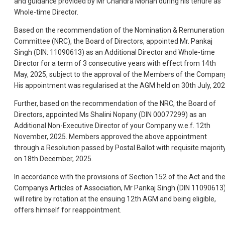
and guidance provided by Mr Chandra Mohan during his tenure as
Whole-time Director.
Based on the recommendation of the Nomination & Remuneration
Committee (NRC), the Board of Directors, appointed Mr. Pankaj
Singh (DIN: 11090613) as an Additional Director and Whole-time
Director for a term of 3 consecutive years with effect from 14th
May, 2025, subject to the approval of the Members of the Company
His appointment was regularised at the AGM held on 30th July, 202
Further, based on the recommendation of the NRC, the Board of
Directors, appointed Ms Shalini Nopany (DIN 00077299) as an
Additional Non-Executive Director of your Company w.e.f. 12th
November, 2025. Members approved the above appointment
through a Resolution passed by Postal Ballot with requisite majorit
on 18th December, 2025.
In accordance with the provisions of Section 152 of the Act and th
Companys Articles of Association, Mr Pankaj Singh (DIN 11090613
will retire by rotation at the ensuing 12th AGM and being eligible,
offers himself for reappointment.