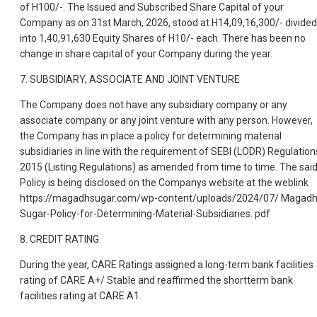
of H100/-. The Issued and Subscribed Share Capital of your
Company as on 31st March, 2026, stood at H14,09,16,300/- divided
into 1,40,91,630 Equity Shares of H10/- each. There has been no
change in share capital of your Company during the year.
7. SUBSIDIARY, ASSOCIATE AND JOINT VENTURE
The Company does not have any subsidiary company or any
associate company or any joint venture with any person. However,
the Company has in place a policy for determining material
subsidiaries in line with the requirement of SEBI (LODR) Regulation
2015 (Listing Regulations) as amended from time to time. The sai
Policy is being disclosed on the Companys website at the weblink
https://magadhsugar.com/wp-content/uploads/2024/07/ Magadh
Sugar-Policy-for-Determining-Material-Subsidiaries. pdf
8. CREDIT RATING
During the year, CARE Ratings assigned a long-term bank facilities
rating of CARE A+/ Stable and reaffirmed the shortterm bank
facilities rating at CARE A1.