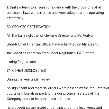
f. that systems to ensure compliance with the provisions of all
applicable laws were in place and were adequate and operating
effectively.
30. CEO/CFO CERTIFICATION
Mr. Pankaj Singh, the Whole-time Director and Mr. Aditya
Baheti, Chief Financial Officer have submitted certificates to
the Board as contemplated under Regulation 17(8) of the
Listing Regulations.
31. OTHER DISCLOSURES
During the year under review:
no significant and material orders were passed by the regulators o
courts or tribunals impacting the going concern status of the
Company and / or its operations in future;
no proceedings are made or pending under the Insolvency and