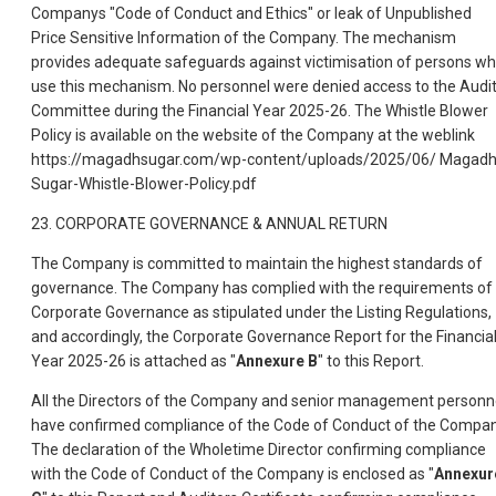
Companys "Code of Conduct and Ethics" or leak of Unpublished
Price Sensitive Information of the Company. The mechanism
provides adequate safeguards against victimisation of persons w
use this mechanism. No personnel were denied access to the Audi
Committee during the Financial Year 2025-26. The Whistle Blower
Policy is available on the website of the Company at the weblink
https://magadhsugar.com/wp-content/uploads/2025/06/ Magadh
Sugar-Whistle-Blower-Policy.pdf
23. CORPORATE GOVERNANCE & ANNUAL RETURN
The Company is committed to maintain the highest standards of
governance. The Company has complied with the requirements of
Corporate Governance as stipulated under the Listing Regulations,
and accordingly, the Corporate Governance Report for the Financia
Year 2025-26 is attached as "
Annexure B
" to this Report.
All the Directors of the Company and senior management personn
have confirmed compliance of the Code of Conduct of the Compan
The declaration of the Wholetime Director confirming compliance
with the Code of Conduct of the Company is enclosed as "
Annexur