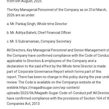
from 6th August, 2025.
The Key Managerial Personnel of the Company as on 31st March,
2026 are as under:
a. Mr. Pankaj Singh, Whole time Director
b. Mr. Aditya Baheti, Chief Financial Officer
c. Mr. S Subramanian, Company Secretary
All Directors, Key Managerial Personnel and Senior Management o
the Company have confirmed compliance with the Code of Conduc
applicable to Directors & employees of the Company and a
declaration to the said effect by the Whole-time Director is made
part of Corporate Governance Report which forms part of this
report. There has been no change in this policy during the year und
review. The Code is available on the Companys website at the
weblink https://magadhsugar.com/wp-content/
uploads/2025/06/Magadh-Sugar-Code-of-Conduct.pdf All Directo
have confirmed compliance with the provisions of Section 164 of t
Companies Act, 2013.