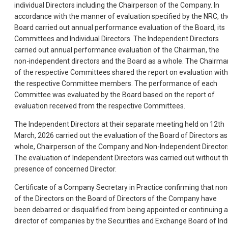
individual Directors including the Chairperson of the Company. In
accordance with the manner of evaluation specified by the NRC, th
Board carried out annual performance evaluation of the Board, its
Committees and Individual Directors. The Independent Directors
carried out annual performance evaluation of the Chairman, the
non-independent directors and the Board as a whole. The Chairma
of the respective Committees shared the report on evaluation with
the respective Committee members. The performance of each
Committee was evaluated by the Board based on the report of
evaluation received from the respective Committees.
The Independent Directors at their separate meeting held on 12th
March, 2026 carried out the evaluation of the Board of Directors as
whole, Chairperson of the Company and Non-Independent Director
The evaluation of Independent Directors was carried out without t
presence of concerned Director.
Certificate of a Company Secretary in Practice confirming that no
of the Directors on the Board of Directors of the Company have
been debarred or disqualified from being appointed or continuing 
director of companies by the Securities and Exchange Board of Ind