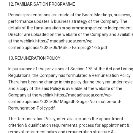
12. FAMILIARISATION PROGRAMME
Periodic presentations are made at the Board Meetings, business,
performance updates & business strategy of the Company. The
details of the familiarisation programme imparted to Independent
Director are uploaded on the website of the Company and availabl
at the weblink https:// magadhsugar.com/wp-
content/uploads/2025/06/MSEL- Famprog24-25.pdf
13. REMUNERATION POLICY
In pursuance of the provisions of Section 178 of the Act and Listin
Regulations, the Company has formulated a Remuneration Policy.
There has been no change in this policy during the year under revi
and a copy of the said Policy is available at the website of the
Company at the weblink https://magadhsugar.com/wp-
content/uploads/2025/06/ Magadh-Sugar-Nomination-and-
Remuneration-Policy.pdf
The Remuneration Policy, inter-alia, includes the appointment
criterion & qualification requirements, process for appointment &
removal, retirement policy and remuneration structure &