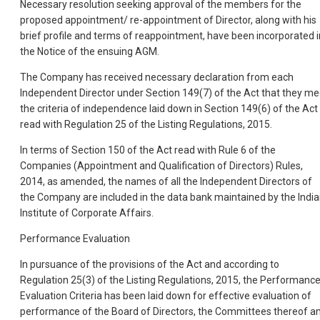
Necessary resolution seeking approval of the members for the
proposed appointment/ re-appointment of Director, along with his
brief profile and terms of reappointment, have been incorporated i
the Notice of the ensuing AGM.
The Company has received necessary declaration from each
Independent Director under Section 149(7) of the Act that they me
the criteria of independence laid down in Section 149(6) of the Act
read with Regulation 25 of the Listing Regulations, 2015.
In terms of Section 150 of the Act read with Rule 6 of the
Companies (Appointment and Qualification of Directors) Rules,
2014, as amended, the names of all the Independent Directors of
the Company are included in the data bank maintained by the Indi
Institute of Corporate Affairs.
Performance Evaluation
In pursuance of the provisions of the Act and according to
Regulation 25(3) of the Listing Regulations, 2015, the Performanc
Evaluation Criteria has been laid down for effective evaluation of
performance of the Board of Directors, the Committees thereof a