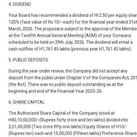
4. DIVIDEND
Your Board has recommended a dividend of HI 2.50 per equity sha
125% (face value of Rs 10/- each) for the financial year ended 31s
March, 2026. The proposal is subject to the approval of the Membe
at the Twelfth Annual General Meeting (AGM) of your Company
scheduled to be held on 29th July, 2026. The dividend will entail a
cash outflow of H1,761.45 lakhs (previous year H1,761.45 lakhs).
5. PUBLIC DEPOSITS
During the year under review, the Company did not accept any
deposit from the public under Chapter V of the Companies Act, 20
(the Act). There was no public deposit outstanding as at the
beginning and end of the Financial Year 2025-26.
6. SHARE CAPITAL
The Authorized Share Capital of the Company stood at
H40,10,00,000/-(Rupees forty crore and ten lakhs) divided into
2,51,00,000 (Two crore fifty one lakhs) Equity Shares of H10/-
(Rupees ten) each and 15,00,000 (Fifteen lakhs) Preference Share