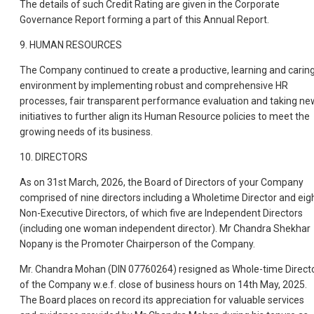
The details of such Credit Rating are given in the Corporate
Governance Report forming a part of this Annual Report.
9. HUMAN RESOURCES
The Company continued to create a productive, learning and carin
environment by implementing robust and comprehensive HR
processes, fair transparent performance evaluation and taking ne
initiatives to further align its Human Resource policies to meet the
growing needs of its business.
10. DIRECTORS
As on 31st March, 2026, the Board of Directors of your Company
comprised of nine directors including a Wholetime Director and eig
Non-Executive Directors, of which five are Independent Directors
(including one woman independent director). Mr Chandra Shekhar
Nopany is the Promoter Chairperson of the Company.
Mr. Chandra Mohan (DIN 07760264) resigned as Whole-time Direct
of the Company w.e.f. close of business hours on 14th May, 2025.
The Board places on record its appreciation for valuable services