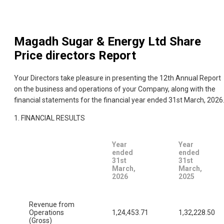
Magadh Sugar & Energy Ltd
Share
Price directors Report
Your Directors take pleasure in presenting the 12th Annual Report
on the business and operations of your Company, along with the
financial statements for the financial year ended 31st March, 2026
1. FINANCIAL RESULTS
Year
Year
ended
ended
31st
31st
March,
March,
2026
2025
Revenue from
Operations
1,24,453.71
1,32,228.50
(Gross)