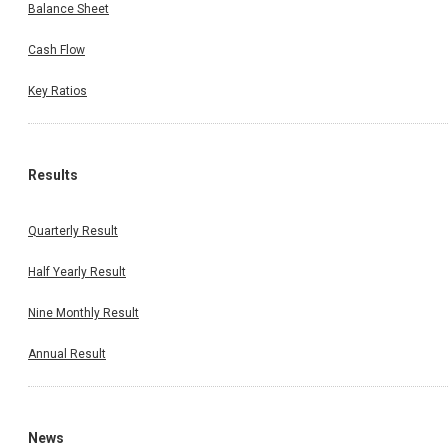
Balance Sheet
Cash Flow
Key Ratios
Results
Quarterly Result
Half Yearly Result
Nine Monthly Result
Annual Result
News