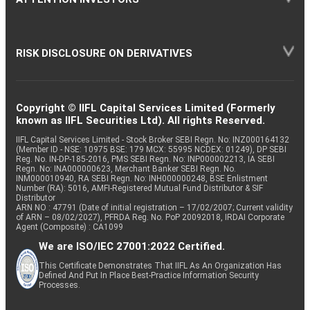
RISK DISCLOSURE ON DERIVATIVES
Copyright © IIFL Capital Services Limited (Formerly
known as IIFL Securities Ltd). All rights Reserved.
IIFL Capital Services Limited - Stock Broker SEBI Regn. No: INZ000164132
(Member ID - NSE: 10975 BSE: 179 MCX: 55995 NCDEX: 01249), DP SEBI
Reg. No. IN-DP-185-2016, PMS SEBI Regn. No: INP000002213, IA SEBI
Regn. No: INA000000623, Merchant Banker SEBI Regn. No.
INM000010940, RA SEBI Regn. No: INH000000248, BSE Enlistment
Number (RA): 5016, AMFI-Registered Mutual Fund Distributor & SIF
Distributor
ARN NO : 47791 (Date of initial registration – 17/02/2007; Current validity
of ARN – 08/02/2027), PFRDA Reg. No. PoP 20092018, IRDAI Corporate
Agent (Composite) : CA1099
We are ISO/IEC 27001:2022 Certified.
This Certificate Demonstrates That IIFL As An Organization Has
Defined And Put In Place Best-Practice Information Security
Processes.