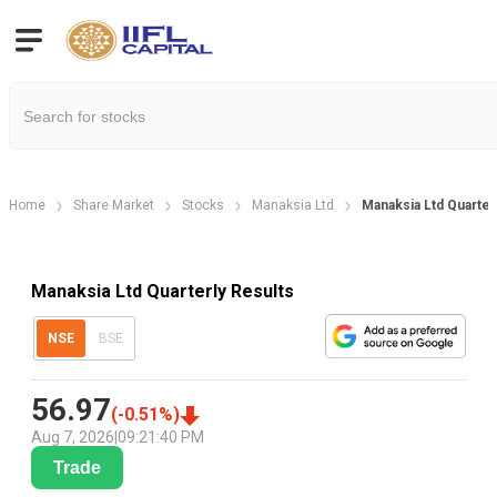
Home
Share Market
Stocks
Manaksia Ltd
Manaksia Ltd Quarter
Manaksia Ltd Quarterly Results
NSE
BSE
56.97
(
-0.51
%)
Aug 7, 2026
|
09:21:40 PM
Trade