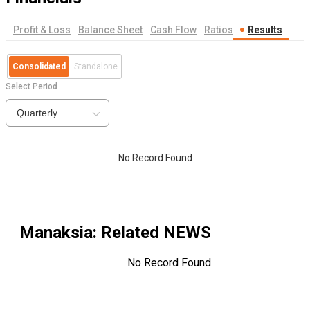
Profit & Loss
Balance Sheet
Cash Flow
Ratios
Results
Consolidated
Standalone
Select Period
Quarterly
No Record Found
Manaksia
: Related NEWS
No Record Found