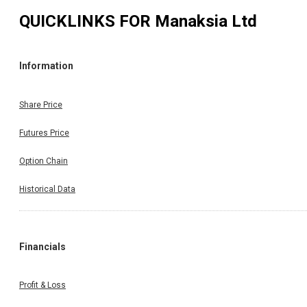
QUICKLINKS FOR
Manaksia Ltd
Information
Share Price
Futures Price
Option Chain
Historical Data
Financials
Profit & Loss