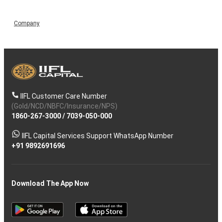
Company
IIFL Customer Care Number
(Gold/NCD/NBFC/Insurance/NPS)
1860-267-3000
/
7039-050-000
IIFL Capital Services Support WhatsApp Number
+91 9892691696
Download The App Now