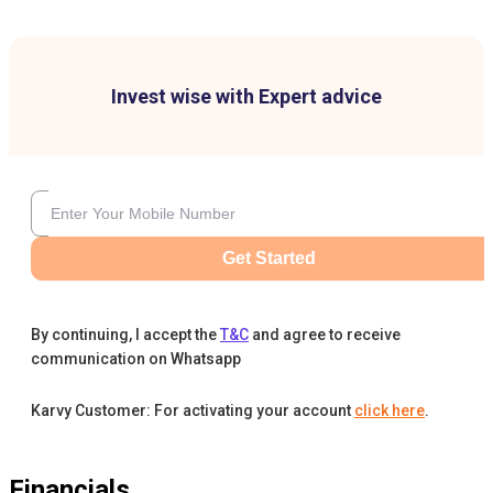
Invest wise with Expert advice
Get Started
By continuing, I accept the
T&C
and agree to receive
communication on Whatsapp
Karvy Customer: For activating your account
click here
.
Financials