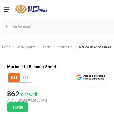
Home
Share Market
Stocks
Marico Ltd
Marico Balance Sheet
Marico Ltd Balance Sheet
NSE
BSE
862
(
0.23
%)
Aug 7, 2026
|
09:28:30 PM
Trade