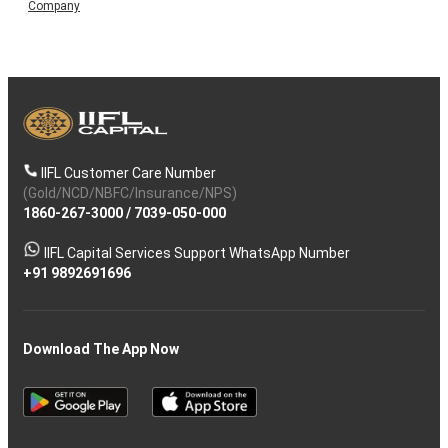
Company
IIFL Customer Care Number
(Gold/NCD/NBFC/Insurance/NPS)
1860-267-3000
/
7039-050-000
IIFL Capital Services Support WhatsApp Number
+91 9892691696
Download The App Now