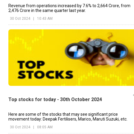
Revenue from operations increased by 7.6% to ₹2,664 Crore, from
₹2,476 Crore in the same quarter last year.
30 Oct 2024
|
10:43 AM
Top stocks for today - 30th October 2024
Here are some of the stocks that may see significant price
movement today: Deepak Fertilisers, Marico, Maruti Suzuki, etc.
30 Oct 2024
|
08:05 AM