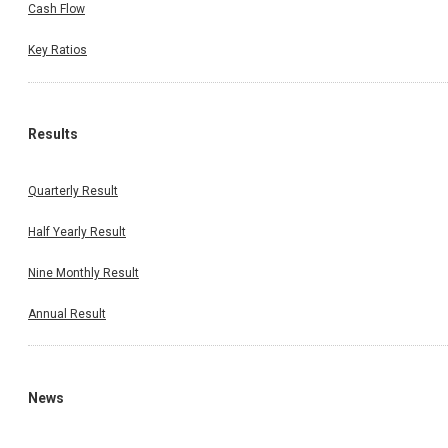
Cash Flow
Key Ratios
Results
Quarterly Result
Half Yearly Result
Nine Monthly Result
Annual Result
News