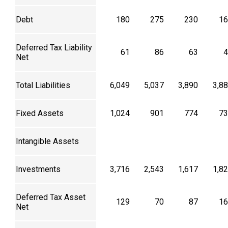
Debt
180
275
230
16
Deferred Tax Liability
61
86
63
4
Net
Total Liabilities
6,049
5,037
3,890
3,8
Fixed Assets
1,024
901
774
73
Intangible Assets
Investments
3,716
2,543
1,617
1,8
Deferred Tax Asset
129
70
87
16
Net