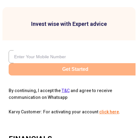
Invest wise with Expert advice
Get Started
By continuing, I accept the
T&C
and agree to receive
communication on Whatsapp
Karvy Customer: For activating your account
click here
.