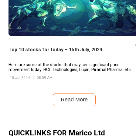
Top 10 stocks for today – 15th July, 2024
Here are some of the stocks that may see significant price
movement today: HCL Technologies, Lupin, Piramal Pharma, etc.
15 Jul 2024
|
08:59 AM
Read More
QUICKLINKS FOR
Marico Ltd