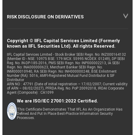
RISK DISCLOSURE ON DERIVATIVES
Copyright © IIFL Capital Services Limited (Formerly
known as IIFL Securities Ltd). All rights Reserved.
IIFL Capital Services Limited - Stock Broker SEBI Regn. No: INZ000164132
(Member ID - NSE: 10975 BSE: 179 MCX: 55995 NCDEX: 01249), DP SEBI
Reg. No. IN-DP-185-2016, PMS SEBI Regn. No: INP000002213, IA SEBI
Regn. No: INA000000623, Merchant Banker SEBI Regn. No.
INM000010940, RA SEBI Regn. No: INH000000248, BSE Enlistment
Number (RA): 5016, AMFI-Registered Mutual Fund Distributor & SIF
Distributor
ARN NO : 47791 (Date of initial registration – 17/02/2007; Current validity
of ARN – 08/02/2027), PFRDA Reg. No. PoP 20092018, IRDAI Corporate
Agent (Composite) : CA1099
We are ISO/IEC 27001:2022 Certified.
This Certificate Demonstrates That IIFL As An Organization Has
Defined And Put In Place Best-Practice Information Security
Processes.