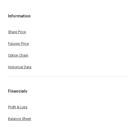
Information
Share Price
Futures Price
Option Chain
Historical Data
Financials
Profit & Loss
Balance Sheet