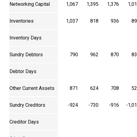
Networking Capital
1,067
1,395
1,376
1,0
Inventories
1,037
818
936
89
Inventory Days
Sundry Debtors
790
962
870
83
Debtor Days
Other Current Assets
871
624
708
52
Sundry Creditors
-924
-730
-916
-1,0
Creditor Days