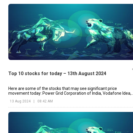
Top 10 stocks for today – 13th August 2024
Here are some of the stocks that may see significant price
movement today: Power Grid Corporation of India, Vodafone Idea,
Marico, etc.
13 Aug 2024
|
08:42 AM