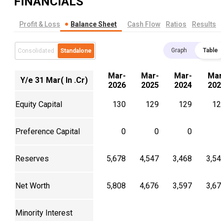
FINANCIALS
Profit & Loss
Balance Sheet
Cash Flow
Ratios
Results
Graph
Table
Consolidated
Standalone
Mar-
Mar-
Mar-
Mar
Y/e 31 Mar( In .Cr)
2026
2025
2024
202
Equity Capital
130
129
129
12
Preference Capital
0
0
0
Reserves
5,678
4,547
3,468
3,5
Net Worth
5,808
4,676
3,597
3,6
Minority Interest