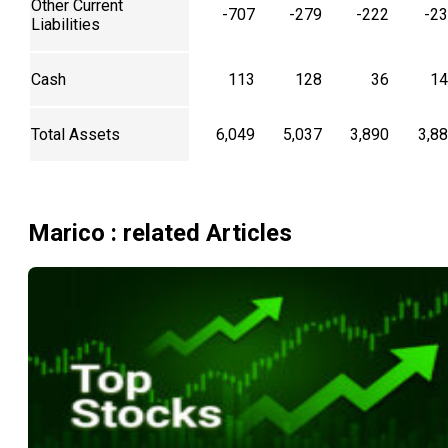
Other Current
-707
-279
-222
-2
Liabilities
Cash
113
128
36
14
Total Assets
6,049
5,037
3,890
3,8
Marico
: related Articles