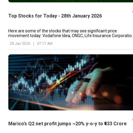
Top Stocks for Today - 28th January 2026
Here are some of the stocks that may see significant price
movement today: Vodafone Idea, ONGC, Life Insurance Corporatio
etc.
28 Jan 2026
|
07:17 AM
Marico’s Q2 net profit jumps ~20% y-o-y to ₹433 Crore