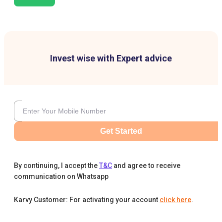
Invest wise with Expert advice
Get Started
By continuing, I accept the
T&C
and agree to receive
communication on Whatsapp
Karvy Customer: For activating your account
click here
.