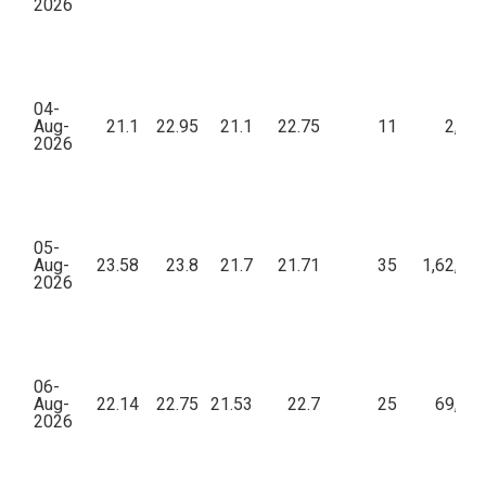
2026
04-
Aug-
21.1
22.95
21.1
22.75
11
2,79
2026
05-
Aug-
23.58
23.8
21.7
21.71
35
1,62,74
2026
06-
Aug-
22.14
22.75
21.53
22.7
25
69,91
2026