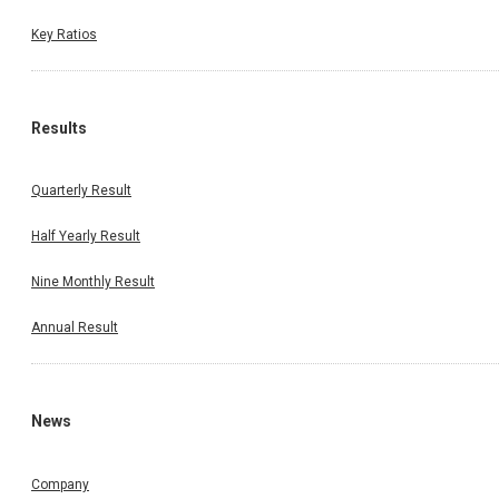
Key Ratios
Results
Quarterly Result
Half Yearly Result
Nine Monthly Result
Annual Result
News
Company