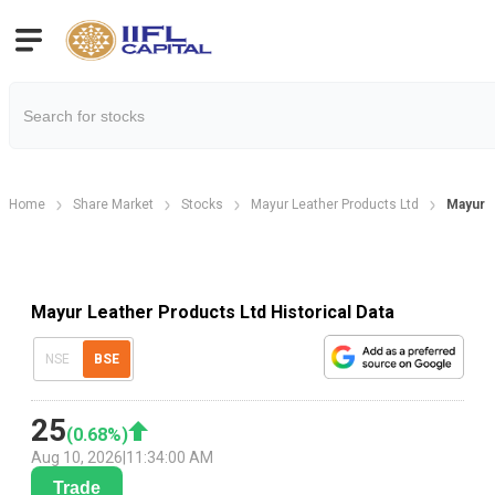
Home
Share Market
Stocks
Mayur Leather Products Ltd
Mayur L
Mayur Leather Products Ltd Historical Data
NSE
BSE
25
(
0.68
%)
Aug 10, 2026
|
11:34:00 AM
Trade