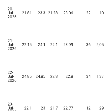
20-
Jul-
21.81
23.3
21.28
23.06
22
10,62
2026
21-
Jul-
22.15
24.1
22.1
23.99
36
2,05,22
2026
22-
Jul-
24.85
24.85
22.8
22.8
34
1,33,71
2026
23-
Jul-
22.1
23
21.7
22.77
12
29,20