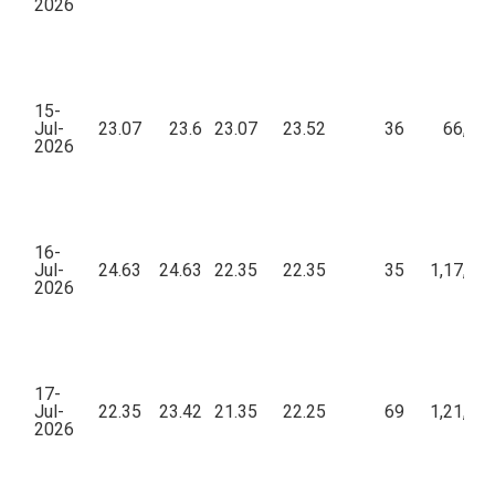
2026
15-
Jul-
23.07
23.6
23.07
23.52
36
66,85
2026
16-
Jul-
24.63
24.63
22.35
22.35
35
1,17,10
2026
17-
Jul-
22.35
23.42
21.35
22.25
69
1,21,43
2026