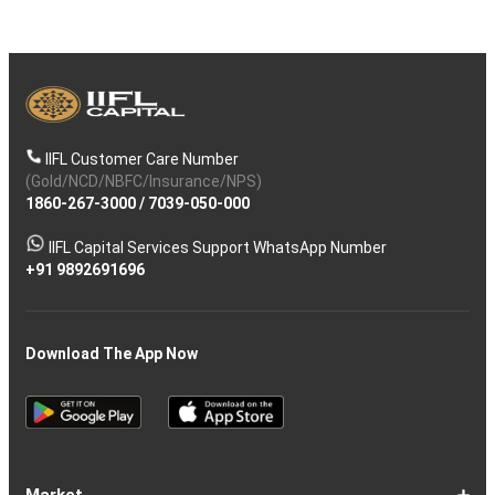
IIFL Customer Care Number
(Gold/NCD/NBFC/Insurance/NPS)
1860-267-3000
/
7039-050-000
IIFL Capital Services Support WhatsApp Number
+91 9892691696
Download The App Now
Market