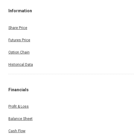
Information
Share Price
Futures Price
Option Chain
Historical Data
Financials
Profit & Loss
Balance Sheet
Cash Flow