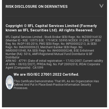
RISK DISCLOSURE ON DERIVATIVES
Copyright © IIFL Capital Services Limited (Formerly
known as IIFL Securities Ltd). All rights Reserved.
IIFL Capital Services Limited - Stock Broker SEBI Regn. No: INZ000164132
(Member ID - NSE: 10975 BSE: 179 MCX: 55995 NCDEX: 01249), DP SEBI
Reg. No. IN-DP-185-2016, PMS SEBI Regn. No: INP000002213, IA SEBI
Regn. No: INA000000623, Merchant Banker SEBI Regn. No.
INM000010940, RA SEBI Regn. No: INH000000248, BSE Enlistment
Number (RA): 5016, AMFI-Registered Mutual Fund Distributor & SIF
Distributor
ARN NO : 47791 (Date of initial registration – 17/02/2007; Current validity
of ARN – 08/02/2027), PFRDA Reg. No. PoP 20092018, IRDAI Corporate
Agent (Composite) : CA1099
We are ISO/IEC 27001:2022 Certified.
This Certificate Demonstrates That IIFL As An Organization Has
Defined And Put In Place Best-Practice Information Security
Processes.