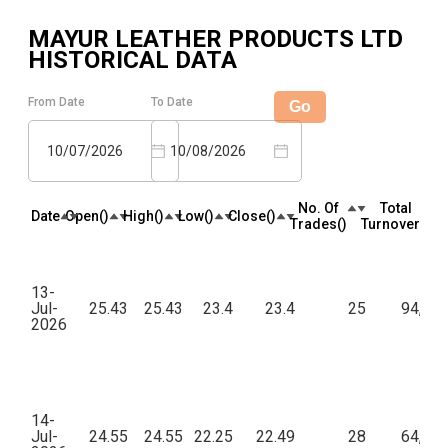
MAYUR LEATHER PRODUCTS LTD
HISTORICAL DATA
From Date
To Date
Go
10/07/2026
10/08/2026
No. Of
Total
Date
Open(₹)
High(₹)
Low(₹)
Close(₹)
Trades(₹)
Turnover(₹)
13-
Jul-
25.43
25.43
23.4
23.4
25
94,56
2026
14-
Jul-
24.55
24.55
22.25
22.49
28
64,15