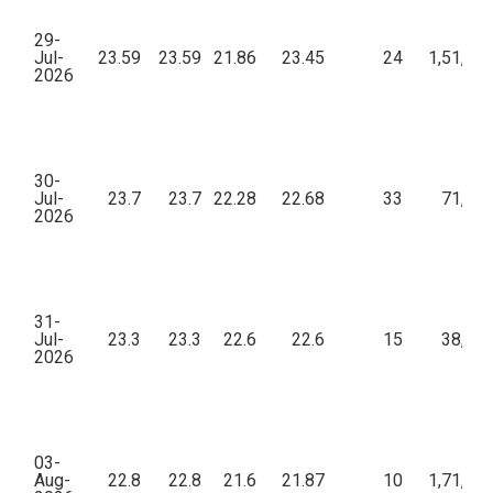
29-
Jul-
23.59
23.59
21.86
23.45
24
1,51,28
2026
30-
Jul-
23.7
23.7
22.28
22.68
33
71,69
2026
31-
Jul-
23.3
23.3
22.6
22.6
15
38,77
2026
03-
Aug-
22.8
22.8
21.6
21.87
10
1,71,90