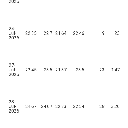
2026
24-
Jul-
22.35
22.7
21.64
22.46
9
23,56
2026
27-
Jul-
22.45
23.5
21.37
23.5
23
1,47,19
2026
28-
Jul-
24.67
24.67
22.33
22.54
28
3,26,65
2026