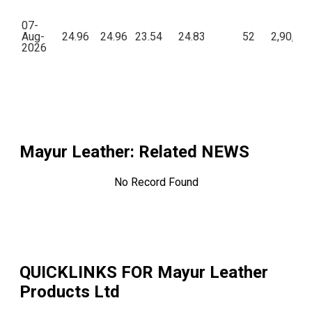
07-
Aug-
24.96
24.96
23.54
24.83
52
2,90,77
2026
Mayur Leather
: Related NEWS
No Record Found
QUICKLINKS FOR
Mayur Leather
Products Ltd