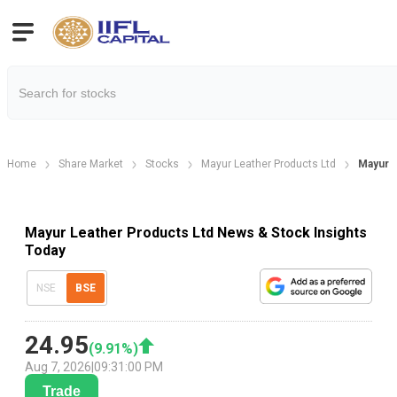
Home
Share Market
Stocks
Mayur Leather Products Ltd
Mayur 
Mayur Leather Products Ltd News & Stock Insights
Today
NSE
BSE
24.95
(
9.91
%)
Aug 7, 2026
|
09:31:00 PM
Trade