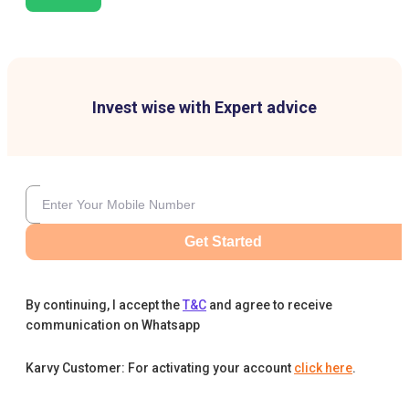
Invest wise with Expert advice
Get Started
By continuing, I accept the
T&C
and agree to receive
communication on Whatsapp
Karvy Customer: For activating your account
click here
.