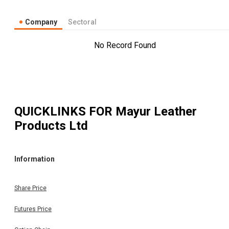
Company
Sectoral
No Record Found
QUICKLINKS FOR
Mayur Leather
Products Ltd
Information
Share Price
Futures Price