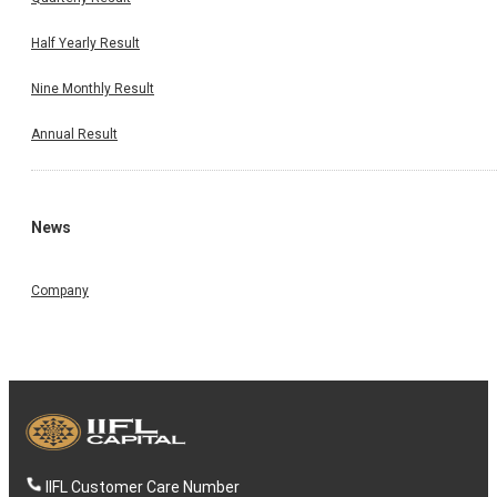
Half Yearly Result
Nine Monthly Result
Annual Result
News
Company
IIFL Customer Care Number