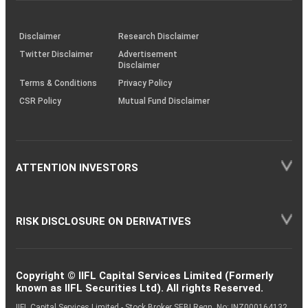
through
KRAs
(SOP)
Disclaimer
Research Disclaimer
Twitter Disclaimer
Advertisement
Disclaimer
Terms & Conditions
Privacy Policy
CSR Policy
Mutual Fund Disclaimer
ATTENTION INVESTORS
RISK DISCLOSURE ON DERIVATIVES
Copyright © IIFL Capital Services Limited (Formerly
known as IIFL Securities Ltd). All rights Reserved.
IIFL Capital Services Limited - Stock Broker SEBI Regn. No: INZ000164132