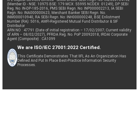
(Member ID - NSE: 10975 BSE: 179 MCX: 55995 NCDEX: 01249), DP SEBI
Reg. No. IN-DP-185-2016, PMS SEBI Regn. No: INP000002213, IA SEBI
Regn. No: INA000000623, Merchant Banker SEBI Regn. No.
INM000010940, RA SEBI Regn. No: INH000000248, BSE Enlistment
Number (RA): 5016, AMFI-Registered Mutual Fund Distributor & SIF
Distributor
ARN NO : 47791 (Date of initial registration – 17/02/2007; Current validity
of ARN – 08/02/2027), PFRDA Reg. No. PoP 20092018, IRDAI Corporate
Agent (Composite) : CA1099
We are ISO/IEC 27001:2022 Certified.
This Certificate Demonstrates That IIFL As An Organization Has
Defined And Put In Place Best-Practice Information Security
Processes.