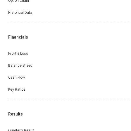
Option Chain
Historical Data
Financials
Profit & Loss
Balance Sheet
Cash Flow
Key Ratios
Results
Quarterly Result