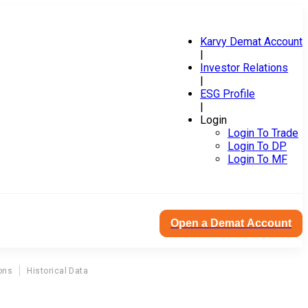
Karvy Demat Account
|
Investor Relations
|
ESG Profile
|
Login
Login To Trade
Login To DP
Login To MF
Open a Demat Account
ons
Historical Data