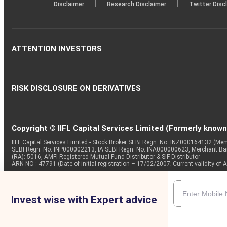
|
|
Disclaimer
Research Disclaimer
Twitter Disc
ATTENTION INVESTORS
RISK DISCLOSURE ON DERIVATIVES
Copyright © IIFL Capital Services Limited (Formerly known a
IIFL Capital Services Limited - Stock Broker SEBI Regn. No: INZ000164132 (
SEBI Regn. No: INP000002213, IA SEBI Regn. No: INA000000623, Merchant B
(RA): 5016, AMFI-Registered Mutual Fund Distributor & SIF Distributor
ARN NO : 47791 (Date of initial registration – 17/02/2007; Current validity
Invest wise with Expert advice