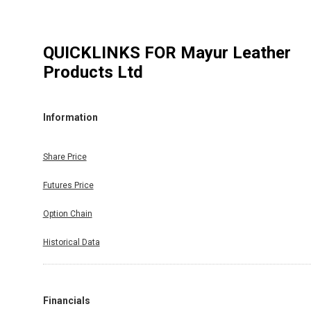
QUICKLINKS FOR
Mayur Leather
Products Ltd
Information
Share Price
Futures Price
Option Chain
Historical Data
Financials