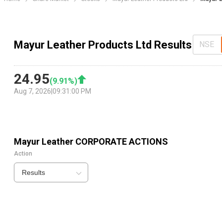
Mayur Leather Products Ltd Results
NSE
24.95
(
9.91
%)
Aug 7, 2026
|
09:31:00 PM
Mayur Leather
CORPORATE ACTIONS
Action
Results