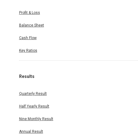
Profit & Loss
Balance Sheet
Cash Flow
Key Ratios
Results
Quarterly Result
Half Yearly Result
Nine Monthly Result
Annual Result