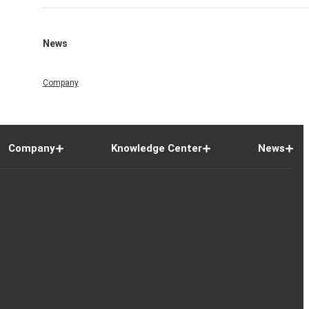
News
Company
Company
Knowledge Center
News