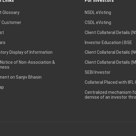
l Links
For Investors
t Glossary
NSDL eVoting
 Customer
CSDL eVoting
st
Client Collateral Details (
ars
Investor Education | BSE
ory Display of Information
Client Collateral Details (
 Notice of Non-Association &
Client Collateral Details (
ness
SEBI Investor
ent on Sanjiv Bhasin
Collateral Placed with IIFL
ap
Centralized mechanism for
demise of an investor th