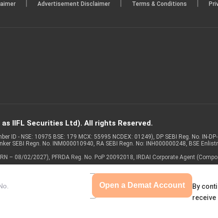
|
|
|
laimer
Advertisement Disclaimer
Terms & Conditions
Pri
s IIFL Securities Ltd). All rights Reserved.
Member ID - NSE: 10975 BSE: 179 MCX: 55995 NCDEX: 01249), DP SEBI Reg. No. IN-D
anker SEBI Regn. No. INM000010940, RA SEBI Regn. No: INH000000248, BSE Enlis
 of ARN – 08/02/2027), PFRDA Reg. No. PoP 20092018, IRDAI Corporate Agent (Compo
Open a Demat Account
By conti
receive