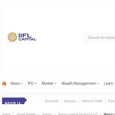
News
IPO
Market
Wealth Management
Learn
Overview
Futures
Options Chain
Pee
MAYUR LEATHER
Home
Share Market
Stocks
Mayur Leather Products Ltd
Mayur L