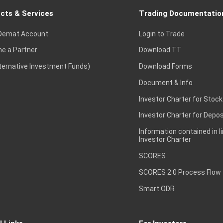
cts & Services
Trading Documentatio
Demat Account
Login to Trade
e a Partner
Download TT
lternative Investment Funds)
Download Forms
Document & Info
Investor Charter for Stock
Investor Charter for Depos
Information contained in l
Investor Charter
SCORES
SCORES 2.0 Process Flow
Smart ODR