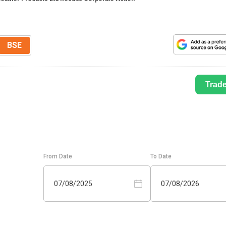
BSE
Trad
From Date
To Date
07/08/2025
07/08/2026