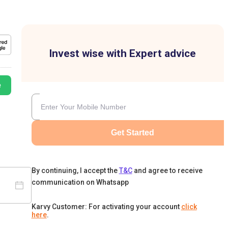
Invest wise with Expert advice
e
Get Started
By continuing, I accept the
T&C
and agree to receive
communication on Whatsapp
Karvy Customer: For activating your account
click
here
.