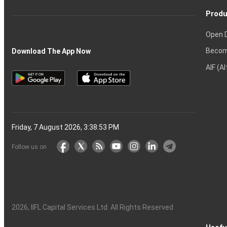
Produ
Open 
Becom
Download The App Now
AIF (A
Friday, 7 August 2026, 3:38:53 PM
Follow us on
2026
, IIFL Capital Services Ltd. All Rights Reserved