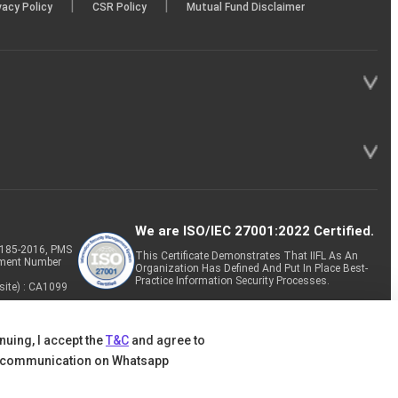
|
|
vacy Policy
CSR Policy
Mutual Fund Disclaimer
We are ISO/IEC 27001:2022 Certified.
P-185-2016, PMS
This Certificate Demonstrates That IIFL As An
tment Number
Organization Has Defined And Put In Place Best-
Practice Information Security Processes.
site) : CA1099
nuing, I accept the
T&C
and agree to
 communication on Whatsapp