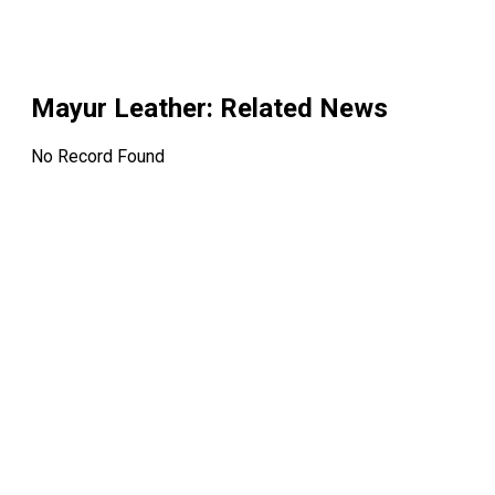
Mayur Leather
: Related News
No Record Found