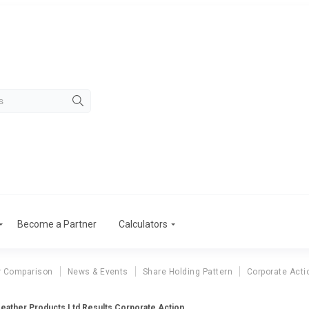
Become a Partner
Calculators
r Comparison
News & Events
Share Holding Pattern
Corporate Acti
eather Products Ltd Results Corporate Action