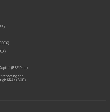
NSE)
NCDEX)
MCX)
 Capital (BSE Plus)
 reporting the
rough KRAs (SOP)