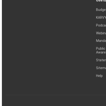
Usefu
Budge
KARVY
Podca
Webin
Mandat
Public
Aware
Statem
Sitem
Help