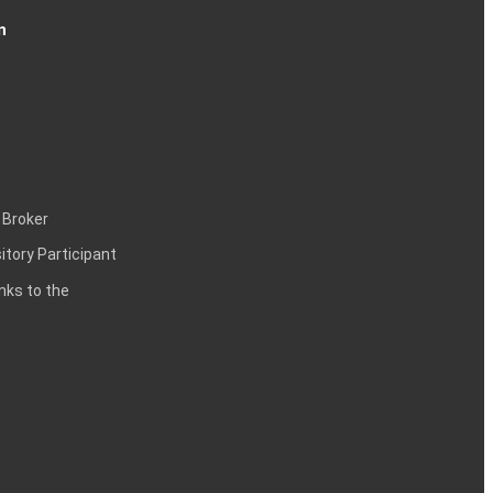
n
 Broker
itory Participant
inks to the