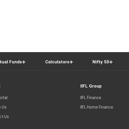
tual Funds
Calculators
Nifty 50
t
IIFL Group
pital
IIFL Finance
e Us
IIFL Home Finance
ct Us