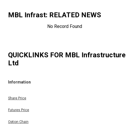
MBL Infrast
: RELATED NEWS
No Record Found
QUICKLINKS FOR
MBL Infrastructure
Ltd
Information
Share Price
Futures Price
Option Chain