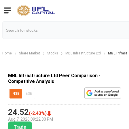
Home
Share Market
Stocks
MBL Infrastructure Ltd
MBL Infrast
MBL Infrastructure Ltd Peer Comparison -
Competitive Analysis
NSE
BSE
24.52
(
-2.43
%)
Aug 7, 2026
|
09:22:30 PM
Trade