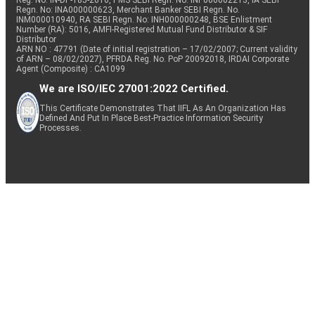
Reg. No. IN-DP-185-2016, PMS SEBI Regn. No: INP000002213, IA SEBI
Regn. No: INA000000623, Merchant Banker SEBI Regn. No.
INM000010940, RA SEBI Regn. No: INH000000248, BSE Enlistment
Number (RA): 5016, AMFI-Registered Mutual Fund Distributor & SIF
Distributor
ARN NO : 47791 (Date of initial registration – 17/02/2007; Current validity
of ARN – 08/02/2027), PFRDA Reg. No. PoP 20092018, IRDAI Corporate
Agent (Composite) : CA1099
We are ISO/IEC 27001:2022 Certified.
This Certificate Demonstrates That IIFL As An Organization Has
Defined And Put In Place Best-Practice Information Security
Processes.