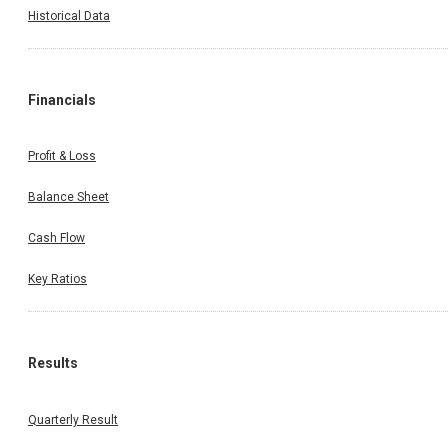
Historical Data
Financials
Profit & Loss
Balance Sheet
Cash Flow
Key Ratios
Results
Quarterly Result