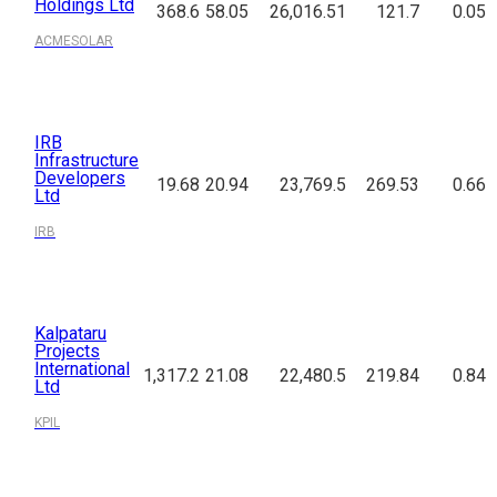
Holdings Ltd
368.6
58.05
26,016.51
121.7
0.05
ACMESOLAR
IRB
Infrastructure
Developers
19.68
20.94
23,769.5
269.53
0.66
Ltd
IRB
Kalpataru
Projects
International
1,317.2
21.08
22,480.5
219.84
0.84
Ltd
KPIL