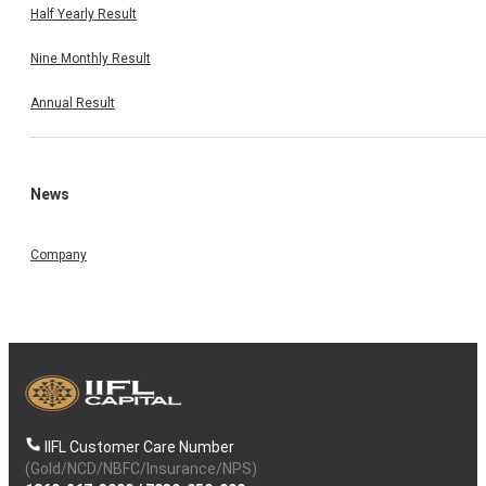
Half Yearly Result
Nine Monthly Result
Annual Result
News
Company
IIFL Customer Care Number
(Gold/NCD/NBFC/Insurance/NPS)