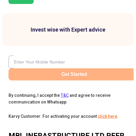
Invest wise with Expert advice
Get Started
By continuing, I accept the
T&C
and agree to receive
communication on Whatsapp
Karvy Customer: For activating your account
click here
.
MBL INFRASTRUCTURE LTD
PEER