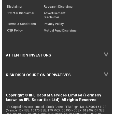
KRAs
(SOP)
Disclaimer
Research Disclaimer
Twitter Disclaimer
Advertisement
Disclaimer
Terms & Conditions
Privacy Policy
CSR Policy
Mutual Fund Disclaimer
ATTENTION INVESTORS
RISK DISCLOSURE ON DERIVATIVES
Copyright © IIFL Capital Services Limited (Formerly
known as IIFL Securities Ltd). All rights Reserved.
IIFL Capital Services Limited - Stock Broker SEBI Regn. No: INZ000164132
(Member ID - NSE: 10975 BSE: 179 MCX: 55995 NCDEX: 01249), DP SEBI