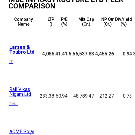
COMPARISON
Company
LTP
P/E
Mkt.Cap
NP Qtr
Div.Yield
Name
(₹)
(%)
(₹Cr.)
(₹Cr.)
(%)
Larsen &
Toubro Ltd
4,056
41.41
5,56,537.83
4,455.26
0.94
LT
Rail Vikas
Nigam Ltd
233.38
60.94
48,789.47
212.27
0.73
RVNL
ACME Solar