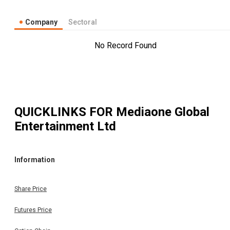
Company
Sectoral
No Record Found
QUICKLINKS FOR
Mediaone Global
Entertainment Ltd
Information
Share Price
Futures Price