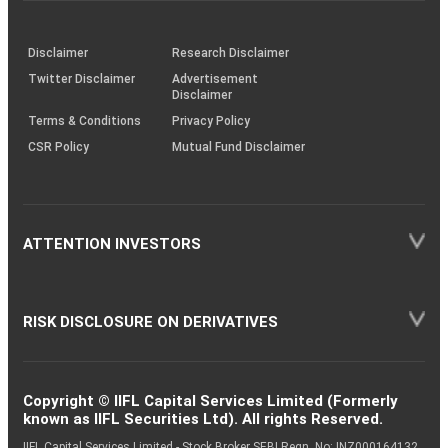
through
KRAs
(SOP)
Disclaimer
Research Disclaimer
Twitter Disclaimer
Advertisement
Disclaimer
Terms & Conditions
Privacy Policy
CSR Policy
Mutual Fund Disclaimer
ATTENTION INVESTORS
RISK DISCLOSURE ON DERIVATIVES
Copyright © IIFL Capital Services Limited (Formerly
known as IIFL Securities Ltd). All rights Reserved.
IIFL Capital Services Limited - Stock Broker SEBI Regn. No: INZ000164132