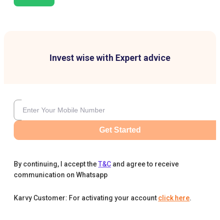
Invest wise with Expert advice
Get Started
By continuing, I accept the
T&C
and agree to receive
communication on Whatsapp
Karvy Customer: For activating your account
click here
.