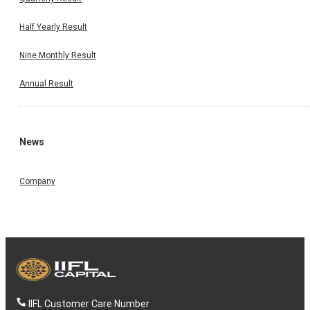
Half Yearly Result
Nine Monthly Result
Annual Result
News
Company
IIFL Customer Care Number