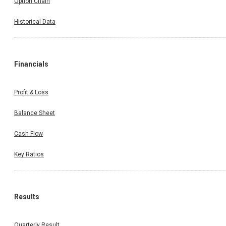
Option Chain
Historical Data
Financials
Profit & Loss
Balance Sheet
Cash Flow
Key Ratios
Results
Quarterly Result