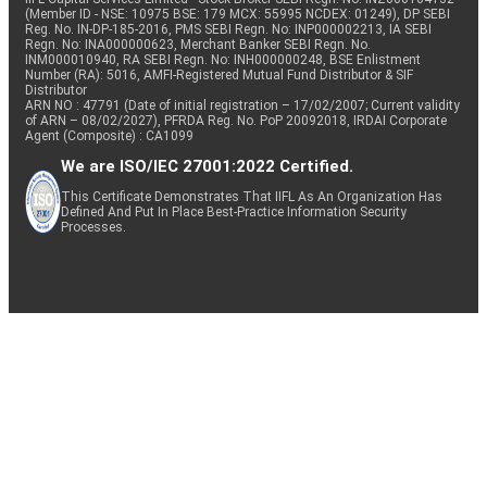
(Member ID - NSE: 10975 BSE: 179 MCX: 55995 NCDEX: 01249), DP SEBI
Reg. No. IN-DP-185-2016, PMS SEBI Regn. No: INP000002213, IA SEBI
Regn. No: INA000000623, Merchant Banker SEBI Regn. No.
INM000010940, RA SEBI Regn. No: INH000000248, BSE Enlistment
Number (RA): 5016, AMFI-Registered Mutual Fund Distributor & SIF
Distributor
ARN NO : 47791 (Date of initial registration – 17/02/2007; Current validity
of ARN – 08/02/2027), PFRDA Reg. No. PoP 20092018, IRDAI Corporate
Agent (Composite) : CA1099
We are ISO/IEC 27001:2022 Certified.
This Certificate Demonstrates That IIFL As An Organization Has
Defined And Put In Place Best-Practice Information Security
Processes.