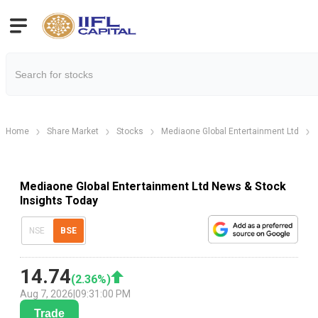
Home
Share Market
Stocks
Mediaone Global Entertainment Ltd
Mediaone Global Entertainment Ltd News & Stock
Insights Today
NSE
BSE
14.74
(
2.36
%)
Aug 7, 2026
|
09:31:00 PM
Trade