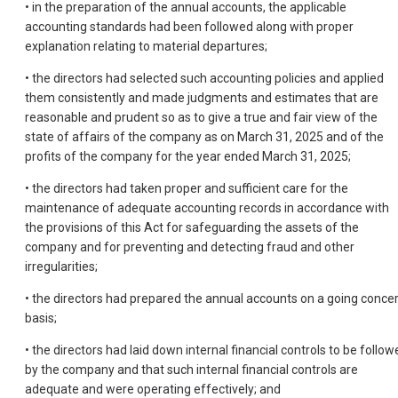
• in the preparation of the annual accounts, the applicable
accounting standards had been followed along with proper
explanation relating to material departures;
• the directors had selected such accounting policies and applied
them consistently and made judgments and estimates that are
reasonable and prudent so as to give a true and fair view of the
state of affairs of the company as on March 31, 2025 and of the
profits of the company for the year ended March 31, 2025;
• the directors had taken proper and sufficient care for the
maintenance of adequate accounting records in accordance with
the provisions of this Act for safeguarding the assets of the
company and for preventing and detecting fraud and other
irregularities;
• the directors had prepared the annual accounts on a going conce
basis;
• the directors had laid down internal financial controls to be follow
by the company and that such internal financial controls are
adequate and were operating effectively; and