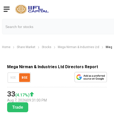
Home
Share Market
Stocks
Mega Nirman & Industries Ltd
Mega 
Mega Nirman & Industries Ltd Directors Report
NSE
BSE
33
(
4.17
%)
Aug 7, 2026
|
09:31:00 PM
Trade