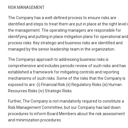
RISK MANAGEMENT
The Company has a well-defined process to ensure risks are
identified and steps to treat them are put in place at the right level 
the management. The operating managers are responsible for
identifying and putting in place mitigation plans for operational an
process risks. Key strategic and business risks are identified and
managed by the senior leadership team in the organization.
The Companys approach to addressing business risks is
comprehensive and includes periodic review of such risks and has
established a framework for mitigating controls and reporting
mechanisms of such risks. Some of the risks that the Company is
exposed to are: (i) Financial Risk (ii) Regulatory Risks (iii) Human
Resources Risks (iv) Strategic Risks.
Further, The Company is not mandatorily required to constitute a
Risk Management Committee, but our Company has laid down
procedures to inform Board Members about the risk assessment
and minimization procedures.