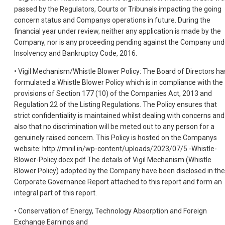
passed by the Regulators, Courts or Tribunals impacting the going
concern status and Companys operations in future. During the
financial year under review, neither any application is made by the
Company, nor is any proceeding pending against the Company und
Insolvency and Bankruptcy Code, 2016.
• Vigil Mechanism/Whistle Blower Policy: The Board of Directors ha
formulated a Whistle Blower Policy which is in compliance with the
provisions of Section 177 (10) of the Companies Act, 2013 and
Regulation 22 of the Listing Regulations. The Policy ensures that
strict confidentiality is maintained whilst dealing with concerns and
also that no discrimination will be meted out to any person for a
genuinely raised concern. This Policy is hosted on the Companys
website: http://mnil.in/wp-content/uploads/2023/07/5.-Whistle-
Blower-Policy.docx.pdf The details of Vigil Mechanism (Whistle
Blower Policy) adopted by the Company have been disclosed in the
Corporate Governance Report attached to this report and form an
integral part of this report.
• Conservation of Energy, Technology Absorption and Foreign
Exchange Earnings and