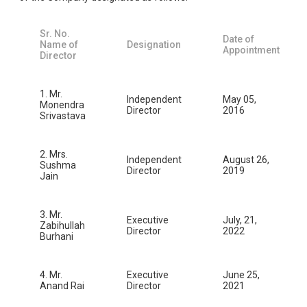
Sr. No.
Date of
Name of
Designation
Appointment
Director
1. Mr.
Independent
May 05,
Monendra
Director
2016
Srivastava
2. Mrs.
Independent
August 26,
Sushma
Director
2019
Jain
3. Mr.
Executive
July, 21,
Zabihullah
Director
2022
Burhani
4. Mr.
Executive
June 25,
Anand Rai
Director
2021