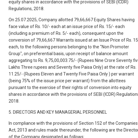
equity shares in accordance with the provisions of SEBI (ICDR)
Regulations, 2018.
On 25.07.2025, Company allotted 79,66,667 Equity Shares having
face value of Rs. 10/- each at an issue price of Rs. 15/- each
(including a premium of Rs. 5/- each), consequent upon the
conversion of 79,66,667 Warrants issued at an Issue Price of Rs. 15
each, to the following persons belonging to the "Non Promoter
Group", on preferential basis, upon receipt of balance amount
aggregating to Rs. 9,75,00,003.75/- (Rupees Nine Crore Seventy fi
Lakhs Three rupees and Seventy five Paisa Only) at the rate of Rs.
11.25/- (Rupees Eleven and Twenty Five Paisa Only ) per warrant
(being 75% of the issue price per warrant) from the allottees
pursuant to the exercise of their rights of conversion into equity
shares in accordance with the provisions of SEBI (ICDR) Regulation
2018.
5. DIRECTORS AND KEY MANAGERIAL PERSONNEL
In compliance with the provisions of Section 152 of the Companies
Act, 2013 and rules made thereunder, the following are the Directo
of the Company designated as follows: