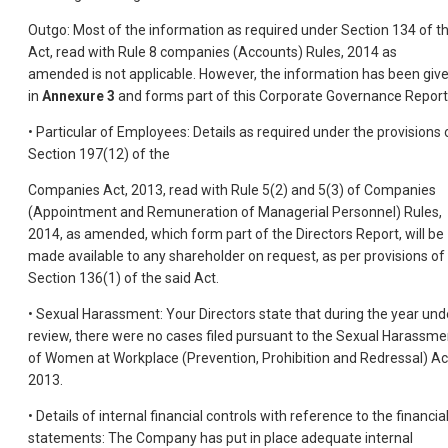
Outgo: Most of the information as required under Section 134 of t
Act, read with Rule 8 companies (Accounts) Rules, 2014 as
amended is not applicable. However, the information has been giv
in
Annexure 3
and forms part of this Corporate Governance Report
• Particular of Employees: Details as required under the provisions 
Section 197(12) of the
Companies Act, 2013, read with Rule 5(2) and 5(3) of Companies
(Appointment and Remuneration of Managerial Personnel) Rules,
2014, as amended, which form part of the Directors Report, will be
made available to any shareholder on request, as per provisions of
Section 136(1) of the said Act.
• Sexual Harassment: Your Directors state that during the year und
review, there were no cases filed pursuant to the Sexual Harassme
of Women at Workplace (Prevention, Prohibition and Redressal) Ac
2013.
• Details of internal financial controls with reference to the financia
statements: The Company has put in place adequate internal