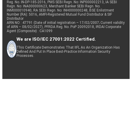
Reg. No. IN-DP-185-2016, PMS SEBI Regn. No: INP000002213, IA SEBI
Regn. No: INA000000623, Merchant Banker SEBI Regn. No.
INM000010940, RA SEBI Regn. No: INH000000248, BSE Enlistment
Number (RA): 5016, AMFI-Registered Mutual Fund Distributor & SIF
Distributor
ARN NO : 47791 (Date of initial registration – 17/02/2007; Current validity
of ARN – 08/02/2027), PFRDA Reg. No. PoP 20092018, IRDAI Corporate
Agent (Composite) : CA1099
We are ISO/IEC 27001:2022 Certified.
This Certificate Demonstrates That IIFL As An Organization Has
Defined And Put In Place Best-Practice Information Security
Processes.