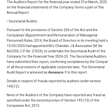
The Auditors Report for the financial year ended 31st March, 2025
on the financial statements of the Company forms a part of this
Annual Report.
• Secretarial Auditor:
Pursuant to the provisions of Section 204 of the Act and the
Companies (Appointment and Remuneration of Managerial
Personnel) Rules, 2014, the Board of Directors in its meeting held 
15/05/2025 had appointed M/s Chandan J & Associates (M. No.
A62350, C.P. No: 27629), to undertake the Secretarial Audit of the
Company for the Financial Year 2024-25. The Secretarial Auditors
have submitted their report, confirming compliance by the Compa
of all the provisions of applicable corporate laws. The Secretarial
Audit Report is annexed as
Annexure-1
to this report.
Details in respect of frauds reported by auditors under section
143(12):
None of the Auditors of the Company have reported any fraud as
specified under the second proviso of Section 143 (12) of the
Companies Act, 2013.