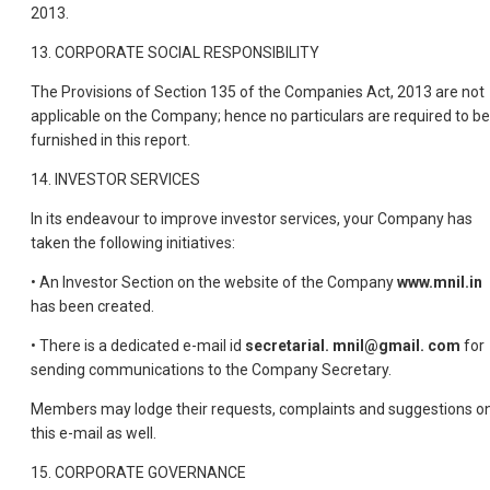
2013.
13. CORPORATE SOCIAL RESPONSIBILITY
The Provisions of Section 135 of the Companies Act, 2013 are not
applicable on the Company; hence no particulars are required to be
furnished in this report.
14. INVESTOR SERVICES
In its endeavour to improve investor services, your Company has
taken the following initiatives:
• An Investor Section on the website of the Company
www.mnil.in
has been created.
• There is a dedicated e-mail id
secretarial. mnil@gmail. com
for
sending communications to the Company Secretary.
Members may lodge their requests, complaints and suggestions o
this e-mail as well.
15. CORPORATE GOVERNANCE