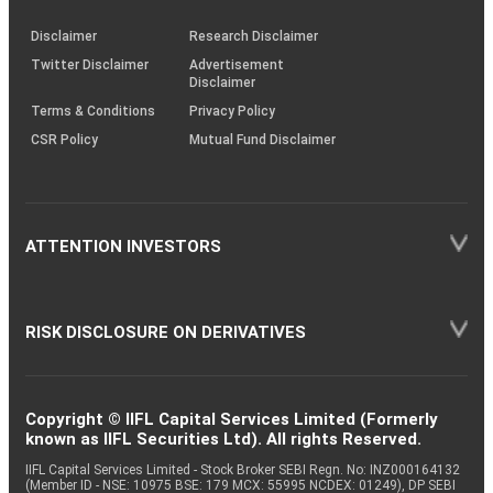
KRAs
(SOP)
Disclaimer
Research Disclaimer
Twitter Disclaimer
Advertisement
Disclaimer
Terms & Conditions
Privacy Policy
CSR Policy
Mutual Fund Disclaimer
ATTENTION INVESTORS
RISK DISCLOSURE ON DERIVATIVES
Copyright © IIFL Capital Services Limited (Formerly
known as IIFL Securities Ltd). All rights Reserved.
IIFL Capital Services Limited - Stock Broker SEBI Regn. No: INZ000164132
(Member ID - NSE: 10975 BSE: 179 MCX: 55995 NCDEX: 01249), DP SEBI