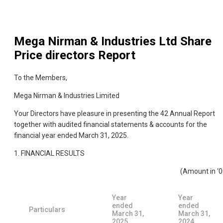
Mega Nirman & Industries Ltd
Share
Price directors Report
To the Members,
Mega Nirman & Industries Limited
Your Directors have pleasure in presenting the 42 Annual Report
together with audited financial statements & accounts for the
financial year ended March 31, 2025.
1. FINANCIAL RESULTS
(Amount in ‘0
Year
Year
ended
ended
Particulars
March 31,
March 31,
2025
2024