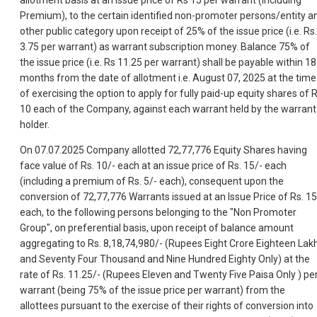
allotment basis at an issue price of Rs 15 per warrant (Including
Premium), to the certain identified non-promoter persons/entity a
other public category upon receipt of 25% of the issue price (i.e. Rs.
3.75 per warrant) as warrant subscription money. Balance 75% of
the issue price (i.e. Rs 11.25 per warrant) shall be payable within 18
months from the date of allotment i.e. August 07, 2025 at the time
of exercising the option to apply for fully paid-up equity shares of 
10 each of the Company, against each warrant held by the warrant
holder.
On 07.07.2025 Company allotted 72,77,776 Equity Shares having
face value of Rs. 10/- each at an issue price of Rs. 15/- each
(including a premium of Rs. 5/- each), consequent upon the
conversion of 72,77,776 Warrants issued at an Issue Price of Rs. 15
each, to the following persons belonging to the "Non Promoter
Group", on preferential basis, upon receipt of balance amount
aggregating to Rs. 8,18,74,980/- (Rupees Eight Crore Eighteen Lak
and Seventy Four Thousand and Nine Hundred Eighty Only) at the
rate of Rs. 11.25/- (Rupees Eleven and Twenty Five Paisa Only ) pe
warrant (being 75% of the issue price per warrant) from the
allottees pursuant to the exercise of their rights of conversion into