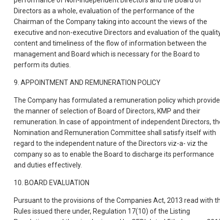
performance of Non-Independent Directors and the Board of
Directors as a whole, evaluation of the performance of the
Chairman of the Company taking into account the views of the
executive and non-executive Directors and evaluation of the quality
content and timeliness of the flow of information between the
management and Board which is necessary for the Board to
perform its duties.
9. APPOINTMENT AND REMUNERATION POLICY
The Company has formulated a remuneration policy which provid
the manner of selection of Board of Directors, KMP and their
remuneration. In case of appointment of independent Directors, th
Nomination and Remuneration Committee shall satisfy itself with
regard to the independent nature of the Directors viz-a- viz the
company so as to enable the Board to discharge its performance
and duties effectively.
10. BOARD EVALUATION
Pursuant to the provisions of the Companies Act, 2013 read with t
Rules issued there under, Regulation 17(10) of the Listing