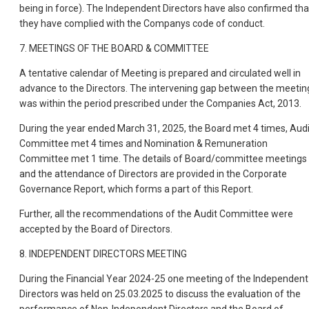
being in force). The Independent Directors have also confirmed tha
they have complied with the Companys code of conduct.
7. MEETINGS OF THE BOARD & COMMITTEE
A tentative calendar of Meeting is prepared and circulated well in
advance to the Directors. The intervening gap between the meetin
was within the period prescribed under the Companies Act, 2013.
During the year ended March 31, 2025, the Board met 4 times, Audi
Committee met 4 times and Nomination & Remuneration
Committee met 1 time. The details of Board/committee meetings
and the attendance of Directors are provided in the Corporate
Governance Report, which forms a part of this Report.
Further, all the recommendations of the Audit Committee were
accepted by the Board of Directors.
8. INDEPENDENT DIRECTORS MEETING
During the Financial Year 2024-25 one meeting of the Independent
Directors was held on 25.03.2025 to discuss the evaluation of the