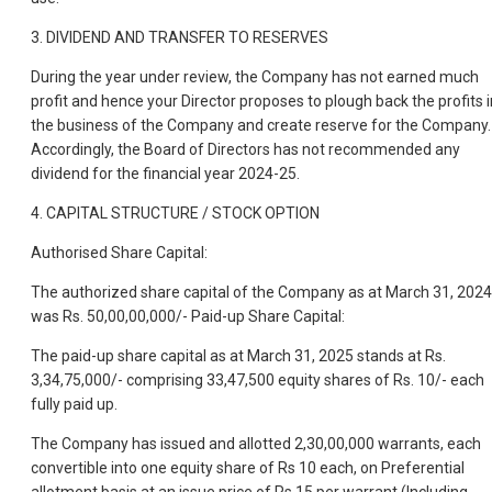
3. DIVIDEND AND TRANSFER TO RESERVES
During the year under review, the Company has not earned much
profit and hence your Director proposes to plough back the profits i
the business of the Company and create reserve for the Company.
Accordingly, the Board of Directors has not recommended any
dividend for the financial year 2024-25.
4. CAPITAL STRUCTURE / STOCK OPTION
Authorised Share Capital:
The authorized share capital of the Company as at March 31, 2024
was Rs. 50,00,00,000/- Paid-up Share Capital:
The paid-up share capital as at March 31, 2025 stands at Rs.
3,34,75,000/- comprising 33,47,500 equity shares of Rs. 10/- each
fully paid up.
The Company has issued and allotted 2,30,00,000 warrants, each
convertible into one equity share of Rs 10 each, on Preferential