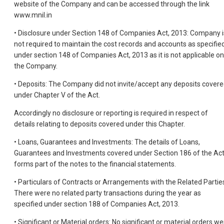
website of the Company and can be accessed through the link
www.mnil.in
• Disclosure under Section 148 of Companies Act, 2013: Company i
not required to maintain the cost records and accounts as specifie
under section 148 of Companies Act, 2013 as it is not applicable on
the Company.
• Deposits: The Company did not invite/accept any deposits cover
under Chapter V of the Act.
Accordingly no disclosure or reporting is required in respect of
details relating to deposits covered under this Chapter.
• Loans, Guarantees and Investments: The details of Loans,
Guarantees and Investments covered under Section 186 of the Ac
forms part of the notes to the financial statements.
• Particulars of Contracts or Arrangements with the Related Partie
There were no related party transactions during the year as
specified under section 188 of Companies Act, 2013.
• Significant or Material orders: No significant or material orders we