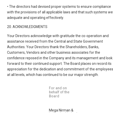
• The directors had devised proper systems to ensure compliance
with the provisions of all applicable laws and that such systems we
adequate and operating effectively.
20. ACKNOWLEDGMENTS
Your Directors acknowledge with gratitude the co-operation and
assistance received from the Central and State Government
Authorities. Your Directors thank the Shareholders, Banks,
Customers, Vendors and other business associates for the
confidence reposed in the Company and its management and look
forward to their continued support. The Board places on record its
appreciation for the dedication and commitment of the employee
at all levels, which has continued to be our major strength.
For and on
behalf of the
Board
Mega Nirman &