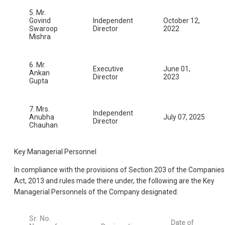
5. Mr.
Govind
Independent
October 12,
Swaroop
Director
2022
Mishra
6. Mr.
Executive
June 01,
Ankan
Director
2023
Gupta
7. Mrs.
Independent
Anubha
July 07, 2025
Director
Chauhan
Key Managerial Personnel
In compliance with the provisions of Section 203 of the Companies
Act, 2013 and rules made there under, the following are the Key
Managerial Personnels of the Company designated:
Sr. No.
Date of