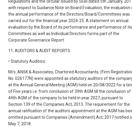
Regulations and the circular issued by SEBI dated 5th January, 201
with respect to Guidance Note on Board Evaluation, the evaluation 
the annual performance of the Directors/Board/Committees was
carried out for the financial year 2024-25. A statement on annual
evaluation by the Board of its performance and performance of its
Committees as well as Individual Directors forms part of the
Corporate Governance Report.
11. AUDITORS & AUDIT REPORTS
• Statutory Auditors:
M/s. ANSK & Associates, Chartered Accountants, (Firm Registratio
No. 026177N) were appointed as statutory auditors of the compan
at the Annual General Meeting (AGM) held on 20/08/2022 for a te
of Five years i.e. from conclusion of 39th AGM till the conclusion of
44th AGM of the company to be held in year 2027, pursuant to
Section 139 of the Companies Act, 2013. The requirement for the
annual ratification of the auditors appointment at the AGM has be
omitted pursuant to Companies (Amendment) Act, 2017 notified 
May 7, 2018.