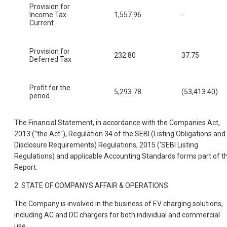
Provision for
Income Tax-
1,557.96
-
Current
Provision for
232.80
37.75
Deferred Tax
Profit for the
5,293.78
(53,413.40)
period
The Financial Statement, in accordance with the Companies Act,
2013 ("the Act"), Regulation 34 of the SEBI (Listing Obligations and
Disclosure Requirements) Regulations, 2015 (‘SEBI Listing
Regulations) and applicable Accounting Standards forms part of th
Report.
2. STATE OF COMPANYS AFFAIR & OPERATIONS
The Company is involved in the business of EV charging solutions,
including AC and DC chargers for both individual and commercial
use.