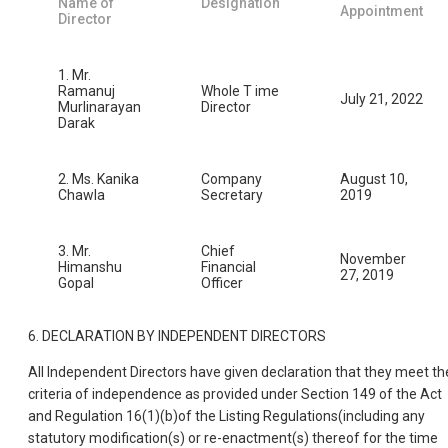
Name of
Designation
Appointment
Director
1. Mr.
Ramanuj
Whole T ime
July 21, 2022
Murlinarayan
Director
Darak
2. Ms. Kanika
Company
August 10,
Chawla
Secretary
2019
3. Mr.
Chief
November
Himanshu
Financial
27, 2019
Gopal
Officer
6. DECLARATION BY INDEPENDENT DIRECTORS
All Independent Directors have given declaration that they meet th
criteria of independence as provided under Section 149 of the Act
and Regulation 16(1)(b)of the Listing Regulations(including any
statutory modification(s) or re-enactment(s) thereof for the time