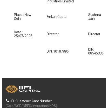
Industries Limited
Place : New
Sushma
Ankan Gupta
Delhi
Jain
Date :
Director
Director
25/07/2025
DIN:
DIN: 10187896
08545336
IIFL Customer Care Number
(Gold/NCD/NBFC/Insurance/NPS)