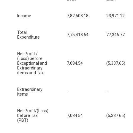
Income
7,82,503.18
23,971.12
Total
7,75,418.64
77,346.77
Expenditure
Net Profit /
(Loss) before
Exceptional and
7,084.54
(5,337.65)
Extraordinary
items and Tax
Extraordinary
-
-
items
Net Profit/(Loss)
before Tax
7,084.54
(5,337.65)
(PBT)