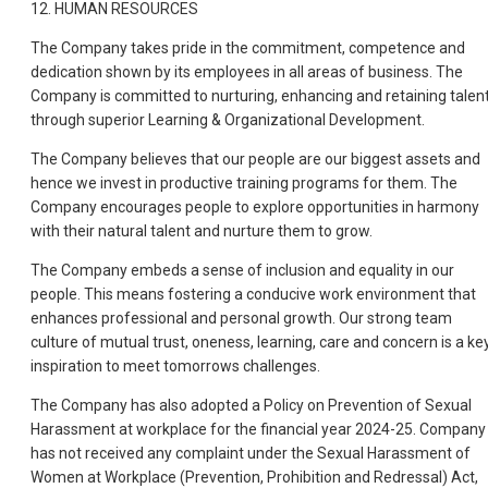
12. HUMAN RESOURCES
The Company takes pride in the commitment, competence and
dedication shown by its employees in all areas of business. The
Company is committed to nurturing, enhancing and retaining talen
through superior Learning & Organizational Development.
The Company believes that our people are our biggest assets and
hence we invest in productive training programs for them. The
Company encourages people to explore opportunities in harmony
with their natural talent and nurture them to grow.
The Company embeds a sense of inclusion and equality in our
people. This means fostering a conducive work environment that
enhances professional and personal growth. Our strong team
culture of mutual trust, oneness, learning, care and concern is a ke
inspiration to meet tomorrows challenges.
The Company has also adopted a Policy on Prevention of Sexual
Harassment at workplace for the financial year 2024-25. Company
has not received any complaint under the Sexual Harassment of
Women at Workplace (Prevention, Prohibition and Redressal) Act,