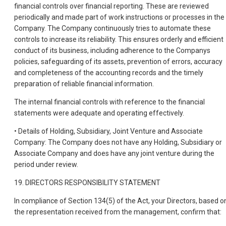
financial controls over financial reporting. These are reviewed
periodically and made part of work instructions or processes in the
Company. The Company continuously tries to automate these
controls to increase its reliability. This ensures orderly and efficient
conduct of its business, including adherence to the Companys
policies, safeguarding of its assets, prevention of errors, accuracy
and completeness of the accounting records and the timely
preparation of reliable financial information.
The internal financial controls with reference to the financial
statements were adequate and operating effectively.
• Details of Holding, Subsidiary, Joint Venture and Associate
Company: The Company does not have any Holding, Subsidiary or
Associate Company and does have any joint venture during the
period under review.
19. DIRECTORS RESPONSIBILITY STATEMENT
In compliance of Section 134(5) of the Act, your Directors, based o
the representation received from the management, confirm that: