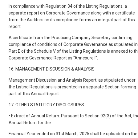
In compliance with Regulation 34 of the Listing Regulations, a
separate report on Corporate Governance along with a certificate
from the Auditors on its compliance forms an integral part of this
report.
A certificate from the Practicing Company Secretary confirming
compliance of conditions of Corporate Governance as stipulated in
Part E of the Schedule V of the Listing Regulations is annexed to t
Corporate Governance Report as "Annexure I".
16. MANAGEMENT DISCUSSION & ANALYSIS
Management Discussion and Analysis Report, as stipulated under
the Listing Regulations is presented in a separate Section forming
part of this Annual Report.
17. OTHER STATUTORY DISCLOSURES
• Extract of Annual Return: Pursuant to Section 92(3) of the Act, th
Annual Return for the
Financial Year ended on 31st March, 2025 shall be uploaded on the