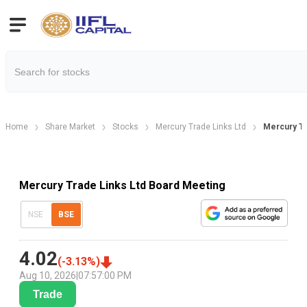
Home
Share Market
Stocks
Mercury Trade Links Ltd
Mercury Tr
Mercury Trade Links Ltd Board Meeting
NSE
BSE
4.02
(
-3.13
%)
Aug 10, 2026
|
07:57:00 PM
Trade