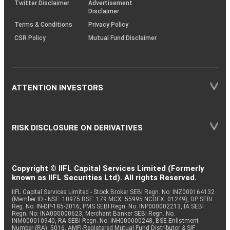
Twitter Disclaimer
Advertisement
Disclaimer
Terms & Conditions
Privacy Policy
CSR Policy
Mutual Fund Disclaimer
ATTENTION INVESTORS
RISK DISCLOSURE ON DERIVATIVES
Copyright © IIFL Capital Services Limited (Formerly
known as IIFL Securities Ltd). All rights Reserved.
IIFL Capital Services Limited - Stock Broker SEBI Regn. No: INZ000164132
(Member ID - NSE: 10975 BSE: 179 MCX: 55995 NCDEX: 01249), DP SEBI
Reg. No. IN-DP-185-2016, PMS SEBI Regn. No: INP000002213, IA SEBI
Regn. No: INA000000623, Merchant Banker SEBI Regn. No.
INM000010940, RA SEBI Regn. No: INH000000248, BSE Enlistment
Number (RA): 5016, AMFI-Registered Mutual Fund Distributor & SIF