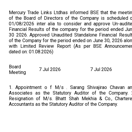
Mercury Trade Links Ltdhas informed BSE that the meeti
of the Board of Directors of the Company is scheduled 
01/08/2026 inter alia to consider and approve Un-audit
Financial Results of the company for the period ended Ju
30 2026. Approved Unaudited Standalone Financial Resul
of the Company for the period ended on June 30, 2026 alo
with Limited Review Report (As per BSE Announceme
dated on: 01.08.2026)
Board
7 Jul 2026
7 Jul 2026
Meeting
1. Appointment o f M/s . Sarang Shivajirao Chavan a
Associates as the Statutory Auditor of the Company. 
Resignation of M/s. Bhatt Shah Mekhia & Co., Charter
Accountants as the Statutory Auditor of the Company.
Board
28 May 2026
25 May 2026
Meeting