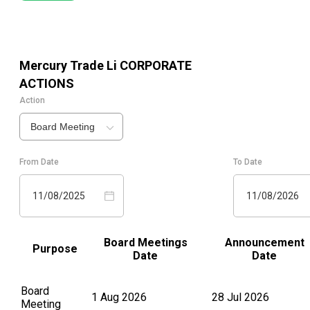
Mercury Trade Li
CORPORATE
ACTIONS
Action
Board Meeting
From Date
To Date
11/08/2025
11/08/2026
Board Meetings
Announcement
Purpose
Date
Date
Board
1 Aug 2026
28 Jul 2026
Meeting