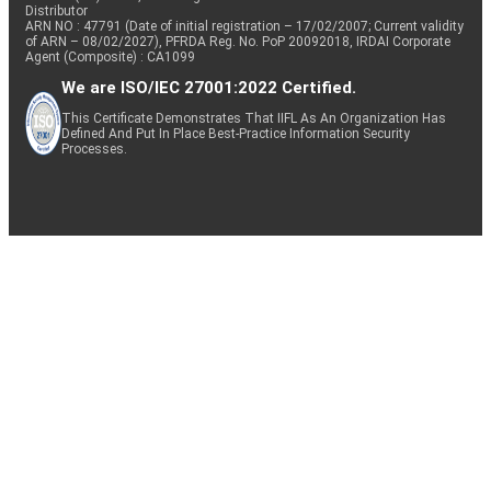
Distributor
ARN NO : 47791 (Date of initial registration – 17/02/2007; Current validity
of ARN – 08/02/2027), PFRDA Reg. No. PoP 20092018, IRDAI Corporate
Agent (Composite) : CA1099
We are ISO/IEC 27001:2022 Certified.
This Certificate Demonstrates That IIFL As An Organization Has
Defined And Put In Place Best-Practice Information Security
Processes.