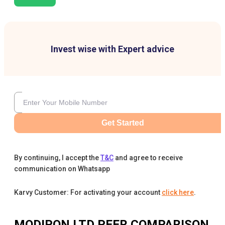
Invest wise with Expert advice
Get Started
By continuing, I accept the
T&C
and agree to receive
communication on Whatsapp
Karvy Customer: For activating your account
click here
.
MODIPON LTD
PEER COMPARISON