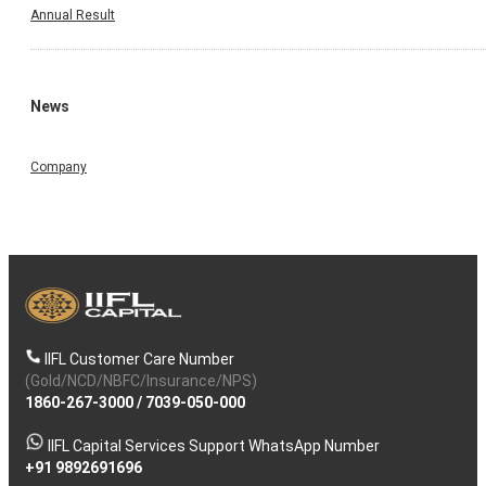
Annual Result
News
Company
IIFL Customer Care Number
(Gold/NCD/NBFC/Insurance/NPS)
1860-267-3000
/
7039-050-000
IIFL Capital Services Support WhatsApp Number
+91 9892691696