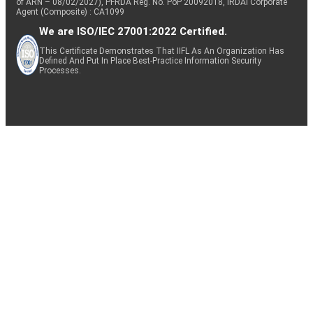
of ARN – 08/02/2027), PFRDA Reg. No. PoP 20092018, IRDAI Corporate
Agent (Composite) : CA1099
We are ISO/IEC 27001:2022 Certified.
This Certificate Demonstrates That IIFL As An Organization Has
Defined And Put In Place Best-Practice Information Security
Processes.