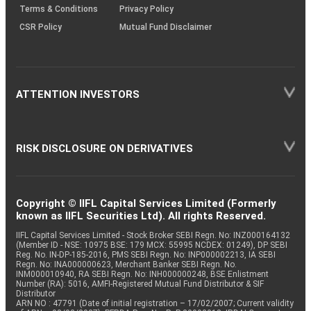
Terms & Conditions
Privacy Policy
CSR Policy
Mutual Fund Disclaimer
ATTENTION INVESTORS
RISK DISCLOSURE ON DERIVATIVES
Copyright © IIFL Capital Services Limited (Formerly
known as IIFL Securities Ltd). All rights Reserved.
IIFL Capital Services Limited - Stock Broker SEBI Regn. No: INZ000164132
(Member ID - NSE: 10975 BSE: 179 MCX: 55995 NCDEX: 01249), DP SEBI
Reg. No. IN-DP-185-2016, PMS SEBI Regn. No: INP000002213, IA SEBI
Regn. No: INA000000623, Merchant Banker SEBI Regn. No.
INM000010940, RA SEBI Regn. No: INH000000248, BSE Enlistment
Number (RA): 5016, AMFI-Registered Mutual Fund Distributor & SIF
Distributor
ARN NO : 47791 (Date of initial registration – 17/02/2007; Current validity