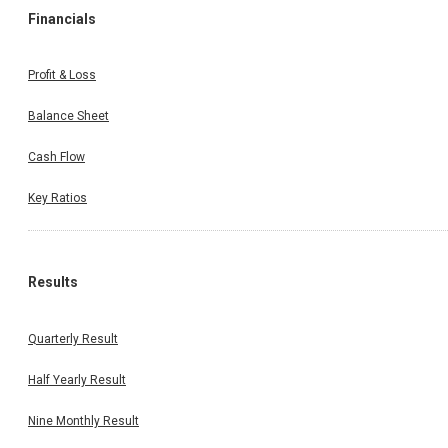
Financials
Profit & Loss
Balance Sheet
Cash Flow
Key Ratios
Results
Quarterly Result
Half Yearly Result
Nine Monthly Result