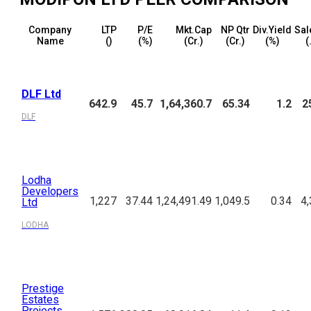
Company
LTP
P/E
Mkt.Cap
NP Qtr
Div.Yield
Sal
Name
(₹)
(%)
(₹Cr.)
(₹Cr.)
(%)
(
DLF Ltd
642.9
45.7
1,64,360.7
65.34
1.2
2
DLF
Lodha
Developers
1,227
37.44
1,24,491.49
1,049.5
0.34
4,
Ltd
LODHA
Prestige
Estates
Projects