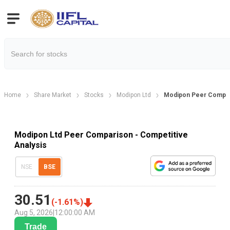
Home
Share Market
Stocks
Modipon Ltd
Modipon Peer Compa
Modipon Ltd Peer Comparison - Competitive
Analysis
NSE
BSE
30.51
(
-1.61
%)
Aug 5, 2026
|
12:00:00 AM
Trade