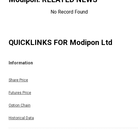
No Record Found
QUICKLINKS FOR
Modipon Ltd
Information
Share Price
Futures Price
Option Chain
Historical Data