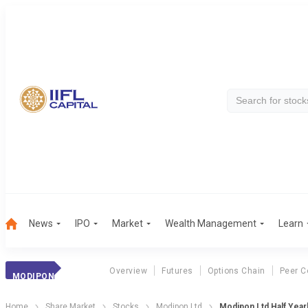
News
IPO
Market
Wealth Management
Learn
Overview
Futures
Options Chain
Peer C
MODIPON
Home
Share Market
Stocks
Modipon Ltd
Modipon Ltd Half Year