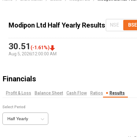
Modipon Ltd Half Yearly Results
NSE
BSE
30.51
(
-1.61
%)
Aug 5, 2026
|
12:00:00 AM
Financials
Profit & Loss
Balance Sheet
Cash Flow
Ratios
Results
Select Period
Half Yearly