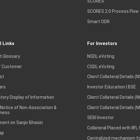
SCORES
SCORES 2.0 Process Flow
Smart ODR
l Links
For Investors
t Glossary
NSDL eVoting
 Customer
CSDL eVoting
st
Client Collateral Details (
ars
Investor Education | BSE
ory Display of Information
Client Collateral Details (
 Notice of Non-Association &
Client Collateral Details (
ness
SEBI Investor
ent on Sanjiv Bhasin
Collateral Placed with IIFL
ap
Centralized mechanism for