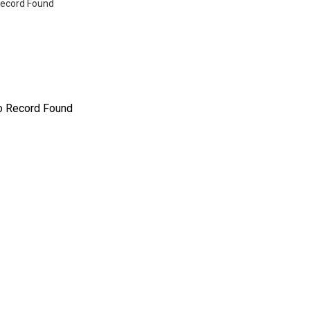
ecord Found
o Record Found