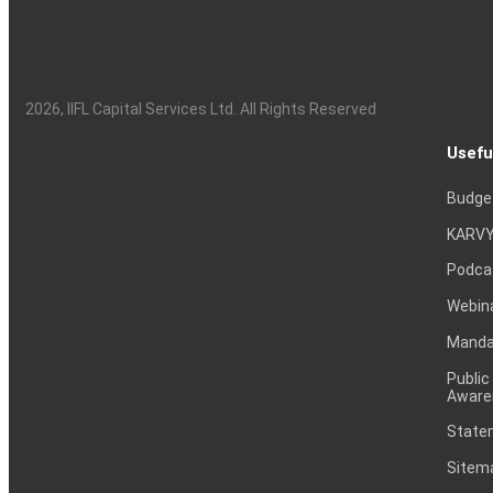
2026
, IIFL Capital Services Ltd. All Rights Reserved
Usefu
Budge
KARVY
Podca
Webin
Mandat
Public
Aware
Statem
Sitem