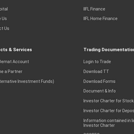
pital
IIFL Finance
e Us
IIFL Home Finance
ct Us
cts & Services
Trading Documentatio
Demat Account
Login to Trade
e a Partner
Download TT
lternative Investment Funds)
Download Forms
Document & Info
Investor Charter for Stock
Investor Charter for Depos
Information contained in l
Investor Charter