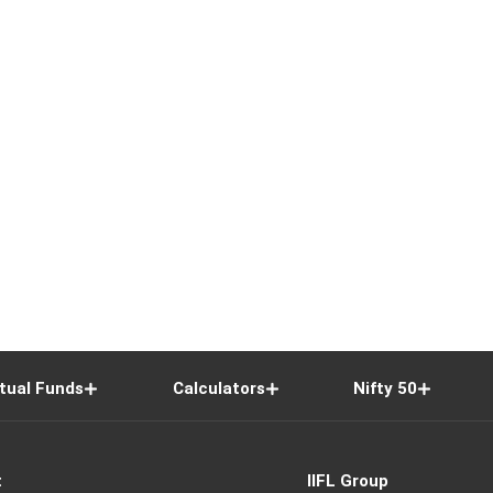
tual Funds
Calculators
Nifty 50
t
IIFL Group