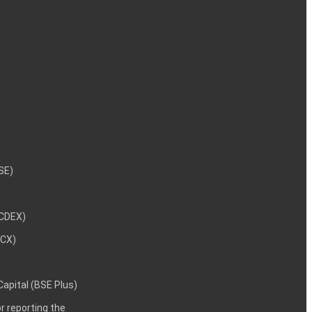
NSE)
NCDEX)
MCX)
 Capital (BSE Plus)
 reporting the