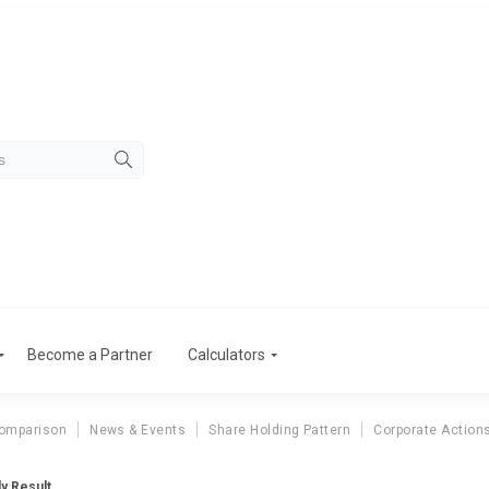
Become a Partner
Calculators
omparison
News & Events
Share Holding Pattern
Corporate Action
ly Result