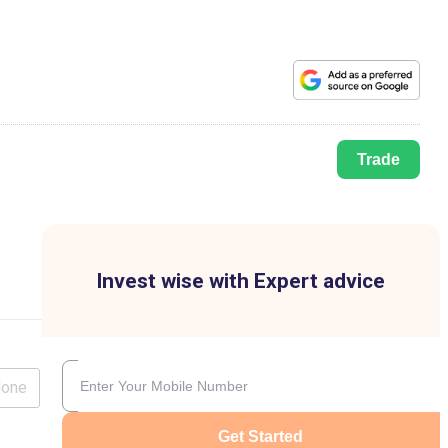
Trade
Invest wise with Expert advice
lone
Get Started