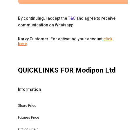
By continuing, I accept the
T&C
and agree to receive
communication on Whatsapp
Karvy Customer: For activating your account
click
here
.
QUICKLINKS FOR
Modipon Ltd
Information
Share Price
Futures Price
Option Chain