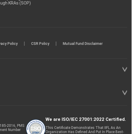
rough KRAs (SOP)
|
|
vacy Policy
CSR Policy
Mutual Fund Disclaimer
We are ISO/IEC 27001:2022 Certified.
P-185-2016, PMS
This Certificate Demonstrates That IIFL As An
tment Number
Organization Has Defined And Put In Place Best-