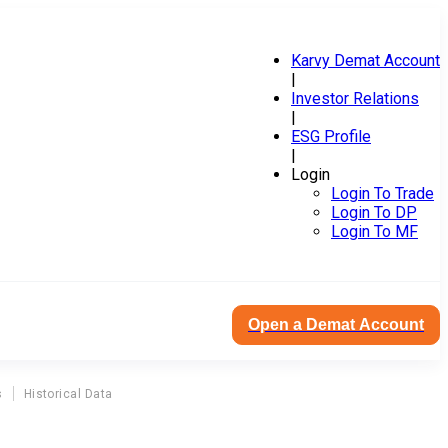
Karvy Demat Account
|
Investor Relations
|
ESG Profile
|
Login
Login To Trade
Login To DP
Login To MF
Open a Demat Account
s
Historical Data