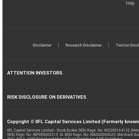
Help
|
|
Disclaimer
Research Disclaimer
Twitter Disc
ATTENTION INVESTORS
RISK DISCLOSURE ON DERIVATIVES
Copyright © IIFL Capital Services Limited (Formerly known a
IIFL Capital Services Limited - Stock Broker SEBI Regn. No: INZ000164132 (
SEBI Regn. No: INP000002213, IA SEBI Regn. No: INA000000623, Merchant B
(RA): 5016, AMFI-Registered Mutual Fund Distributor & SIF Distributor