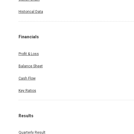
Historical Data
Financials
Profit & Loss
Balance Sheet
Cash Flow
Key Ratios
Results
Quarterly Result