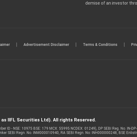
demise of an investor th
|
|
|
laimer
Advertisement Disclaimer
Terms & Conditions
Pri
s IIFL Securities Ltd). All rights Reserved.
Member ID - NSE: 10975 BSE: 179 MCX: 55995 NCDEX: 01249), DP SEBI Reg. No. IN-D
anker SEBI Regn. No. INM000010940, RA SEBI Regn. No: INH000000248, BSE Enlis