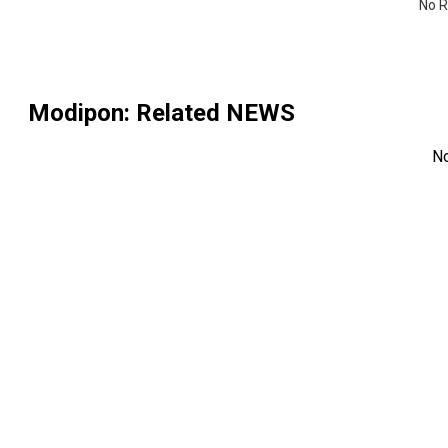
No R
Modipon
: Related NEWS
N