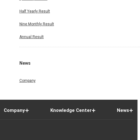
Half Yearly Result
Nine Monthly Result
Annual Result
News
Company
Company
Knowledge Center
News