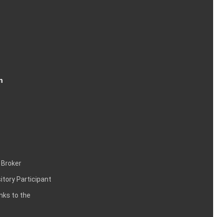
n
 Broker
itory Participant
inks to the