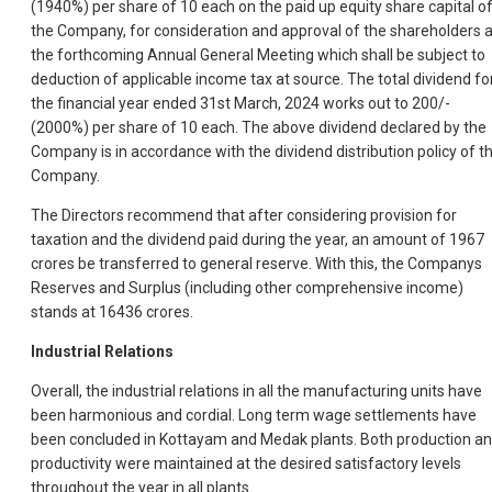
(1940%) per share of 10 each on the paid up equity share capital o
the Company, for consideration and approval of the shareholders a
the forthcoming Annual General Meeting which shall be subject to
deduction of applicable income tax at source. The total dividend fo
the financial year ended 31st March, 2024 works out to 200/-
(2000%) per share of 10 each. The above dividend declared by the
Company is in accordance with the dividend distribution policy of t
Company.
The Directors recommend that after considering provision for
taxation and the dividend paid during the year, an amount of 1967
crores be transferred to general reserve. With this, the Companys
Reserves and Surplus (including other comprehensive income)
stands at 16436 crores.
Industrial Relations
Overall, the industrial relations in all the manufacturing units have
been harmonious and cordial. Long term wage settlements have
been concluded in Kottayam and Medak plants. Both production a
productivity were maintained at the desired satisfactory levels
throughout the year in all plants.