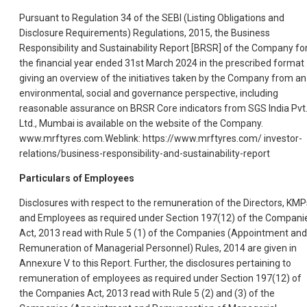
Pursuant to Regulation 34 of the SEBI (Listing Obligations and
Disclosure Requirements) Regulations, 2015, the Business
Responsibility and Sustainability Report [BRSR] of the Company fo
the financial year ended 31st March 2024 in the prescribed format
giving an overview of the initiatives taken by the Company from an
environmental, social and governance perspective, including
reasonable assurance on BRSR Core indicators from SGS India Pvt
Ltd., Mumbai is available on the website of the Company.
www.mrftyres.com.Weblink: https://www.mrftyres.com/ investor-
relations/business-responsibility-and-sustainability-report
Particulars of Employees
Disclosures with respect to the remuneration of the Directors, KMP
and Employees as required under Section 197(12) of the Compani
Act, 2013 read with Rule 5 (1) of the Companies (Appointment and
Remuneration of Managerial Personnel) Rules, 2014 are given in
Annexure V to this Report. Further, the disclosures pertaining to
remuneration of employees as required under Section 197(12) of
the Companies Act, 2013 read with Rule 5 (2) and (3) of the