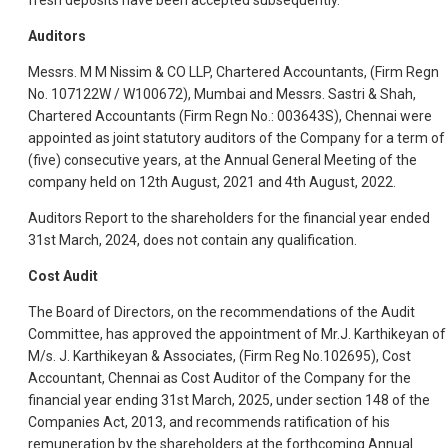
fresh deposits have been accepted subsequently.
Auditors
Messrs. M M Nissim & CO LLP, Chartered Accountants, (Firm Regn
No. 107122W / W100672), Mumbai and Messrs. Sastri & Shah,
Chartered Accountants (Firm Regn No.: 003643S), Chennai were
appointed as joint statutory auditors of the Company for a term of
(five) consecutive years, at the Annual General Meeting of the
company held on 12th August, 2021 and 4th August, 2022.
Auditors Report to the shareholders for the financial year ended
31st March, 2024, does not contain any qualification.
Cost Audit
The Board of Directors, on the recommendations of the Audit
Committee, has approved the appointment of Mr.J. Karthikeyan of
M/s. J. Karthikeyan & Associates, (Firm Reg No.102695), Cost
Accountant, Chennai as Cost Auditor of the Company for the
financial year ending 31st March, 2025, under section 148 of the
Companies Act, 2013, and recommends ratification of his
remuneration by the shareholders at the forthcoming Annual