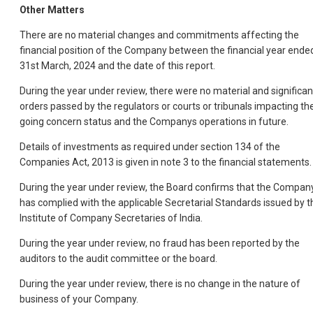
Other Matters
There are no material changes and commitments affecting the
financial position of the Company between the financial year ende
31st March, 2024 and the date of this report.
During the year under review, there were no material and significan
orders passed by the regulators or courts or tribunals impacting th
going concern status and the Companys operations in future.
Details of investments as required under section 134 of the
Companies Act, 2013 is given in note 3 to the financial statements.
During the year under review, the Board confirms that the Compan
has complied with the applicable Secretarial Standards issued by t
Institute of Company Secretaries of India.
During the year under review, no fraud has been reported by the
auditors to the audit committee or the board.
During the year under review, there is no change in the nature of
business of your Company.