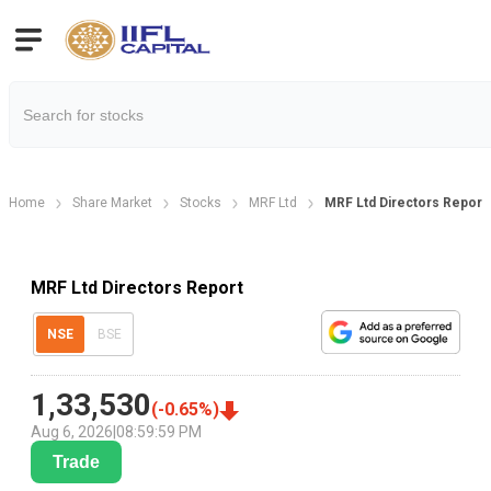
Home
Share Market
Stocks
MRF Ltd
MRF Ltd Directors Report
MRF Ltd Directors Report
NSE
BSE
1,33,530
(
-0.65
%)
Aug 6, 2026
|
08:59:59 PM
Trade