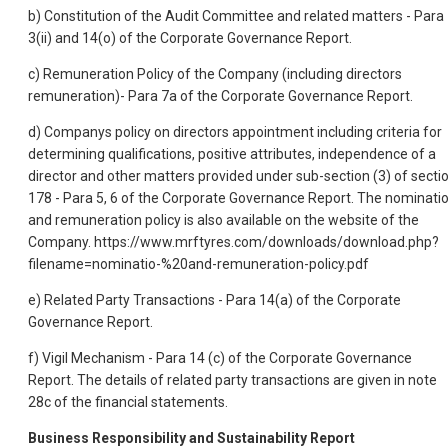
b) Constitution of the Audit Committee and related matters - Para
3(ii) and 14(o) of the Corporate Governance Report.
c) Remuneration Policy of the Company (including directors
remuneration)- Para 7a of the Corporate Governance Report.
d) Companys policy on directors appointment including criteria for
determining qualifications, positive attributes, independence of a
director and other matters provided under sub-section (3) of secti
178 - Para 5, 6 of the Corporate Governance Report. The nominati
and remuneration policy is also available on the website of the
Company. https://www.mrftyres.com/downloads/download.php?
filename=nominatio-%20and-remuneration-policy.pdf
e) Related Party Transactions - Para 14(a) of the Corporate
Governance Report.
f) Vigil Mechanism - Para 14 (c) of the Corporate Governance
Report. The details of related party transactions are given in note
28c of the financial statements.
Business Responsibility and Sustainability Report