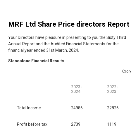
MRF Ltd
Share Price directors Report
Your Directors have pleasure in presenting to you the Sixty Third
Annual Report and the Audited Financial Statements for the
financial year ended 31st March, 2024.
Standalone Financial Results
Cror
2023-
2022-
2024
2023
Total Income
24986
22826
Profit before tax
2739
1119