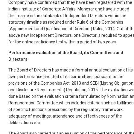
Company have confirmed that they have been registered with the
Indian Institute of Corporate Affairs, Manesar and have included
their name in the databank of Independent Directors within the
statutory timeline as required under Rule 6 of the Companies
(Appointment and Qualification of Directors) Rules, 2014. Out of th
above new Independent Directors, one Director is required to appe
for the online proficiency test within a period of two years.
Performance evaluation of the Board, its Committees and
Directors
The Board of Directors has made a formal annual evaluation of its
own performance and that of its committees pursuant to the
provisions of the Companies Act, 2013 and SEBI (Listing Obligation
and Disclosure Requirements) Regulation, 2015. The evaluation w
done based on the evaluation criteria formulated by Nomination a
Remuneration Committee which includes criteria such as fulfilmen
of specific functions prescribed by the regulatory framework,
adequacy of meetings, attendance and effectiveness of the
deliberations etc.
The Board also carried out an evaluation of the performance of th