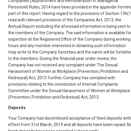
Companies (Appointment and Remuneration of Managerial
Personnel) Rules, 2014 have been provided in the appendix formin
part of this report. Having regard to the provisions of Section 136(1
read with relevant provisions of the Companies Act, 2013, the
Annual Report excluding the aforesaid information is being sent to
the members of the Company. The said information is available fo
inspection at the Registered Office of the Company during working
hours and any member interested in obtaining such information
may write to the Company Secretary and the same will be furnish
to the members. During the financial year under review, the
Company has not received any complaint under The Sexual
Harassment of Women at Workplace (Prevention, Prohibition and
Redressal) Act, 2013. Further, Company has complied with
provisions relating to the constitution of Internal Complaints
Committee under the Sexual Harassment of Women at Workplace
(Prevention, Prohibition and Redressal) Act, 2013.
Deposits
Your Company had discontinued acceptance of fixed deposits with
effect from 31st March, 2019 and all deposits have been repaid. N