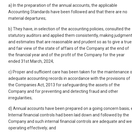
a) In the preparation of the annual accounts, the applicable
Accounting Standards have been followed and that there are no
material departures;
b) They have, in selection of the accounting policies, consulted the
statutory auditors and applied them consistently, making judgmen
and estimates that are reasonable and prudent so as to give a true
and fair view of the state of affairs of the Company at the end of
the financial year and of the profit of the Company for the year
ended 31st March, 2024;
c) Proper and sufficient care has been taken for the maintenance 
adequate accounting records in accordance with the provisions of
the Companies Act, 2013 for safeguarding the assets of the
Company and for preventing and detecting fraud and other
irregularities;
d) Annual accounts have been prepared on a going concern basis; 
Internal financial controls had been laid down and followed by the
Company and such internal financial controls are adequate and we
operating effectively; and