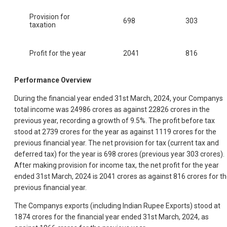
Provision for
698
303
taxation
Profit for the year
2041
816
Performance Overview
During the financial year ended 31st March, 2024, your Companys
total income was 24986 crores as against 22826 crores in the
previous year, recording a growth of 9.5%. The profit before tax
stood at 2739 crores for the year as against 1119 crores for the
previous financial year. The net provision for tax (current tax and
deferred tax) for the year is 698 crores (previous year 303 crores).
After making provision for income tax, the net profit for the year
ended 31st March, 2024 is 2041 crores as against 816 crores for t
previous financial year.
The Companys exports (including Indian Rupee Exports) stood at
1874 crores for the financial year ended 31st March, 2024, as