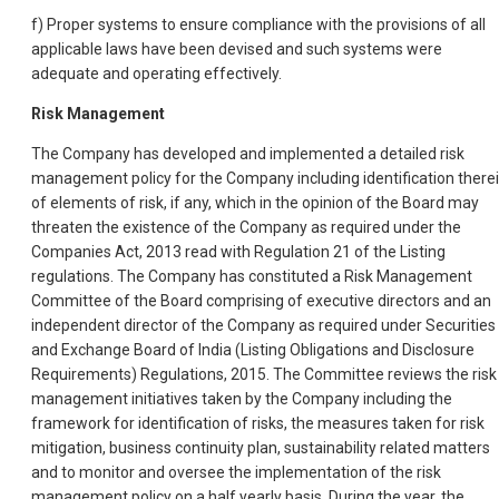
f) Proper systems to ensure compliance with the provisions of all
applicable laws have been devised and such systems were
adequate and operating effectively.
Risk Management
The Company has developed and implemented a detailed risk
management policy for the Company including identification there
of elements of risk, if any, which in the opinion of the Board may
threaten the existence of the Company as required under the
Companies Act, 2013 read with Regulation 21 of the Listing
regulations. The Company has constituted a Risk Management
Committee of the Board comprising of executive directors and an
independent director of the Company as required under Securities
and Exchange Board of India (Listing Obligations and Disclosure
Requirements) Regulations, 2015. The Committee reviews the risk
management initiatives taken by the Company including the
framework for identification of risks, the measures taken for risk
mitigation, business continuity plan, sustainability related matters
and to monitor and oversee the implementation of the risk
management policy on a half yearly basis. During the year, the