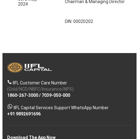
Chairman & Managing Director
2024
DIN: 00020202
IIFL Customer Care Number
(Gold/NCD/NBFC/Insurance/NPS)
1860-267-3000
/
7039-050-000
IIFL Capital Services Support WhatsApp Number
+91 9892691696
Download The App Now