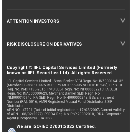
ATTENTION INVESTORS
RISK DISCLOSURE ON DERIVATIVES
Copyright © IIFL Capital Services Limited (Formerly
known as IIFL Securities Ltd). All rights Reserved.
IIFL Capital Services Limited - Stock Broker SEBI Regn. No: INZ000164132
(Member ID - NSE: 10975 BSE: 179 MCX: 55995 NCDEX: 01249), DP SEBI
Reg. No. IN-DP-185-2016, PMS SEBI Regn. No: INP000002213, IA SEBI
Regn. No: INA000000623, Merchant Banker SEBI Regn. No.
INM000010940, RA SEBI Regn. No: INH000000248, BSE Enlistment
Number (RA): 5016, AMFI-Registered Mutual Fund Distributor & SIF
Distributor
ARN NO : 47791 (Date of initial registration – 17/02/2007; Current validity
of ARN – 08/02/2027), PFRDA Reg. No. PoP 20092018, IRDAI Corporate
Agent (Composite) : CA1099
We are ISO/IEC 27001:2022 Certified.