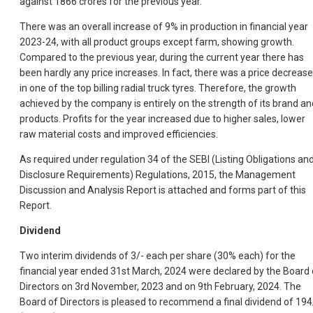
against 1866 crores for the previous year.
There was an overall increase of 9% in production in financial year
2023-24, with all product groups except farm, showing growth.
Compared to the previous year, during the current year there has
been hardly any price increases. In fact, there was a price decrease
in one of the top billing radial truck tyres. Therefore, the growth
achieved by the company is entirely on the strength of its brand an
products. Profits for the year increased due to higher sales, lower
raw material costs and improved efficiencies.
As required under regulation 34 of the SEBI (Listing Obligations an
Disclosure Requirements) Regulations, 2015, the Management
Discussion and Analysis Report is attached and forms part of this
Report.
Dividend
Two interim dividends of 3/- each per share (30% each) for the
financial year ended 31st March, 2024 were declared by the Board 
Directors on 3rd November, 2023 and on 9th February, 2024. The
Board of Directors is pleased to recommend a final dividend of 194