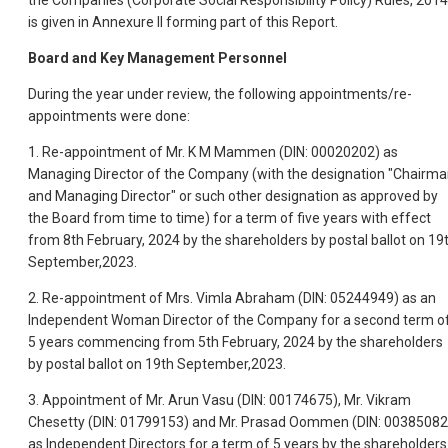
the Companies (Corporate Social Responsibility Policy) Rules, 2014
is given in Annexure II forming part of this Report.
Board and Key Management Personnel
During the year under review, the following appointments/re-
appointments were done:
1. Re-appointment of Mr. K M Mammen (DIN: 00020202) as
Managing Director of the Company (with the designation "Chairm
and Managing Director" or such other designation as approved by
the Board from time to time) for a term of five years with effect
from 8th February, 2024 by the shareholders by postal ballot on 19
September,2023.
2. Re-appointment of Mrs. Vimla Abraham (DIN: 05244949) as an
Independent Woman Director of the Company for a second term o
5 years commencing from 5th February, 2024 by the shareholders
by postal ballot on 19th September,2023.
3. Appointment of Mr. Arun Vasu (DIN: 00174675), Mr. Vikram
Chesetty (DIN: 01799153) and Mr. Prasad Oommen (DIN: 00385082
as Independent Directors for a term of 5 years by the shareholders