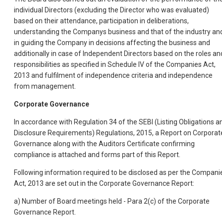
individual Directors (excluding the Director who was evaluated)
based on their attendance, participation in deliberations,
understanding the Companys business and that of the industry an
in guiding the Company in decisions affecting the business and
additionally in case of Independent Directors based on the roles an
responsibilities as specified in Schedule IV of the Companies Act,
2013 and fulfilment of independence criteria and independence
from management.
Corporate Governance
In accordance with Regulation 34 of the SEBI (Listing Obligations a
Disclosure Requirements) Regulations, 2015, a Report on Corporat
Governance along with the Auditors Certificate confirming
compliance is attached and forms part of this Report.
Following information required to be disclosed as per the Compani
Act, 2013 are set out in the Corporate Governance Report:
a) Number of Board meetings held - Para 2(c) of the Corporate
Governance Report.