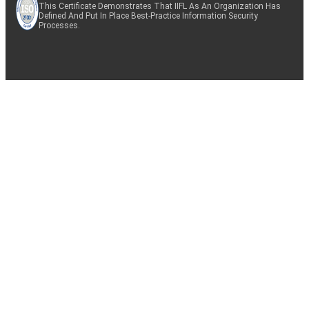
This Certificate Demonstrates That IIFL As An Organization Has
Defined And Put In Place Best-Practice Information Security
Processes.