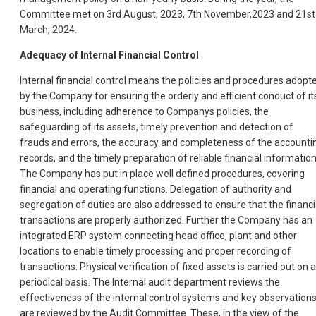
Committee met on 3rd August, 2023, 7th November,2023 and 21st
March, 2024.
Adequacy of Internal Financial Control
Internal financial control means the policies and procedures adopt
by the Company for ensuring the orderly and efficient conduct of it
business, including adherence to Companys policies, the
safeguarding of its assets, timely prevention and detection of
frauds and errors, the accuracy and completeness of the accounti
records, and the timely preparation of reliable financial information
The Company has put in place well defined procedures, covering
financial and operating functions. Delegation of authority and
segregation of duties are also addressed to ensure that the financi
transactions are properly authorized. Further the Company has an
integrated ERP system connecting head office, plant and other
locations to enable timely processing and proper recording of
transactions. Physical verification of fixed assets is carried out on a
periodical basis. The Internal audit department reviews the
effectiveness of the internal control systems and key observation
are reviewed by the Audit Committee. These, in the view of the