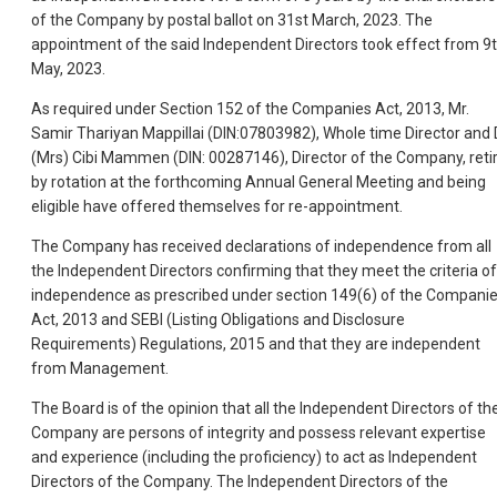
of the Company by postal ballot on 31st March, 2023. The
appointment of the said Independent Directors took effect from 9
May, 2023.
As required under Section 152 of the Companies Act, 2013, Mr.
Samir Thariyan Mappillai (DIN:07803982), Whole time Director and 
(Mrs) Cibi Mammen (DIN: 00287146), Director of the Company, reti
by rotation at the forthcoming Annual General Meeting and being
eligible have offered themselves for re-appointment.
The Company has received declarations of independence from all
the Independent Directors confirming that they meet the criteria of
independence as prescribed under section 149(6) of the Compani
Act, 2013 and SEBI (Listing Obligations and Disclosure
Requirements) Regulations, 2015 and that they are independent
from Management.
The Board is of the opinion that all the Independent Directors of th
Company are persons of integrity and possess relevant expertise
and experience (including the proficiency) to act as Independent
Directors of the Company. The Independent Directors of the