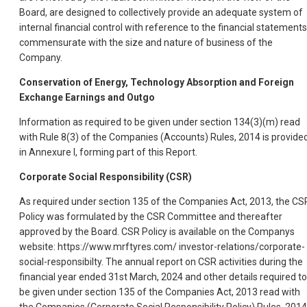
Board, are designed to collectively provide an adequate system of
internal financial control with reference to the financial statements
commensurate with the size and nature of business of the
Company.
Conservation of Energy, Technology Absorption and Foreign
Exchange Earnings and Outgo
Information as required to be given under section 134(3)(m) read
with Rule 8(3) of the Companies (Accounts) Rules, 2014 is provide
in Annexure I, forming part of this Report.
Corporate Social Responsibility (CSR)
As required under section 135 of the Companies Act, 2013, the CS
Policy was formulated by the CSR Committee and thereafter
approved by the Board. CSR Policy is available on the Companys
website: https://www.mrftyres.com/ investor-relations/corporate-
social-responsibilty. The annual report on CSR activities during the
financial year ended 31st March, 2024 and other details required to
be given under section 135 of the Companies Act, 2013 read with