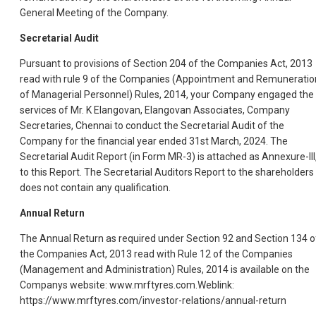
General Meeting of the Company.
Secretarial Audit
Pursuant to provisions of Section 204 of the Companies Act, 2013
read with rule 9 of the Companies (Appointment and Remuneratio
of Managerial Personnel) Rules, 2014, your Company engaged the
services of Mr. K Elangovan, Elangovan Associates, Company
Secretaries, Chennai to conduct the Secretarial Audit of the
Company for the financial year ended 31st March, 2024. The
Secretarial Audit Report (in Form MR-3) is attached as Annexure-III
to this Report. The Secretarial Auditors Report to the shareholders
does not contain any qualification.
Annual Return
The Annual Return as required under Section 92 and Section 134 o
the Companies Act, 2013 read with Rule 12 of the Companies
(Management and Administration) Rules, 2014 is available on the
Companys website: www.mrftyres.com.Weblink:
https://www.mrftyres.com/investor-relations/annual-return