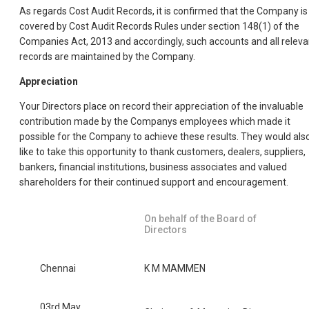
As regards Cost Audit Records, it is confirmed that the Company is
covered by Cost Audit Records Rules under section 148(1) of the
Companies Act, 2013 and accordingly, such accounts and all releva
records are maintained by the Company.
Appreciation
Your Directors place on record their appreciation of the invaluable
contribution made by the Companys employees which made it
possible for the Company to achieve these results. They would als
like to take this opportunity to thank customers, dealers, suppliers,
bankers, financial institutions, business associates and valued
shareholders for their continued support and encouragement.
On behalf of the Board of
Directors
Chennai
K M MAMMEN
03rd May,