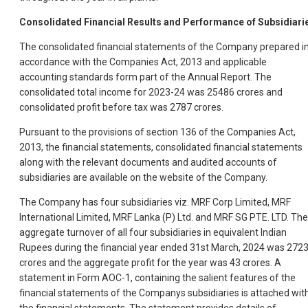
Consolidated Financial Results and Performance of Subsidiari
The consolidated financial statements of the Company prepared i
accordance with the Companies Act, 2013 and applicable
accounting standards form part of the Annual Report. The
consolidated total income for 2023-24 was 25486 crores and
consolidated profit before tax was 2787 crores.
Pursuant to the provisions of section 136 of the Companies Act,
2013, the financial statements, consolidated financial statements
along with the relevant documents and audited accounts of
subsidiaries are available on the website of the Company.
The Company has four subsidiaries viz. MRF Corp Limited, MRF
International Limited, MRF Lanka (P) Ltd. and MRF SG PTE. LTD. The
aggregate turnover of all four subsidiaries in equivalent Indian
Rupees during the financial year ended 31st March, 2024 was 272
crores and the aggregate profit for the year was 43 crores. A
statement in Form AOC-1, containing the salient features of the
financial statements of the Companys subsidiaries is attached wit