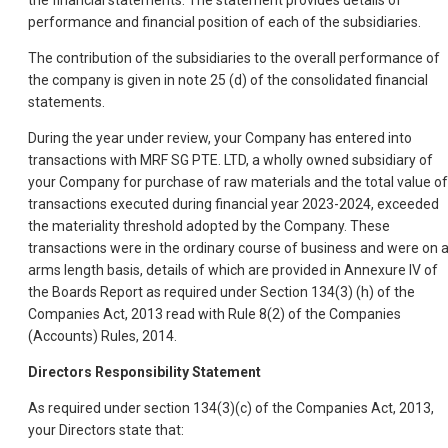
the financial statements. The statement provides details of
performance and financial position of each of the subsidiaries.
The contribution of the subsidiaries to the overall performance of
the company is given in note 25 (d) of the consolidated financial
statements.
During the year under review, your Company has entered into
transactions with MRF SG PTE. LTD, a wholly owned subsidiary of
your Company for purchase of raw materials and the total value of
transactions executed during financial year 2023-2024, exceeded
the materiality threshold adopted by the Company. These
transactions were in the ordinary course of business and were on 
arms length basis, details of which are provided in Annexure IV of
the Boards Report as required under Section 134(3) (h) of the
Companies Act, 2013 read with Rule 8(2) of the Companies
(Accounts) Rules, 2014.
Directors Responsibility Statement
As required under section 134(3)(c) of the Companies Act, 2013,
your Directors state that: