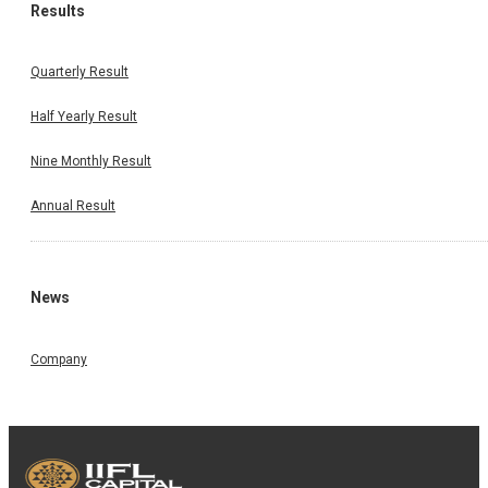
Results
Quarterly Result
Half Yearly Result
Nine Monthly Result
Annual Result
News
Company