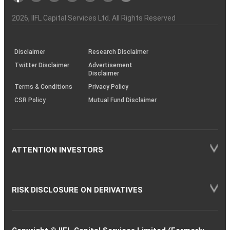
Investor
Awareness
Plus)
of
Charter
an
2026
, IIFL Capital Services Ltd. All Rights Reserved
investor
through
KRAs
(SOP)
Disclaimer
Research Disclaimer
Twitter Disclaimer
Advertisement
Disclaimer
Terms & Conditions
Privacy Policy
CSR Policy
Mutual Fund Disclaimer
ATTENTION INVESTORS
RISK DISCLOSURE ON DERIVATIVES