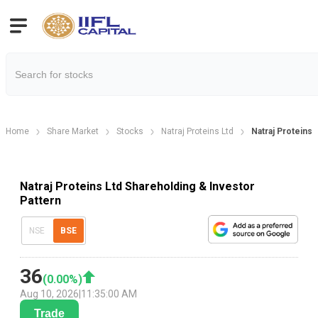
Home
Share Market
Stocks
Natraj Proteins Ltd
Natraj Proteins 
Natraj Proteins Ltd Shareholding & Investor
Pattern
NSE
BSE
36
(
0.00
%)
Aug 10, 2026
|
11:35:00 AM
Trade