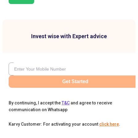
Invest wise with Expert advice
Get Started
By continuing, I accept the
T&C
and agree to receive
communication on Whatsapp
Karvy Customer: For activating your account
click here
.