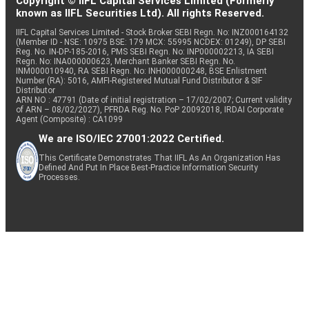
Copyright © IIFL Capital Services Limited (Formerly
known as IIFL Securities Ltd). All rights Reserved.
IIFL Capital Services Limited - Stock Broker SEBI Regn. No: INZ000164132
(Member ID - NSE: 10975 BSE: 179 MCX: 55995 NCDEX: 01249), DP SEBI
Reg. No. IN-DP-185-2016, PMS SEBI Regn. No: INP000002213, IA SEBI
Regn. No: INA000000623, Merchant Banker SEBI Regn. No.
INM000010940, RA SEBI Regn. No: INH000000248, BSE Enlistment
Number (RA): 5016, AMFI-Registered Mutual Fund Distributor & SIF
Distributor
ARN NO : 47791 (Date of initial registration – 17/02/2007; Current validity
of ARN – 08/02/2027), PFRDA Reg. No. PoP 20092018, IRDAI Corporate
Agent (Composite) : CA1099
We are ISO/IEC 27001:2022 Certified.
This Certificate Demonstrates That IIFL As An Organization Has
Defined And Put In Place Best-Practice Information Security
Processes.