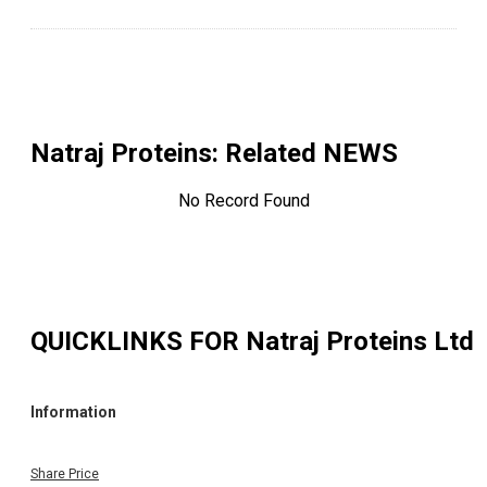
Natraj Proteins
: Related NEWS
No Record Found
QUICKLINKS FOR
Natraj Proteins Ltd
Information
Share Price