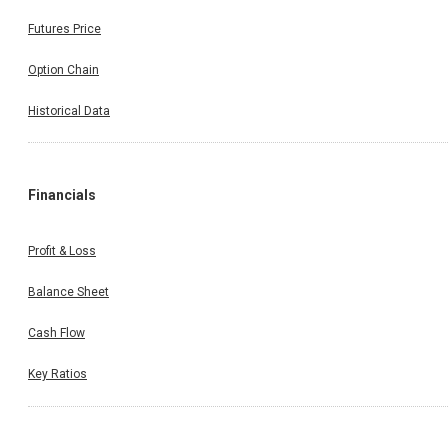
Futures Price
Option Chain
Historical Data
Financials
Profit & Loss
Balance Sheet
Cash Flow
Key Ratios