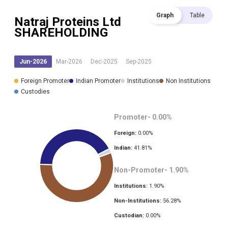
Graph
Table
Natraj Proteins Ltd
SHAREHOLDING
Jun-2026
Mar-2026
Dec-2025
Sep-2025
Foreign Promoter
Indian Promoter
Institutions
Non Institutions
Custodies
Promoter-
0.00
%
Foreign:
0.00
%
Indian:
41.81
%
Non-Promoter-
1.90
%
Institutions:
1.90
%
Non-Institutions:
56.28
%
Custodian:
0.00
%