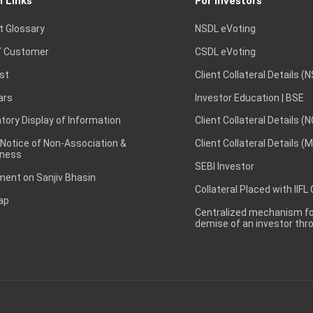
l Links
For Investors
t Glossary
NSDL eVoting
 Customer
CSDL eVoting
st
Client Collateral Details (
ars
Investor Education | BSE
ory Display of Information
Client Collateral Details (
 Notice of Non-Association &
Client Collateral Details (
ness
SEBI Investor
ent on Sanjiv Bhasin
Collateral Placed with IIFL
ap
Centralized mechanism for
demise of an investor th