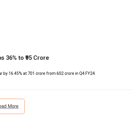
s 36% to ₹95 Crore
by 16.45% at ₹701 crore from ₹602 crore in Q4 FY24.
ead More