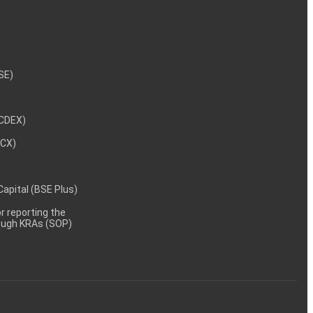
NSE)
NCDEX)
MCX)
 Capital (BSE Plus)
 reporting the
rough KRAs (SOP)