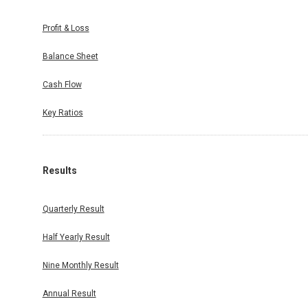
Profit & Loss
Balance Sheet
Cash Flow
Key Ratios
Results
Quarterly Result
Half Yearly Result
Nine Monthly Result
Annual Result