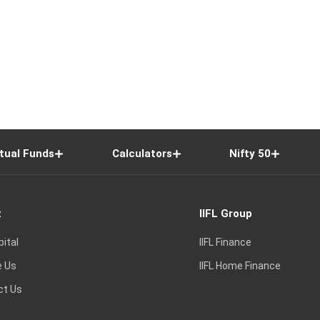
tual Funds
Calculators
Nifty 50
t
IIFL Group
pital
IIFL Finance
e Us
IIFL Home Finance
ct Us