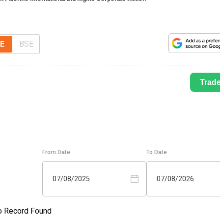
E
BSE
Trad
From Date
To Date
07/08/2025
07/08/2026
o Record Found