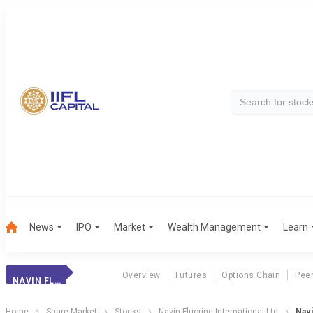
News
IPO
Market
Wealth Management
Learn
Overview
Futures
Options Chain
Pee
NAVIN FLUO.INTL.
Home
Share Market
Stocks
Navin Fluorine International Ltd
Navi