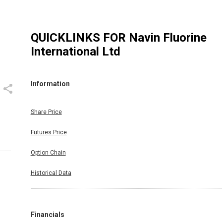
QUICKLINKS FOR
Navin Fluorine
International Ltd
Information
Share Price
Futures Price
Option Chain
Historical Data
Financials