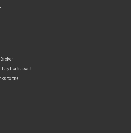
n
 Broker
itory Participant
inks to the