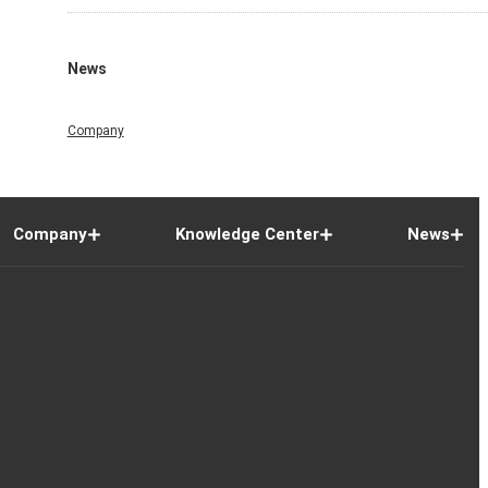
News
Company
Company
Knowledge Center
News