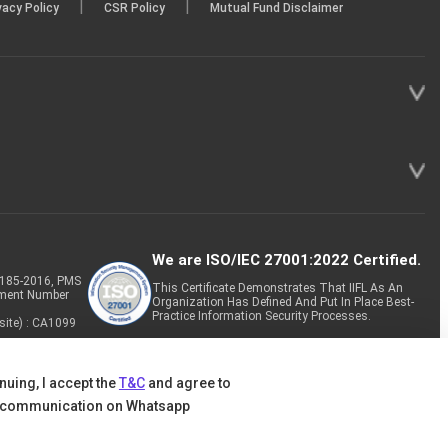
|
|
vacy Policy
CSR Policy
Mutual Fund Disclaimer
We are ISO/IEC 27001:2022 Certified.
P-185-2016, PMS
This Certificate Demonstrates That IIFL As An
tment Number
Organization Has Defined And Put In Place Best-
Practice Information Security Processes.
site) : CA1099
nuing, I accept the
T&C
and agree to
 communication on Whatsapp