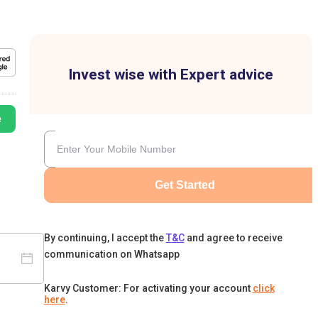
Invest wise with Expert advice
e
Get Started
By continuing, I accept the
T&C
and agree to receive
communication on Whatsapp
Karvy Customer: For activating your account
click
here
.