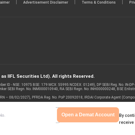
|
|
|
laimer
Advertisement Disclaimer
Terms & Conditions
Pri
s IIFL Securities Ltd). All rights Reserved.
Member ID - NSE: 10975 BSE: 179 MCX: 55995 NCDEX: 01249), DP SEBI Reg. No. IN-D
anker SEBI Regn. No. INM000010940, RA SEBI Regn. No: INH000000248, BSE Enlis
 of ARN – 08/02/2027), PFRDA Reg. No. PoP 20092018, IRDAI Corporate Agent (Compo
Open a Demat Account
By conti
receive