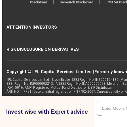
|
|
Disclaimer
Research Disclaimer
Twitter Disc
ATTENTION INVESTORS
RISK DISCLOSURE ON DERIVATIVES
Copyright © IIFL Capital Services Limited (Formerly known a
IIFL Capital Services Limited - Stock Broker SEBI Regn. No: INZ000164132 (
SEBI Regn. No: INP000002213, IA SEBI Regn. No: INA000000623, Merchant B
(RA): 5016, AMFI-Registered Mutual Fund Distributor & SIF Distributor
ARN NO : 47791 (Date of initial registration – 17/02/2007; Current validity
Invest wise with Expert advice