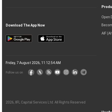
Produ
Open 
Becom
Download The App Now
AIF (A
Friday, 7 August 2026, 11:12:55 AM
Follow us on
2026
, IIFL Capital Services Ltd. All Rights Reserved