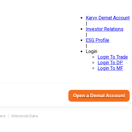
Karvy Demat Account
|
Investor Relations
|
ESG Profile
|
Login
Login To Trade
Login To DP
Login To MF
Open a Demat Account
ons
Historical Data