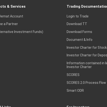
cts & Services
Trading Documentatio
Demat Account
Login to Trade
e a Partner
Download TT
lternative Investment Funds)
Download Forms
Document & Info
Investor Charter for Stock
Investor Charter for Depos
Information contained in l
Investor Charter
SCORES
SCORES 2.0 Process Flow
Smart ODR