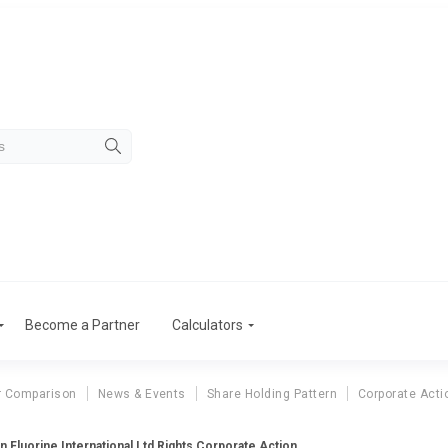
Become a Partner
Calculators
r Comparison
News & Events
Share Holding Pattern
Corporate Acti
n Fluorine International Ltd Rights Corporate Action