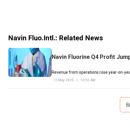
Navin Fluo.Intl.
: Related News
Navin Fluorine Q4 Profit Jump
Revenue from operations rose year-on-year 
12 May 2025
|
10:55 AM
R