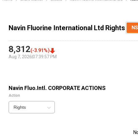
Navin Fluorine International Ltd Rights
NS
8,312
(
-3.91
%)
Aug 7, 2026
|
07:39:57 PM
Navin Fluo.Intl.
CORPORATE ACTIONS
Action
Rights
N