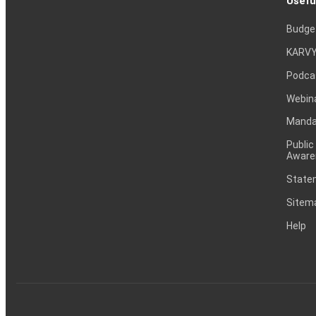
Usefu
Budge
KARVY
Podca
Webin
Mandat
Public
Aware
Statem
Sitem
Help