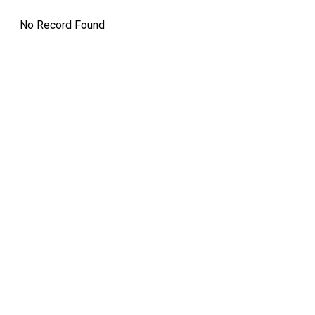
12:00 AM
Dividend Amo
No Record Found
Record Date:
7 Mar 2025
Split
12:00 AM
21 Apr 2025
Bonus
12:00 AM