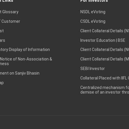
l Links
For Investors
t Glossary
NSDL eVoting
 Customer
CSDL eVoting
st
Client Collateral Details (
ars
Investor Education | BSE
ory Display of Information
Client Collateral Details (
 Notice of Non-Association &
Client Collateral Details (
ness
SEBI Investor
ent on Sanjiv Bhasin
Collateral Placed with IIFL
ap
Centralized mechanism for
demise of an investor th