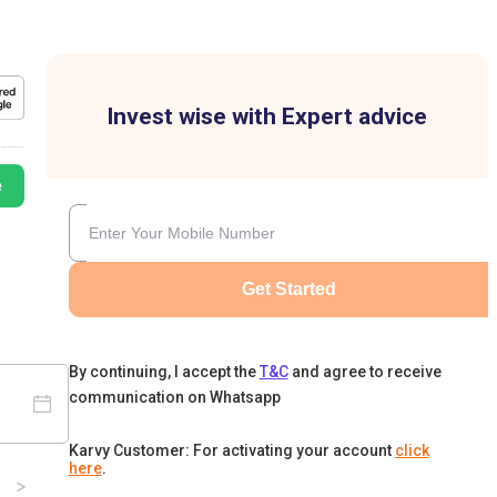
Invest wise with Expert advice
e
Get Started
By continuing, I accept the
T&C
and agree to receive
communication on Whatsapp
Karvy Customer: For activating your account
click
here
.