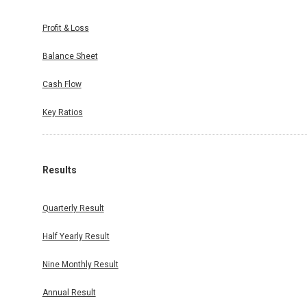
Profit & Loss
Balance Sheet
Cash Flow
Key Ratios
Results
Quarterly Result
Half Yearly Result
Nine Monthly Result
Annual Result