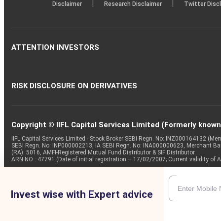
|
|
Disclaimer
Research Disclaimer
Twitter Disc
ATTENTION INVESTORS
RISK DISCLOSURE ON DERIVATIVES
Copyright © IIFL Capital Services Limited (Formerly known a
IIFL Capital Services Limited - Stock Broker SEBI Regn. No: INZ000164132 (
SEBI Regn. No: INP000002213, IA SEBI Regn. No: INA000000623, Merchant B
(RA): 5016, AMFI-Registered Mutual Fund Distributor & SIF Distributor
ARN NO : 47791 (Date of initial registration – 17/02/2007; Current validity
Invest wise with Expert advice