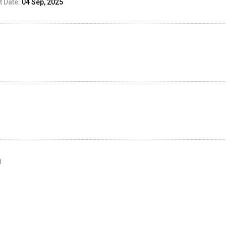
 Date:
04 Sep, 2025
g
ed Result