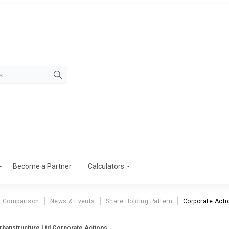
Become a Partner
Calculators
r Comparison
News & Events
Share Holding Pattern
Corporate Acti
rbanstructure Ltd Corporate Actions