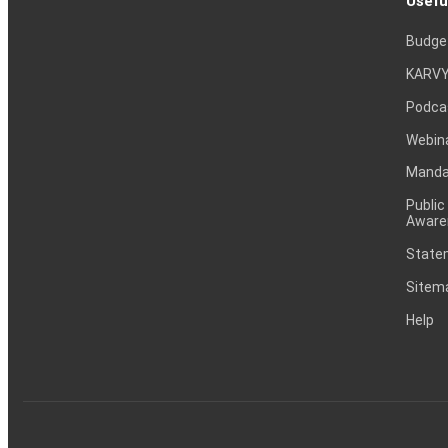
Usefu
Budge
KARVY
Podca
Webin
Mandat
Public
Aware
Statem
Sitem
Help