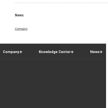
News
Company
Company
Knowledge Center
News