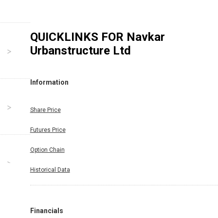
QUICKLINKS FOR
Navkar
Urbanstructure Ltd
Information
Share Price
Futures Price
Option Chain
Historical Data
Financials