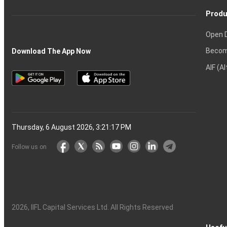
Produ
Open 
Becom
Download The App Now
AIF (A
Thursday, 6 August 2026, 3:21:18 PM
Follow us on
2026
, IIFL Capital Services Ltd. All Rights Reserved