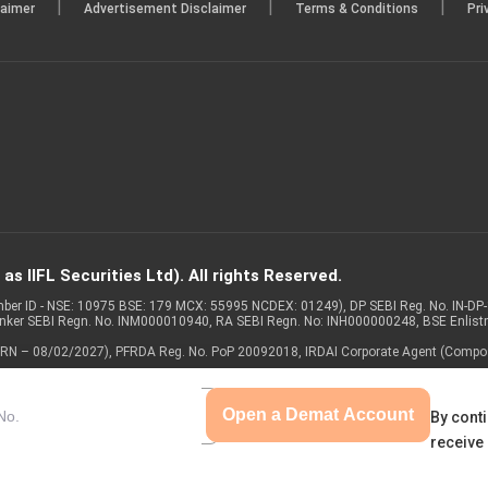
|
|
|
laimer
Advertisement Disclaimer
Terms & Conditions
Pri
s IIFL Securities Ltd). All rights Reserved.
Member ID - NSE: 10975 BSE: 179 MCX: 55995 NCDEX: 01249), DP SEBI Reg. No. IN-D
anker SEBI Regn. No. INM000010940, RA SEBI Regn. No: INH000000248, BSE Enlis
 of ARN – 08/02/2027), PFRDA Reg. No. PoP 20092018, IRDAI Corporate Agent (Compo
Open a Demat Account
By conti
receive