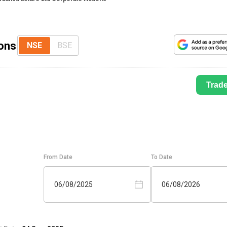
ions
NSE
BSE
Trad
From Date
To Date
06/08/2025
06/08/2026