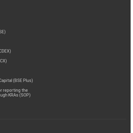
NSE)
NCDEX)
MCX)
 Capital (BSE Plus)
 reporting the
rough KRAs (SOP)