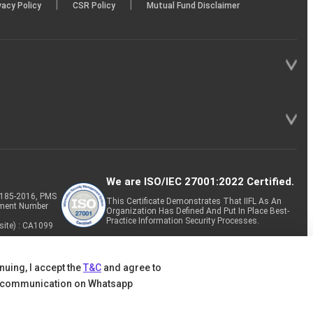
|
|
vacy Policy
CSR Policy
Mutual Fund Disclaimer
We are ISO/IEC 27001:2022 Certified.
P-185-2016, PMS
This Certificate Demonstrates That IIFL As An
tment Number
Organization Has Defined And Put In Place Best-
Practice Information Security Processes.
site) : CA1099
nuing, I accept the
T&C
and agree to
 communication on Whatsapp