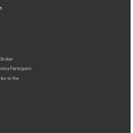
n
 Broker
itory Participant
inks to the