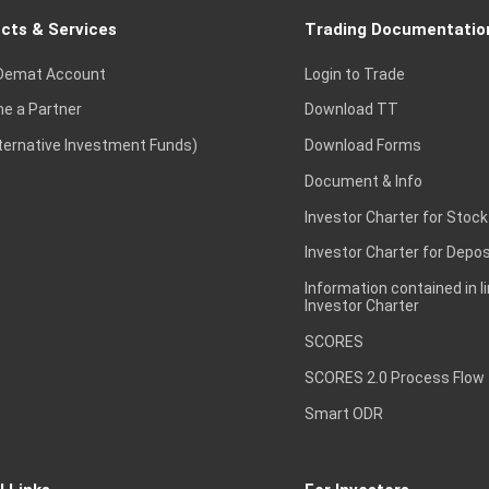
cts & Services
Trading Documentatio
Demat Account
Login to Trade
e a Partner
Download TT
lternative Investment Funds)
Download Forms
Document & Info
Investor Charter for Stock
Investor Charter for Depos
Information contained in l
Investor Charter
SCORES
SCORES 2.0 Process Flow
Smart ODR