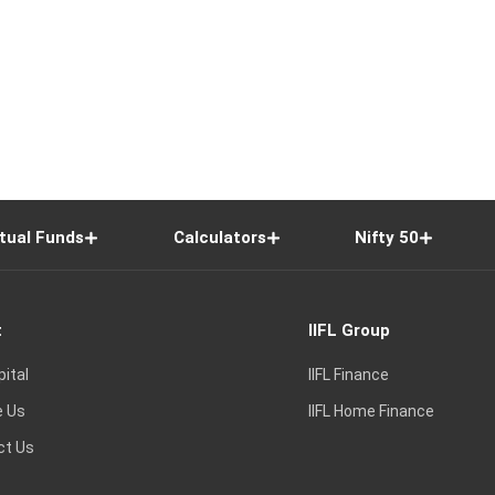
tual Funds
Calculators
Nifty 50
t
IIFL Group
pital
IIFL Finance
e Us
IIFL Home Finance
ct Us