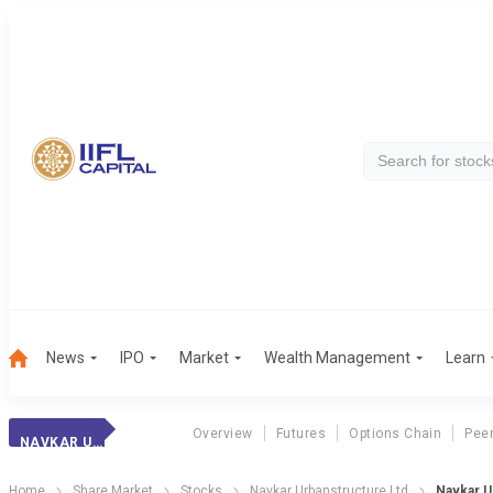
News
IPO
Market
Wealth Management
Learn
Overview
Futures
Options Chain
Pee
NAVKAR URBAN.
Home
Share Market
Stocks
Navkar Urbanstructure Ltd
Navkar U