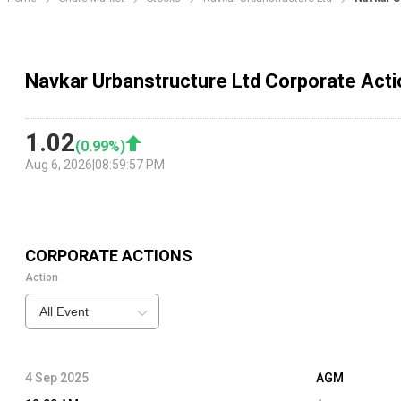
Navkar Urbanstructure Ltd Corporate Act
1.02
(
0.99
%)
Aug 6, 2026
|
08:59:57 PM
CORPORATE ACTIONS
Action
All Event
4 Sep 2025
AGM