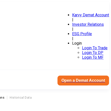
Karvy Demat Account
|
Investor Relations
|
ESG Profile
|
Login
Login To Trade
Login To DP
Login To MF
Open a Demat Account
ons
Historical Data