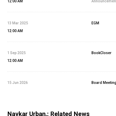
12:00 AM
Announcement
13 Mar 2025
EGM
12:00 AM
1 Sep 2025
BookCloser
12:00 AM
15 Jun 2026
Board Meetin
12:00 AM
Agenda :
Audit
Navkar Urban.
: Related News
31 May 2025
Dividend