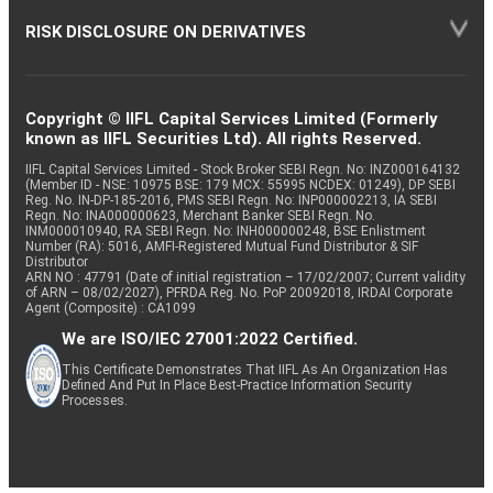
RISK DISCLOSURE ON DERIVATIVES
Copyright © IIFL Capital Services Limited (Formerly
known as IIFL Securities Ltd). All rights Reserved.
IIFL Capital Services Limited - Stock Broker SEBI Regn. No: INZ000164132
(Member ID - NSE: 10975 BSE: 179 MCX: 55995 NCDEX: 01249), DP SEBI
Reg. No. IN-DP-185-2016, PMS SEBI Regn. No: INP000002213, IA SEBI
Regn. No: INA000000623, Merchant Banker SEBI Regn. No.
INM000010940, RA SEBI Regn. No: INH000000248, BSE Enlistment
Number (RA): 5016, AMFI-Registered Mutual Fund Distributor & SIF
Distributor
ARN NO : 47791 (Date of initial registration – 17/02/2007; Current validity
of ARN – 08/02/2027), PFRDA Reg. No. PoP 20092018, IRDAI Corporate
Agent (Composite) : CA1099
We are ISO/IEC 27001:2022 Certified.
This Certificate Demonstrates That IIFL As An Organization Has
Defined And Put In Place Best-Practice Information Security
Processes.