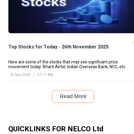
Top Stocks for Today - 26th November 2025
Here are some of the stocks that may see significant price
movement today: Bharti Airtel, Indian Overseas Bank, NCC, etc.
26 Nov 2025
|
07:17 AM
Read More
QUICKLINKS FOR
NELCO Ltd