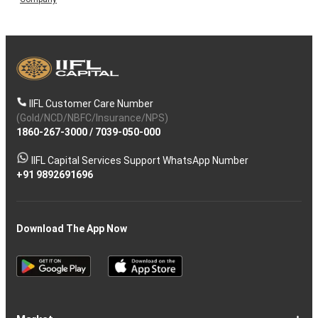
IIFL Customer Care Number
(Gold/NCD/NBFC/Insurance/NPS)
1860-267-3000
/
7039-050-000
IIFL Capital Services Support WhatsApp Number
+91 9892691696
Download The App Now