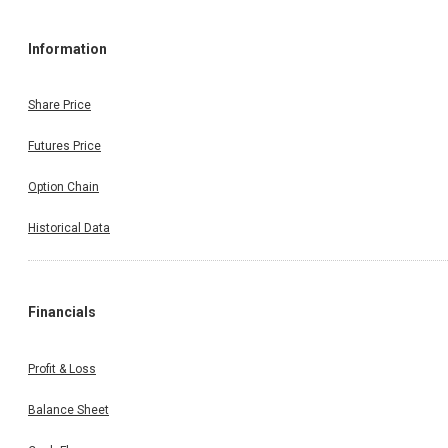
Information
Share Price
Futures Price
Option Chain
Historical Data
Financials
Profit & Loss
Balance Sheet