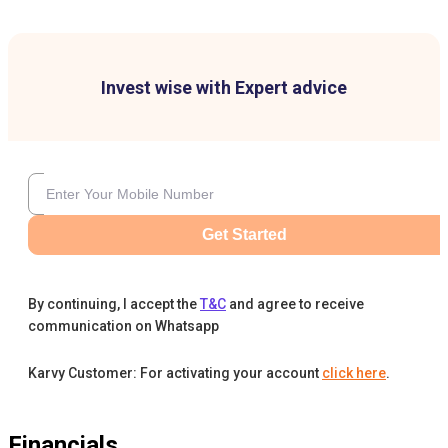
Invest wise with Expert advice
Get Started
By continuing, I accept the
T&C
and agree to receive
communication on Whatsapp
Karvy Customer: For activating your account
click here
.
Financials