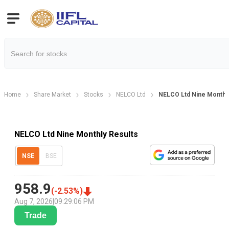
Home
Share Market
Stocks
NELCO Ltd
NELCO Ltd Nine Monthly
NELCO Ltd Nine Monthly Results
NSE
BSE
958.9
(
-2.53
%)
Aug 7, 2026
|
09:29:06 PM
Trade