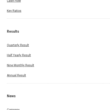
Cash Flow
Key Ratios
Results
Quarterly Result
Half Yearly Result
Nine Monthly Result
Annual Result
News
Company