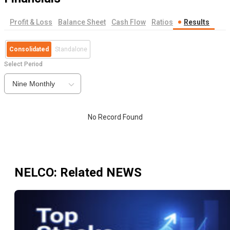
Profit & Loss
Balance Sheet
Cash Flow
Ratios
Results
Consolidated
Standalone
Select Period
Nine Monthly
No Record Found
NELCO
: Related NEWS