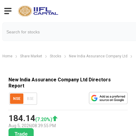
Home
Share Market
Stocks
New India Assurance Company Ltd
New India Assurance Company Ltd Directors
Report
NSE
BSE
184.14
(
7.20
%)
Aug 5, 2026
|
08:39:55 PM
Trade