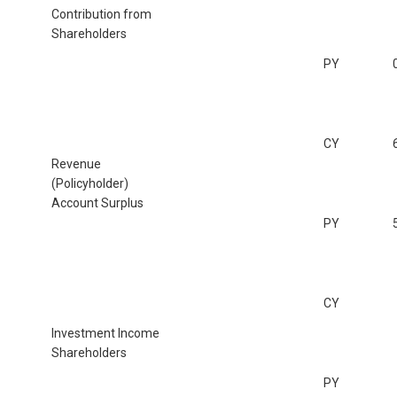
Contribution from
Shareholders
PY
CY
Revenue
(Policyholder)
Account Surplus
PY
CY
Investment Income
Shareholders
PY