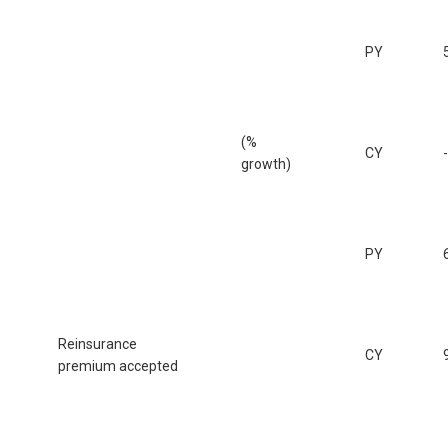
PY
(%
CY
growth)
PY
Reinsurance
CY
premium accepted