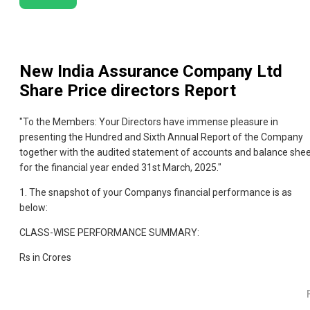
New India Assurance Company Ltd
Share Price directors Report
"To the Members: Your Directors have immense pleasure in
presenting the Hundred and Sixth Annual Report of the Company
together with the audited statement of accounts and balance she
for the financial year ended 31st March, 2025."
1. The snapshot of your Companys financial performance is as
below:
CLASS-WISE PERFORMANCE SUMMARY:
Rs in Crores