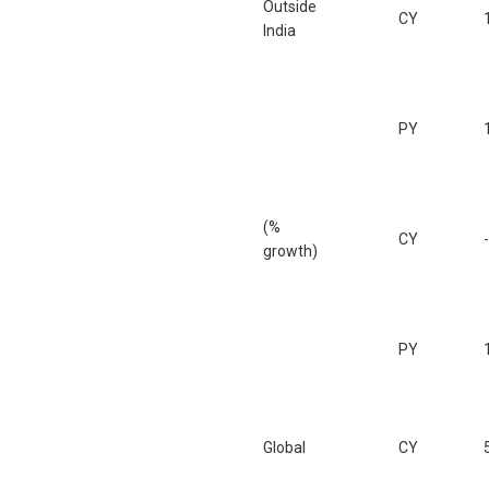
Outside
CY
India
PY
(%
CY
growth)
PY
Global
CY