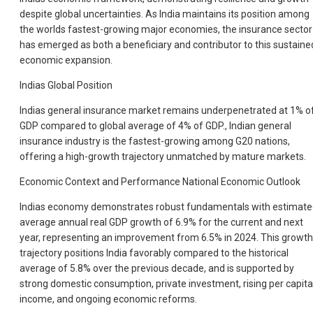
despite global uncertainties. As India maintains its position among
the worlds fastest-growing major economies, the insurance sector
has emerged as both a beneficiary and contributor to this sustaine
economic expansion.
Indias Global Position
Indias general insurance market remains underpenetrated at 1% o
GDP compared to global average of 4% of GDP., Indian general
insurance industry is the fastest-growing among G20 nations,
offering a high-growth trajectory unmatched by mature markets.
Economic Context and Performance National Economic Outlook
Indias economy demonstrates robust fundamentals with estimat
average annual real GDP growth of 6.9% for the current and next
year, representing an improvement from 6.5% in 2024. This growth
trajectory positions India favorably compared to the historical
average of 5.8% over the previous decade, and is supported by
strong domestic consumption, private investment, rising per capita
income, and ongoing economic reforms.