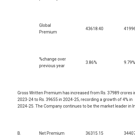
Global
43618.40
41996
Premium
%change over
3.86%
9.79
previous year
Gross Written Premium has increased from Rs. 37989 crores i
2023-24 to Rs. 39655 in 2024-25, recording a growth of 4% in
2024-25. The Company continues to be the market leader in In
B.
Net Premium
36315.15
34407