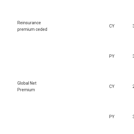
Reinsurance
CY
premium ceded
PY
Global Net
CY
Premium
PY