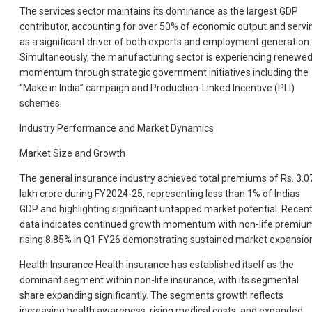
The services sector maintains its dominance as the largest GDP
contributor, accounting for over 50% of economic output and servi
as a significant driver of both exports and employment generation.
Simultaneously, the manufacturing sector is experiencing renewe
momentum through strategic government initiatives including the
“Make in India” campaign and Production-Linked Incentive (PLI)
schemes.
Industry Performance and Market Dynamics
Market Size and Growth
The general insurance industry achieved total premiums of Rs. 3.0
lakh crore during FY2024-25, representing less than 1% of Indias
GDP and highlighting significant untapped market potential. Recen
data indicates continued growth momentum with non-life premiu
rising 8.85% in Q1 FY26 demonstrating sustained market expansio
Health Insurance Health insurance has established itself as the
dominant segment within non-life insurance, with its segmental
share expanding significantly. The segments growth reflects
increasing health awareness, rising medical costs, and expanded