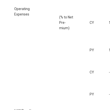
Operating
Expenses
(% to Net
Pre-
CY
mium)
PY
CY
PY