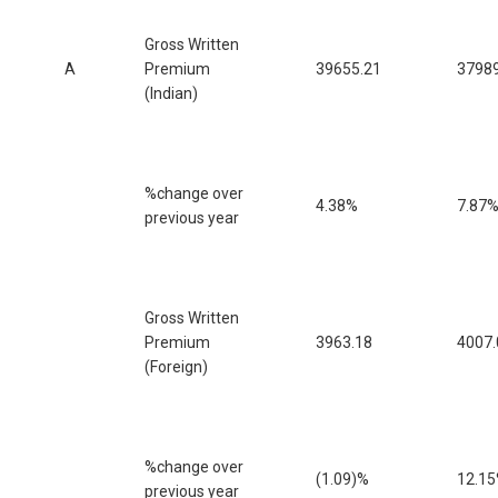
Gross Written
A
Premium
39655.21
37989
(Indian)
%change over
4.38%
7.87
previous year
Gross Written
Premium
3963.18
4007.
(Foreign)
%change over
(1.09)%
12.1
previous year