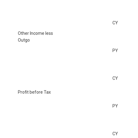
CY
Other Income less
Outgo
PY
CY
Profit before Tax
PY
CY