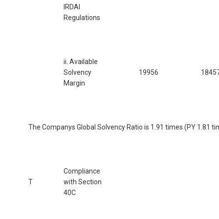
IRDAI
Regulations
ii. Available
Solvency
19956
1845
Margin
The Companys Global Solvency Ratio is 1.91 times (PY 1.81 ti
Compliance
T
with Section
40C