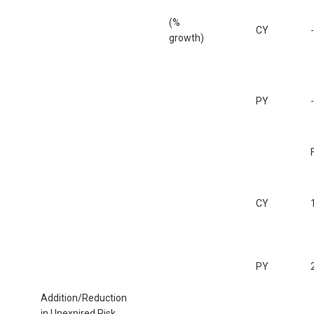
(%
CY
growth)
PY
CY
PY
Addition/Reduction
in Unexpired Risk