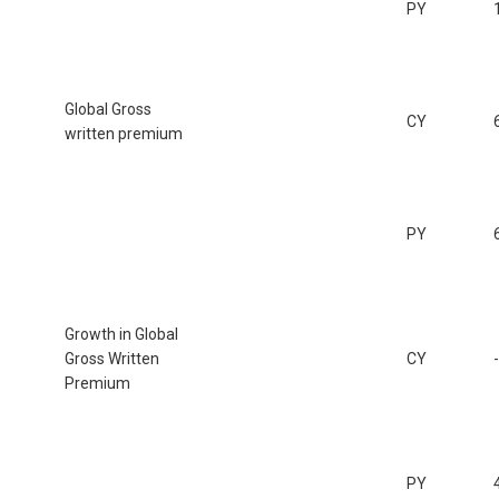
PY
Global Gross
CY
written premium
PY
Growth in Global
Gross Written
CY
Premium
PY