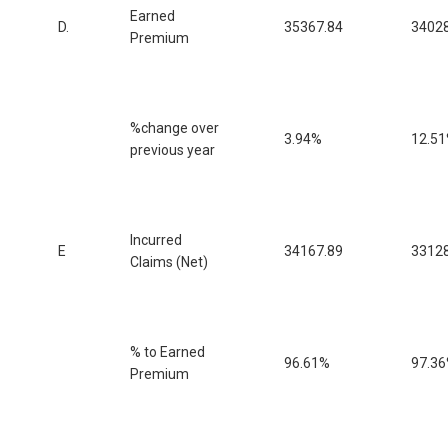
Earned
D.
35367.84
34028
Premium
%change over
3.94%
12.5
previous year
Incurred
E
34167.89
33128
Claims (Net)
% to Earned
96.61%
97.3
Premium