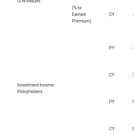
U/W Results
(% to
Earned
CY
Premium)
PY
CY
Investment Income
Policyholders
PY
CY