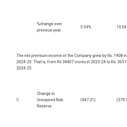
%change over
5.54%
10.54
previous year
The net premium income of the Company grew by Rs. 1908 in
2024-25. That is, from Rs 34407 crores in 2023-24 to Rs. 3631
2024-25
Change in
C.
Unexpired Risk
(947.31)
(379.
Reserve