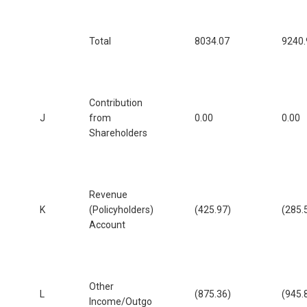
Total
8034.07
9240.
Contribution
J
from
0.00
0.00
Shareholders
Revenue
K
(Policyholders)
(425.97)
(285.
Account
Other
L
(875.36)
(945.
Income/Outgo