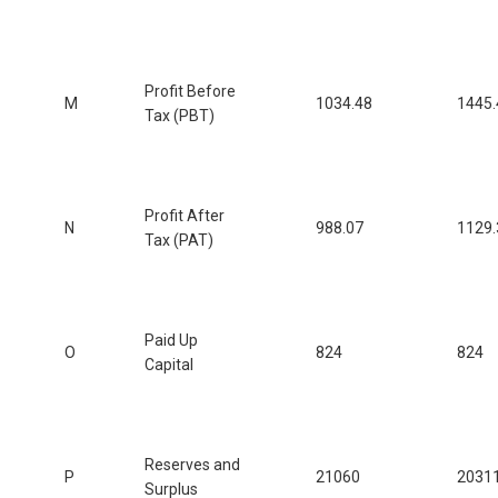
Profit Before
M
1034.48
1445.
Tax (PBT)
Profit After
N
988.07
1129.
Tax (PAT)
Paid Up
O
824
824
Capital
Reserves and
P
21060
2031
Surplus