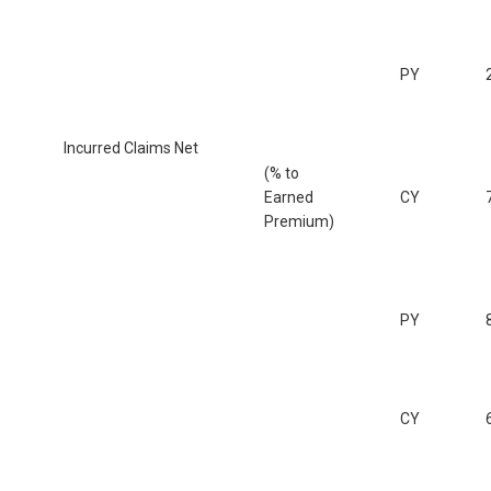
PY
Incurred Claims Net
(% to
Earned
CY
Premium)
PY
CY