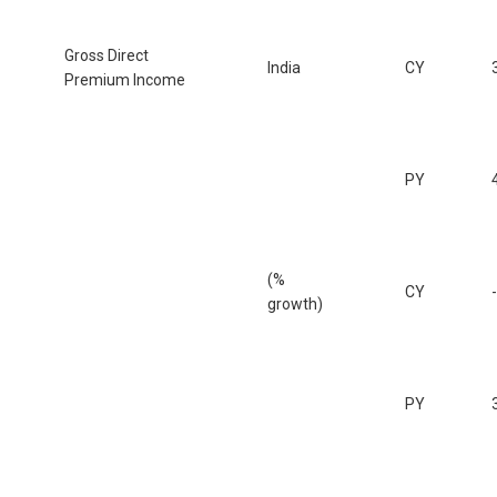
Gross Direct
India
CY
Premium Income
PY
(%
CY
growth)
PY