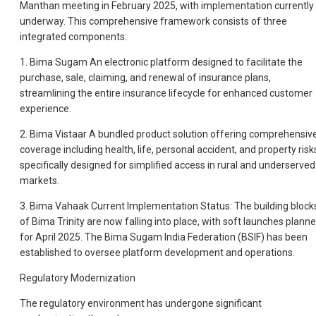
Manthan meeting in February 2025, with implementation currently
underway. This comprehensive framework consists of three
integrated components:
1. Bima Sugam An electronic platform designed to facilitate the
purchase, sale, claiming, and renewal of insurance plans,
streamlining the entire insurance lifecycle for enhanced customer
experience.
2. Bima Vistaar A bundled product solution offering comprehensiv
coverage including health, life, personal accident, and property risk
specifically designed for simplified access in rural and underserved
markets.
3. Bima Vahaak Current Implementation Status: The building block
of Bima Trinity are now falling into place, with soft launches plann
for April 2025. The Bima Sugam India Federation (BSIF) has been
established to oversee platform development and operations.
Regulatory Modernization
The regulatory environment has undergone significant