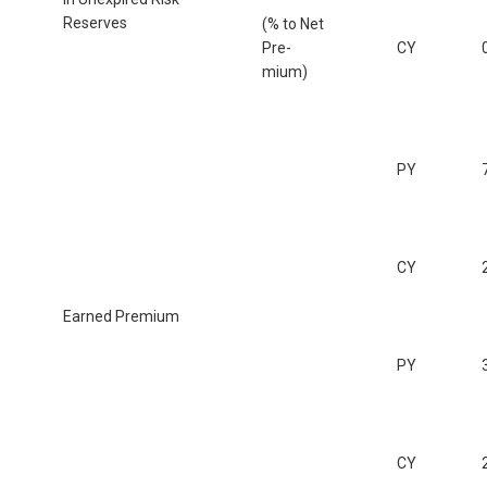
Reserves
(% to Net
Pre-
CY
mium)
PY
CY
Earned Premium
PY
CY