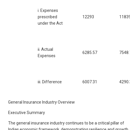
i. Expenses
prescribed
12293
11839
under the Act
ii. Actual
6285.57
7548.
Expenses
iii. Difference
6007.31
4290.
General Insurance Industry Overview
Executive Summary
The general insurance industry continues to be a critical pillar of
Indias economic framework, demonstrating resilience and growth