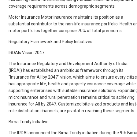
coverage requirements across demographic segments.
Motor Insurance Motor insurance maintains its position as a
substantial contributor to the non-life insurance portfolio. Health a
motor portfolios together comprise 70% of total premiums.
Regulatory Framework and Policy Initiatives
IRDAIs Vision 2047
The Insurance Regulatory and Development Authority of India
(IRDAI) has established an ambitious framework through its
"Insurance for All by 2047" vision, which aims to ensure every citiz
has appropriate life, health and property insurance coverage while
supporting enterprises with suitable insurance solutions. Expandin
microinsurance and rural penetration remains critical to achieving
Insurance for All by 2047. Customized bite-sized products and last
mile distribution channels, are pivotal in reaching these segments.
Bima Trinity Initiative
The IRDAI announced the Bima Trinity initiative during the 9th Bim