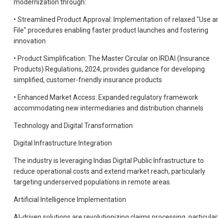
modernization through:
• Streamlined Product Approval: Implementation of relaxed "Use a
File" procedures enabling faster product launches and fostering
innovation
• Product Simplification: The Master Circular on IRDAI (Insurance
Products) Regulations, 2024, provides guidance for developing
simplified, customer-friendly insurance products
• Enhanced Market Access: Expanded regulatory framework
accommodating new intermediaries and distribution channels
Technology and Digital Transformation
Digital Infrastructure Integration
The industry is leveraging Indias Digital Public Infrastructure to
reduce operational costs and extend market reach, particularly
targeting underserved populations in remote areas.
Artificial Intelligence Implementation
Al-driven solutions are revolutionizing claims processing, particular