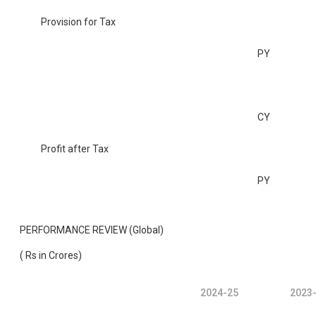
Provision for Tax
PY
CY
Profit after Tax
PY
PERFORMANCE REVIEW (Global)
( Rs in Crores)
2024-25
2023