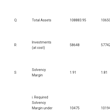
Q
Total Assets
108883.95
1065
Investments
R
58648
5774
(at cost)
Solvency
S
1.91
1.81
Margin
i. Required
Solvency
Margin under
10475
1019