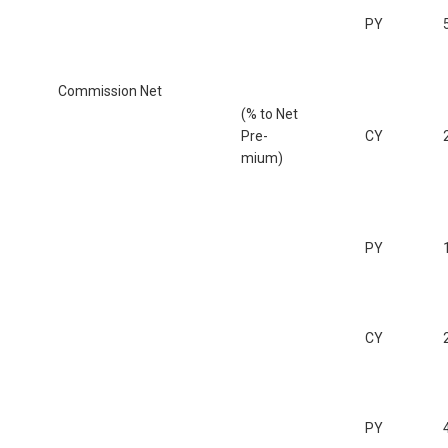
PY
Commission Net
(% to Net
Pre-
CY
mium)
PY
CY
PY