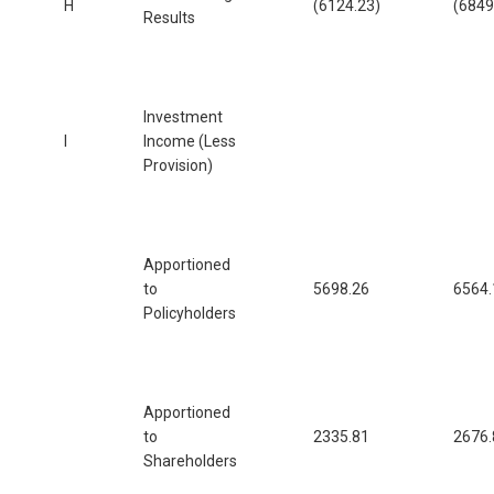
H
(6124.23)
(6849
Results
Investment
I
Income (Less
Provision)
Apportioned
to
5698.26
6564.
Policyholders
Apportioned
to
2335.81
2676.
Shareholders