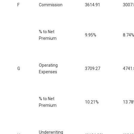
F
Commission
3614.91
3007.
% to Net
9.95%
8.74
Premium
Operating
G
3709.27
4741.
Expenses
% to Net
10.21%
13.7
Premium
Underwriting